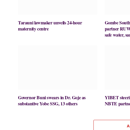
Tarauni lawmaker unveils 24-hour
Gombe Sout
maternity centre
partner RUWA
safe water, sa
Governor Buni swears in Dr. Goje as
YIBET steerin
substantive Yobe SSG, 13 others
NBTE partners
A