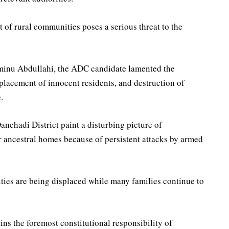
of rural communities poses a serious threat to the
Aminu Abdullahi, the ADC candidate lamented the
placement of innocent residents, and destruction of
.
anchadi District paint a disturbing picture of
 ancestral homes because of persistent attacks by armed
ities are being displaced while many families continue to
ins the foremost constitutional responsibility of