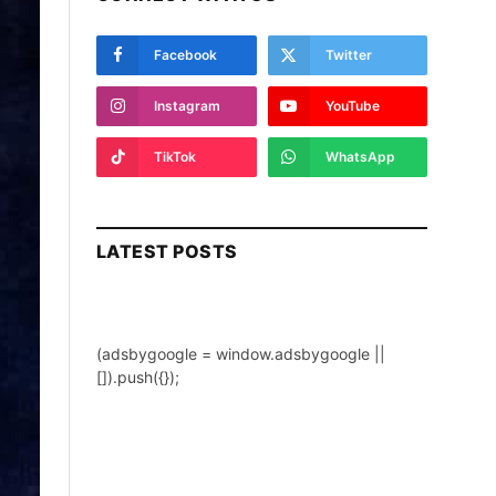
Facebook
Twitter
Instagram
YouTube
TikTok
WhatsApp
LATEST POSTS
(adsbygoogle = window.adsbygoogle ||
[]).push({});