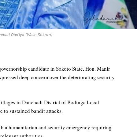
mad Dan'iya (Walin Sokoto)
vernorship candidate in Sokoto State, Hon. Manir
ressed deep concern over the deteriorating security
 villages in Danchadi District of Bodinga Local
to sustained bandit attacks.
oth a humanitarian and security emergency requiring
relevant authorities.