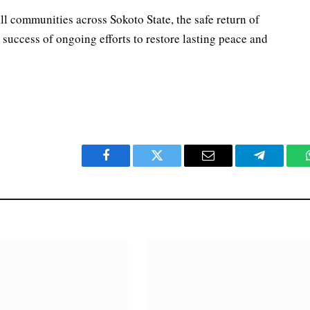
ll communities across Sokoto State, the safe return of
 success of ongoing efforts to restore lasting peace and
Facebook
Twitter
Email
Telegram