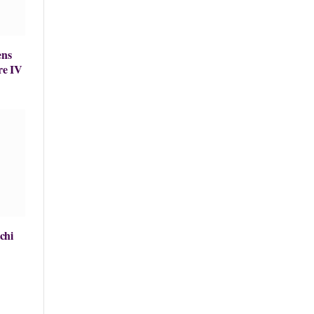
ens
re IV
chi