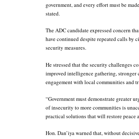
government, and every effort must be made
stated.
The ADC candidate expressed concern that 
have continued despite repeated calls by c
security measures.
He stressed that the security challenges 
improved intelligence gathering, stronger
engagement with local communities and trad
“Government must demonstrate greater urge
of insecurity to more communities is unac
practical solutions that will restore peace 
Hon. Dan’iya warned that, without decisive 