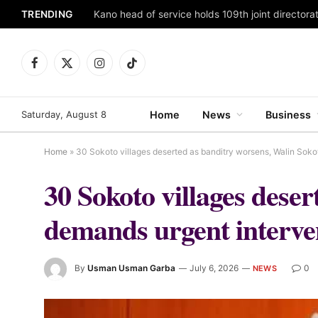
TRENDING
Facebook
X
Instagram
TikTok
(Twitter)
Saturday, August 8
Home
News
Business
Home
»
30 Sokoto villages deserted as banditry worsens, Walin Soko
30 Sokoto villages dese
demands urgent interve
By
Usman Usman Garba
July 6, 2026
0
NEWS