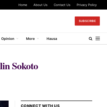
Home
About Us
Contact Us
Privacy Policy
SUBSCRIBE
Opinion
More
Hausa
lin Sokoto
CONNECT WITH US