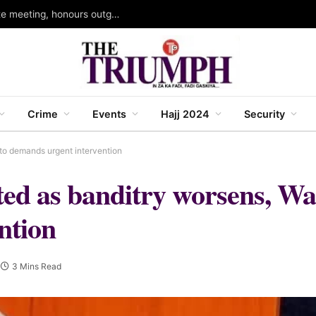
Kano head of service holds 109th joint directorate meeting, honours outgoing permanent secretary
Crime
Events
Hajj 2024
Security
to demands urgent intervention
rted as banditry worsens, Wa
ntion
3 Mins Read