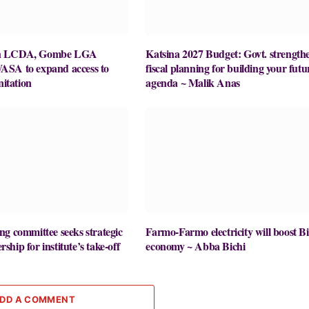
h LCDA, Gombe LGA
Katsina 2027 Budget: Govt. strength
SA to expand access to
fiscal planning for building your futu
nitation
agenda ~ Malik Anas
g committee seeks strategic
Farmo-Farmo electricity will boost Bi
hip for institute’s take-off
economy ~ Abba Bichi
DD A COMMENT