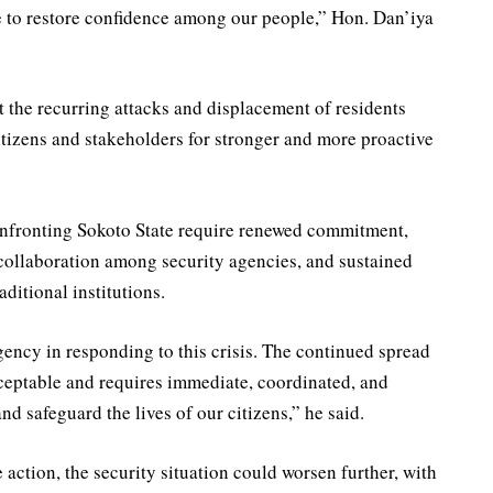
 to restore confidence among our people,” Hon. Dan’iya
the recurring attacks and displacement of residents
itizens and stakeholders for stronger and more proactive
confronting Sokoto State require renewed commitment,
 collaboration among security agencies, and sustained
itional institutions.
ncy in responding to this crisis. The continued spread
ceptable and requires immediate, coordinated, and
and safeguard the lives of our citizens,” he said.
action, the security situation could worsen further, with