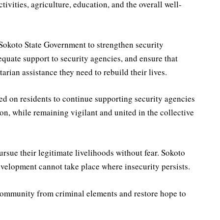
vities, agriculture, education, and the overall well-
Sokoto State Government to strengthen security
equate support to security agencies, and ensure that
rian assistance they need to rebuild their lives.
d on residents to continue supporting security agencies
on, while remaining vigilant and united in the collective
rsue their legitimate livelihoods without fear. Sokoto
velopment cannot take place where insecurity persists.
community from criminal elements and restore hope to