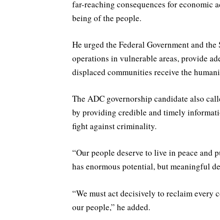
far-reaching consequences for economic acti
being of the people.
He urged the Federal Government and the 
operations in vulnerable areas, provide ad
displaced communities receive the humanita
The ADC governorship candidate also calle
by providing credible and timely informati
fight against criminality.
“Our people deserve to live in peace and pu
has enormous potential, but meaningful de
“We must act decisively to reclaim every 
our people,” he added.