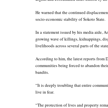
He warned that the continued displacement 
socio-economic stability of Sokoto State.
In a statement issued by his media aide, 
growing wave of killings, kidnappings, dis
livelihoods across several parts of the state
According to him, the latest reports from D
communities being forced to abandon their
bandits.
“It is deeply troubling that entire commun
live in fear.
“The protection of lives and property rema