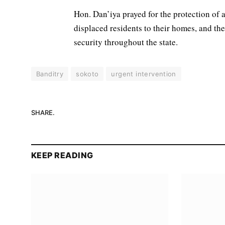
Hon. Dan’iya prayed for the protection of a
displaced residents to their homes, and the
security throughout the state.
Banditry
sokoto
urgent intervention
SHARE.
KEEP READING