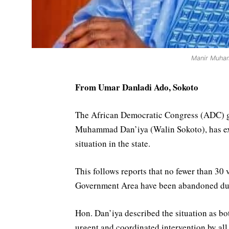
Manir Muham
From Umar Danladi Ado, Sokoto
The African Democratic Congress (ADC) go
Muhammad Dan’iya (Walin Sokoto), has exp
situation in the state.
This follows reports that no fewer than 30
Government Area have been abandoned due 
Hon. Dan’iya described the situation as b
urgent and coordinated intervention by all 