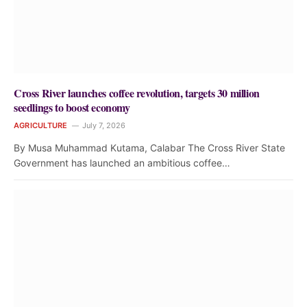
Cross River launches coffee revolution, targets 30 million
seedlings to boost economy
AGRICULTURE
July 7, 2026
By Musa Muhammad Kutama, Calabar The Cross River State
Government has launched an ambitious coffee…