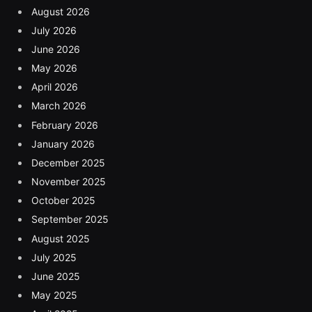
August 2026
July 2026
June 2026
May 2026
April 2026
March 2026
February 2026
January 2026
December 2025
November 2025
October 2025
September 2025
August 2025
July 2025
June 2025
May 2025