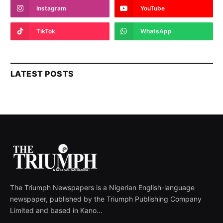
Instagram
YouTube
TikTok
WhatsApp
LATEST POSTS
The Triumph Newspapers is a Nigerian English-language
newspaper, published by the Triumph Publishing Company
Limited and based in Kano...