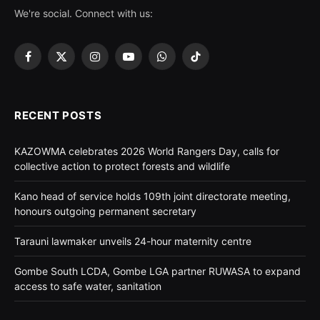
We're social. Connect with us:
Facebook
X
Instagram
YouTube
WhatsApp
TikTok
(Twitter)
RECENT POSTS
KAZOWMA celebrates 2026 World Rangers Day, calls for
collective action to protect forests and wildlife
Kano head of service holds 109th joint directorate meeting,
honours outgoing permanent secretary
Tarauni lawmaker unveils 24-hour maternity centre
Gombe South LCDA, Gombe LGA partner RUWASA to expand
access to safe water, sanitation