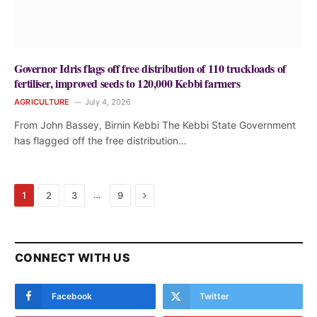
Governor Idris flags off free distribution of 110 truckloads of
fertiliser, improved seeds to 120,000 Kebbi farmers
AGRICULTURE
July 4, 2026
From John Bassey, Birnin Kebbi The Kebbi State Government
has flagged off the free distribution…
Next
…
1
2
3
9
CONNECT WITH US
Facebook
Twitter