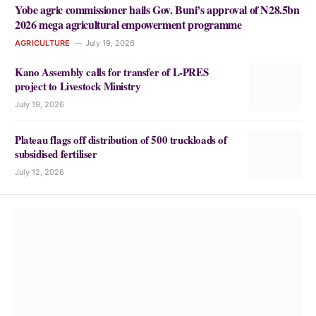
Yobe agric commissioner hails Gov. Buni’s approval of N28.5bn
2026 mega agricultural empowerment programme
AGRICULTURE
July 19, 2026
Kano Assembly calls for transfer of L-PRES
project to Livestock Ministry
July 19, 2026
Plateau flags off distribution of 500 truckloads of
subsidised fertiliser
July 12, 2026