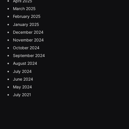
April 2025
March 2025
February 2025
January 2025
December 2024
November 2024
October 2024
September 2024
August 2024
July 2024
June 2024
May 2024
July 2021