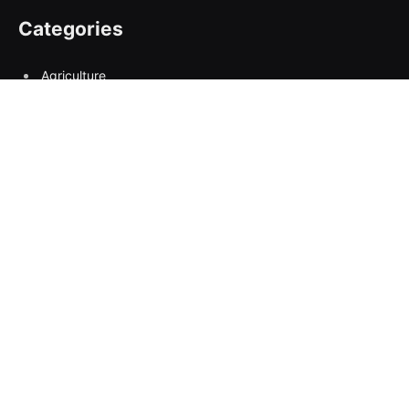
Categories
Agriculture
Breaking News:
Business
Climate Change
Columns
condolence
Covid 19
Crime
Economy
Education
Empowerment
Entertainment
entrepreneurship
Environment