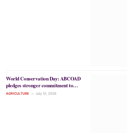
World Conservation Day: ABCOAD
pledges stronger commitment to
environmental sustainability and
AGRICULTURE
July 31, 2026
climate-smart agriculture.