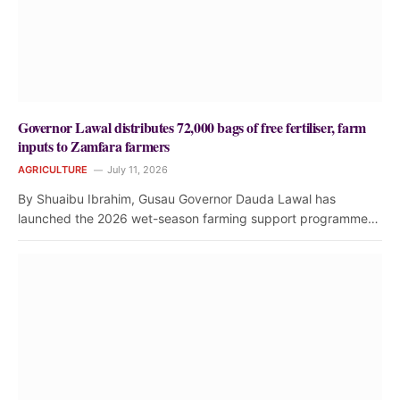
Governor Lawal distributes 72,000 bags of free fertiliser, farm
inputs to Zamfara farmers
AGRICULTURE
July 11, 2026
By Shuaibu Ibrahim, Gusau Governor Dauda Lawal has
launched the 2026 wet-season farming support programme…