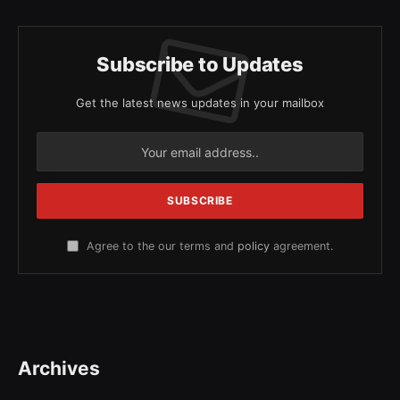
Subscribe to Updates
Get the latest news updates in your mailbox
Agree to the our terms and
policy
agreement.
Archives