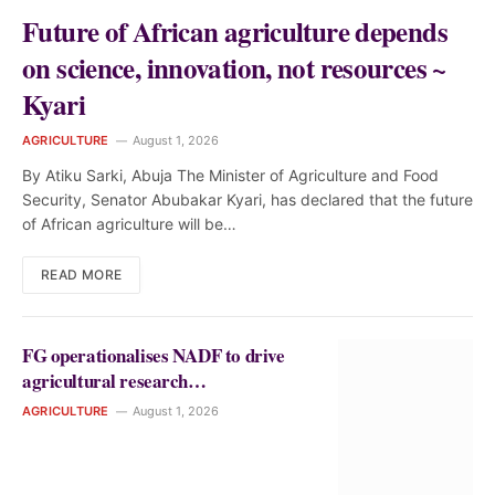
Future of African agriculture depends
on science, innovation, not resources ~
Kyari
AGRICULTURE
August 1, 2026
By Atiku Sarki, Abuja The Minister of Agriculture and Food
Security, Senator Abubakar Kyari, has declared that the future
of African agriculture will be…
READ MORE
FG operationalises NADF to drive
agricultural research
commercialisation in Nigeria
AGRICULTURE
August 1, 2026