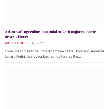
Adamawa’s agricultural potential makes it major economic
driver ~ Fintiri
AGRICULTURE
July 7, 2026
From Joseph Asegba, Yola Adamawa State Governor, Ahmadu
Umaru Fintiri, has described agriculture as the…