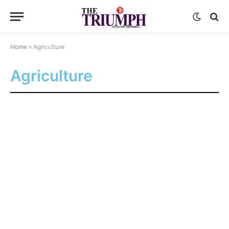
Home
»
Agriculture
Agriculture