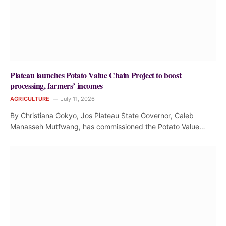
Plateau launches Potato Value Chain Project to boost
processing, farmers’ incomes
AGRICULTURE
July 11, 2026
By Christiana Gokyo, Jos Plateau State Governor, Caleb
Manasseh Mutfwang, has commissioned the Potato Value…