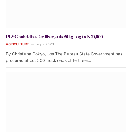
PLSG subsidises fertiliser, cuts 50kg bag to N20,000
AGRICULTURE
July 7, 2026
By Christiana Gokyo, Jos The Plateau State Government has
procured about 500 truckloads of fertiliser…