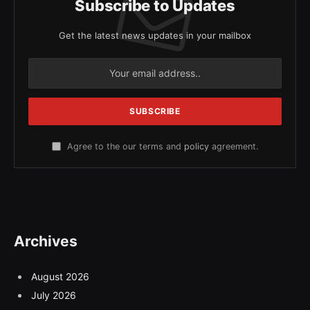
Subscribe to Updates
Get the latest news updates in your mailbox
Agree to the our terms and
policy
agreement.
Archives
August 2026
July 2026