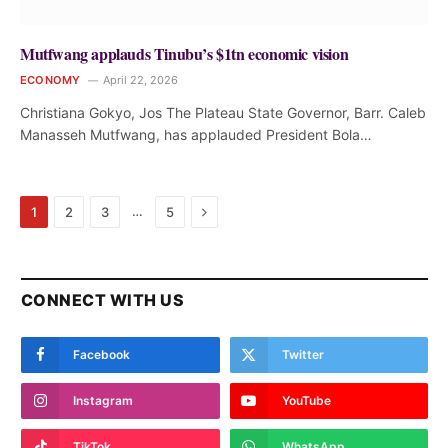
Mutfwang applauds Tinubu’s $1tn economic vision
ECONOMY
April 22, 2026
Christiana Gokyo, Jos The Plateau State Governor, Barr. Caleb
Manasseh Mutfwang, has applauded President Bola…
Next
…
1
2
3
5
CONNECT WITH US
Facebook
Twitter
Instagram
YouTube
TikTok
WhatsApp