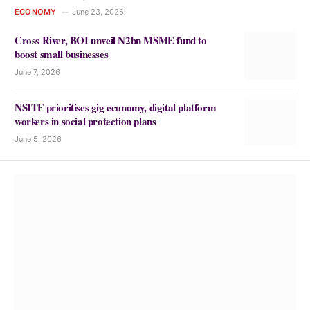
ECONOMY
June 23, 2026
Cross River, BOI unveil N2bn MSME fund to
boost small businesses
June 7, 2026
NSITF prioritises gig economy, digital platform
workers in social protection plans
June 5, 2026