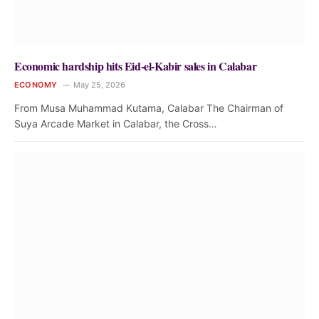
Economic hardship hits Eid-el-Kabir sales in Calabar
ECONOMY
May 25, 2026
From Musa Muhammad Kutama, Calabar The Chairman of
Suya Arcade Market in Calabar, the Cross…