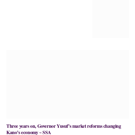
Three years on, Governor Yusuf’s market reforms changing
Kano’s economy ~ SSA