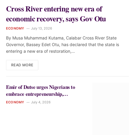
Cross River entering new era of
economic recovery, says Gov Otu
ECONOMY
July 13, 2026
By Musa Muhammad Kutama, Calabar Cross River State
Governor, Bassey Edet Otu, has declared that the state is
entering a new era of restoration,…
READ MORE
Emir of Dutse urges Nigerians to
embrace entrepreneurship,
innovation for national development
ECONOMY
July 4, 2026