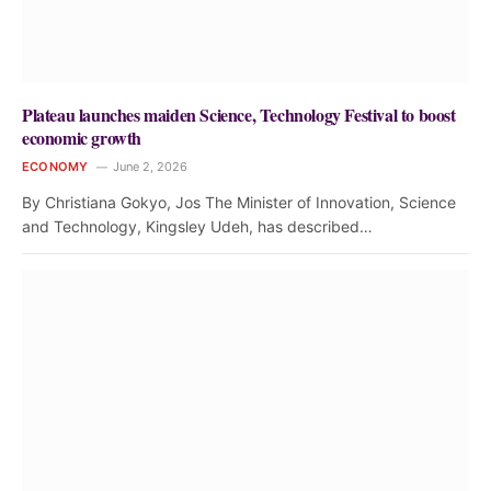
Plateau launches maiden Science, Technology Festival to boost
economic growth
ECONOMY
June 2, 2026
By Christiana Gokyo, Jos The Minister of Innovation, Science
and Technology, Kingsley Udeh, has described…