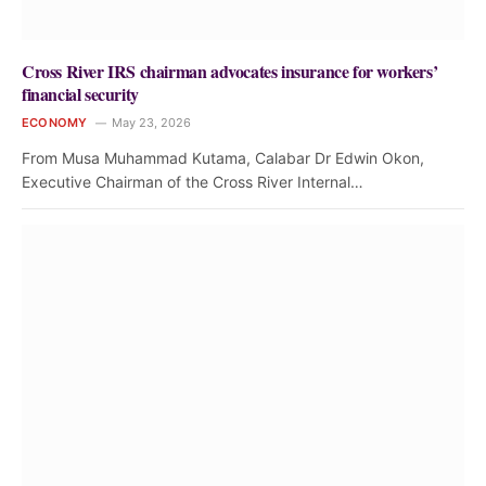
Cross River IRS chairman advocates insurance for workers’
financial security
ECONOMY
May 23, 2026
From Musa Muhammad Kutama, Calabar Dr Edwin Okon,
Executive Chairman of the Cross River Internal…