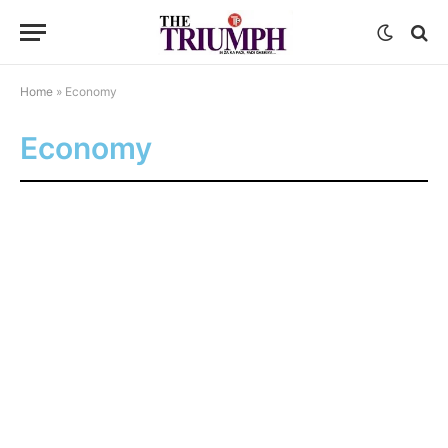
Home
»
Economy
Economy