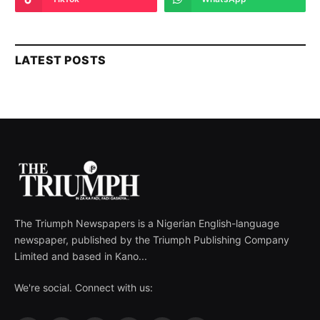
LATEST POSTS
The Triumph Newspapers is a Nigerian English-language
newspaper, published by the Triumph Publishing Company
Limited and based in Kano...
We're social. Connect with us: