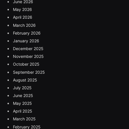
June 2026
May 2026
April 2026
March 2026
February 2026
January 2026
December 2025
November 2025
October 2025
September 2025
August 2025
July 2025
June 2025
May 2025
April 2025
March 2025
February 2025