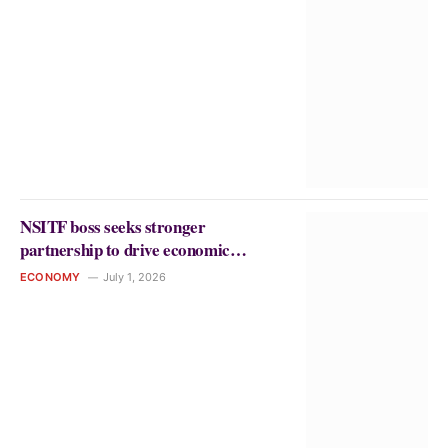
NSITF boss seeks stronger
partnership to drive economic
growth, protect workers
ECONOMY
July 1, 2026