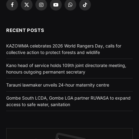
Facebook
X
Instagram
YouTube
WhatsApp
TikTok
(Twitter)
RECENT POSTS
KAZOWMA celebrates 2026 World Rangers Day, calls for
collective action to protect forests and wildlife
Kano head of service holds 109th joint directorate meeting,
honours outgoing permanent secretary
Tarauni lawmaker unveils 24-hour maternity centre
Gombe South LCDA, Gombe LGA partner RUWASA to expand
access to safe water, sanitation