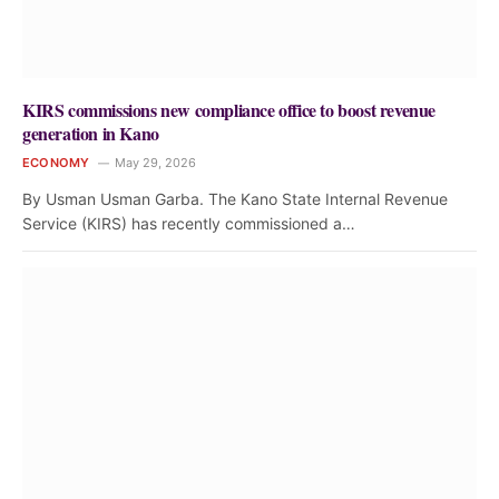
KIRS commissions new compliance office to boost revenue
generation in Kano
ECONOMY
May 29, 2026
By Usman Usman Garba. The Kano State Internal Revenue
Service (KIRS) has recently commissioned a…