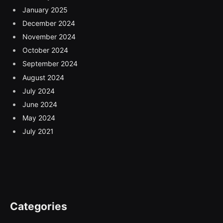
January 2025
December 2024
November 2024
October 2024
September 2024
August 2024
July 2024
June 2024
May 2024
July 2021
Categories