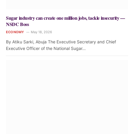
Sugar industry can create one million jobs, tackle insecurity —
NSDC Boss
ECONOMY
May 18, 2026
By Atiku Sarki, Abuja The Executive Secretary and Chief
Executive Officer of the National Sugar…