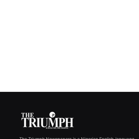
The Triumph Newspapers is a Nigerian English-language