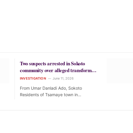
Two suspects arrested in Sokoto
community over alleged transformer
theft
INVESTIGATION
June 11, 2026
From Umar Danladi Ado, Sokoto
Residents of Tsamaye town in…