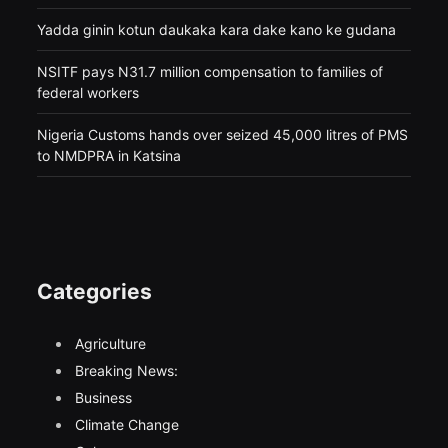
Yadda ginin kotun daukaka kara dake kano ke gudana
NSITF pays N31.7 million compensation to families of
federal workers
Nigeria Customs hands over seized 45,000 litres of PMS
to NMDPRA in Katsina
Categories
Agriculture
Breaking News:
Business
Climate Change