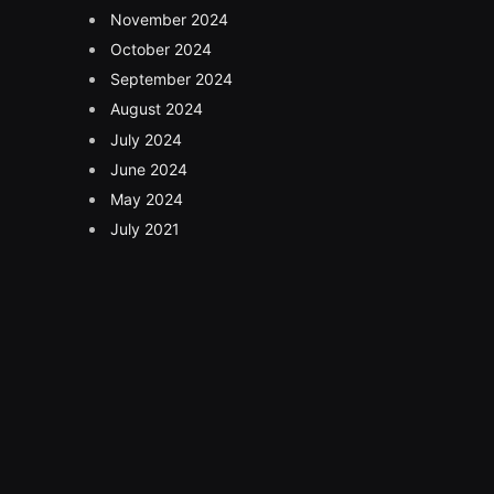
November 2024
October 2024
September 2024
August 2024
July 2024
June 2024
May 2024
July 2021