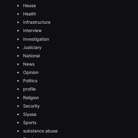
Hausa
Health
Infrastructure
Interview
Investigation
Judiciary
National
News
Opinion
Politics
profile
Religion
Security
Siyasa
Sports
substance abuse