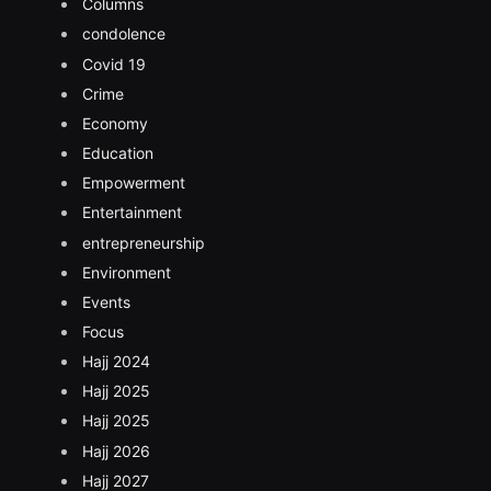
Columns
condolence
Covid 19
Crime
Economy
Education
Empowerment
Entertainment
entrepreneurship
Environment
Events
Focus
Hajj 2024
Hajj 2025
Hajj 2025
Hajj 2026
Hajj 2027