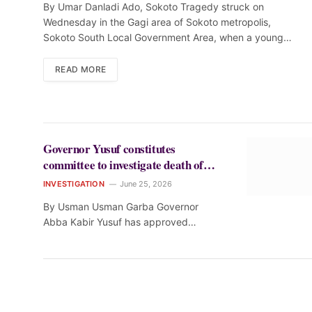
By Umar Danladi Ado, Sokoto Tragedy struck on
Wednesday in the Gagi area of Sokoto metropolis,
Sokoto South Local Government Area, when a young…
READ MORE
Governor Yusuf constitutes
committee to investigate death of
student at St. Louis College, Kano
INVESTIGATION
June 25, 2026
By Usman Usman Garba Governor
Abba Kabir Yusuf has approved…