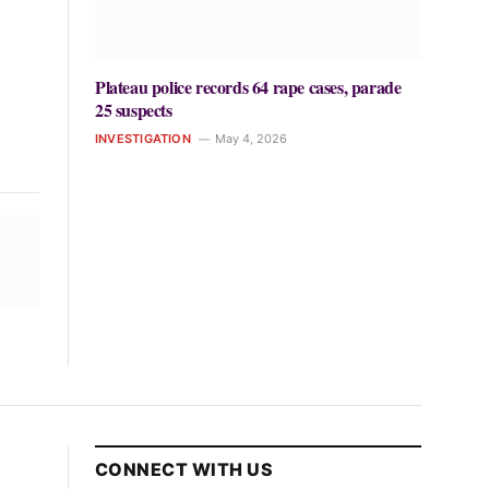
Plateau police records 64 rape cases, parade
25 suspects
INVESTIGATION
May 4, 2026
CONNECT WITH US