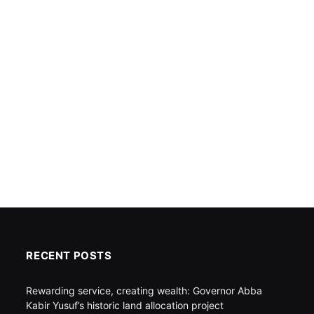
RECENT POSTS
Rewarding service, creating wealth: Governor Abba
Kabir Yusuf’s historic land allocation project