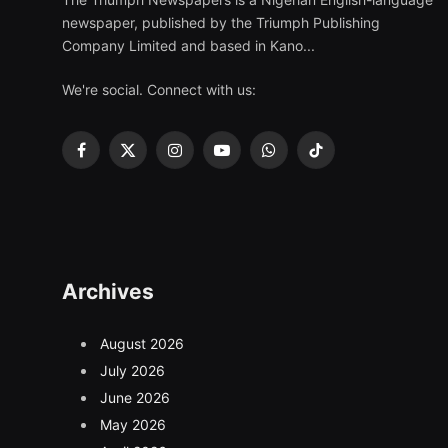
newspaper, published by the Triumph Publishing
Company Limited and based in Kano...
We're social. Connect with us:
Facebook
X
Instagram
YouTube
WhatsApp
TikTok
(Twitter)
Archives
August 2026
July 2026
June 2026
May 2026