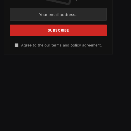
Agree to the our terms and
policy
agreement.