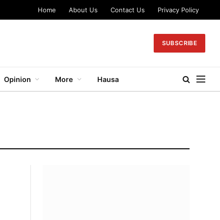
Home
About Us
Contact Us
Privacy Policy
SUBSCRIBE
Opinion
More
Hausa