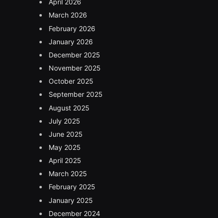
April 2026
March 2026
February 2026
January 2026
December 2025
November 2025
October 2025
September 2025
August 2025
July 2025
June 2025
May 2025
April 2025
March 2025
February 2025
January 2025
December 2024