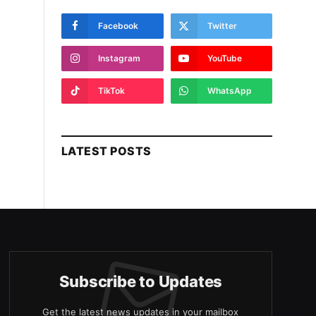
Facebook
Twitter
Instagram
YouTube
TikTok
WhatsApp
LATEST POSTS
Subscribe to Updates
Get the latest news updates in your mailbox