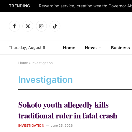
TRENDING
Facebook
X
Instagram
TikTok
(Twitter)
Thursday, August 6
Home
News
Business
Home
»
Investigation
Investigation
Sokoto youth allegedly kills
traditional ruler in fatal crash
INVESTIGATION
June 25, 2026