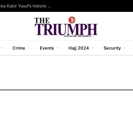
Rewarding service, creating wealth: Governor Abba Kabir Yusuf’s historic land allocation project
Crime
Events
Hajj 2024
Security