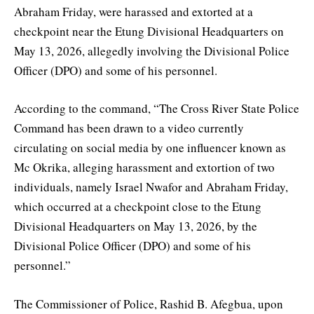
Abraham Friday, were harassed and extorted at a
checkpoint near the Etung Divisional Headquarters on
May 13, 2026, allegedly involving the Divisional Police
Officer (DPO) and some of his personnel.
According to the command, “The Cross River State Police
Command has been drawn to a video currently
circulating on social media by one influencer known as
Mc Okrika, alleging harassment and extortion of two
individuals, namely Israel Nwafor and Abraham Friday,
which occurred at a checkpoint close to the Etung
Divisional Headquarters on May 13, 2026, by the
Divisional Police Officer (DPO) and some of his
personnel.”
The Commissioner of Police, Rashid B. Afegbua, upon