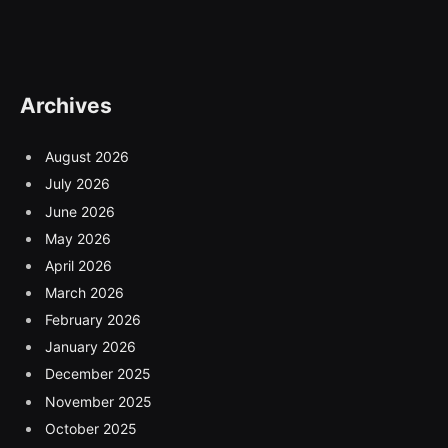
Archives
August 2026
July 2026
June 2026
May 2026
April 2026
March 2026
February 2026
January 2026
December 2025
November 2025
October 2025