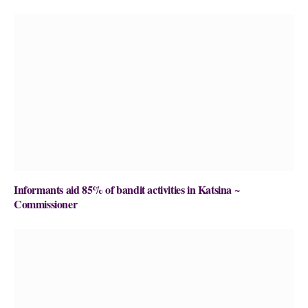
Informants aid 85% of bandit activities in Katsina ~
Commissioner