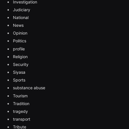
Investigation
Judiciary
National
News
Opinion
Politics
profile
Religion
Security
Siyasa
Sports
substance abuse
Tourism
Tradition
tragedy
transport
Tribute