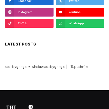
Facebook
Twitter
Instagram
YouTube
TikTok
WhatsApp
LATEST POSTS
(adsbygoogle = window.adsbygoogle || []).push({});