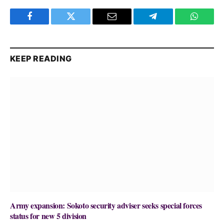
Facebook
Twitter
Email
Telegram
WhatsA
KEEP READING
Army expansion: Sokoto security adviser seeks special forces
status for new 5 division