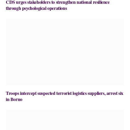
CDS urges stakeholders to strengthen national resilience
through psychological operations
Troops intercept suspected terrorist logistics suppliers, arrest six
in Borno