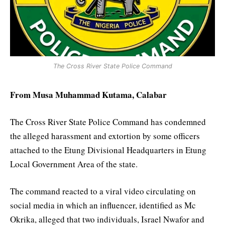
The Cross River State Police Command
From Musa Muhammad Kutama, Calabar
The Cross River State Police Command has condemned
the alleged harassment and extortion by some officers
attached to the Etung Divisional Headquarters in Etung
Local Government Area of the state.
The command reacted to a viral video circulating on
social media in which an influencer, identified as Mc
Okrika, alleged that two individuals, Israel Nwafor and