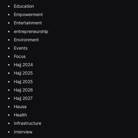
Education
Empowerment
Entertainment
entrepreneurship
Environment
Events
Focus
Hajj 2024
Hajj 2025
Hajj 2025
Hajj 2026
Hajj 2027
Hausa
Health
Infrastructure
Interview