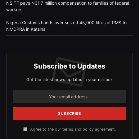
NSITF pays N31.7 million compensation to families of federal
workers
Nigeria Customs hands over seized 45,000 litres of PMS to
NMDPRA in Katsina
Subscribe to Updates
Get the latest news updates in your mailbox
Agree to the our terms and
policy
agreement.