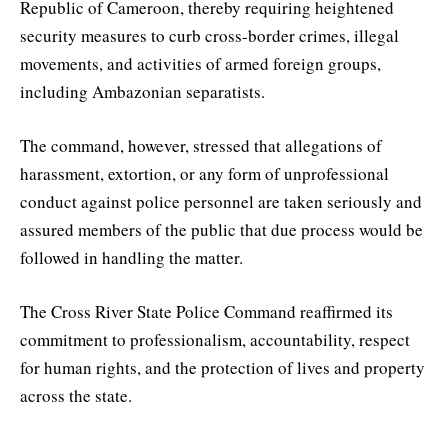
Republic of Cameroon, thereby requiring heightened
security measures to curb cross-border crimes, illegal
movements, and activities of armed foreign groups,
including Ambazonian separatists.
The command, however, stressed that allegations of
harassment, extortion, or any form of unprofessional
conduct against police personnel are taken seriously and
assured members of the public that due process would be
followed in handling the matter.
The Cross River State Police Command reaffirmed its
commitment to professionalism, accountability, respect
for human rights, and the protection of lives and property
across the state.