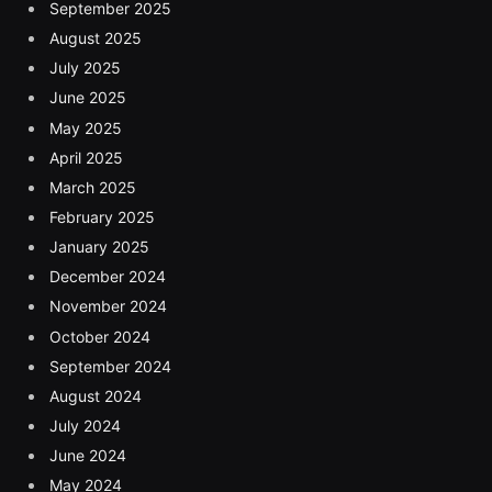
September 2025
August 2025
July 2025
June 2025
May 2025
April 2025
March 2025
February 2025
January 2025
December 2024
November 2024
October 2024
September 2024
August 2024
July 2024
June 2024
May 2024