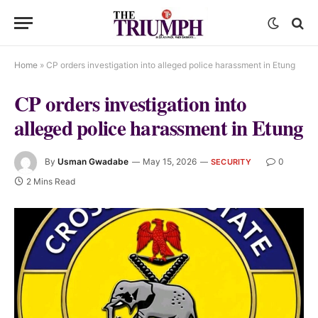
Home
»
CP orders investigation into alleged police harassment in Etung
CP orders investigation into
alleged police harassment in Etung
By
Usman Gwadabe
May 15, 2026
0
SECURITY
2 Mins Read