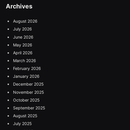
Archives
August 2026
July 2026
June 2026
May 2026
April 2026
March 2026
February 2026
January 2026
December 2025
November 2025
October 2025
September 2025
August 2025
July 2025