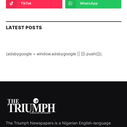
TikTok
WhatsApp
LATEST POSTS
(adsbygoogle = window.adsbygoogle || []).push({});
The Triumph Newspapers is a Nigerian English-language