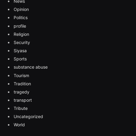
News
Opinion
Politics
profile
Religion
Security
Siyasa
Sports
substance abuse
Tourism
Tradition
tragedy
transport
Tribute
Uncategorized
World