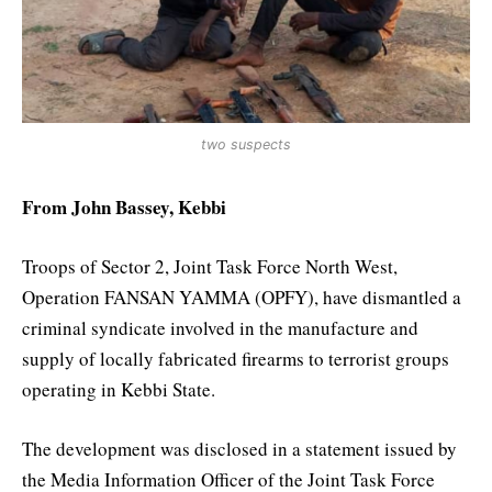
two suspects
From John Bassey, Kebbi
Troops of Sector 2, Joint Task Force North West,
Operation FANSAN YAMMA (OPFY), have dismantled a
criminal syndicate involved in the manufacture and
supply of locally fabricated firearms to terrorist groups
operating in Kebbi State.
The development was disclosed in a statement issued by
the Media Information Officer of the Joint Task Force