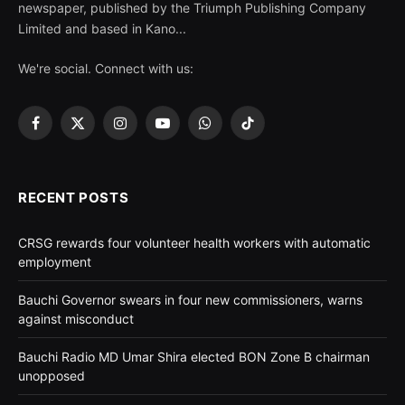
newspaper, published by the Triumph Publishing Company
Limited and based in Kano...
We're social. Connect with us:
Facebook
X
Instagram
YouTube
WhatsApp
TikTok
(Twitter)
RECENT POSTS
CRSG rewards four volunteer health workers with automatic
employment
Bauchi Governor swears in four new commissioners, warns
against misconduct
Bauchi Radio MD Umar Shira elected BON Zone B chairman
unopposed