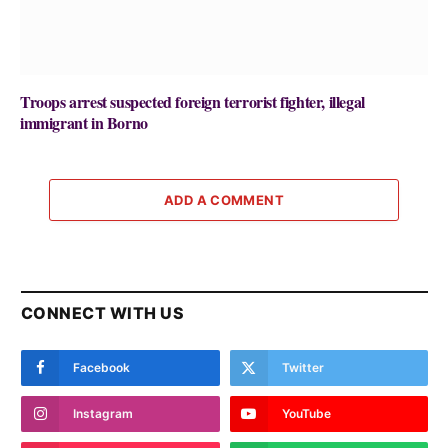
Troops arrest suspected foreign terrorist fighter, illegal
immigrant in Borno
ADD A COMMENT
CONNECT WITH US
Facebook
Twitter
Instagram
YouTube