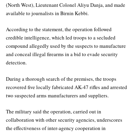
(North West), Lieutenant Colonel Aliyu Danja, and made
available to journalists in Birnin Kebbi.
According to the statement, the operation followed
credible intelligence, which led troops to a secluded
compound allegedly used by the suspects to manufacture
and conceal illegal firearms in a bid to evade security
detection.
During a thorough search of the premises, the troops
recovered five locally fabricated AK-47 rifles and arrested
two suspected arms manufacturers and suppliers.
The military said the operation, carried out in
collaboration with other security agencies, underscores
the effectiveness of inter-agency cooperation in