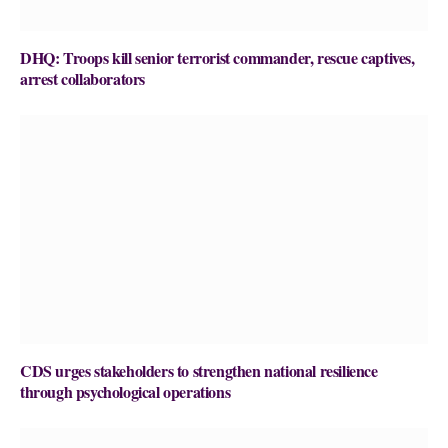
DHQ: Troops kill senior terrorist commander, rescue captives,
arrest collaborators
CDS urges stakeholders to strengthen national resilience
through psychological operations