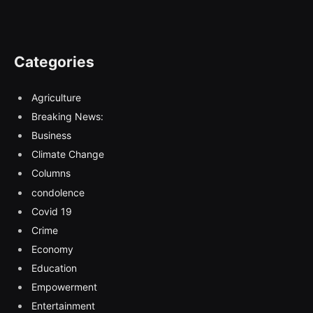
Categories
Agriculture
Breaking News:
Business
Climate Change
Columns
condolence
Covid 19
Crime
Economy
Education
Empowerment
Entertainment