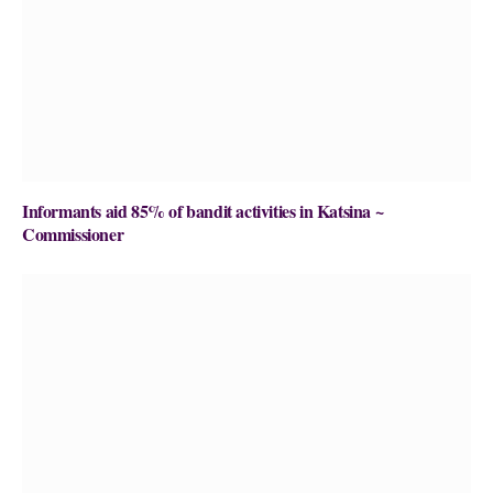
Informants aid 85% of bandit activities in Katsina ~
Commissioner