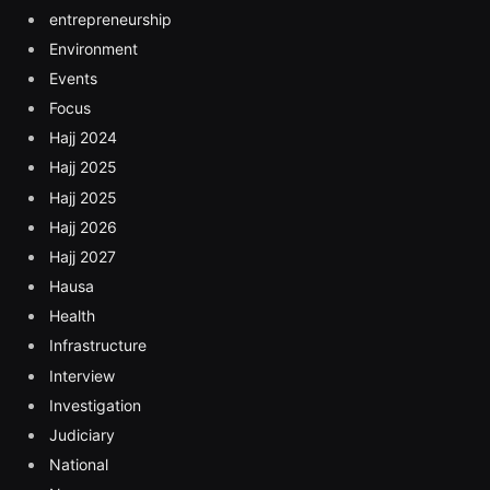
entrepreneurship
Environment
Events
Focus
Hajj 2024
Hajj 2025
Hajj 2025
Hajj 2026
Hajj 2027
Hausa
Health
Infrastructure
Interview
Investigation
Judiciary
National