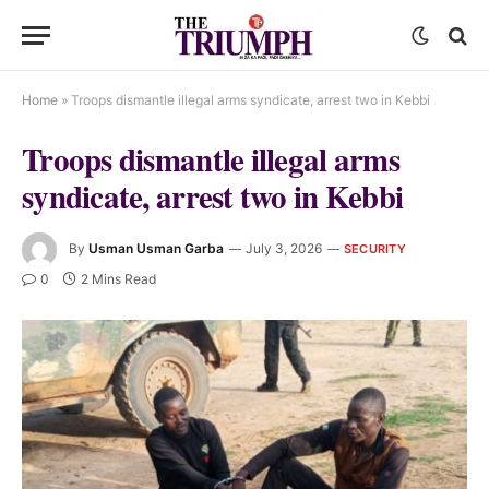
Home
»
Troops dismantle illegal arms syndicate, arrest two in Kebbi
Troops dismantle illegal arms
syndicate, arrest two in Kebbi
By
Usman Usman Garba
July 3, 2026
SECURITY
0
2 Mins Read