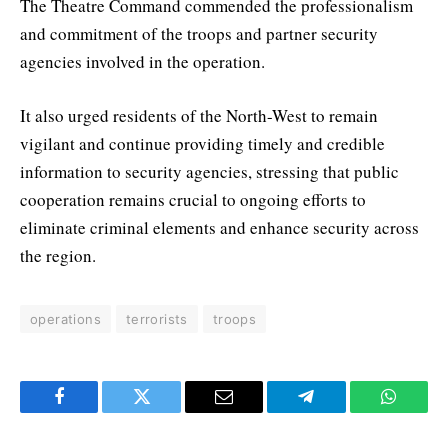
The Theatre Command commended the professionalism
and commitment of the troops and partner security
agencies involved in the operation.
It also urged residents of the North-West to remain
vigilant and continue providing timely and credible
information to security agencies, stressing that public
cooperation remains crucial to ongoing efforts to
eliminate criminal elements and enhance security across
the region.
operations
terrorists
troops
Facebook
Twitter
Email
Telegram
WhatsA