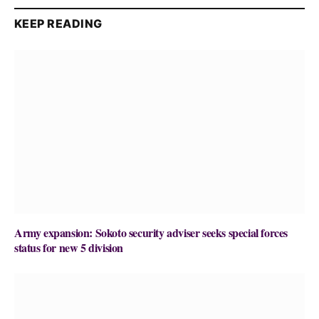
KEEP READING
Army expansion: Sokoto security adviser seeks special forces
status for new 5 division