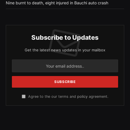
Nine burnt to death, eight injured in Bauchi auto crash
Subscribe to Updates
Get the latest news updates in your mailbox
Agree to the our terms and
policy
agreement.