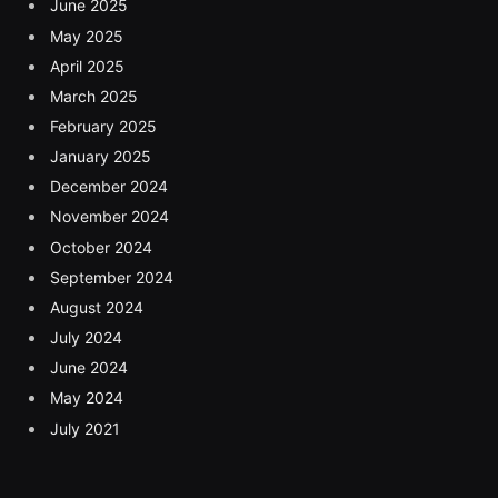
June 2025
May 2025
April 2025
March 2025
February 2025
January 2025
December 2024
November 2024
October 2024
September 2024
August 2024
July 2024
June 2024
May 2024
July 2021