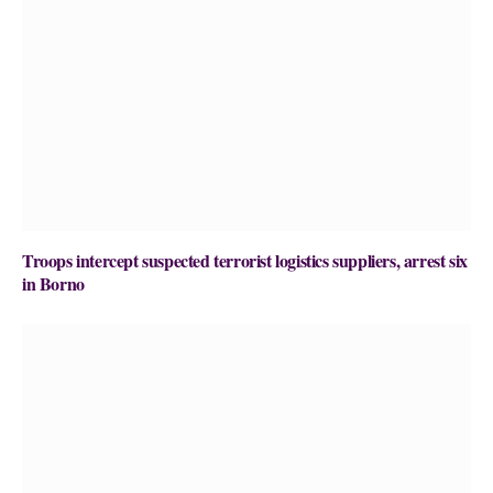
Troops intercept suspected terrorist logistics suppliers, arrest six
in Borno