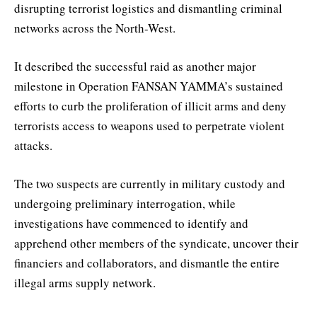
disrupting terrorist logistics and dismantling criminal
networks across the North-West.
It described the successful raid as another major
milestone in Operation FANSAN YAMMA’s sustained
efforts to curb the proliferation of illicit arms and deny
terrorists access to weapons used to perpetrate violent
attacks.
The two suspects are currently in military custody and
undergoing preliminary interrogation, while
investigations have commenced to identify and
apprehend other members of the syndicate, uncover their
financiers and collaborators, and dismantle the entire
illegal arms supply network.