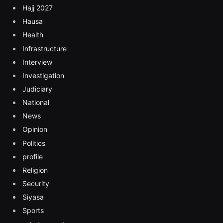
Hajj 2027
Hausa
Health
Infrastructure
Interview
Investigation
Judiciary
National
News
Opinion
Politics
profile
Religion
Security
Siyasa
Sports