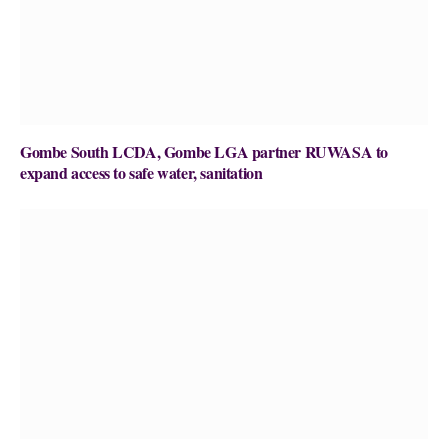
Gombe South LCDA, Gombe LGA partner RUWASA to
expand access to safe water, sanitation