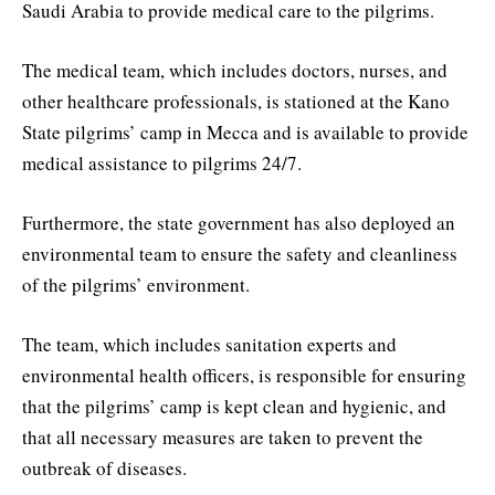
Saudi Arabia to provide medical care to the pilgrims.
The medical team, which includes doctors, nurses, and
other healthcare professionals, is stationed at the Kano
State pilgrims’ camp in Mecca and is available to provide
medical assistance to pilgrims 24/7.
Furthermore, the state government has also deployed an
environmental team to ensure the safety and cleanliness
of the pilgrims’ environment.
The team, which includes sanitation experts and
environmental health officers, is responsible for ensuring
that the pilgrims’ camp is kept clean and hygienic, and
that all necessary measures are taken to prevent the
outbreak of diseases.