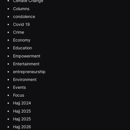
Climate Change
Columns
condolence
Covid 19
Crime
Economy
Education
Empowerment
Entertainment
entrepreneurship
Environment
Events
Focus
Hajj 2024
Hajj 2025
Hajj 2025
Hajj 2026