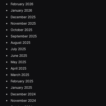
February 2026
January 2026
December 2025
November 2025
October 2025
September 2025
August 2025
July 2025
June 2025
May 2025
April 2025
March 2025
February 2025
January 2025
December 2024
November 2024