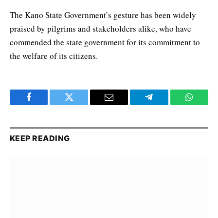
The Kano State Government’s gesture has been widely
praised by pilgrims and stakeholders alike, who have
commended the state government for its commitment to
the welfare of its citizens.
Facebook
Twitter
Email
Telegram
WhatsA
KEEP READING