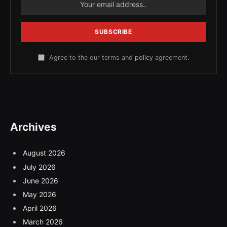
Agree to the our terms and
policy
agreement.
Archives
August 2026
July 2026
June 2026
May 2026
April 2026
March 2026