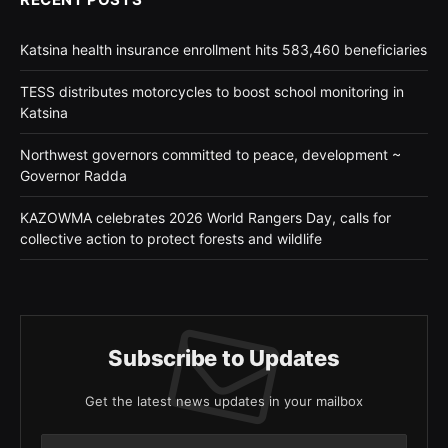
Katsina health insurance enrollment hits 583,460 beneficiaries
TESS distributes motorcycles to boost school monitoring in
Katsina
Northwest governors committed to peace, development ~
Governor Radda
KAZOWMA celebrates 2026 World Rangers Day, calls for
collective action to protect forests and wildlife
Subscribe to Updates
Get the latest news updates in your mailbox