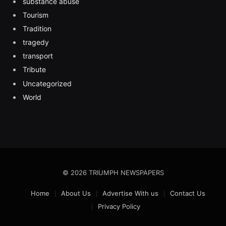
substance abuse
Tourism
Tradition
tragedy
transport
Tribute
Uncategorized
World
© 2026 TRIUMPH NEWSPAPERS
Home
About Us
Advertise With us
Contact Us
Privacy Policy