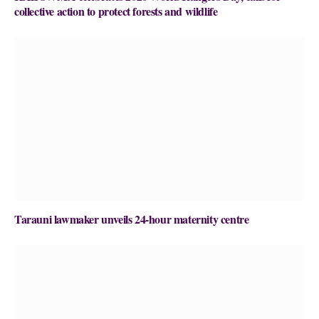
collective action to protect forests and wildlife
Tarauni lawmaker unveils 24-hour maternity centre