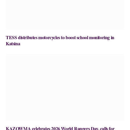
TESS distributes motorcycles to boost school monitoring in
Katsina
KAZOWMA celebrates 2026 World Rangers Day, calls for