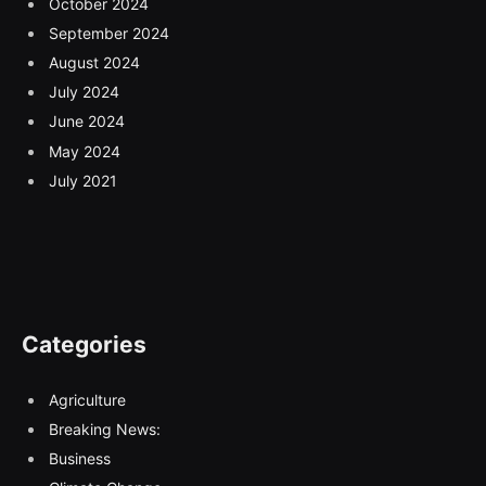
October 2024
September 2024
August 2024
July 2024
June 2024
May 2024
July 2021
Categories
Agriculture
Breaking News:
Business