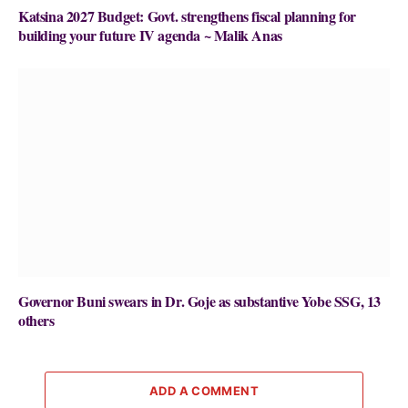
Katsina 2027 Budget: Govt. strengthens fiscal planning for
building your future IV agenda ~ Malik Anas
Governor Buni swears in Dr. Goje as substantive Yobe SSG, 13
others
ADD A COMMENT