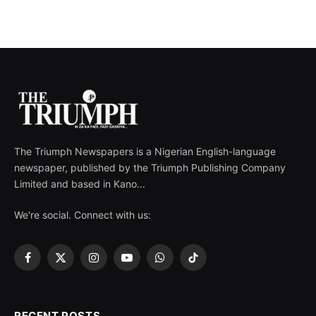
The Triumph Newspapers is a Nigerian English-language
newspaper, published by the Triumph Publishing Company
Limited and based in Kano...
We're social. Connect with us:
Facebook
X
Instagram
YouTube
WhatsApp
TikTok
(Twitter)
RECENT POSTS