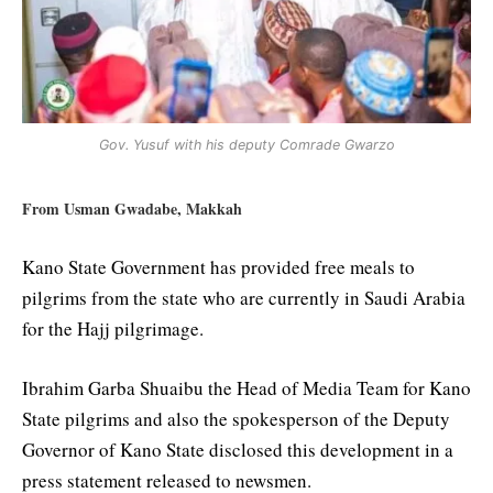
Gov. Yusuf with his deputy Comrade Gwarzo
From Usman Gwadabe, Makkah
Kano State Government has provided free meals to
pilgrims from the state who are currently in Saudi Arabia
for the Hajj pilgrimage.
Ibrahim Garba Shuaibu the Head of Media Team for Kano
State pilgrims and also the spokesperson of the Deputy
Governor of Kano State disclosed this development in a
press statement released to newsmen.