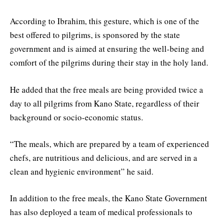
According to Ibrahim, this gesture, which is one of the
best offered to pilgrims, is sponsored by the state
government and is aimed at ensuring the well-being and
comfort of the pilgrims during their stay in the holy land.
He added that the free meals are being provided twice a
day to all pilgrims from Kano State, regardless of their
background or socio-economic status.
“The meals, which are prepared by a team of experienced
chefs, are nutritious and delicious, and are served in a
clean and hygienic environment” he said.
In addition to the free meals, the Kano State Government
has also deployed a team of medical professionals to