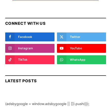
CONNECT WITH US
Facebook
Twitter
Instagram
YouTube
TikTok
WhatsApp
LATEST POSTS
(adsbygoogle = window.adsbygoogle || []).push({});