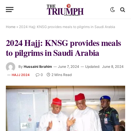
Home
»
2024 Hajj: KNSG provides meals to pilgrims in Saudi Arabia
2024 Hajj: KNSG provides meals
to pilgrims in Saudi Arabia
By
Hussaini Ibrahim
June 7, 2024
Updated:
June 8, 2024
0
2 Mins Read
HAJJ 2024