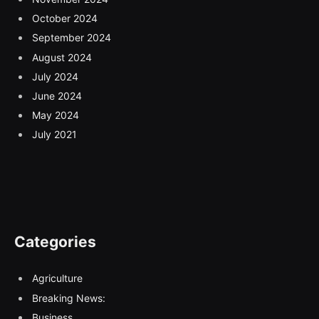
October 2024
September 2024
August 2024
July 2024
June 2024
May 2024
July 2021
Categories
Agriculture
Breaking News:
Business