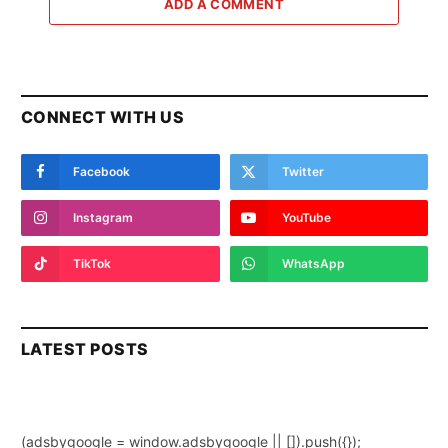
ADD A COMMENT
CONNECT WITH US
Facebook
Twitter
Instagram
YouTube
TikTok
WhatsApp
LATEST POSTS
(adsbygoogle = window.adsbygoogle || []).push({});