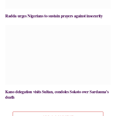
Radda urges Nigerians to sustain prayers against insecurity
Kano delegation visits Sultan, condoles Sokoto over Sardauna’s
death