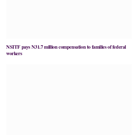
NSITF pays N31.7 million compensation to families of federal
workers