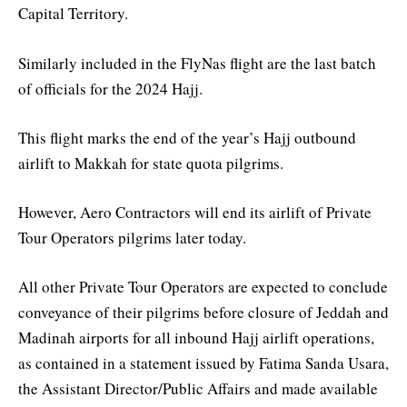
Capital Territory.
Similarly included in the FlyNas flight are the last batch
of officials for the 2024 Hajj.
This flight marks the end of the year’s Hajj outbound
airlift to Makkah for state quota pilgrims.
However, Aero Contractors will end its airlift of Private
Tour Operators pilgrims later today.
All other Private Tour Operators are expected to conclude
conveyance of their pilgrims before closure of Jeddah and
Madinah airports for all inbound Hajj airlift operations,
as contained in a statement issued by Fatima Sanda Usara,
the Assistant Director/Public Affairs and made available