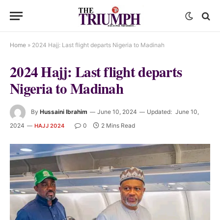
Home
»
2024 Hajj: Last flight departs Nigeria to Madinah
2024 Hajj: Last flight departs
Nigeria to Madinah
By
Hussaini Ibrahim
June 10, 2024
Updated:
June 10,
2024
0
2 Mins Read
HAJJ 2024