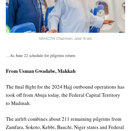
NAHCON Chairman Jalal Arabi
…As June 22 schedule for pilgrims return
From Usman Gwadabe, Makkah
The final flight for the 2024 Hajj outbound operations has
took off from Abuja today, the Federal Capital Territory
to Madinah.
The airlift combines about 211 remaining pilgrims from
Zamfara, Sokoto, Kebbi, Bauchi, Niger states and Federal