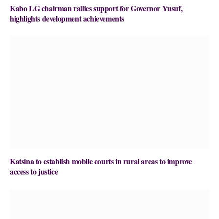
Kabo LG chairman rallies support for Governor Yusuf,
highlights development achievements
Katsina to establish mobile courts in rural areas to improve
access to justice