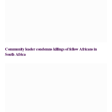
Community leader condemns killings of fellow Africans in
South Africa