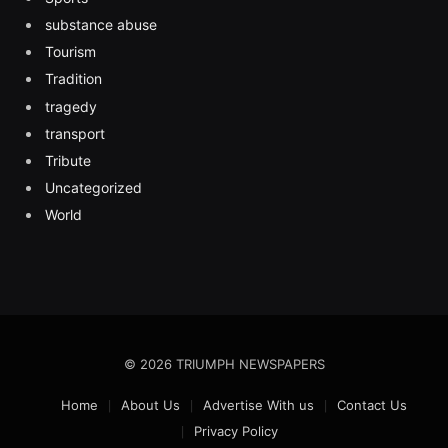
substance abuse
Tourism
Tradition
tragedy
transport
Tribute
Uncategorized
World
© 2026 TRIUMPH NEWSPAPERS
Home
About Us
Advertise With us
Contact Us
Privacy Policy