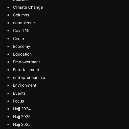
Climate Change
Columns
condolence
Covid 19
Crime
Economy
Education
Empowerment
Entertainment
entrepreneurship
Environment
Events
Focus
Hajj 2024
Hajj 2025
Hajj 2025