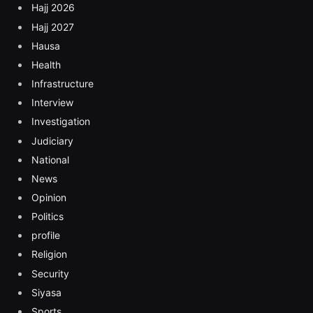
Hajj 2026
Hajj 2027
Hausa
Health
Infrastructure
Interview
Investigation
Judiciary
National
News
Opinion
Politics
profile
Religion
Security
Siyasa
Sports