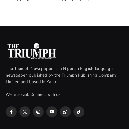
The Triumph Newspapers is a Nigerian English-language
newspaper, published by the Triumph Publishing Company
Limited and based in Kano...
We're social. Connect with us:
Facebook
X
Instagram
YouTube
WhatsApp
TikTok
(Twitter)