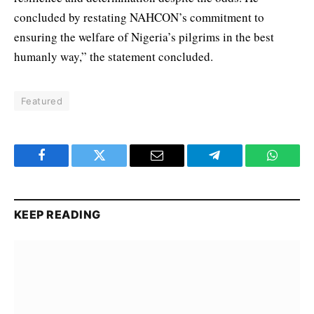
concluded by restating NAHCON’s commitment to
ensuring the welfare of Nigeria’s pilgrims in the best
humanly way,” the statement concluded.
Featured
Facebook
Twitter
Email
Telegram
WhatsA
KEEP READING