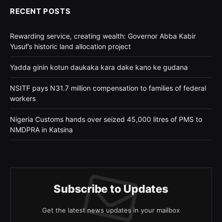
RECENT POSTS
Rewarding service, creating wealth: Governor Abba Kabir
Yusuf’s historic land allocation project
Yadda ginin kotun daukaka kara dake kano ke gudana
NSITF pays N31.7 million compensation to families of federal
workers
Nigeria Customs hands over seized 45,000 litres of PMS to
NMDPRA in Katsina
Subscribe to Updates
Get the latest news updates in your mailbox