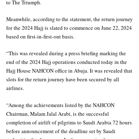
to The Triumph.
Meanwhile, according to the statement, the return journey
for the 2024 Hajj is slated to commence on June 22, 2024
based on first-in-first-out basis.
“This was revealed during a press briefing marking the
end of the 2024 Hajj operations conducted today in the
Hajj House NAHCON office in Abuja. It was revealed that
slots for the return journey have been secured by all
airlines.
“Among the achievements listed by the NAHCON
Chairman, Malam Jalal Arabi, is the successful
completion of airlift of pilgrims to Saudi Arabia 72 hours
before announcement of the deadline set by Saudi