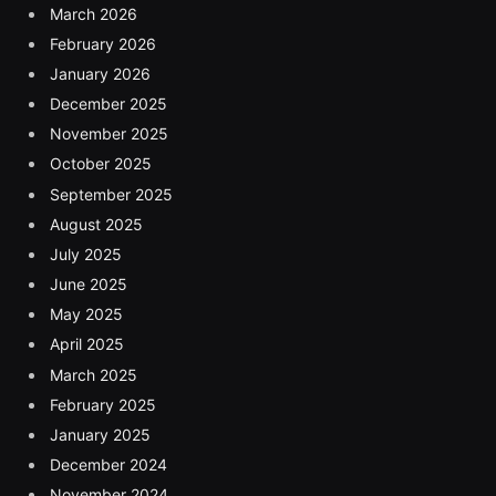
March 2026
February 2026
January 2026
December 2025
November 2025
October 2025
September 2025
August 2025
July 2025
June 2025
May 2025
April 2025
March 2025
February 2025
January 2025
December 2024
November 2024