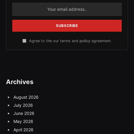
Agree to the our terms and
policy
agreement.
Archives
August 2026
July 2026
June 2026
May 2026
April 2026