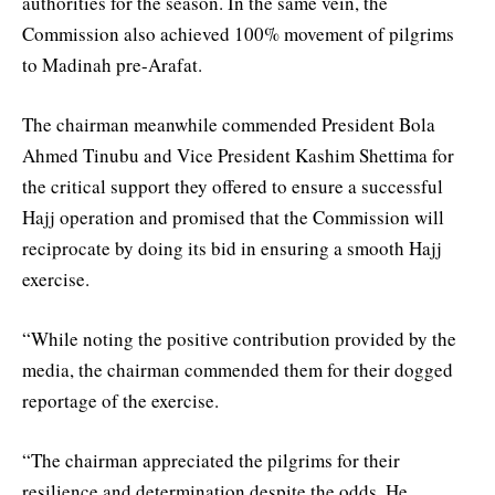
authorities for the season. In the same vein, the
Commission also achieved 100% movement of pilgrims
to Madinah pre-Arafat.
The chairman meanwhile commended President Bola
Ahmed Tinubu and Vice President Kashim Shettima for
the critical support they offered to ensure a successful
Hajj operation and promised that the Commission will
reciprocate by doing its bid in ensuring a smooth Hajj
exercise.
“While noting the positive contribution provided by the
media, the chairman commended them for their dogged
reportage of the exercise.
“The chairman appreciated the pilgrims for their
resilience and determination despite the odds. He