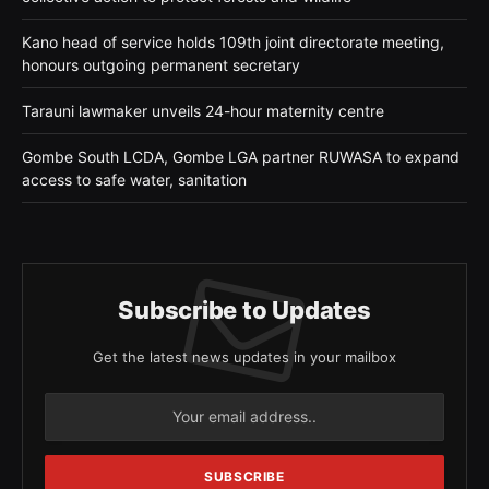
Kano head of service holds 109th joint directorate meeting,
honours outgoing permanent secretary
Tarauni lawmaker unveils 24-hour maternity centre
Gombe South LCDA, Gombe LGA partner RUWASA to expand
access to safe water, sanitation
Subscribe to Updates
Get the latest news updates in your mailbox