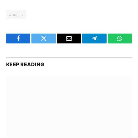
Just In
Facebook
Twitter
Email
Telegram
WhatsA
KEEP READING