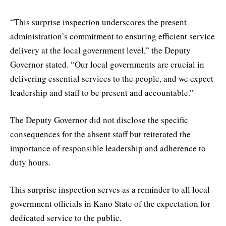
“This surprise inspection underscores the present
administration’s commitment to ensuring efficient service
delivery at the local government level,” the Deputy
Governor stated. “Our local governments are crucial in
delivering essential services to the people, and we expect
leadership and staff to be present and accountable.”
The Deputy Governor did not disclose the specific
consequences for the absent staff but reiterated the
importance of responsible leadership and adherence to
duty hours.
This surprise inspection serves as a reminder to all local
government officials in Kano State of the expectation for
dedicated service to the public.