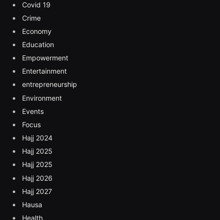
Covid 19
Crime
Economy
Education
Empowerment
Entertainment
entrepreneurship
Environment
Events
Focus
Hajj 2024
Hajj 2025
Hajj 2025
Hajj 2026
Hajj 2027
Hausa
Health