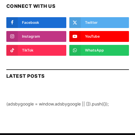
CONNECT WITH US
Facebook
Twitter
Instagram
YouTube
TikTok
WhatsApp
LATEST POSTS
(adsbygoogle = window.adsbygoogle || []).push({});