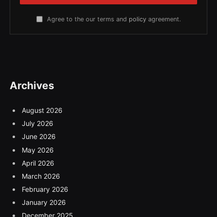
Agree to the our terms and
policy
agreement.
Archives
August 2026
July 2026
June 2026
May 2026
April 2026
March 2026
February 2026
January 2026
December 2025