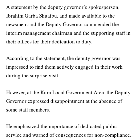
A statement by the deputy governor’s spokesperson,
Ibrahim Garba Shuaibu, and made available to the
newsmen said the Deputy Governor commended the
interim management chairman and the supporting staff in
their offices for their dedication to duty.
According to the statement, the deputy governor was
impressed to find them actively engaged in their work
during the surprise visit.
However, at the Kura Local Government Area, the Deputy
Governor expressed disappointment at the absence of
some staff members.
He emphasized the importance of dedicated public
service and warned of consequences for non-compliance.