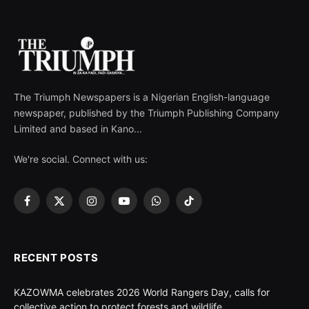
The Triumph Newspapers is a Nigerian English-language
newspaper, published by the Triumph Publishing Company
Limited and based in Kano...
We're social. Connect with us:
Facebook
X
Instagram
YouTube
WhatsApp
TikTok
(Twitter)
RECENT POSTS
KAZOWMA celebrates 2026 World Rangers Day, calls for
collective action to protect forests and wildlife