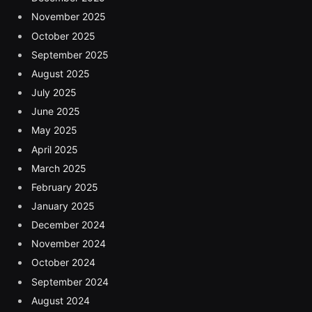
November 2025
October 2025
September 2025
August 2025
July 2025
June 2025
May 2025
April 2025
March 2025
February 2025
January 2025
December 2024
November 2024
October 2024
September 2024
August 2024