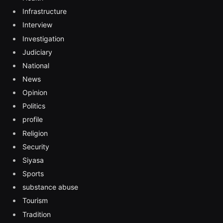
Infrastructure
Interview
Investigation
Judiciary
National
News
Opinion
Politics
profile
Religion
Security
Siyasa
Sports
substance abuse
Tourism
Tradition