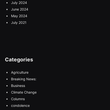
July 2024
June 2024
May 2024
July 2021
Categories
Agriculture
Breaking News:
Business
Climate Change
Columns
condolence