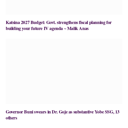
Katsina 2027 Budget: Govt. strengthens fiscal planning for
building your future IV agenda ~ Malik Anas
Governor Buni swears in Dr. Goje as substantive Yobe SSG, 13
others