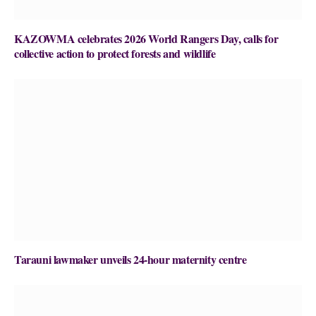
KAZOWMA celebrates 2026 World Rangers Day, calls for
collective action to protect forests and wildlife
Tarauni lawmaker unveils 24-hour maternity centre