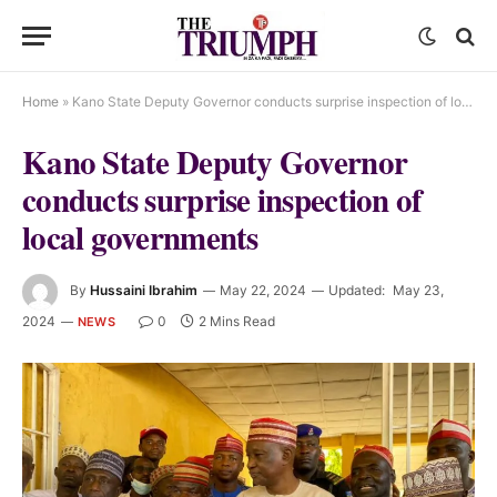
Home
»
Kano State Deputy Governor conducts surprise inspection of local governments
Kano State Deputy Governor
conducts surprise inspection of
local governments
By
Hussaini Ibrahim
May 22, 2024
Updated:
May 23,
2024
0
2 Mins Read
NEWS