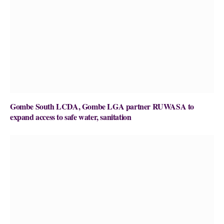
Gombe South LCDA, Gombe LGA partner RUWASA to
expand access to safe water, sanitation