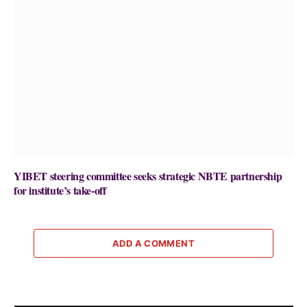
YIBET steering committee seeks strategic NBTE partnership
for institute’s take-off
ADD A COMMENT