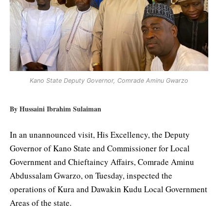
Kano State Deputy Governor, Comrade Aminu Gwarzo
By Hussaini Ibrahim Sulaiman
In an unannounced visit, His Excellency, the Deputy
Governor of Kano State and Commissioner for Local
Government and Chieftaincy Affairs, Comrade Aminu
Abdussalam Gwarzo, on Tuesday, inspected the
operations of Kura and Dawakin Kudu Local Government
Areas of the state.