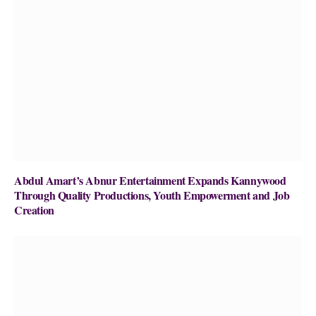
Abdul Amart’s Abnur Entertainment Expands Kannywood
Through Quality Productions, Youth Empowerment and Job
Creation