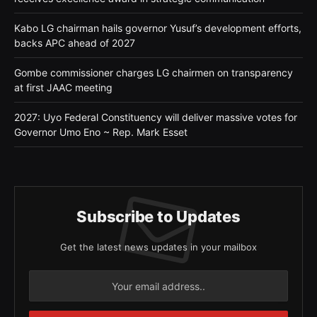
Kabo LG chairman hails governor Yusuf’s development efforts,
backs APC ahead of 2027
Gombe commissioner charges LG chairmen on transparency
at first JAAC meeting
2027: Uyo Federal Constituency will deliver massive votes for
Governor Umo Eno ~ Rep. Mark Esset
Subscribe to Updates
Get the latest news updates in your mailbox