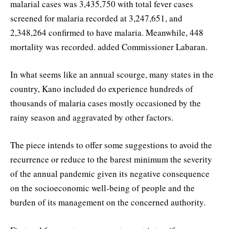
malarial cases was 3,435,750 with total fever cases
screened for malaria recorded at 3,247,651, and
2,348,264 confirmed to have malaria. Meanwhile, 448
mortality was recorded. added Commissioner Labaran.
In what seems like an annual scourge, many states in the
country, Kano included do experience hundreds of
thousands of malaria cases mostly occasioned by the
rainy season and aggravated by other factors.
The piece intends to offer some suggestions to avoid the
recurrence or reduce to the barest minimum the severity
of the annual pandemic given its negative consequence
on the socioeconomic well-being of people and the
burden of its management on the concerned authority.