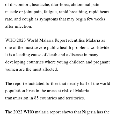
of discomfort, headache, diarrhoea, abdominal pain,
muscle or joint pain, fatigue, rapid breathing, rapid heart
rate, and cough as symptoms that may begin few weeks
after infection.
WHO 2023 World Malaria Report identifies Malaria as
one of the most severe public health problems worldwide.
It is a leading cause of death and a disease in many
developing countries where young children and pregnant
women are the most affected.
The report elucidated further that nearly half of the world
population lives in the areas at risk of Malaria
transmission in 85 countries and territories.
The 2022 WHO malaria report shows that Nigeria has the