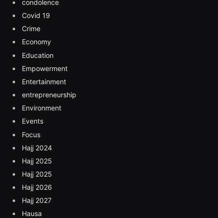
condolence
Covid 19
Crime
Economy
Education
Empowerment
Entertainment
entrepreneurship
Environment
Events
Focus
Hajj 2024
Hajj 2025
Hajj 2025
Hajj 2026
Hajj 2027
Hausa