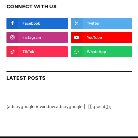
CONNECT WITH US
Facebook
Twitter
Instagram
YouTube
TikTok
WhatsApp
LATEST POSTS
(adsbygoogle = window.adsbygoogle || []).push({});