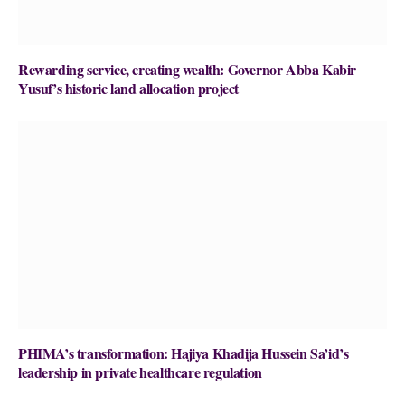
Rewarding service, creating wealth: Governor Abba Kabir
Yusuf’s historic land allocation project
PHIMA’s transformation: Hajiya Khadija Hussein Sa’id’s
leadership in private healthcare regulation