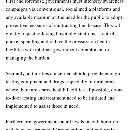
First and foremost, governments must intensify awareness
campaigns via conventional, social media platforms and
any available medium on the need for the public to adopt
preventive measures of contracting the disease. This will
greatly impact reducing hospital visitations, saout-of–
pocket spending and reduce the pressure on health
facilities with minimal government commitment to
managing the burden.
Secondly, authorities concerned should provide enough
testing equipment and drugs, especially in rural areas
where there are scarce health facilities. If possible, door-
to-door testing and treatment need to be initiated and
implemented to assist those in need.
Furthermore, governments at all levels in collaboration
with Non-governmental Organizations, philanthropists