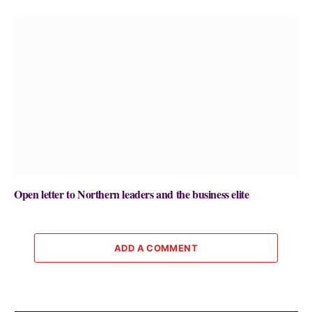
Open letter to Northern leaders and the business elite
ADD A COMMENT