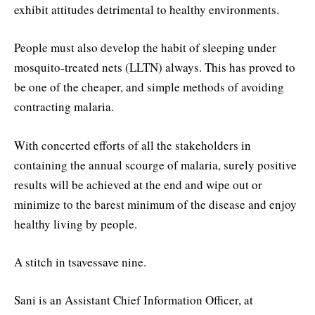
exhibit attitudes detrimental to healthy environments.
People must also develop the habit of sleeping under
mosquito-treated nets (LLTN) always. This has proved to
be one of the cheaper, and simple methods of avoiding
contracting malaria.
With concerted efforts of all the stakeholders in
containing the annual scourge of malaria, surely positive
results will be achieved at the end and wipe out or
minimize to the barest minimum of the disease and enjoy
healthy living by people.
A stitch in tsavessave nine.
Sani is an Assistant Chief Information Officer, at