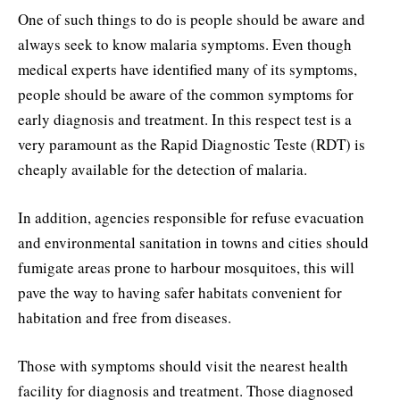
One of such things to do is people should be aware and
always seek to know malaria symptoms. Even though
medical experts have identified many of its symptoms,
people should be aware of the common symptoms for
early diagnosis and treatment. In this respect test is a
very paramount as the Rapid Diagnostic Teste (RDT) is
cheaply available for the detection of malaria.
In addition, agencies responsible for refuse evacuation
and environmental sanitation in towns and cities should
fumigate areas prone to harbour mosquitoes, this will
pave the way to having safer habitats convenient for
habitation and free from diseases.
Those with symptoms should visit the nearest health
facility for diagnosis and treatment. Those diagnosed