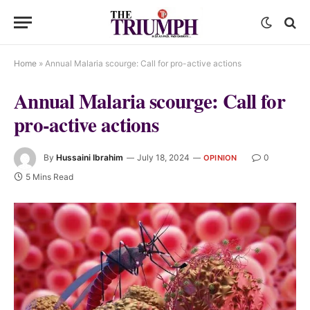
Home
»
Annual Malaria scourge: Call for pro-active actions
Annual Malaria scourge: Call for
pro-active actions
By
Hussaini Ibrahim
July 18, 2024
0
OPINION
5 Mins Read