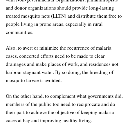
and donor organizations should provide long-lasting
treated mosquito nets (LLTN) and distribute them free to
people living in prone areas, especially in rural
communities.
Also, to avert or minimize the recurrence of malaria
cases, concerted efforts need to be made to clear
drainages and make places of work, and residences not
harbour stagnant water. By so doing, the breeding of
mosquito larvae is avoided.
On the other hand, to complement what governments did,
members of the public too need to reciprocate and do
their part to achieve the objective of keeping malaria
cases at bay and improving healthy living.