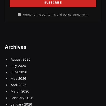
Agree to the our terms and
policy
agreement.
Archives
August 2026
July 2026
June 2026
May 2026
April 2026
March 2026
February 2026
January 2026