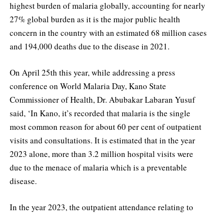
highest burden of malaria globally, accounting for nearly
27% global burden as it is the major public health
concern in the country with an estimated 68 million cases
and 194,000 deaths due to the disease in 2021.
On April 25th this year, while addressing a press
conference on World Malaria Day, Kano State
Commissioner of Health, Dr. Abubakar Labaran Yusuf
said, ‘In Kano, it’s recorded that malaria is the single
most common reason for about 60 per cent of outpatient
visits and consultations. It is estimated that in the year
2023 alone, more than 3.2 million hospital visits were
due to the menace of malaria which is a preventable
disease.
In the year 2023, the outpatient attendance relating to