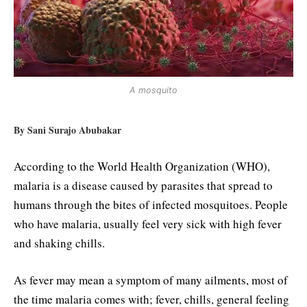
A mosquito
By Sani Surajo Abubakar
According to the World Health Organization (WHO),
malaria is a disease caused by parasites that spread to
humans through the bites of infected mosquitoes. People
who have malaria, usually feel very sick with high fever
and shaking chills.
As fever may mean a symptom of many ailments, most of
the time malaria comes with; fever, chills, general feeling