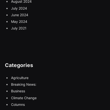
August 2024
July 2024
June 2024
May 2024
July 2021
Categories
Agriculture
Breaking News:
Business
Climate Change
Columns