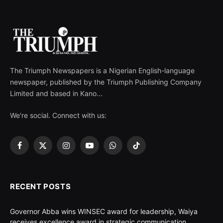
The Triumph Newspapers is a Nigerian English-language
newspaper, published by the Triumph Publishing Company
Limited and based in Kano...
We're social. Connect with us:
Facebook
X
Instagram
YouTube
WhatsApp
TikTok
(Twitter)
RECENT POSTS
Governor Abba wins WINSEC award for leadership, Waiya
receives excellence award in strategic communication