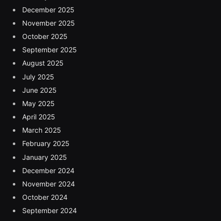
December 2025
November 2025
October 2025
September 2025
August 2025
July 2025
June 2025
May 2025
April 2025
March 2025
February 2025
January 2025
December 2024
November 2024
October 2024
September 2024