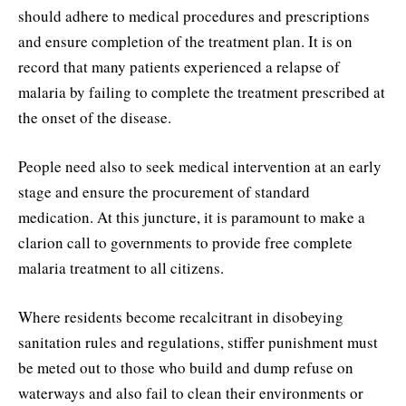
should adhere to medical procedures and prescriptions
and ensure completion of the treatment plan. It is on
record that many patients experienced a relapse of
malaria by failing to complete the treatment prescribed at
the onset of the disease.
People need also to seek medical intervention at an early
stage and ensure the procurement of standard
medication. At this juncture, it is paramount to make a
clarion call to governments to provide free complete
malaria treatment to all citizens.
Where residents become recalcitrant in disobeying
sanitation rules and regulations, stiffer punishment must
be meted out to those who build and dump refuse on
waterways and also fail to clean their environments or