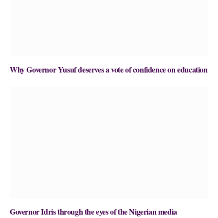
Why Governor Yusuf deserves a vote of confidence on education
Governor Idris through the eyes of the Nigerian media