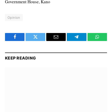
Government House, Kano
Opinion
Facebook
Twitter
Email
Telegram
WhatsA
KEEP READING