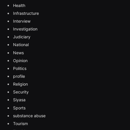
Health
Infrastructure
Interview
Investigation
Judiciary
National
News
Opinion
Politics
profile
Religion
Security
Siyasa
Sports
substance abuse
Tourism