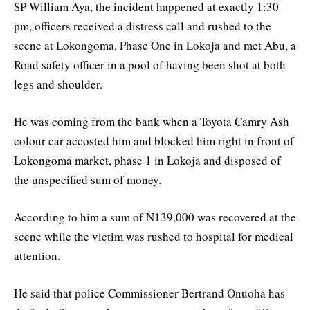
SP William Aya, the incident happened at exactly 1:30
pm, officers received a distress call and rushed to the
scene at Lokongoma, Phase One in Lokoja and met Abu, a
Road safety officer in a pool of having been shot at both
legs and shoulder.
He was coming from the bank when a Toyota Camry Ash
colour car accosted him and blocked him right in front of
Lokongoma market, phase 1 in Lokoja and disposed of
the unspecified sum of money.
According to him a sum of N139,000 was recovered at the
scene while the victim was rushed to hospital for medical
attention.
He said that police Commissioner Bertrand Onuoha has