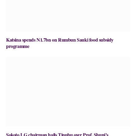
Katsina spends N1.7bn on Rumbun Sauki food subsidy
programme
Sokoto LG chairman hails Tinubu over Prof. Shuni’s