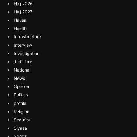
Hajj 2026
Hajj 2027
Hausa
Health
Infrastructure
Interview
Investigation
Judiciary
National
News
Opinion
Politics
profile
Religion
Security
Siyasa
Sports