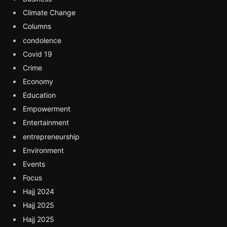
Climate Change
Columns
condolence
Covid 19
Crime
Economy
Education
Empowerment
Entertainment
entrepreneurship
Environment
Events
Focus
Hajj 2024
Hajj 2025
Hajj 2025