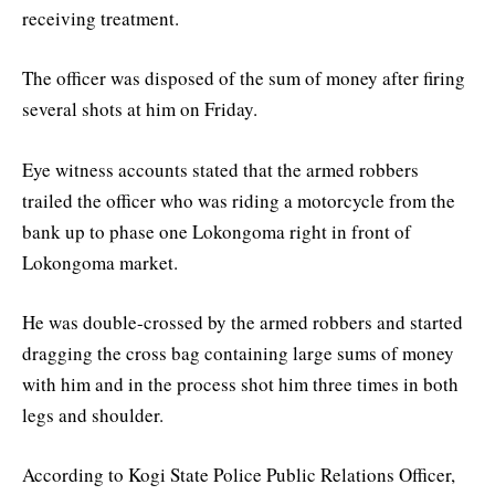
receiving treatment.
The officer was disposed of the sum of money after firing
several shots at him on Friday.
Eye witness accounts stated that the armed robbers
trailed the officer who was riding a motorcycle from the
bank up to phase one Lokongoma right in front of
Lokongoma market.
He was double-crossed by the armed robbers and started
dragging the cross bag containing large sums of money
with him and in the process shot him three times in both
legs and shoulder.
According to Kogi State Police Public Relations Officer,