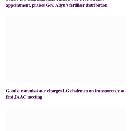
appointment, praises Gov. Aliyu’s fertiliser distribution
Gombe commissioner charges LG chairmen on transparency at
first JAAC meeting