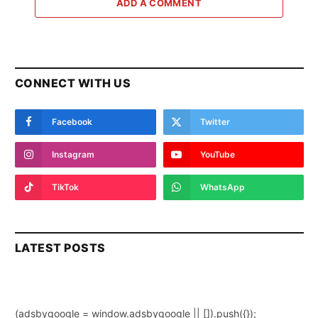
ADD A COMMENT
CONNECT WITH US
Facebook
Twitter
Instagram
YouTube
TikTok
WhatsApp
LATEST POSTS
(adsbygoogle = window.adsbygoogle || []).push({});