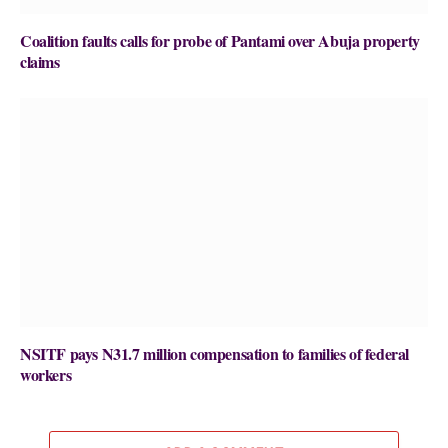
Coalition faults calls for probe of Pantami over Abuja property
claims
NSITF pays N31.7 million compensation to families of federal
workers