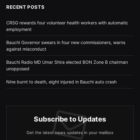
RECENT POSTS
CRSG rewards four volunteer health workers with automatic
employment
Bauchi Governor swears in four new commissioners, warns
against misconduct
Bauchi Radio MD Umar Shira elected BON Zone B chairman
unopposed
Nine burnt to death, eight injured in Bauchi auto crash
Subscribe to Updates
Get the latest news updates in your mailbox