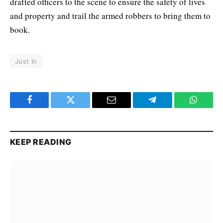
drafted officers to the scene to ensure the safety of lives
and property and trail the armed robbers to bring them to
book.
Just In
Facebook
Twitter
Email
Telegram
WhatsA
KEEP READING