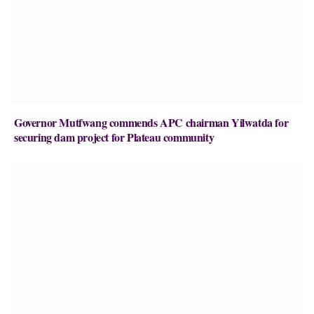
Governor Mutfwang commends APC chairman Yilwatda for
securing dam project for Plateau community