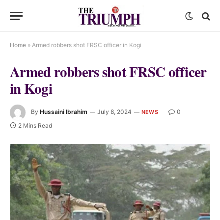
Home
»
Armed robbers shot FRSC officer in Kogi
Armed robbers shot FRSC officer
in Kogi
By
Hussaini Ibrahim
July 8, 2024
0
NEWS
2 Mins Read