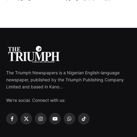
The Triumph Newspapers is a Nigerian English-language
newspaper, published by the Triumph Publishing Company
Limited and based in Kano...
We're social. Connect with us:
Facebook
X
Instagram
YouTube
WhatsApp
TikTok
(Twitter)