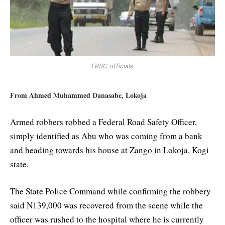
FRSC officials
From Ahmed Muhammed Danasabe, Lokoja
Armed robbers robbed a Federal Road Safety Officer,
simply identified as Abu who was coming from a bank
and heading towards his house at Zango in Lokoja, Kogi
state.
The State Police Command while confirming the robbery
said N139,000 was recovered from the scene while the
officer was rushed to the hospital where he is currently