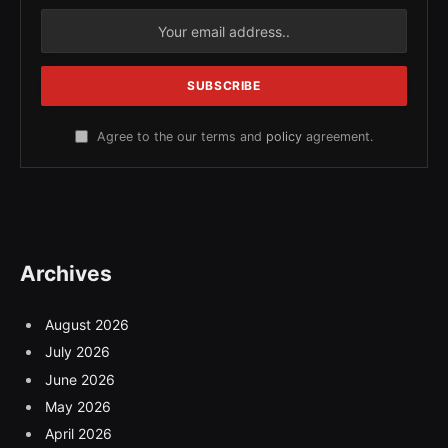
Agree to the our terms and
policy
agreement.
Archives
August 2026
July 2026
June 2026
May 2026
April 2026