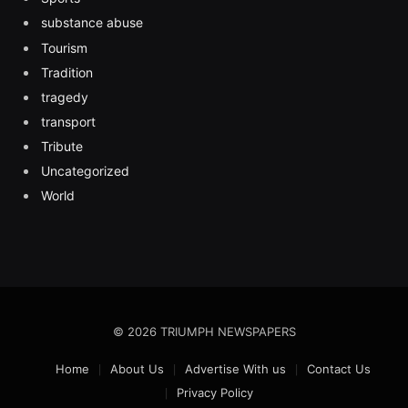
substance abuse
Tourism
Tradition
tragedy
transport
Tribute
Uncategorized
World
© 2026 TRIUMPH NEWSPAPERS
Home
About Us
Advertise With us
Contact Us
Privacy Policy