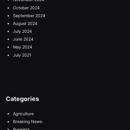
October 2024
September 2024
August 2024
July 2024
June 2024
May 2024
July 2021
Categories
Agriculture
Breaking News:
Business