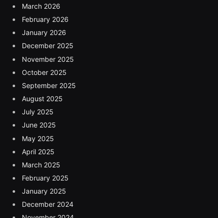
March 2026
February 2026
January 2026
December 2025
November 2025
October 2025
September 2025
August 2025
July 2025
June 2025
May 2025
April 2025
March 2025
February 2025
January 2025
December 2024
November 2024