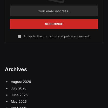
Agree to the our terms and
policy
agreement.
Archives
August 2026
July 2026
June 2026
May 2026
April 2026