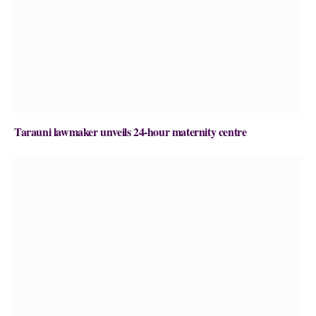
Tarauni lawmaker unveils 24-hour maternity centre