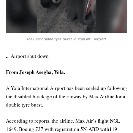
Max aeroplane tyre burst in Yola Int'l Airport
.
.. Airport shut down
From Joseph Asegba, Yola.
A Yola International Airport has been sealed up following
the disabled blockage of the runway by Max Airline for a
double tyre burst.
According to reports, the airline, Max Air’s flight NGL
1649, Boeing 737 with registration 5N-ABD with119