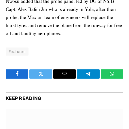
Nwosu added that the probe panel led by DG of NSIB
Capt. Alex Bafeh Jnr who is already in Yola, after their
probe, the Max air team of engineers will replace the
burst tyres and remove the plane from the runway for free
off and landing aeroplanes.
Featured
Facebook
Twitter
Email
Telegram
WhatsA
KEEP READING