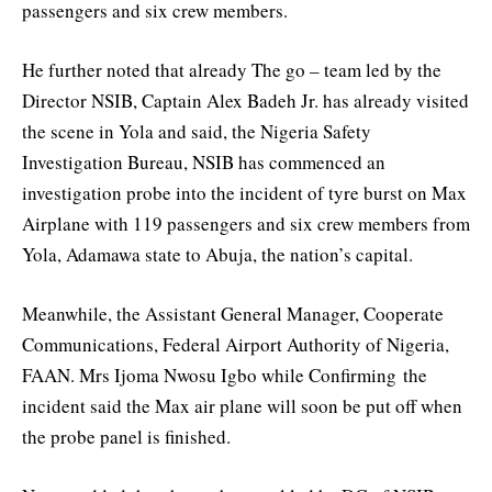
passengers and six crew members.
He further noted that already The go – team led by the
Director NSIB, Captain Alex Badeh Jr. has already visited
the scene in Yola and said, the Nigeria Safety
Investigation Bureau, NSIB has commenced an
investigation probe into the incident of tyre burst on Max
Airplane with 119 passengers and six crew members from
Yola, Adamawa state to Abuja, the nation’s capital.
Meanwhile, the Assistant General Manager, Cooperate
Communications, Federal Airport Authority of Nigeria,
FAAN. Mrs Ijoma Nwosu Igbo while Confirming the
incident said the Max air plane will soon be put off when
the probe panel is finished.