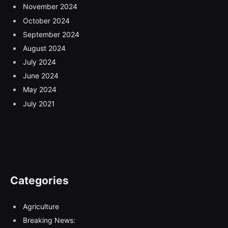
November 2024
October 2024
September 2024
August 2024
July 2024
June 2024
May 2024
July 2021
Categories
Agriculture
Breaking News: