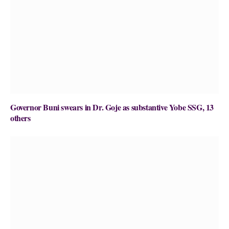
Governor Buni swears in Dr. Goje as substantive Yobe SSG, 13
others