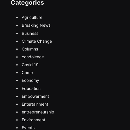
Categories
Agriculture
Breaking News:
Business
Climate Change
Columns
condolence
Covid 19
Crime
Economy
Education
Empowerment
Entertainment
entrepreneurship
Environment
Events