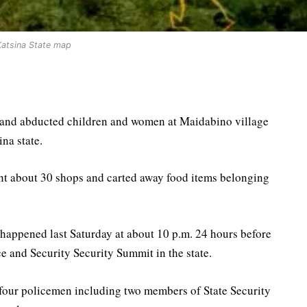
Katsina State map
e and abducted children and women at Maidabino village
na state.
nt about 30 shops and carted away food items belonging
 happened last Saturday at about 10 p.m. 24 hours before
 and Security Security Summit in the state.
four policemen including two members of State Security