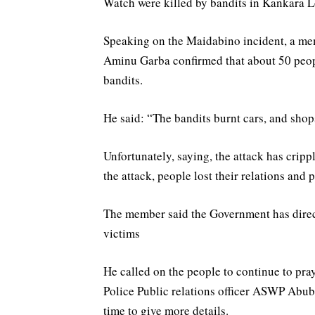
Watch were killed by bandits in Kankara 
Speaking on the Maidabino incident, a m
Aminu Garba confirmed that about 50 peo
bandits.
He said: “The bandits burnt cars, and shop
Unfortunately, saying, the attack has cripp
the attack, people lost their relations and 
The member said the Government has directe
victims
He called on the people to continue to pray
Police Public relations officer ASWP Abub
time to give more details.