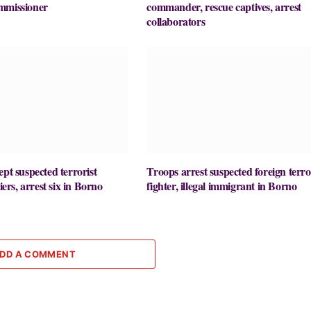
mmissioner
commander, rescue captives, arrest
collaborators
ept suspected terrorist
Troops arrest suspected foreign terro
liers, arrest six in Borno
fighter, illegal immigrant in Borno
DD A COMMENT