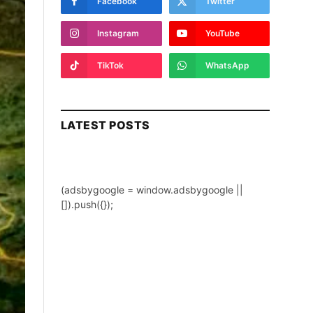
Facebook
Twitter
Instagram
YouTube
TikTok
WhatsApp
LATEST POSTS
(adsbygoogle = window.adsbygoogle ||
[]).push({});