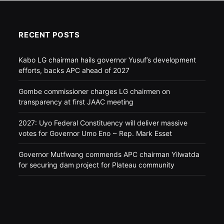
RECENT POSTS
Kabo LG chairman hails governor Yusuf’s development
efforts, backs APC ahead of 2027
Gombe commissioner charges LG chairmen on
transparency at first JAAC meeting
2027: Uyo Federal Constituency will deliver massive
votes for Governor Umo Eno ~ Rep. Mark Esset
Governor Mutfwang commends APC chairman Yilwatda
for securing dam project for Plateau community