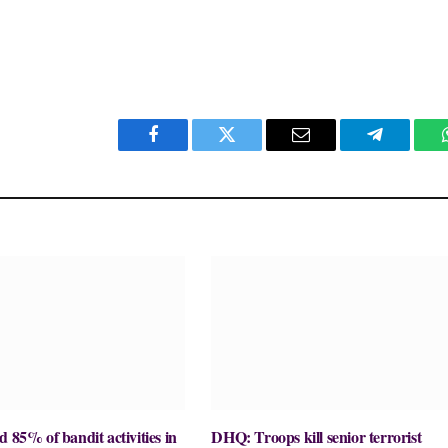
Facebook
Twitter
Email
Telegram
d 85% of bandit activities in
DHQ: Troops kill senior terrorist