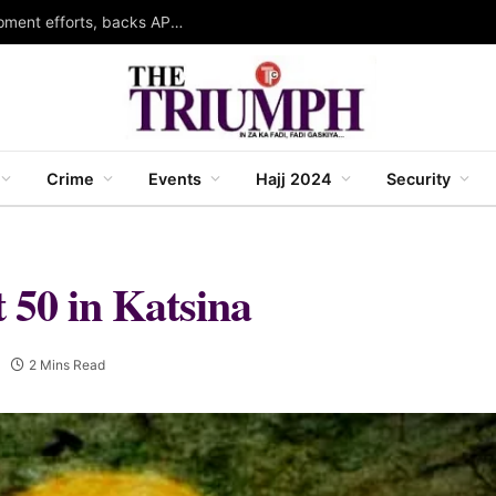
Kabo LG chairman hails governor Yusuf’s development efforts, backs APC ahead of 2027
Crime
Events
Hajj 2024
Security
t 50 in Katsina
2 Mins Read