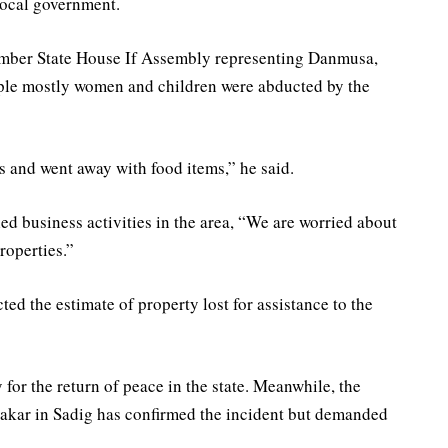
Local government.
ember State House If Assembly representing Danmusa,
ple mostly women and children were abducted by the
s and went away with food items,” he said.
led business activities in the area, “We are worried about
properties.”
d the estimate of property lost for assistance to the
 for the return of peace in the state. Meanwhile, the
akar in Sadig has confirmed the incident but demanded