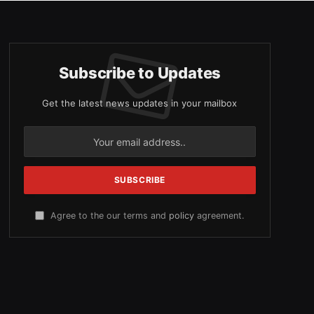
Subscribe to Updates
Get the latest news updates in your mailbox
Agree to the our terms and
policy
agreement.