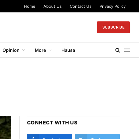
Home
About Us
Contact Us
Privacy Policy
SUBSCRIBE
Opinion
More
Hausa
CONNECT WITH US