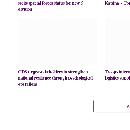
seeks special forces status for new 5
Katsina ~ Co
division
CDS urges stakeholders to strengthen
Troops interc
national resilience through psychological
logistics supp
operations
A