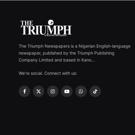
The Triumph Newspapers is a Nigerian English-language
newspaper, published by the Triumph Publishing
Company Limited and based in Kano...
We're social. Connect with us:
Facebook
X
Instagram
YouTube
WhatsApp
TikTok
(Twitter)