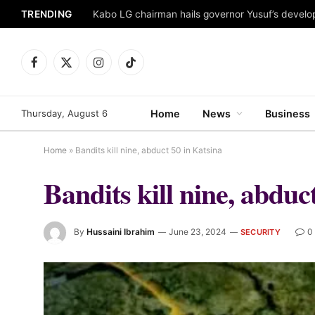
TRENDING
Facebook
X
Instagram
TikTok
(Twitter)
Thursday, August 6
Home
News
Business
Home
»
Bandits kill nine, abduct 50 in Katsina
Bandits kill nine, abduc
By
Hussaini Ibrahim
June 23, 2024
0
SECURITY