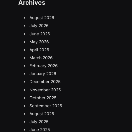
Archives
August 2026
July 2026
June 2026
May 2026
April 2026
March 2026
February 2026
January 2026
December 2025
November 2025
October 2025
September 2025
August 2025
July 2025
June 2025