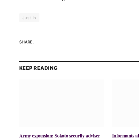
Just In
SHARE.
KEEP READING
Army expansion: Sokoto security adviser
Informants ai