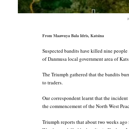
From Maawuya Bala Idris, Katsina
Suspected bandits have killed nine peopl
of Danmusa local government area of Katsi
The Triumph gathered that the bandits bur
to traders.
Our correspondent learnt that the incident
the commencement of the North West Peace
Triumph reports that about two weeks ago 