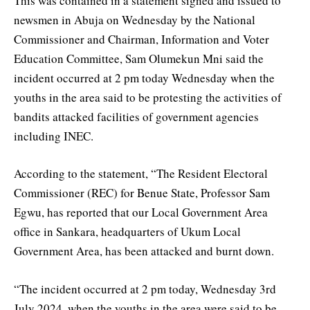
This was contained in a statement signed and issued to
newsmen in Abuja on Wednesday by the National
Commissioner and Chairman, Information and Voter
Education Committee, Sam Olumekun Mni said the
incident occurred at 2 pm today Wednesday when the
youths in the area said to be protesting the activities of
bandits attacked facilities of government agencies
including INEC.
According to the statement, “The Resident Electoral
Commissioner (REC) for Benue State, Professor Sam
Egwu, has reported that our Local Government Area
office in Sankara, headquarters of Ukum Local
Government Area, has been attacked and burnt down.
“The incident occurred at 2 pm today, Wednesday 3rd
July 2024, when the youths in the area were said to be