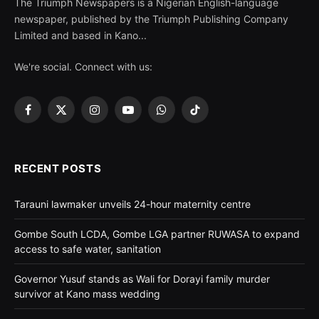
The Triumph Newspapers is a Nigerian English-language
newspaper, published by the Triumph Publishing Company
Limited and based in Kano...
We're social. Connect with us:
Facebook
X
Instagram
YouTube
WhatsApp
TikTok
(Twitter)
RECENT POSTS
Tarauni lawmaker unveils 24-hour maternity centre
Gombe South LCDA, Gombe LGA partner RUWASA to expand
access to safe water, sanitation
Governor Yusuf stands as Wali for Dorayi family murder
survivor at Kano mass wedding