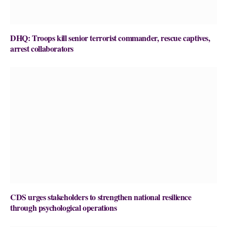
DHQ: Troops kill senior terrorist commander, rescue captives,
arrest collaborators
CDS urges stakeholders to strengthen national resilience
through psychological operations