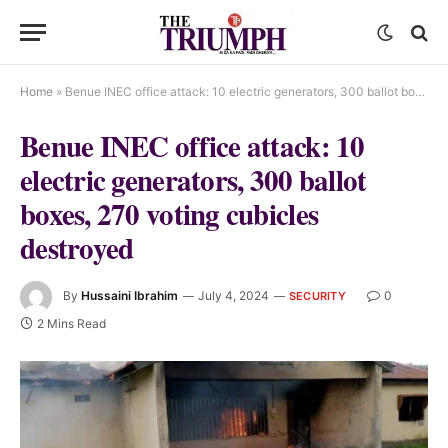
Home
»
Benue INEC office attack: 10 electric generators, 300 ballot boxes, 270 voting cubicles destroyed
Benue INEC office attack: 10
electric generators, 300 ballot
boxes, 270 voting cubicles
destroyed
By
Hussaini Ibrahim
July 4, 2024
0
SECURITY
2 Mins Read