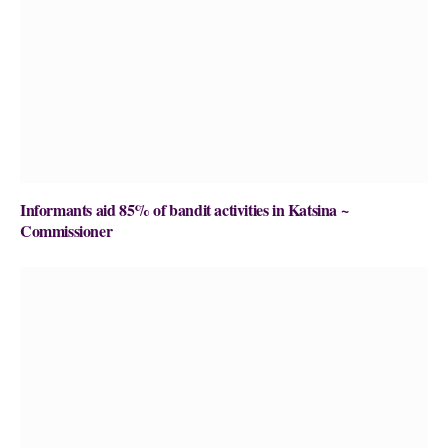
Informants aid 85% of bandit activities in Katsina ~
Commissioner