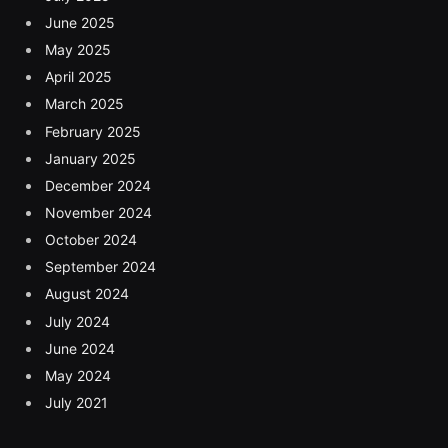
June 2025
May 2025
April 2025
March 2025
February 2025
January 2025
December 2024
November 2024
October 2024
September 2024
August 2024
July 2024
June 2024
May 2024
July 2021