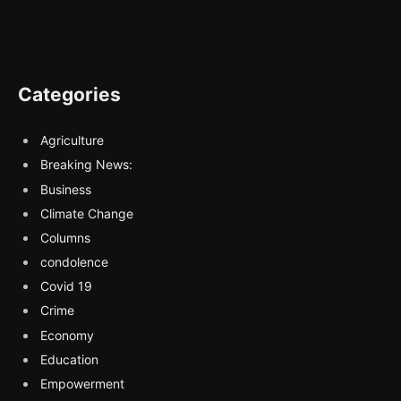
Categories
Agriculture
Breaking News:
Business
Climate Change
Columns
condolence
Covid 19
Crime
Economy
Education
Empowerment