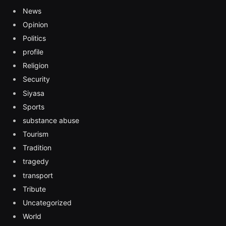
News
Opinion
Politics
profile
Religion
Security
Siyasa
Sports
substance abuse
Tourism
Tradition
tragedy
transport
Tribute
Uncategorized
World