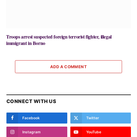
Troops arrest suspected foreign terrorist fighter, illegal
immigrant in Borno
ADD A COMMENT
CONNECT WITH US
Facebook
Twitter
Instagram
YouTube