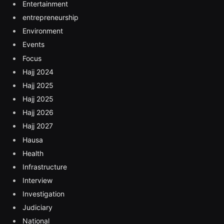
Entertainment
entrepreneurship
Environment
Events
Focus
Hajj 2024
Hajj 2025
Hajj 2025
Hajj 2026
Hajj 2027
Hausa
Health
Infrastructure
Interview
Investigation
Judiciary
National