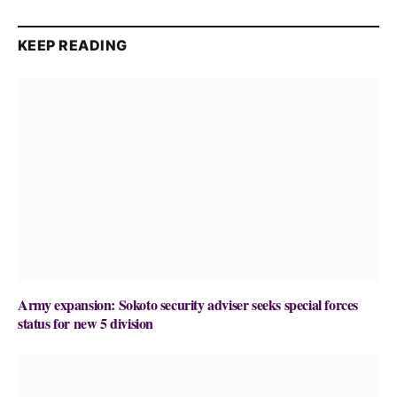
KEEP READING
Army expansion: Sokoto security adviser seeks special forces
status for new 5 division