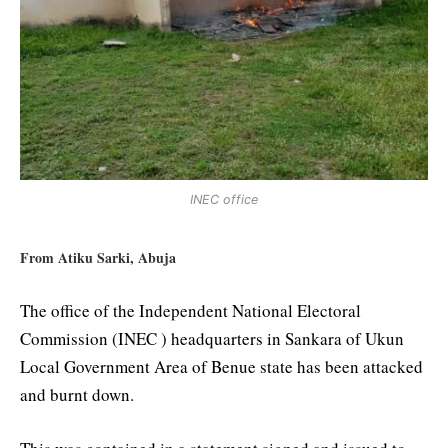
INEC office
From Atiku Sarki, Abuja
The office of the Independent National Electoral
Commission (INEC ) headquarters in Sankara of Ukun
Local Government Area of Benue state has been attacked
and burnt down.