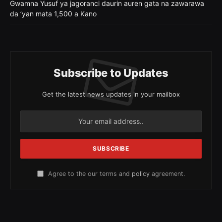
Gwamna Yusuf ya jagoranci daurin auren gata na zawarawa
da ’yan mata 1,500 a Kano
Subscribe to Updates
Get the latest news updates in your mailbox
Agree to the our terms and
policy
agreement.