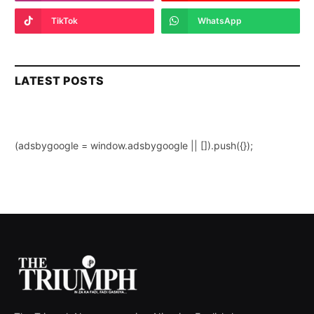
TikTok
WhatsApp
LATEST POSTS
(adsbygoogle = window.adsbygoogle || []).push({});