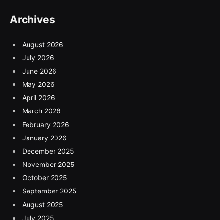
Archives
August 2026
July 2026
June 2026
May 2026
April 2026
March 2026
February 2026
January 2026
December 2025
November 2025
October 2025
September 2025
August 2025
July 2025