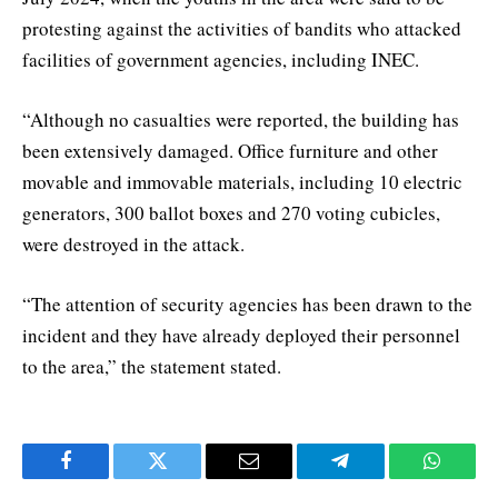
protesting against the activities of bandits who attacked
facilities of government agencies, including INEC.
“Although no casualties were reported, the building has
been extensively damaged. Office furniture and other
movable and immovable materials, including 10 electric
generators, 300 ballot boxes and 270 voting cubicles,
were destroyed in the attack.
“The attention of security agencies has been drawn to the
incident and they have already deployed their personnel
to the area,” the statement stated.
Facebook
Twitter
Email
Telegram
WhatsA