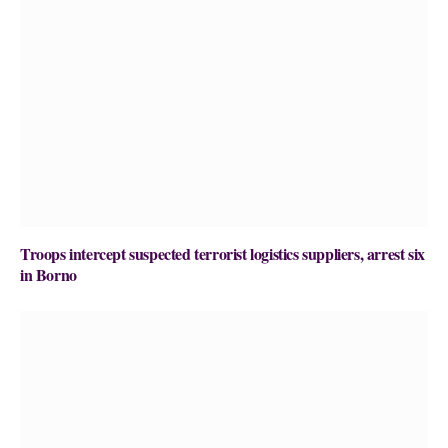
Troops intercept suspected terrorist logistics suppliers, arrest six
in Borno