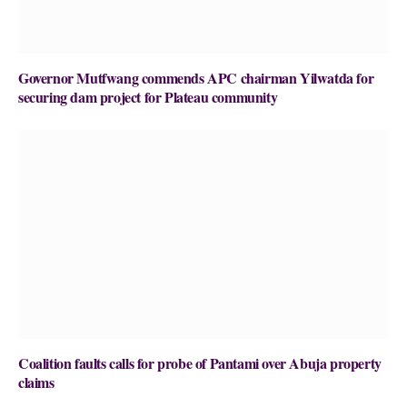
Governor Mutfwang commends APC chairman Yilwatda for
securing dam project for Plateau community
Coalition faults calls for probe of Pantami over Abuja property
claims