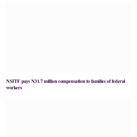
NSITF pays N31.7 million compensation to families of federal
workers