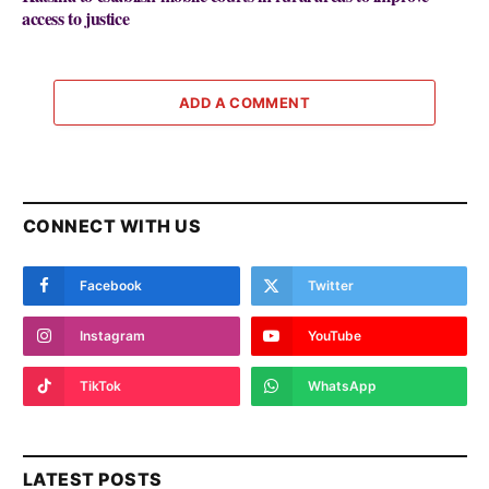
access to justice
ADD A COMMENT
CONNECT WITH US
Facebook
Twitter
Instagram
YouTube
TikTok
WhatsApp
LATEST POSTS