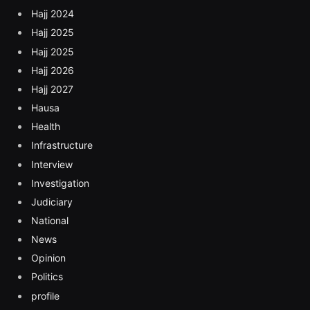
Hajj 2024
Hajj 2025
Hajj 2025
Hajj 2026
Hajj 2027
Hausa
Health
Infrastructure
Interview
Investigation
Judiciary
National
News
Opinion
Politics
profile