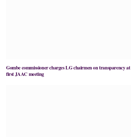
Gombe commissioner charges LG chairmen on transparency at
first JAAC meeting