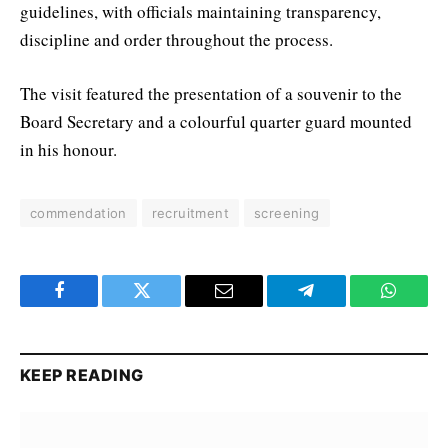
guidelines, with officials maintaining transparency,
discipline and order throughout the process.
The visit featured the presentation of a souvenir to the
Board Secretary and a colourful quarter guard mounted
in his honour.
commendation
recruitment
screening
Facebook
Twitter
Email
Telegram
WhatsA
KEEP READING