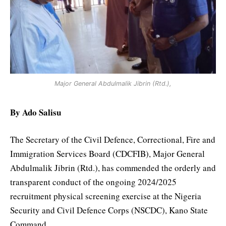
Major General Abdulmalik Jibrin (Rtd.),
By Ado Salisu
The Secretary of the Civil Defence, Correctional, Fire and
Immigration Services Board (CDCFIB), Major General
Abdulmalik Jibrin (Rtd.), has commended the orderly and
transparent conduct of the ongoing 2024/2025
recruitment physical screening exercise at the Nigeria
Security and Civil Defence Corps (NSCDC), Kano State
Command.