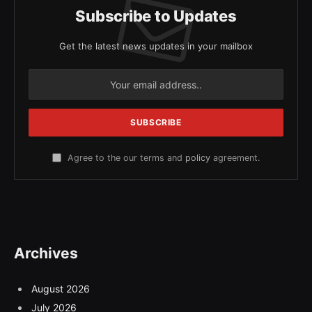
Subscribe to Updates
Get the latest news updates in your mailbox
Agree to the our terms and
policy
agreement.
Archives
August 2026
July 2026