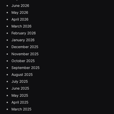
June 2026
May 2026
April 2026
March 2026
February 2026
January 2026
December 2025
November 2025
October 2025
September 2025
August 2025
July 2025
June 2025
May 2025
April 2025
March 2025