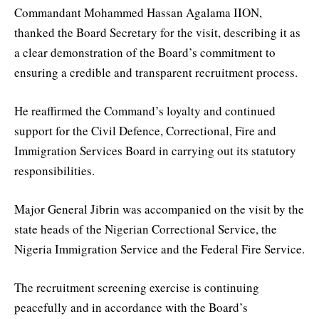
Commandant Mohammed Hassan Agalama IION,
thanked the Board Secretary for the visit, describing it as
a clear demonstration of the Board’s commitment to
ensuring a credible and transparent recruitment process.
He reaffirmed the Command’s loyalty and continued
support for the Civil Defence, Correctional, Fire and
Immigration Services Board in carrying out its statutory
responsibilities.
Major General Jibrin was accompanied on the visit by the
state heads of the Nigerian Correctional Service, the
Nigeria Immigration Service and the Federal Fire Service.
The recruitment screening exercise is continuing
peacefully and in accordance with the Board’s