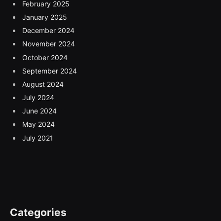
February 2025
January 2025
December 2024
November 2024
October 2024
September 2024
August 2024
July 2024
June 2024
May 2024
July 2021
Categories