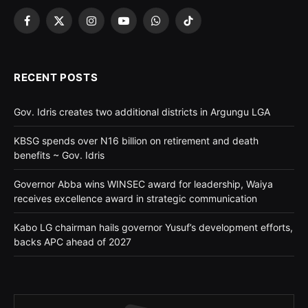
Facebook
X
Instagram
YouTube
WhatsApp
TikTok
(Twitter)
RECENT POSTS
Gov. Idris creates two additional districts in Argungu LGA
KBSG spends over N16 billion on retirement and death
benefits ~ Gov. Idris
Governor Abba wins WINSEC award for leadership, Waiya
receives excellence award in strategic communication
Kabo LG chairman hails governor Yusuf’s development efforts,
backs APC ahead of 2027