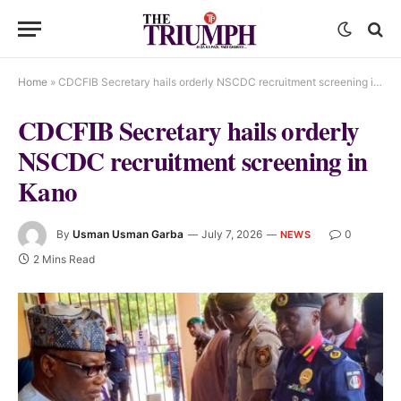
Home
»
CDCFIB Secretary hails orderly NSCDC recruitment screening in Kano
CDCFIB Secretary hails orderly
NSCDC recruitment screening in
Kano
By
Usman Usman Garba
July 7, 2026
0
NEWS
2 Mins Read