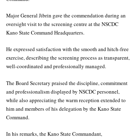
Major General Jibrin gave the commendation during an
oversight visit to the screening centre at the NSCDC
Kano State Command Headquarters.
He expressed satisfaction with the smooth and hitch-free
exercise, describing the screening process as transparent,
well-coordinated and professionally managed.
The Board Secretary praised the discipline, commitment
and professionalism displayed by NSCDC personnel,
while also appreciating the warm reception extended to
him and members of his delegation by the Kano State
Command.
In his remarks, the Kano State Commandant,