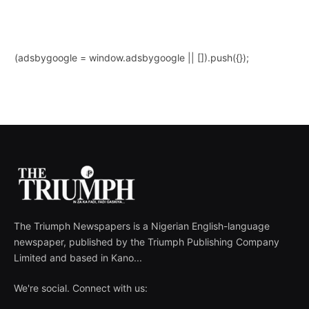
(adsbygoogle = window.adsbygoogle || []).push({});
The Triumph Newspapers is a Nigerian English-language
newspaper, published by the Triumph Publishing Company
Limited and based in Kano...
We're social. Connect with us: