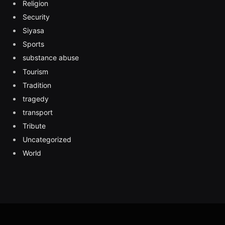
Religion
Security
Siyasa
Sports
substance abuse
Tourism
Tradition
tragedy
transport
Tribute
Uncategorized
World