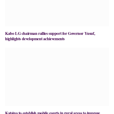
Kabo LG chairman rallies support for Governor Yusuf,
highlights development achievements
Katsina to establish mobile courts in rural areas to improve