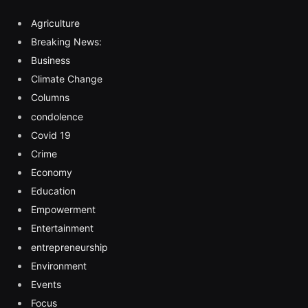
Agriculture
Breaking News:
Business
Climate Change
Columns
condolence
Covid 19
Crime
Economy
Education
Empowerment
Entertainment
entrepreneurship
Environment
Events
Focus