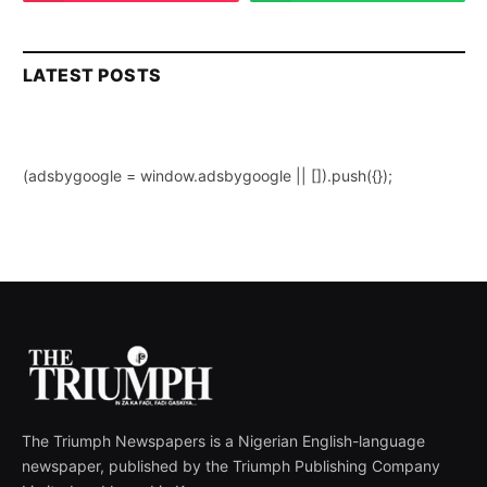
LATEST POSTS
(adsbygoogle = window.adsbygoogle || []).push({});
The Triumph Newspapers is a Nigerian English-language
newspaper, published by the Triumph Publishing Company