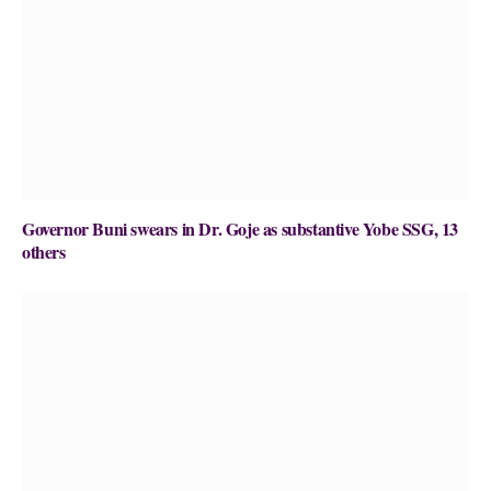
Governor Buni swears in Dr. Goje as substantive Yobe SSG, 13
others