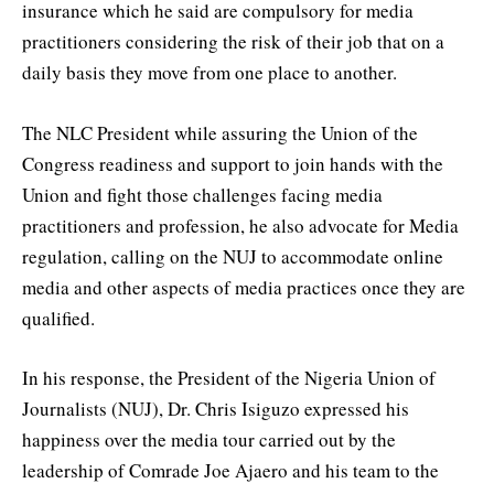
insurance which he said are compulsory for media
practitioners considering the risk of their job that on a
daily basis they move from one place to another.
The NLC President while assuring the Union of the
Congress readiness and support to join hands with the
Union and fight those challenges facing media
practitioners and profession, he also advocate for Media
regulation, calling on the NUJ to accommodate online
media and other aspects of media practices once they are
qualified.
In his response, the President of the Nigeria Union of
Journalists (NUJ), Dr. Chris Isiguzo expressed his
happiness over the media tour carried out by the
leadership of Comrade Joe Ajaero and his team to the