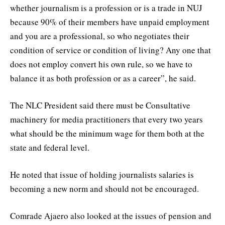
whether journalism is a profession or is a trade in NUJ
because 90% of their members have unpaid employment
and you are a professional, so who negotiates their
condition of service or condition of living? Any one that
does not employ convert his own rule, so we have to
balance it as both profession or as a career”, he said.
The NLC President said there must be Consultative
machinery for media practitioners that every two years
what should be the minimum wage for them both at the
state and federal level.
He noted that issue of holding journalists salaries is
becoming a new norm and should not be encouraged.
Comrade Ajaero also looked at the issues of pension and