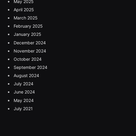
May 2025
April 2025
March 2025
February 2025
January 2025
December 2024
November 2024
October 2024
September 2024
August 2024
July 2024
June 2024
May 2024
July 2021