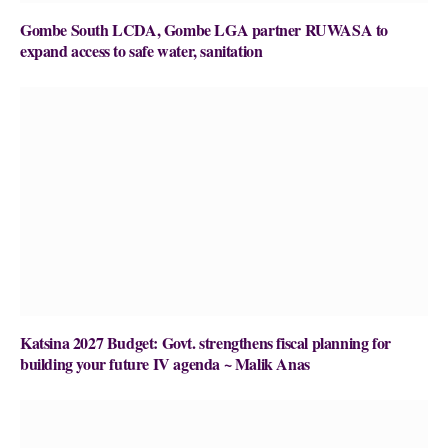
Gombe South LCDA, Gombe LGA partner RUWASA to
expand access to safe water, sanitation
Katsina 2027 Budget: Govt. strengthens fiscal planning for
building your future IV agenda ~ Malik Anas