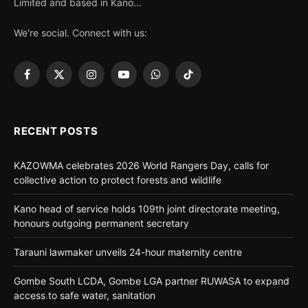
Limited and based in Kano...
We're social. Connect with us:
Facebook
X
Instagram
YouTube
WhatsApp
TikTok
(Twitter)
RECENT POSTS
KAZOWMA celebrates 2026 World Rangers Day, calls for
collective action to protect forests and wildlife
Kano head of service holds 109th joint directorate meeting,
honours outgoing permanent secretary
Tarauni lawmaker unveils 24-hour maternity centre
Gombe South LCDA, Gombe LGA partner RUWASA to expand
access to safe water, sanitation