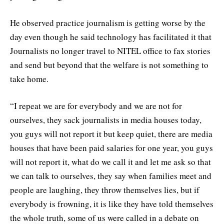
He observed practice journalism is getting worse by the
day even though he said technology has facilitated it that
Journalists no longer travel to NITEL office to fax stories
and send but beyond that the welfare is not something to
take home.
“I repeat we are for everybody and we are not for
ourselves, they sack journalists in media houses today,
you guys will not report it but keep quiet, there are media
houses that have been paid salaries for one year, you guys
will not report it, what do we call it and let me ask so that
we can talk to ourselves, they say when families meet and
people are laughing, they throw themselves lies, but if
everybody is frowning, it is like they have told themselves
the whole truth, some of us were called in a debate on