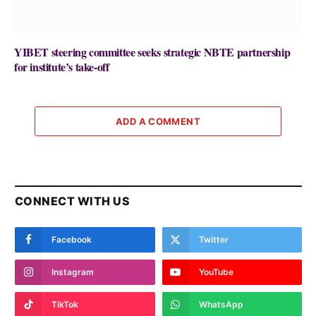
YIBET steering committee seeks strategic NBTE partnership
for institute’s take-off
ADD A COMMENT
CONNECT WITH US
Facebook
Twitter
Instagram
YouTube
TikTok
WhatsApp