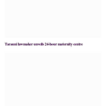
Tarauni lawmaker unveils 24-hour maternity centre