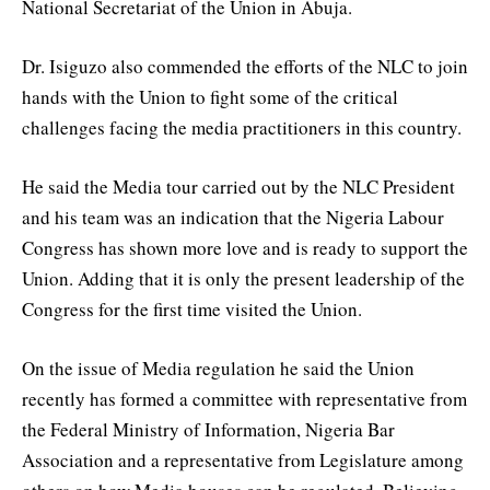
National Secretariat of the Union in Abuja.
Dr. Isiguzo also commended the efforts of the NLC to join
hands with the Union to fight some of the critical
challenges facing the media practitioners in this country.
He said the Media tour carried out by the NLC President
and his team was an indication that the Nigeria Labour
Congress has shown more love and is ready to support the
Union. Adding that it is only the present leadership of the
Congress for the first time visited the Union.
On the issue of Media regulation he said the Union
recently has formed a committee with representative from
the Federal Ministry of Information, Nigeria Bar
Association and a representative from Legislature among