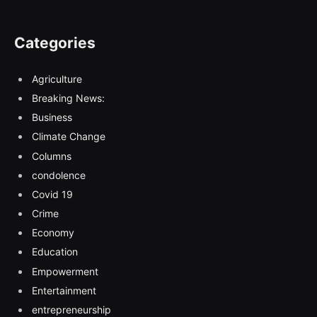
Categories
Agriculture
Breaking News:
Business
Climate Change
Columns
condolence
Covid 19
Crime
Economy
Education
Empowerment
Entertainment
entrepreneurship