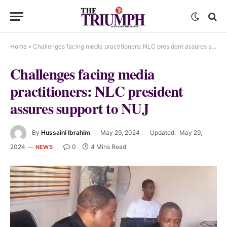
Home
»
Challenges facing media practitioners: NLC president assures support to NUJ
Challenges facing media
practitioners: NLC president
assures support to NUJ
By
Hussaini Ibrahim
May 29, 2024
Updated:
May 29,
2024
0
4 Mins Read
NEWS