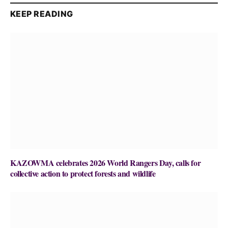
KEEP READING
KAZOWMA celebrates 2026 World Rangers Day, calls for
collective action to protect forests and wildlife