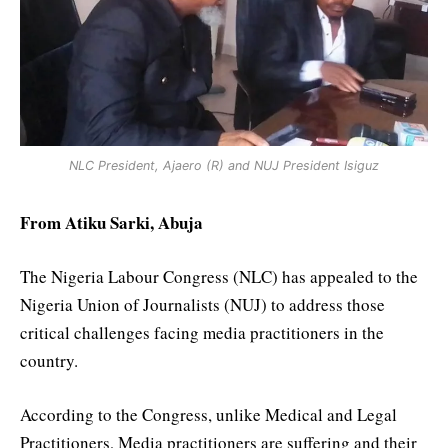
NLC President, Ajaero (R) and NUJ President Isiguz
From Atiku Sarki, Abuja
The Nigeria Labour Congress (NLC) has appealed to the
Nigeria Union of Journalists (NUJ) to address those
critical challenges facing media practitioners in the
country.
According to the Congress, unlike Medical and Legal
Practitioners, Media practitioners are suffering and their