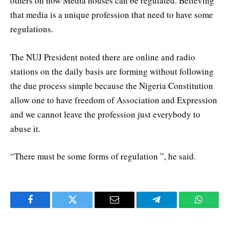
others on how Media houses can be regulated. Believing
that media is a unique profession that need to have some
regulations.
The NUJ President noted there are online and radio
stations on the daily basis are forming without following
the due process simple because the Nigeria Constitution
allow one to have freedom of Association and Expression
and we cannot leave the profession just everybody to
abuse it.
“There must be some forms of regulation ”, he said.
Facebook
Twitter
Email
Telegram
WhatsA