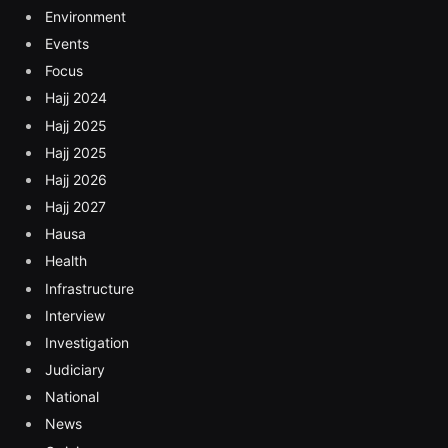
Environment
Events
Focus
Hajj 2024
Hajj 2025
Hajj 2025
Hajj 2026
Hajj 2027
Hausa
Health
Infrastructure
Interview
Investigation
Judiciary
National
News