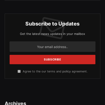
Subscribe to Updates
Get the latest news updates in your mailbox
Agree to the our terms and
policy
agreement.
Archives