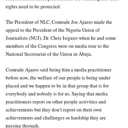
rights need to be protected.
The President of NLC, Comrade Joe Ajaero made the
appeal to the President of the Nigeria Union of
Journalists (NUJ), Dr. Chris Isiguzo when he and some
members of the Congress were on media tour to the
National Secretariat of the Union in Abuja.
Comrade Ajaero said being him a media practitioner
before now, the welfare of our people is being under
placed and we happen to be in that group that is for
everybody and nobody is for us. Saying that media
practitioners report on other people activities and
achievements but they don’t report on their own
achievements and challenges or hardship they are
passing through.