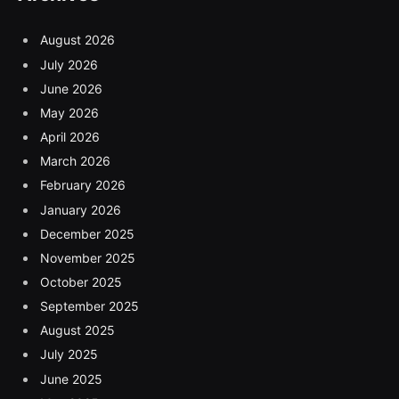
August 2026
July 2026
June 2026
May 2026
April 2026
March 2026
February 2026
January 2026
December 2025
November 2025
October 2025
September 2025
August 2025
July 2025
June 2025