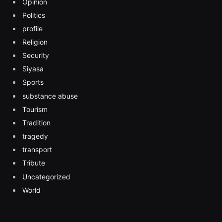
Opinion
Politics
profile
Religion
Security
Siyasa
Sports
substance abuse
Tourism
Tradition
tragedy
transport
Tribute
Uncategorized
World