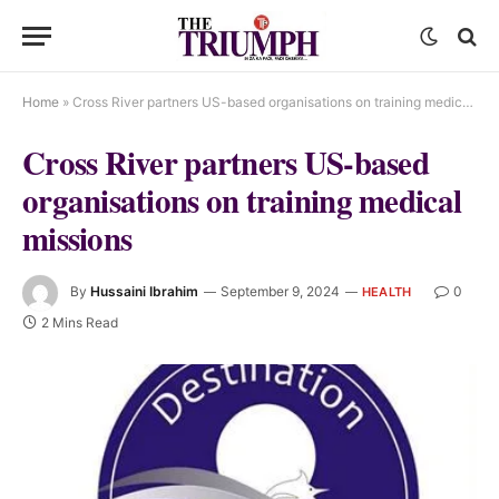
Home
»
Cross River partners US-based organisations on training medical missions
Cross River partners US-based
organisations on training medical
missions
By
Hussaini Ibrahim
September 9, 2024
0
HEALTH
2 Mins Read