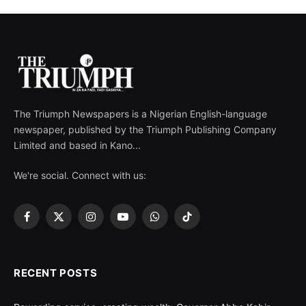
The Triumph Newspapers is a Nigerian English-language
newspaper, published by the Triumph Publishing Company
Limited and based in Kano...
We're social. Connect with us:
Facebook
X
Instagram
YouTube
WhatsApp
TikTok
(Twitter)
RECENT POSTS