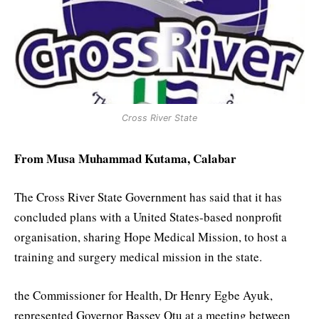
Cross River State
From Musa Muhammad Kutama, Calabar
The Cross River State Government has said that it has
concluded plans with a United States-based nonprofit
organisation, sharing Hope Medical Mission, to host a
training and surgery medical mission in the state.
the Commissioner for Health, Dr Henry Egbe Ayuk,
represented Governor Bassey Otu at a meeting between