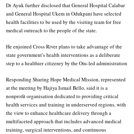
Dr Ayuk further disclosed that General Hospital Calabar
and General Hospital Ukem in Odukpani have selected
health facilities to be used by the visiting team for free
medical outreach to the people of the state.
He enjoined Cross River plans to take advantage of the
state government’s health interventions as a deliberate
step to a healthier citizenry by the Otu-led administration
Responding Sharing Hope Medical Mission, represented
at the meeting by Hajiya Ismail Bello, said it is a
nonprofit organisation dedicated to providing critical
health services and training in underserved regions, with
the view to enhance healthcare delivery through a
multifaceted approach that includes advanced medical
training, surgical interventions, and continuous