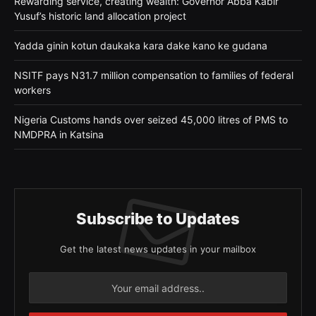
Rewarding service, creating wealth: Governor Abba Kabir
Yusuf’s historic land allocation project
Yadda ginin kotun daukaka kara dake kano ke gudana
NSITF pays N31.7 million compensation to families of federal
workers
Nigeria Customs hands over seized 45,000 litres of PMS to
NMDPRA in Katsina
Subscribe to Updates
Get the latest news updates in your mailbox