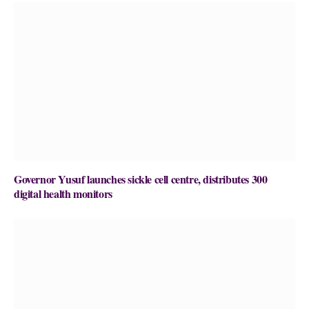
Governor Yusuf launches sickle cell centre, distributes 300
digital health monitors