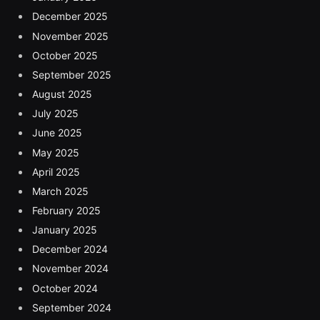
December 2025
November 2025
October 2025
September 2025
August 2025
July 2025
June 2025
May 2025
April 2025
March 2025
February 2025
January 2025
December 2024
November 2024
October 2024
September 2024