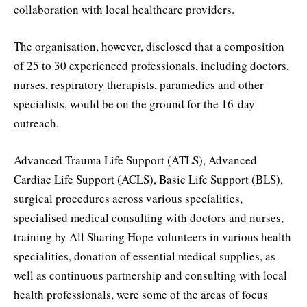
collaboration with local healthcare providers.
The organisation, however, disclosed that a composition
of 25 to 30 experienced professionals, including doctors,
nurses, respiratory therapists, paramedics and other
specialists, would be on the ground for the 16-day
outreach.
Advanced Trauma Life Support (ATLS), Advanced
Cardiac Life Support (ACLS), Basic Life Support (BLS),
surgical procedures across various specialities,
specialised medical consulting with doctors and nurses,
training by All Sharing Hope volunteers in various health
specialities, donation of essential medical supplies, as
well as continuous partnership and consulting with local
health professionals, were some of the areas of focus