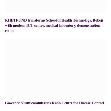
KHETFUND transforms School of Health Technology, Bebeji
with modern ICT centre, medical laboratory, demonstration
room
Governor Yusuf commissions Kano Centre for Disease Control