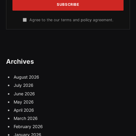
Agree to the our terms and
policy
agreement.
Archives
August 2026
July 2026
June 2026
May 2026
April 2026
March 2026
February 2026
January 2026