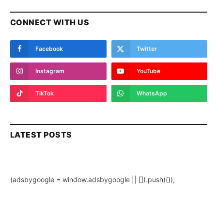
CONNECT WITH US
Facebook
Twitter
Instagram
YouTube
TikTok
WhatsApp
LATEST POSTS
(adsbygoogle = window.adsbygoogle || []).push({});