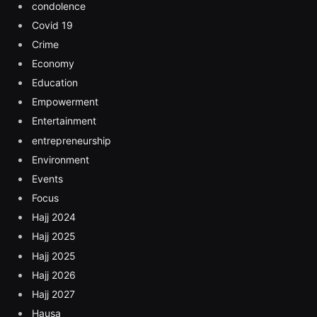
condolence
Covid 19
Crime
Economy
Education
Empowerment
Entertainment
entrepreneurship
Environment
Events
Focus
Hajj 2024
Hajj 2025
Hajj 2025
Hajj 2026
Hajj 2027
Hausa