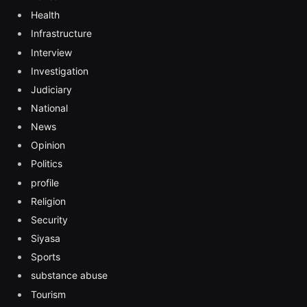
Health
Infrastructure
Interview
Investigation
Judiciary
National
News
Opinion
Politics
profile
Religion
Security
Siyasa
Sports
substance abuse
Tourism