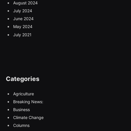
August 2024
July 2024
June 2024
May 2024
July 2021
Categories
Agriculture
Breaking News:
Business
Climate Change
Columns