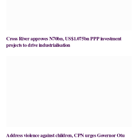
Cross River approves N70bn, US$1.075bn PPP investment
projects to drive industrialisation
Address violence against children, CPN urges Governor Otu