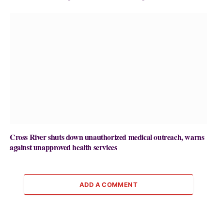
Cross River shuts down unauthorized medical outreach, warns
against unapproved health services
ADD A COMMENT