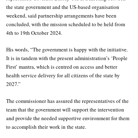
the state government and the US-based organisation
weekend, said partnership arrangements have been
concluded, with the mission scheduled to be held from
4th to 19th October 2024.
His words, “The government is happy with the initiative.
It is in tandem with the present administration’s ‘People
First’ mantra, which is centred on access and better
health service delivery for all citizens of the state by
2027.”
The commissioner has assured the representatives of the
team that the government will support the intervention
and provide the needed supportive environment for them
to accomplish their work in the state.