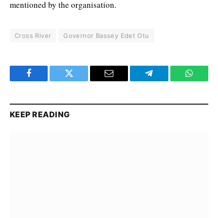
mentioned by the organisation.
Cross River
Governor Bassey Edet Otu
Facebook
Twitter
Email
Telegram
WhatsA
KEEP READING