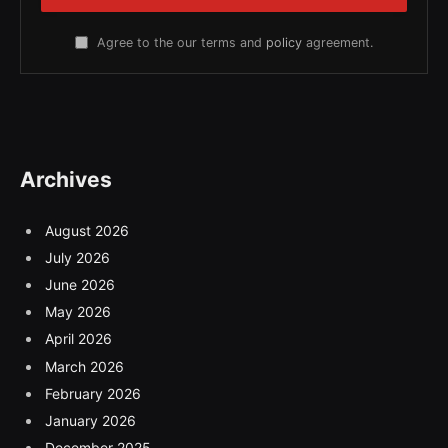
Agree to the our terms and
policy
agreement.
Archives
August 2026
July 2026
June 2026
May 2026
April 2026
March 2026
February 2026
January 2026
December 2025