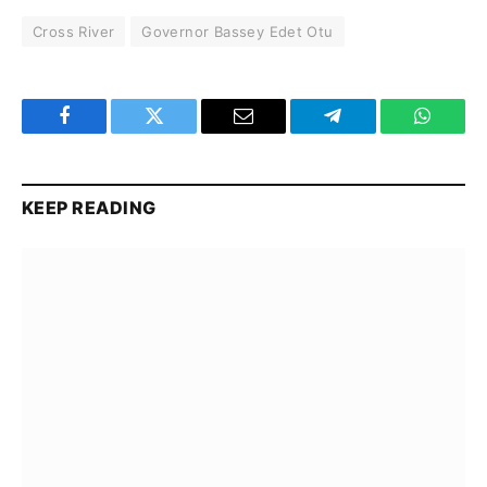
Cross River
Governor Bassey Edet Otu
Facebook
Twitter
Email
Telegram
WhatsA
KEEP READING