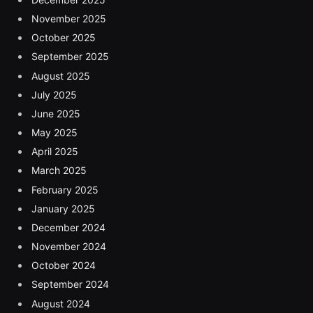
November 2025
October 2025
September 2025
August 2025
July 2025
June 2025
May 2025
April 2025
March 2025
February 2025
January 2025
December 2024
November 2024
October 2024
September 2024
August 2024