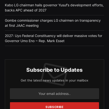
Kabo LG chairman hails governor Yusuf’s development efforts,
backs APC ahead of 2027
Gombe commissioner charges LG chairmen on transparency
at first JAAC meeting
2027: Uyo Federal Constituency will deliver massive votes for
Governor Umo Eno ~ Rep. Mark Esset
Subscribe to Updates
Get the latest news updates in your mailbox