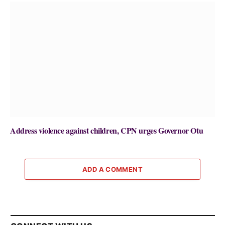
Address violence against children, CPN urges Governor Otu
ADD A COMMENT