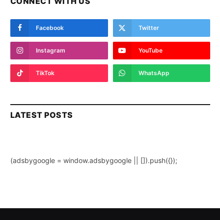
CONNECT WITH US
Facebook
Twitter
Instagram
YouTube
TikTok
WhatsApp
LATEST POSTS
(adsbygoogle = window.adsbygoogle || []).push({});