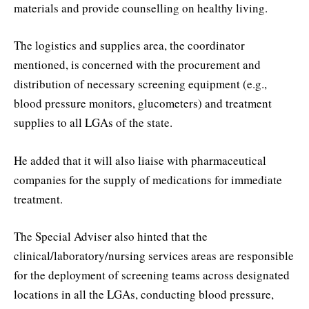
materials and provide counselling on healthy living.
The logistics and supplies area, the coordinator
mentioned, is concerned with the procurement and
distribution of necessary screening equipment (e.g.,
blood pressure monitors, glucometers) and treatment
supplies to all LGAs of the state.
He added that it will also liaise with pharmaceutical
companies for the supply of medications for immediate
treatment.
The Special Adviser also hinted that the
clinical/laboratory/nursing services areas are responsible
for the deployment of screening teams across designated
locations in all the LGAs, conducting blood pressure,