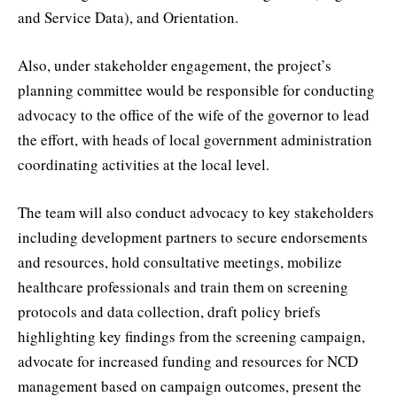
and Service Data), and Orientation.
Also, under stakeholder engagement, the project’s
planning committee would be responsible for conducting
advocacy to the office of the wife of the governor to lead
the effort, with heads of local government administration
coordinating activities at the local level.
The team will also conduct advocacy to key stakeholders
including development partners to secure endorsements
and resources, hold consultative meetings, mobilize
healthcare professionals and train them on screening
protocols and data collection, draft policy briefs
highlighting key findings from the screening campaign,
advocate for increased funding and resources for NCD
management based on campaign outcomes, present the