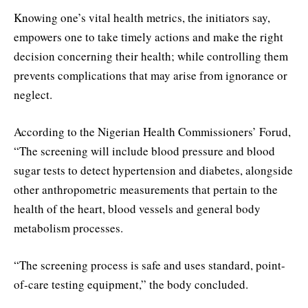
Knowing one’s vital health metrics, the initiators say,
empowers one to take timely actions and make the right
decision concerning their health; while controlling them
prevents complications that may arise from ignorance or
neglect.
According to the Nigerian Health Commissioners’ Forud,
“The screening will include blood pressure and blood
sugar tests to detect hypertension and diabetes, alongside
other anthropometric measurements that pertain to the
health of the heart, blood vessels and general body
metabolism processes.
“The screening process is safe and uses standard, point-
of-care testing equipment,” the body concluded.