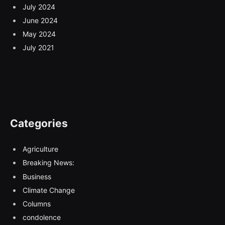
July 2024
June 2024
May 2024
July 2021
Categories
Agriculture
Breaking News:
Business
Climate Change
Columns
condolence