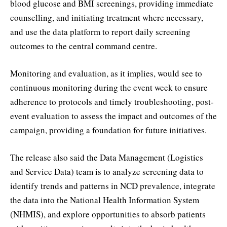
blood glucose and BMI screenings, providing immediate
counselling, and initiating treatment where necessary,
and use the data platform to report daily screening
outcomes to the central command centre.
Monitoring and evaluation, as it implies, would see to
continuous monitoring during the event week to ensure
adherence to protocols and timely troubleshooting, post-
event evaluation to assess the impact and outcomes of the
campaign, providing a foundation for future initiatives.
The release also said the Data Management (Logistics
and Service Data) team is to analyze screening data to
identify trends and patterns in NCD prevalence, integrate
the data into the National Health Information System
(NHMIS), and explore opportunities to absorb patients