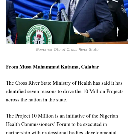
Governor Otu of Cross River State
From Musa Muhammad Kutama, Calabar
The Cross River State Ministry of Health has said it has
identified seven reasons to drive the 10 Million Projects
across the nation in the state.
The Project 10 Million is an initiative of the Nigerian
Health Commissioners’ Forum to be executed in
partnership with professional bodies, developmental