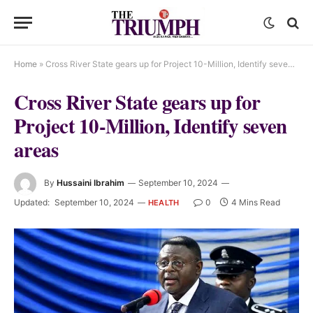
Home
»
Cross River State gears up for Project 10-Million, Identify seven areas
Cross River State gears up for
Project 10-Million, Identify seven
areas
By
Hussaini Ibrahim
September 10, 2024
Updated:
September 10, 2024
0
4 Mins Read
HEALTH