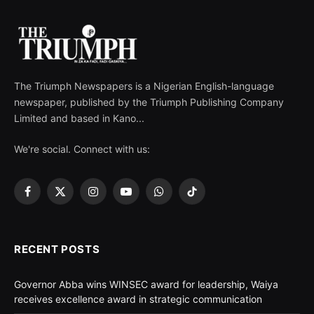
The Triumph Newspapers is a Nigerian English-language
newspaper, published by the Triumph Publishing Company
Limited and based in Kano...
We're social. Connect with us:
Facebook
X
Instagram
YouTube
WhatsApp
TikTok
(Twitter)
RECENT POSTS
Governor Abba wins WINSEC award for leadership, Waiya
receives excellence award in strategic communication