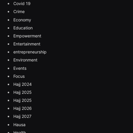
Covid 19
Crime
Economy
Education
Empowerment
Entertainment
entrepreneurship
Environment
Events
Focus
Hajj 2024
Hajj 2025
Hajj 2025
Hajj 2026
Hajj 2027
Hausa
Health