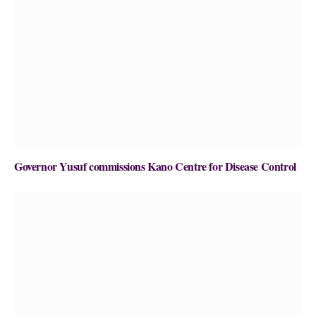
Governor Yusuf commissions Kano Centre for Disease Control