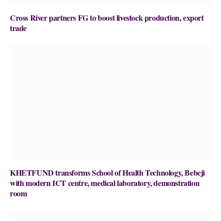
Cross River partners FG to boost livestock production, export
trade
KHETFUND transforms School of Health Technology, Bebeji
with modern ICT centre, medical laboratory, demonstration
room