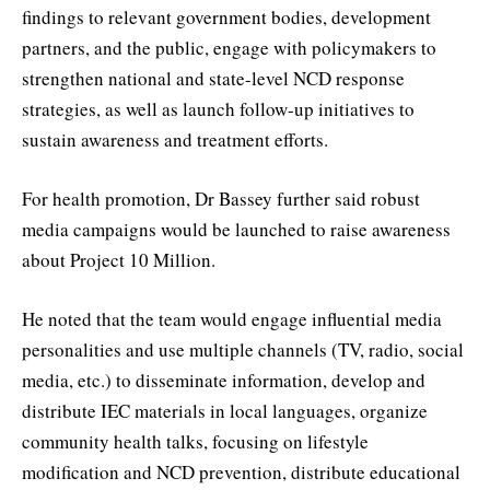
findings to relevant government bodies, development
partners, and the public, engage with policymakers to
strengthen national and state-level NCD response
strategies, as well as launch follow-up initiatives to
sustain awareness and treatment efforts.
For health promotion, Dr Bassey further said robust
media campaigns would be launched to raise awareness
about Project 10 Million.
He noted that the team would engage influential media
personalities and use multiple channels (TV, radio, social
media, etc.) to disseminate information, develop and
distribute IEC materials in local languages, organize
community health talks, focusing on lifestyle
modification and NCD prevention, distribute educational