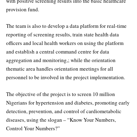
with positive screening results into the basic healthcare
provision fund.
The team is also to develop a data platform for real-time
reporting of screening results, train state health data
officers and local health workers on using the platform
and establish a central command centre for data
aggregation and monitoring,; while the orientation
thematic area handles orientation meetings for all
personnel to be involved in the project implementation.
The objective of the project is to screen 10 million
Nigerians for hypertension and diabetes, promoting early
detection, prevention, and control of cardiometabolic
diseases, using the slogan – “Know Your Numbers,
Control Your Numbers?”