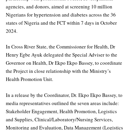
agencies, and donors, aimed at screening 10 million
Nigerians for hypertension and diabetes across the 36
states of Nigeria and the FCT within 7 days in October
2024.
In Cross River State, the Commissioner for Health, Dr
Henry Egbe Ayuk delegated the Special Adviser to the
Governor on Health, Dr Ekpo Ekpo Bassey, to coordinate
the Project in close relationship with the Ministry’s
Health Promotion Unit.
In a release by the Coordinator, Dr. Ekpo Ekpo Bassey, to
media representatives outlined the seven areas include:
Stakeholder Engagement, Health Promotion, Logistics
and Supplies, Clinical/Laboratory/Nursing Services,
Monitoring and Evaluation, Data Management (Logistics