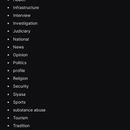
Infrastructure
Interview
Investigation
Judiciary
National
News
Opinion
Politics
profile
Religion
Security
Siyasa
Sports
substance abuse
Tourism
Tradition