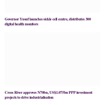
Governor Yusuf launches sickle cell centre, distributes 300
digital health monitors
Cross River approves N70bn, US$1.075bn PPP investment
projects to drive industrialisation