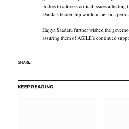
bodies to address critical issues affecting
Dauda’s leadership would usher in a period
Hajiya Saadatu further wished the governor
assuring them of AGILE’s continued support 
SHARE.
KEEP READING