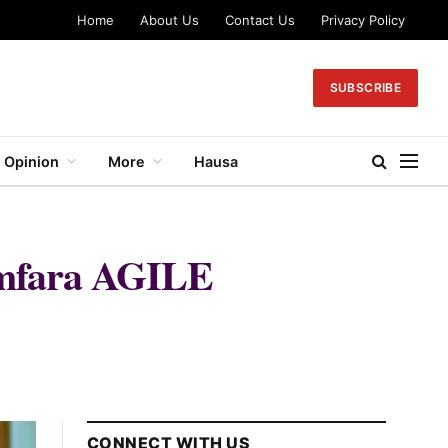
Home
About Us
Contact Us
Privacy Policy
SUBSCRIBE
Opinion
More
Hausa
Zamfara AGILE
CONNECT WITH US