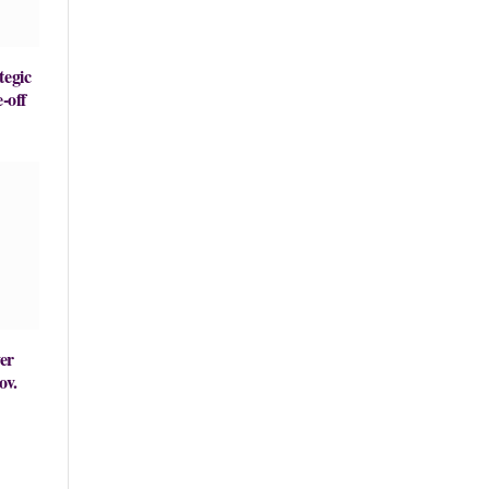
tegic
-off
er
ov.