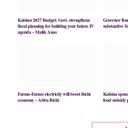
Katsina 2027 Budget: Govt. strengthens
Governor Buni
fiscal planning for building your future IV
substantive Y
agenda ~ Malik Anas
Farmo-Farmo electricity will boost Bichi
Katsina spe
economy ~ Abba Bichi
food subsid
A