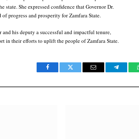
 the state. She expressed confidence that Governor Dr.
 of progress and prosperity for Zamfara State.
 and his deputy a successful and impactful tenure,
in their efforts to uplift the people of Zamfara State.
Facebook
Twitter
Email
Telegram