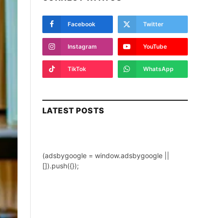
Facebook
Twitter
Instagram
YouTube
TikTok
WhatsApp
LATEST POSTS
(adsbygoogle = window.adsbygoogle ||
[]).push({});