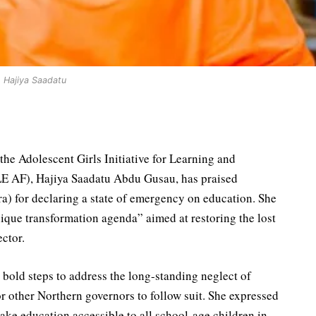
Hajiya Saadatu
the Adolescent Girls Initiative for Learning and
 AF), Hajiya Saadatu Abdu Gusau, has praised
) for declaring a state of emergency on education. She
nique transformation agenda” aimed at restoring the lost
ctor.
old steps to address the long-standing neglect of
r other Northern governors to follow suit. She expressed
make education accessible to all school-age children in