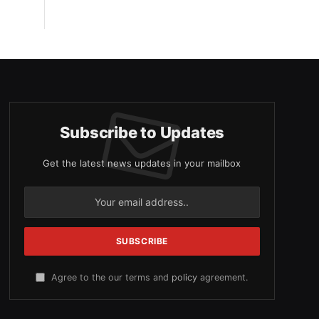
Subscribe to Updates
Get the latest news updates in your mailbox
Agree to the our terms and
policy
agreement.