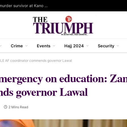
Governor Yusuf stands as Wali for Dorayi family murder survivor at Kano mass wedding
Crime
Events
Hajj 2024
Security
GILE AF coordinator commends governor Lawal
f emergency on education: 
ds governor Lawal
0
2 Mins Read