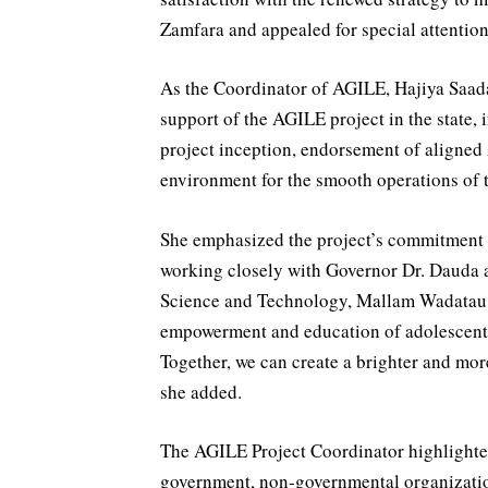
Zamfara and appealed for special attention 
As the Coordinator of AGILE, Hajiya Saada
support of the AGILE project in the state,
project inception, endorsement of aligned 
environment for the smooth operations of 
She emphasized the project’s commitment 
working closely with Governor Dr. Dauda
Science and Technology, Mallam Wadatau M
empowerment and education of adolescent gi
Together, we can create a brighter and mor
she added.
The AGILE Project Coordinator highlighted
government, non-governmental organizatio