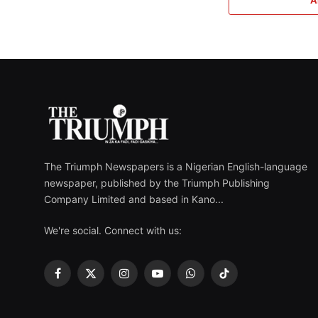
The Triumph Newspapers is a Nigerian English-language
newspaper, published by the Triumph Publishing
Company Limited and based in Kano...
We're social. Connect with us:
Facebook
X
Instagram
YouTube
WhatsApp
TikTok
(Twitter)