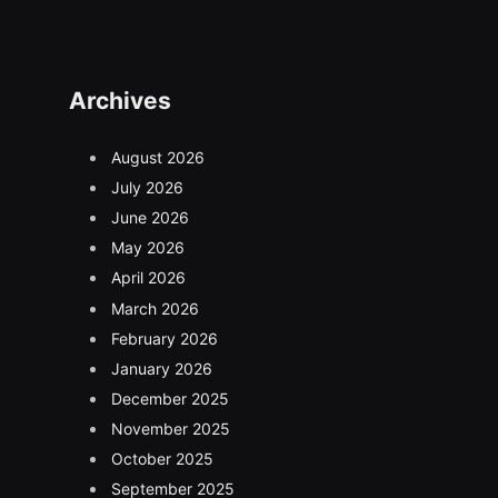
Archives
August 2026
July 2026
June 2026
May 2026
April 2026
March 2026
February 2026
January 2026
December 2025
November 2025
October 2025
September 2025