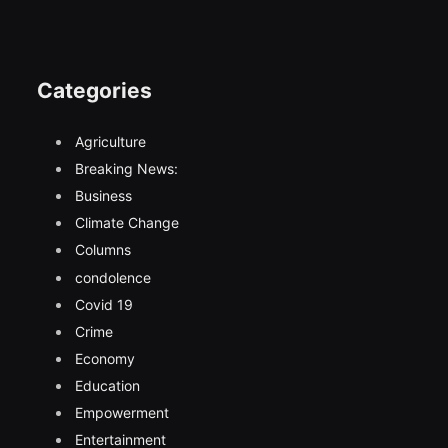
Categories
Agriculture
Breaking News:
Business
Climate Change
Columns
condolence
Covid 19
Crime
Economy
Education
Empowerment
Entertainment