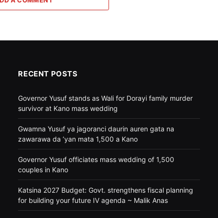
RECENT POSTS
Governor Yusuf stands as Wali for Dorayi family murder
survivor at Kano mass wedding
Gwamna Yusuf ya jagoranci daurin auren gata na
zawarawa da ’yan mata 1,500 a Kano
Governor Yusuf officiates mass wedding of 1,500
couples in Kano
Katsina 2027 Budget: Govt. strengthens fiscal planning
for building your future IV agenda ~ Malik Anas