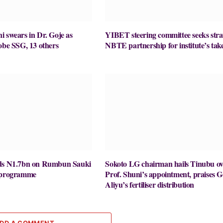
 swears in Dr. Goje as
YIBET steering committee seeks stra
obe SSG, 13 others
NBTE partnership for institute’s take
nds N1.7bn on Rumbun Sauki
Sokoto LG chairman hails Tinubu ov
y programme
Prof. Shuni’s appointment, praises G
Aliyu’s fertiliser distribution
DD A COMMENT