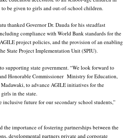
to be given to girls and out-of-school children.
tu thanked Governor Dr. Dauda for his steadfast
 including compliance with World Bank standards for the
AGILE project policies, and the provision of an enabling
the State Project Implementation Unit (SPIU).
to supporting state government. “We look forward to
 and Honorable Commissioner Ministry for Education,
adawaki, to advance AGILE initiatives for the
rls in the state.
e inclusive future for our secondary school students,”
 the importance of fostering partnerships between the
ns, developmental partners private and corporate