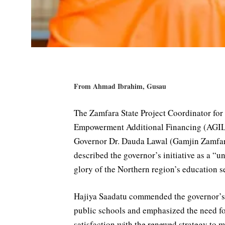
From Ahmad Ibrahim, Gusau
The Zamfara State Project Coordinator for 
Empowerment Additional Financing (AGILE
Governor Dr. Dauda Lawal (Gamjin Zamfara
described the governor’s initiative as a “u
glory of the Northern region’s education se
Hajiya Saadatu commended the governor’s b
public schools and emphasized the need fo
satisfaction with the renewed strategy to 