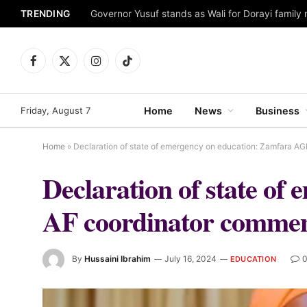
TRENDING
Facebook
X
Instagram
TikTok
(Twitter)
Friday, August 7
Home
News
Business
Home
»
Declaration of state of emergency on education: Zamfara A
Declaration of state o
AF coordinator commen
By
Hussaini Ibrahim
July 16, 2024
EDUCATION