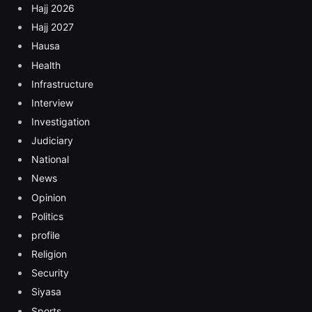
Hajj 2026
Hajj 2027
Hausa
Health
Infrastructure
Interview
Investigation
Judiciary
National
News
Opinion
Politics
profile
Religion
Security
Siyasa
Sports