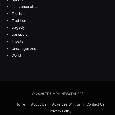
substance abuse
Tourism
Tradition
tragedy
transport
Tribute
Uncategorized
World
© 2026 TRIUMPH NEWSPAPERS
Home
About Us
Advertise With us
Contact Us
Privacy Policy