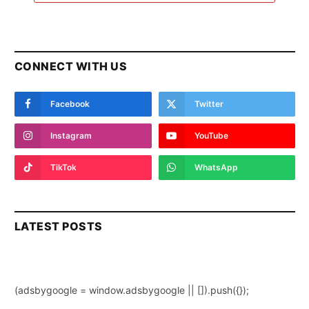
CONNECT WITH US
Facebook
Twitter
Instagram
YouTube
TikTok
WhatsApp
LATEST POSTS
(adsbygoogle = window.adsbygoogle || []).push({});