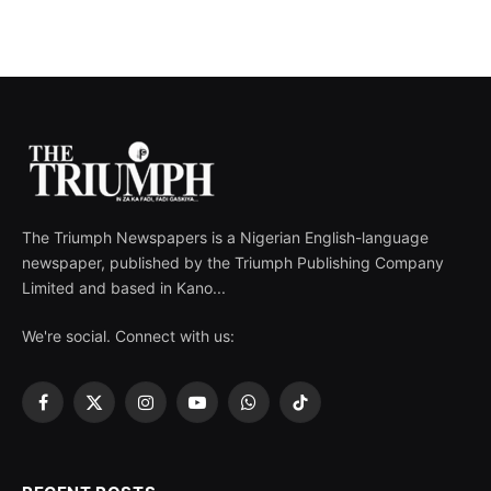
The Triumph Newspapers is a Nigerian English-language
newspaper, published by the Triumph Publishing Company
Limited and based in Kano...
We're social. Connect with us:
Facebook
X
Instagram
YouTube
WhatsApp
TikTok
(Twitter)