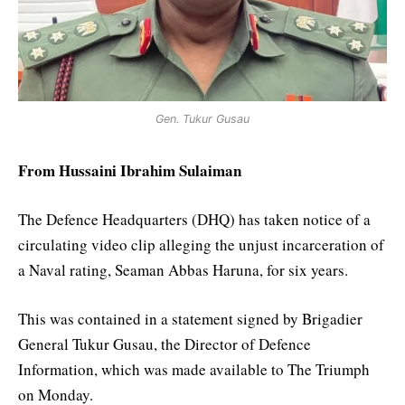
Gen. Tukur Gusau
From Hussaini Ibrahim Sulaiman
The Defence Headquarters (DHQ) has taken notice of a
circulating video clip alleging the unjust incarceration of
a Naval rating, Seaman Abbas Haruna, for six years.
This was contained in a statement signed by Brigadier
General Tukur Gusau, the Director of Defence
Information, which was made available to The Triumph
on Monday.