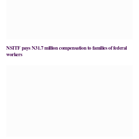
NSITF pays N31.7 million compensation to families of federal
workers