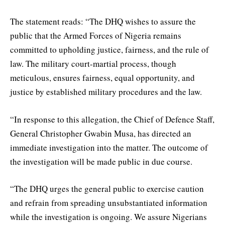
The statement reads: “The DHQ wishes to assure the
public that the Armed Forces of Nigeria remains
committed to upholding justice, fairness, and the rule of
law. The military court-martial process, though
meticulous, ensures fairness, equal opportunity, and
justice by established military procedures and the law.
“In response to this allegation, the Chief of Defence Staff,
General Christopher Gwabin Musa, has directed an
immediate investigation into the matter. The outcome of
the investigation will be made public in due course.
“The DHQ urges the general public to exercise caution
and refrain from spreading unsubstantiated information
while the investigation is ongoing. We assure Nigerians