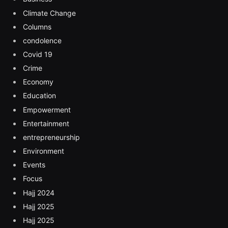
Climate Change
Columns
condolence
Covid 19
Crime
Economy
Education
Empowerment
Entertainment
entrepreneurship
Environment
Events
Focus
Hajj 2024
Hajj 2025
Hajj 2025