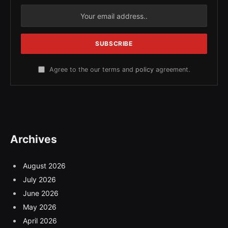
Agree to the our terms and
policy
agreement.
Archives
August 2026
July 2026
June 2026
May 2026
April 2026