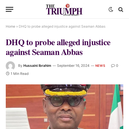
Home
»
DHQ to probe alleged injustice against Seaman Abbas
DHQ to probe alleged injustice
against Seaman Abbas
By
Hussaini Ibrahim
September 16, 2024
0
NEWS
1 Min Read