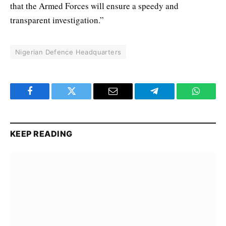
that the Armed Forces will ensure a speedy and
transparent investigation.”
Nigerian Defence Headquarters
Facebook
Twitter
Email
Telegram
WhatsA
KEEP READING