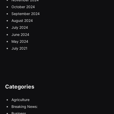
October 2024
September 2024
August 2024
July 2024
June 2024
May 2024
July 2021
Categories
Agriculture
Breaking News:
Business