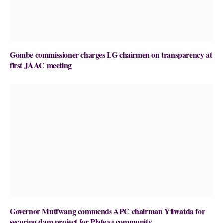
Gombe commissioner charges LG chairmen on transparency at
first JAAC meeting
Governor Mutfwang commends APC chairman Yilwatda for
securing dam project for Plateau community