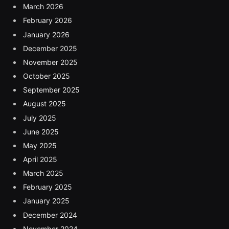
March 2026
February 2026
January 2026
December 2025
November 2025
October 2025
September 2025
August 2025
July 2025
June 2025
May 2025
April 2025
March 2025
February 2025
January 2025
December 2024
November 2024