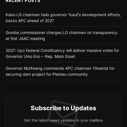
RECENT POSTS
Kabo LG chairman hails governor Yusuf’s development efforts,
backs APC ahead of 2027
Gombe commissioner charges LG chairmen on transparency
at first JAAC meeting
2027: Uyo Federal Constituency will deliver massive votes for
Governor Umo Eno ~ Rep. Mark Esset
Governor Mutfwang commends APC chairman Yilwatda for
securing dam project for Plateau community
Subscribe to Updates
Get the latest news updates in your mailbox