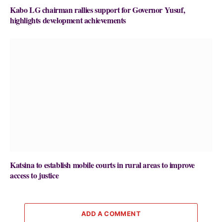
Kabo LG chairman rallies support for Governor Yusuf,
highlights development achievements
Katsina to establish mobile courts in rural areas to improve
access to justice
ADD A COMMENT