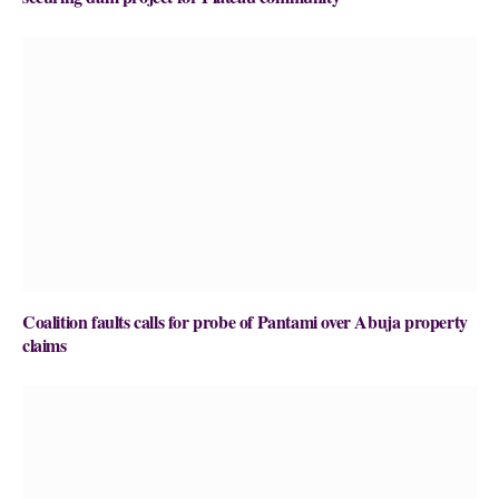
Coalition faults calls for probe of Pantami over Abuja property
claims