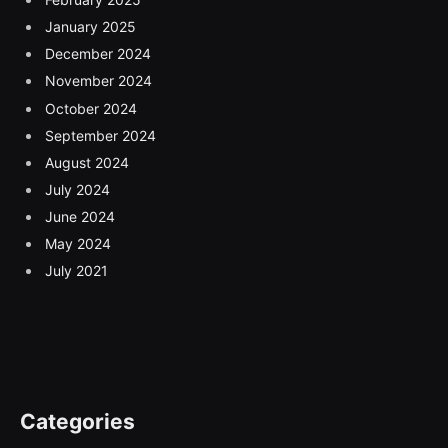
January 2025
December 2024
November 2024
October 2024
September 2024
August 2024
July 2024
June 2024
May 2024
July 2021
Categories