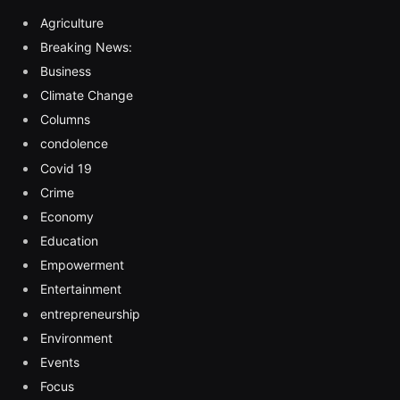
Agriculture
Breaking News:
Business
Climate Change
Columns
condolence
Covid 19
Crime
Economy
Education
Empowerment
Entertainment
entrepreneurship
Environment
Events
Focus