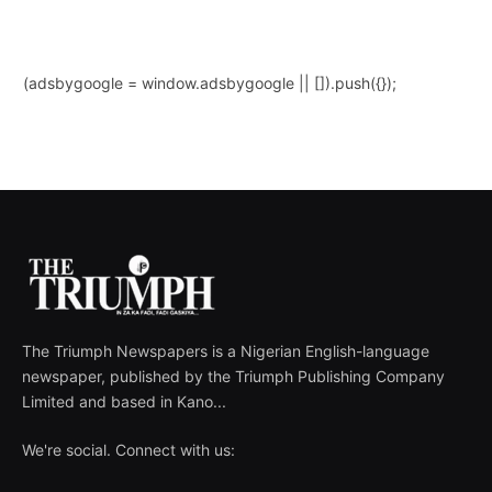
(adsbygoogle = window.adsbygoogle || []).push({});
The Triumph Newspapers is a Nigerian English-language
newspaper, published by the Triumph Publishing Company
Limited and based in Kano...
We're social. Connect with us: