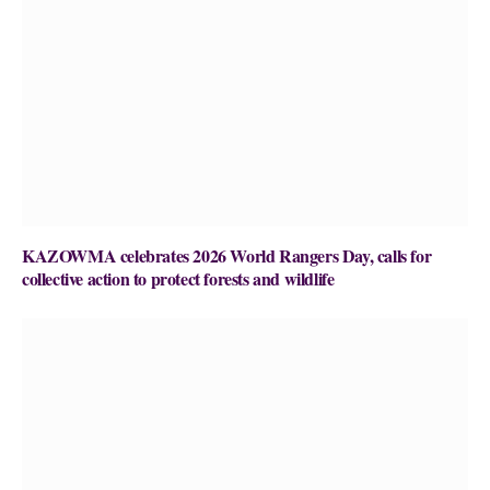
KAZOWMA celebrates 2026 World Rangers Day, calls for
collective action to protect forests and wildlife