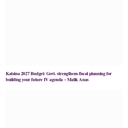
Katsina 2027 Budget: Govt. strengthens fiscal planning for
building your future IV agenda ~ Malik Anas