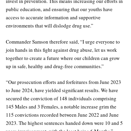
invest in prevention. This means increasing our efforts in
public education, and ensuring that our youths have
access to accurate information and supportive
environments that will dislodge drug use.”
Commander Samson therefore said, “I urge everyone to
join hands in this fight against drug abuse, let us work
together to create a future where our children can grow
up in safe, healthy and drug-free communities.”
“Our prosecution efforts and forfeitures from June 2023
to June 2024, have yielded significant results. We have
secured the conviction of 148 individuals comprising
145 Males and 3 Females, a notable increase grim the
115 convictions recorded between June 2022 and June
2023. The highest sentences handed down were 10 and 5