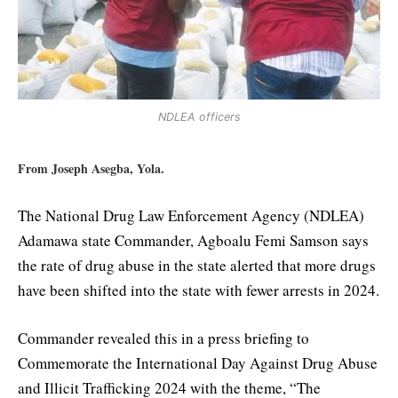
NDLEA officers
From Joseph Asegba, Yola.
The National Drug Law Enforcement Agency (NDLEA)
Adamawa state Commander, Agboalu Femi Samson says
the rate of drug abuse in the state alerted that more drugs
have been shifted into the state with fewer arrests in 2024.
Commander revealed this in a press briefing to
Commemorate the International Day Against Drug Abuse
and Illicit Trafficking 2024 with the theme, “The