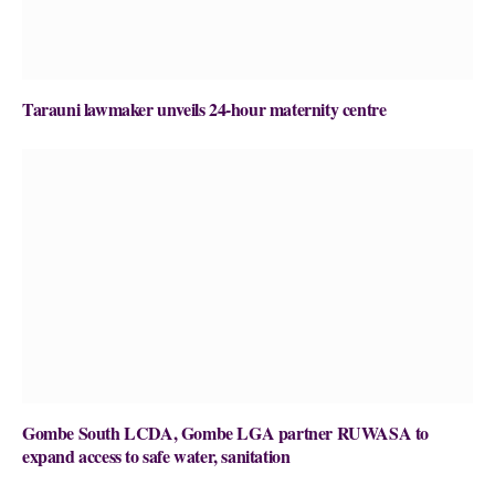
Tarauni lawmaker unveils 24-hour maternity centre
Gombe South LCDA, Gombe LGA partner RUWASA to
expand access to safe water, sanitation