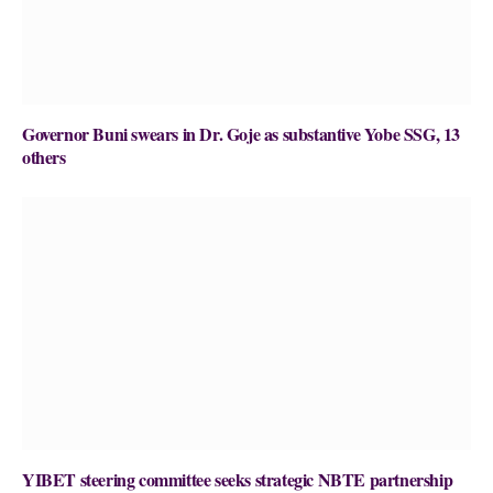
Governor Buni swears in Dr. Goje as substantive Yobe SSG, 13
others
YIBET steering committee seeks strategic NBTE partnership