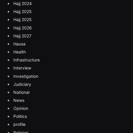
Hajj 2024
Hajj 2025
Hajj 2025
Hajj 2026
Hajj 2027
Hausa
Health
Infrastructure
Interview
Investigation
Judiciary
National
News
Opinion
Politics
profile
Religion