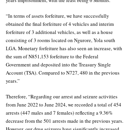
years imprisonment, with the least being 6 Months.”
“In terms of assets forfeiture, we have successfully
obtained the final forfeiture of 4 vehicles and interim
forfeiture of 3 additional vehicles, as well as a house
consisting of 3 rooms located on Ngurore, Yola south
LGA. Monetary forfeiture has also seen an increase, with
the sum of N851,153 forfeiture to the Federal
Government and deposited into the Treasury Single
Account (TSA). Compared to N727, 480 in the previous
years.”
Therefore, “Regarding our arrest and seizure activities
from June 2022 to June 2024, we recorded a total of 454
arrests (447 males and 7 females) reflecting a 9.36%
decrease from the 501 arrests made in the previous years.
However, our drug seizures have significantly increased