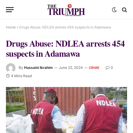
Home
»
Drugs Abuse: NDLEA arrests 454 suspects in Adamawa
Drugs Abuse: NDLEA arrests 454
suspects in Adamawa
By
Hussaini Ibrahim
June 22, 2024
0
CRIME
4 Mins Read