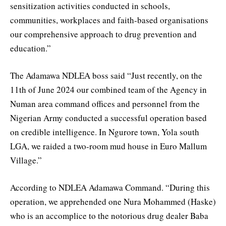
sensitization activities conducted in schools,
communities, workplaces and faith-based organisations
our comprehensive approach to drug prevention and
education.”
The Adamawa NDLEA boss said “Just recently, on the
11th of June 2024 our combined team of the Agency in
Numan area command offices and personnel from the
Nigerian Army conducted a successful operation based
on credible intelligence. In Ngurore town, Yola south
LGA, we raided a two-room mud house in Euro Mallum
Village.”
According to NDLEA Adamawa Command. “During this
operation, we apprehended one Nura Mohammed (Haske)
who is an accomplice to the notorious drug dealer Baba