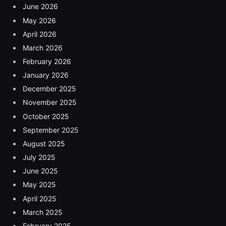
June 2026
May 2026
April 2026
March 2026
February 2026
January 2026
December 2025
November 2025
October 2025
September 2025
August 2025
July 2025
June 2025
May 2025
April 2025
March 2025
February 2025