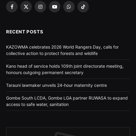
Facebook
X
Instagram
YouTube
WhatsApp
TikTok
(Twitter)
RECENT POSTS
KAZOWMA celebrates 2026 World Rangers Day, calls for
collective action to protect forests and wildlife
Kano head of service holds 109th joint directorate meeting,
honours outgoing permanent secretary
Tarauni lawmaker unveils 24-hour maternity centre
Gombe South LCDA, Gombe LGA partner RUWASA to expand
access to safe water, sanitation