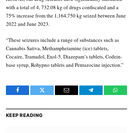
with a total of 4, 732.08 kg of drugs confiscated and a
75% increase from the 1,164,750 kg seized between June
2022 and June 2023.
“These seizures include a range of substances such as
Cannabis Sativa, Methamphetamine (ice) tablets,
Cocaire, Tramadol, Exol-5, Diazepam’s tablets, Codein-
base syrup, Rohypno tablets and Pentazocine injection.”
Facebook
Twitter
Email
Telegram
WhatsA
KEEP READING