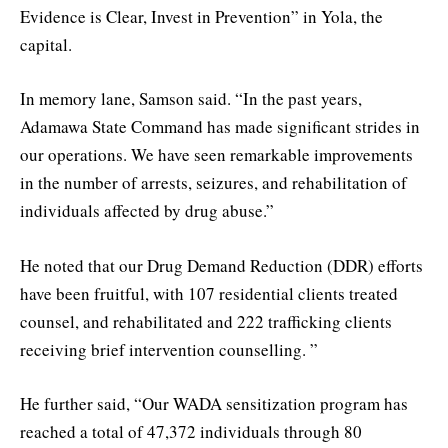
Evidence is Clear, Invest in Prevention” in Yola, the
capital.
In memory lane, Samson said. “In the past years,
Adamawa State Command has made significant strides in
our operations. We have seen remarkable improvements
in the number of arrests, seizures, and rehabilitation of
individuals affected by drug abuse.”
He noted that our Drug Demand Reduction (DDR) efforts
have been fruitful, with 107 residential clients treated
counsel, and rehabilitated and 222 trafficking clients
receiving brief intervention counselling. ”
He further said, “Our WADA sensitization program has
reached a total of 47,372 individuals through 80