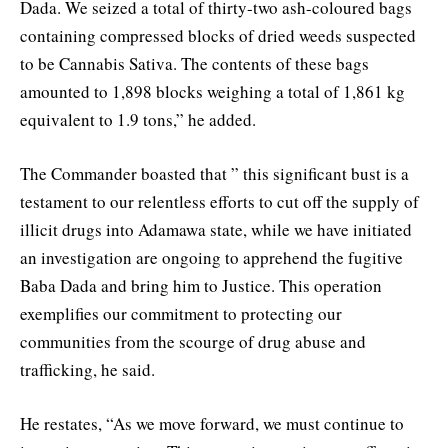
Dada. We seized a total of thirty-two ash-coloured bags
containing compressed blocks of dried weeds suspected
to be Cannabis Sativa. The contents of these bags
amounted to 1,898 blocks weighing a total of 1,861 kg
equivalent to 1.9 tons,” he added.
The Commander boasted that ” this significant bust is a
testament to our relentless efforts to cut off the supply of
illicit drugs into Adamawa state, while we have initiated
an investigation are ongoing to apprehend the fugitive
Baba Dada and bring him to Justice. This operation
exemplifies our commitment to protecting our
communities from the scourge of drug abuse and
trafficking, he said.
He restates, “As we move forward, we must continue to