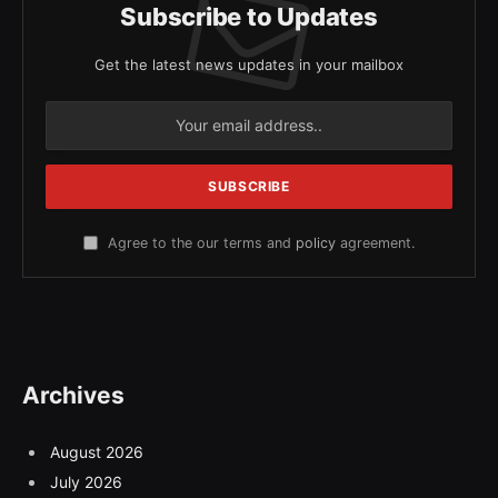
Subscribe to Updates
Get the latest news updates in your mailbox
Agree to the our terms and
policy
agreement.
Archives
August 2026
July 2026