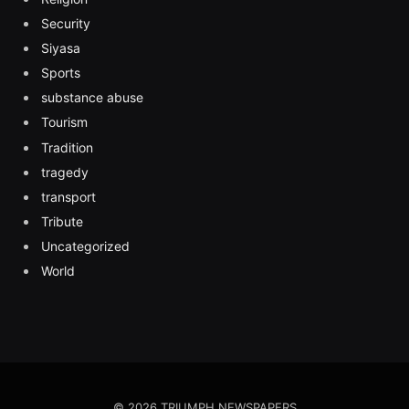
Security
Siyasa
Sports
substance abuse
Tourism
Tradition
tragedy
transport
Tribute
Uncategorized
World
© 2026 TRIUMPH NEWSPAPERS