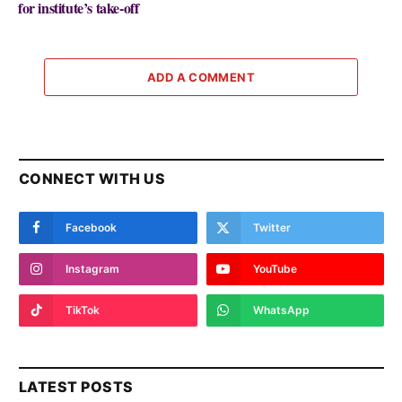
for institute’s take-off
ADD A COMMENT
CONNECT WITH US
Facebook
Twitter
Instagram
YouTube
TikTok
WhatsApp
LATEST POSTS