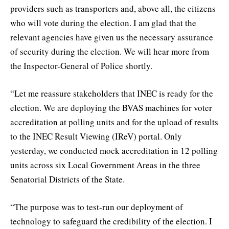
providers such as transporters and, above all, the citizens
who will vote during the election. I am glad that the
relevant agencies have given us the necessary assurance
of security during the election. We will hear more from
the Inspector-General of Police shortly.
“Let me reassure stakeholders that INEC is ready for the
election. We are deploying the BVAS machines for voter
accreditation at polling units and for the upload of results
to the INEC Result Viewing (IReV) portal. Only
yesterday, we conducted mock accreditation in 12 polling
units across six Local Government Areas in the three
Senatorial Districts of the State.
“The purpose was to test-run our deployment of
technology to safeguard the credibility of the election. I