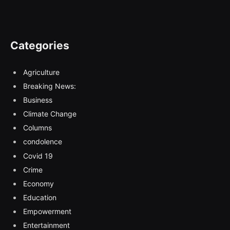
Categories
Agriculture
Breaking News:
Business
Climate Change
Columns
condolence
Covid 19
Crime
Economy
Education
Empowerment
Entertainment