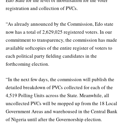
Edo State for the level of mobilisation for the voter
registration and collection of PVCs.
“As already announced by the Commission, Edo state
now has a total of 2,629,025 registered voters. In our
commitment to transparency, the commission has made
available softcopies of the entire register of voters to
each political party fielding candidates in the
forthcoming election.
“In the next few days, the commission will publish the
detailed breakdown of PVCs collected for each of the
4,519 Polling Units across the State. Meanwhile, all
uncollected PVCs will be mopped up from the 18 Local
Government Areas and warehoused in the Central Bank
of Nigeria until after the Governorship election.