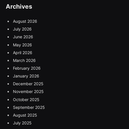
Archives
August 2026
July 2026
June 2026
May 2026
April 2026
March 2026
February 2026
January 2026
December 2025
November 2025
October 2025
September 2025
August 2025
July 2025