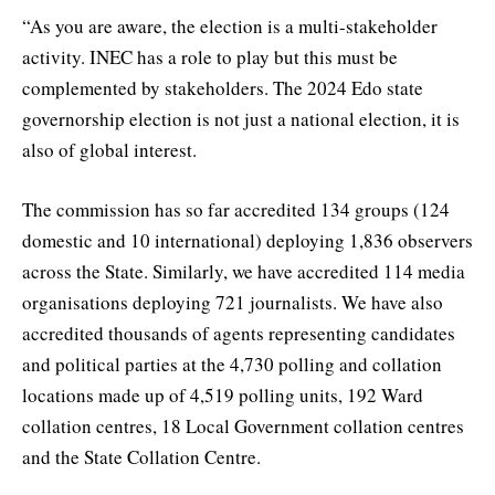
“As you are aware, the election is a multi-stakeholder
activity. INEC has a role to play but this must be
complemented by stakeholders. The 2024 Edo state
governorship election is not just a national election, it is
also of global interest.
The commission has so far accredited 134 groups (124
domestic and 10 international) deploying 1,836 observers
across the State. Similarly, we have accredited 114 media
organisations deploying 721 journalists. We have also
accredited thousands of agents representing candidates
and political parties at the 4,730 polling and collation
locations made up of 4,519 polling units, 192 Ward
collation centres, 18 Local Government collation centres
and the State Collation Centre.