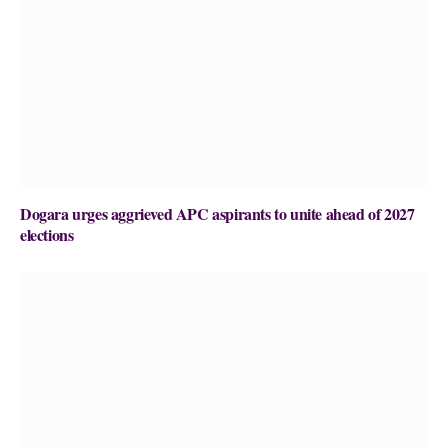
Dogara urges aggrieved APC aspirants to unite ahead of 2027
elections