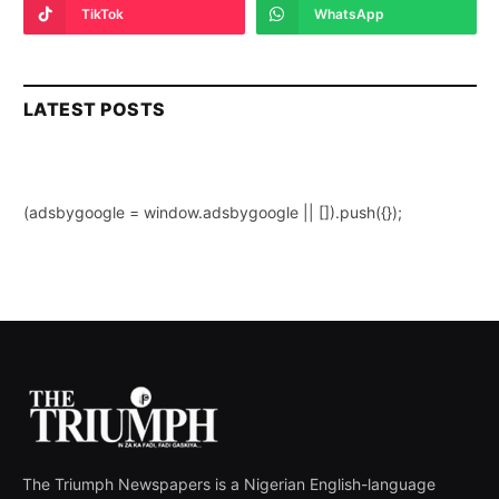
TikTok
WhatsApp
LATEST POSTS
(adsbygoogle = window.adsbygoogle || []).push({});
The Triumph Newspapers is a Nigerian English-language