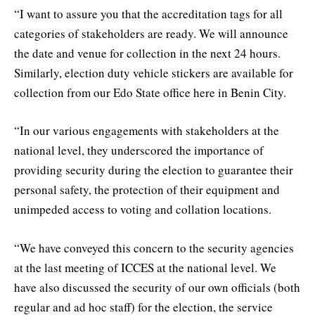
“I want to assure you that the accreditation tags for all
categories of stakeholders are ready. We will announce
the date and venue for collection in the next 24 hours.
Similarly, election duty vehicle stickers are available for
collection from our Edo State office here in Benin City.
“In our various engagements with stakeholders at the
national level, they underscored the importance of
providing security during the election to guarantee their
personal safety, the protection of their equipment and
unimpeded access to voting and collation locations.
“We have conveyed this concern to the security agencies
at the last meeting of ICCES at the national level. We
have also discussed the security of our own officials (both
regular and ad hoc staff) for the election, the service