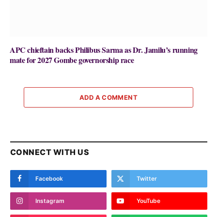
APC chieftain backs Philibus Sarma as Dr. Jamilu’s running
mate for 2027 Gombe governorship race
ADD A COMMENT
CONNECT WITH US
Facebook
Twitter
Instagram
YouTube