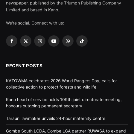
newspaper, published by the Triumph Publishing Company
Limited and based in Kano...
We're social. Connect with us:
Facebook
X
Instagram
YouTube
WhatsApp
TikTok
(Twitter)
RECENT POSTS
KAZOWMA celebrates 2026 World Rangers Day, calls for
collective action to protect forests and wildlife
Kano head of service holds 109th joint directorate meeting,
honours outgoing permanent secretary
Tarauni lawmaker unveils 24-hour maternity centre
Gombe South LCDA, Gombe LGA partner RUWASA to expand