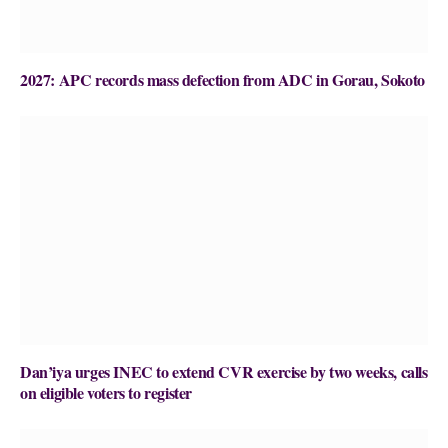
2027: APC records mass defection from ADC in Gorau, Sokoto
Dan’iya urges INEC to extend CVR exercise by two weeks, calls
on eligible voters to register