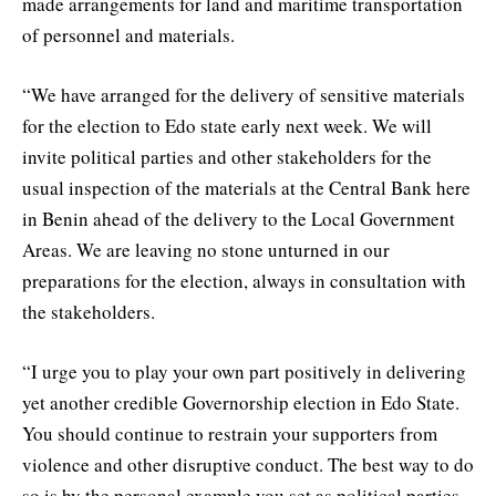
made arrangements for land and maritime transportation
of personnel and materials.
“We have arranged for the delivery of sensitive materials
for the election to Edo state early next week. We will
invite political parties and other stakeholders for the
usual inspection of the materials at the Central Bank here
in Benin ahead of the delivery to the Local Government
Areas. We are leaving no stone unturned in our
preparations for the election, always in consultation with
the stakeholders.
“I urge you to play your own part positively in delivering
yet another credible Governorship election in Edo State.
You should continue to restrain your supporters from
violence and other disruptive conduct. The best way to do
so is by the personal example you set as political parties