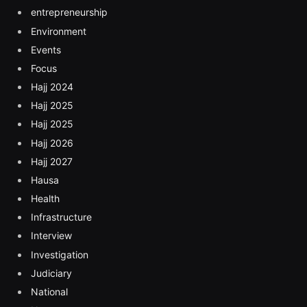
entrepreneurship
Environment
Events
Focus
Hajj 2024
Hajj 2025
Hajj 2025
Hajj 2026
Hajj 2027
Hausa
Health
Infrastructure
Interview
Investigation
Judiciary
National