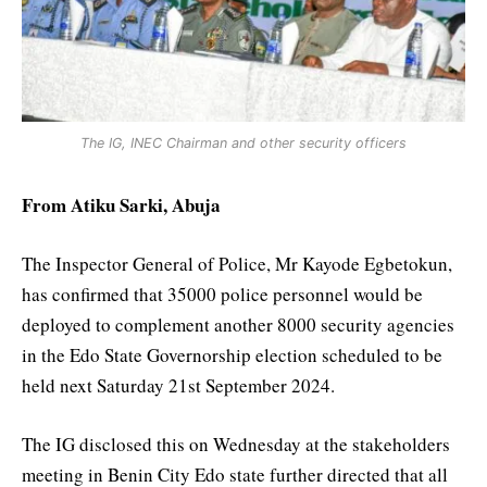
The IG, INEC Chairman and other security officers
From Atiku Sarki, Abuja
The Inspector General of Police, Mr Kayode Egbetokun,
has confirmed that 35000 police personnel would be
deployed to complement another 8000 security agencies
in the Edo State Governorship election scheduled to be
held next Saturday 21st September 2024.
The IG disclosed this on Wednesday at the stakeholders
meeting in Benin City Edo state further directed that all