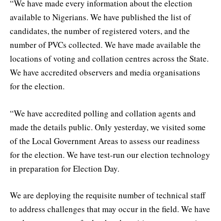
“We have made every information about the election
available to Nigerians. We have published the list of
candidates, the number of registered voters, and the
number of PVCs collected. We have made available the
locations of voting and collation centres across the State.
We have accredited observers and media organisations
for the election.
“We have accredited polling and collation agents and
made the details public. Only yesterday, we visited some
of the Local Government Areas to assess our readiness
for the election. We have test-run our election technology
in preparation for Election Day.
We are deploying the requisite number of technical staff
to address challenges that may occur in the field. We have