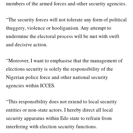
members of the armed forces and other security agencies.
“The security forces will not tolerate any form of political
thuggery, violence or hooliganism. Any attempt to
undermine the electoral process will be met with swift
and decisive action.
“Moreover, I want to emphasise that the management of
elections security is solely the responsibility of the
Nigerian police force and other national security
agencies within ICCES.
“This responsibility does not extend to local security
entities or non-state actors. I hereby direct all local
security apparatus within Edo state to refrain from
interfering with election security functions.