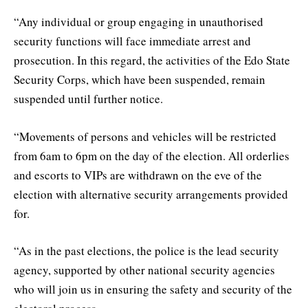
“Any individual or group engaging in unauthorised
security functions will face immediate arrest and
prosecution. In this regard, the activities of the Edo State
Security Corps, which have been suspended, remain
suspended until further notice.
“Movements of persons and vehicles will be restricted
from 6am to 6pm on the day of the election. All orderlies
and escorts to VIPs are withdrawn on the eve of the
election with alternative security arrangements provided
for.
“As in the past elections, the police is the lead security
agency, supported by other national security agencies
who will join us in ensuring the safety and security of the