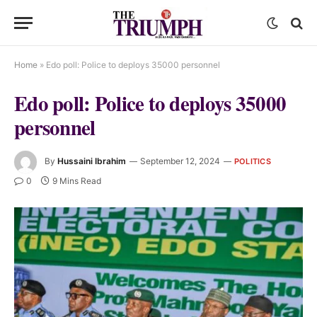
Home
»
Edo poll: Police to deploys 35000 personnel
Edo poll: Police to deploys 35000
personnel
By
Hussaini Ibrahim
September 12, 2024
POLITICS
0
9 Mins Read