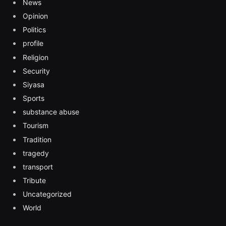
News
Opinion
Politics
profile
Religion
Security
Siyasa
Sports
substance abuse
Tourism
Tradition
tragedy
transport
Tribute
Uncategorized
World