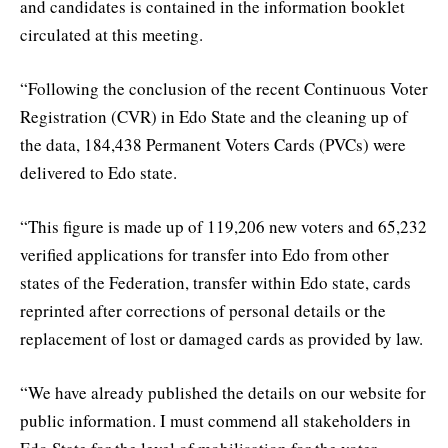
and candidates is contained in the information booklet
circulated at this meeting.
“Following the conclusion of the recent Continuous Voter
Registration (CVR) in Edo State and the cleaning up of
the data, 184,438 Permanent Voters Cards (PVCs) were
delivered to Edo state.
“This figure is made up of 119,206 new voters and 65,232
verified applications for transfer into Edo from other
states of the Federation, transfer within Edo state, cards
reprinted after corrections of personal details or the
replacement of lost or damaged cards as provided by law.
“We have already published the details on our website for
public information. I must commend all stakeholders in