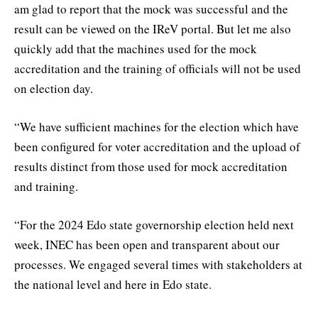
am glad to report that the mock was successful and the
result can be viewed on the IReV portal. But let me also
quickly add that the machines used for the mock
accreditation and the training of officials will not be used
on election day.
“We have sufficient machines for the election which have
been configured for voter accreditation and the upload of
results distinct from those used for mock accreditation
and training.
“For the 2024 Edo state governorship election held next
week, INEC has been open and transparent about our
processes. We engaged several times with stakeholders at
the national level and here in Edo state.