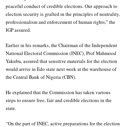
peaceful conduct of credible elections. Our approach to
election security is grafted in the principles of neutrality,
professionalism and enforcement of human rights,” the
IGP assured.
Earlier in his remarks, the Chairman of the Independent
National Electoral Commission (INEC), Prof Mahmood
Yakubu, assured that sensitive materials for the election
would arrive in Edo state next week at the warehouse of
the Central Bank of Nigeria (CBN).
He explained that the Commission has taken various
steps to ensure free, fair and credible elections in the
state.
“On the part of INEC, active preparations for the election