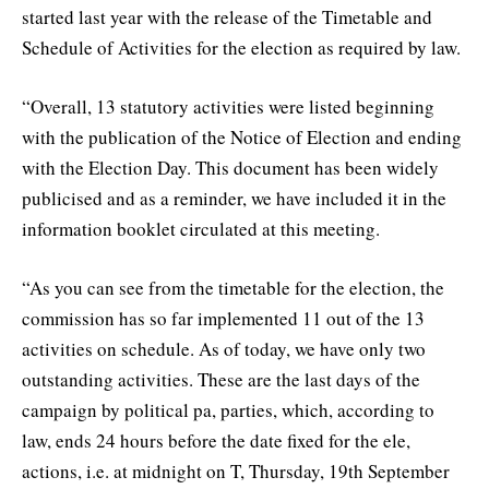
started last year with the release of the Timetable and
Schedule of Activities for the election as required by law.
“Overall, 13 statutory activities were listed beginning
with the publication of the Notice of Election and ending
with the Election Day. This document has been widely
publicised and as a reminder, we have included it in the
information booklet circulated at this meeting.
“As you can see from the timetable for the election, the
commission has so far implemented 11 out of the 13
activities on schedule. As of today, we have only two
outstanding activities. These are the last days of the
campaign by political pa, parties, which, according to
law, ends 24 hours before the date fixed for the ele,
actions, i.e. at midnight on T, Thursday, 19th September