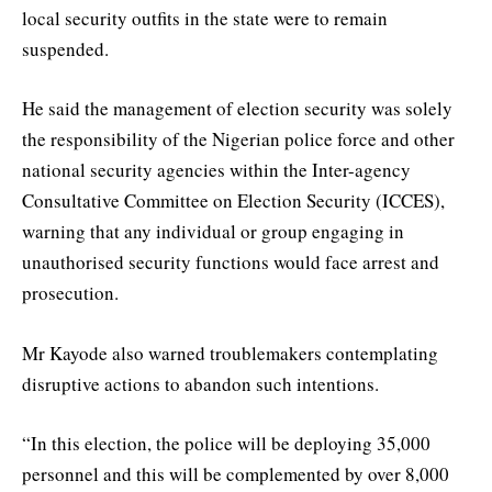
local security outfits in the state were to remain
suspended.
He said the management of election security was solely
the responsibility of the Nigerian police force and other
national security agencies within the Inter-agency
Consultative Committee on Election Security (ICCES),
warning that any individual or group engaging in
unauthorised security functions would face arrest and
prosecution.
Mr Kayode also warned troublemakers contemplating
disruptive actions to abandon such intentions.
“In this election, the police will be deploying 35,000
personnel and this will be complemented by over 8,000