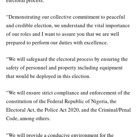
electoral process.
“Demonstrating our collective commitment to peaceful
and credible election, we understand the vital importance
of our roles and I want to assure you that we are well
prepared to perform our duties with excellence.
“We will safeguard the electoral process by ensuring the
safety of personnel and property including equipment
that would be deployed in this election.
“We will ensure strict compliance and enforcement of the
constitution of the Federal Republic of Nigeria, the
Electoral Act, the Police Act 2020, and the Criminal/Penal
Code, among others.
“We will provide a conducive environment for the