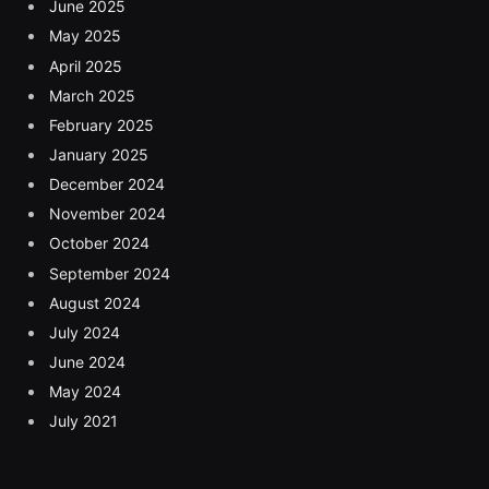
June 2025
May 2025
April 2025
March 2025
February 2025
January 2025
December 2024
November 2024
October 2024
September 2024
August 2024
July 2024
June 2024
May 2024
July 2021