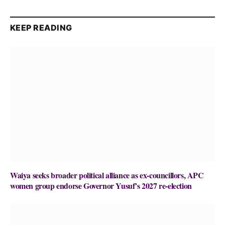
KEEP READING
Waiya seeks broader political alliance as ex-councillors, APC
women group endorse Governor Yusuf’s 2027 re-election