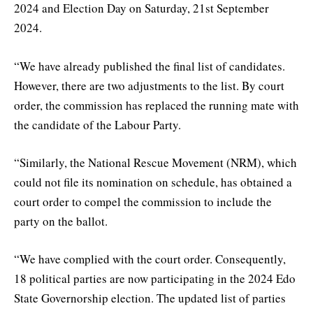
2024 and Election Day on Saturday, 21st September
2024.
“We have already published the final list of candidates.
However, there are two adjustments to the list. By court
order, the commission has replaced the running mate with
the candidate of the Labour Party.
“Similarly, the National Rescue Movement (NRM), which
could not file its nomination on schedule, has obtained a
court order to compel the commission to include the
party on the ballot.
“We have complied with the court order. Consequently,
18 political parties are now participating in the 2024 Edo
State Governorship election. The updated list of parties