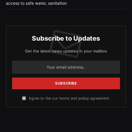
access to safe water, sanitation
Subscribe to Updates
Get the latest news updates in your mailbox
Agree to the our terms and
policy
agreement.