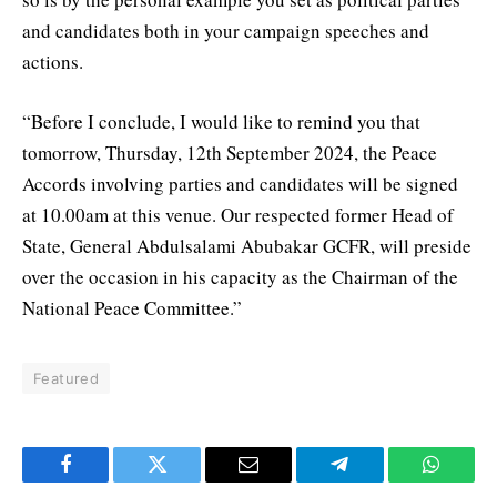
and candidates both in your campaign speeches and
actions.
“Before I conclude, I would like to remind you that
tomorrow, Thursday, 12th September 2024, the Peace
Accords involving parties and candidates will be signed
at 10.00am at this venue. Our respected former Head of
State, General Abdulsalami Abubakar GCFR, will preside
over the occasion in his capacity as the Chairman of the
National Peace Committee.”
Featured
Facebook
Twitter
Email
Telegram
WhatsA