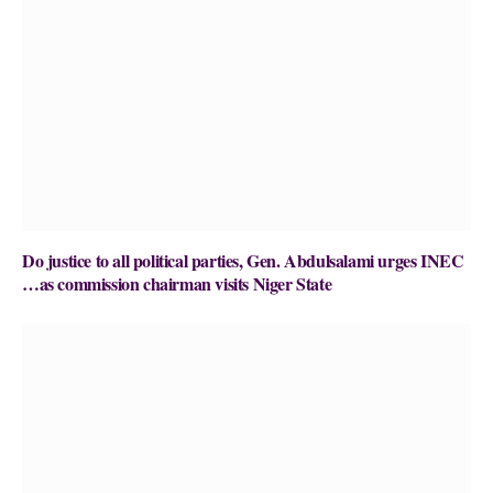
Do justice to all political parties, Gen. Abdulsalami urges INEC
…as commission chairman visits Niger State