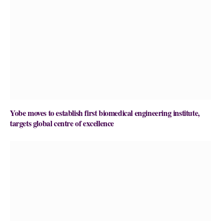
Yobe moves to establish first biomedical engineering institute,
targets global centre of excellence