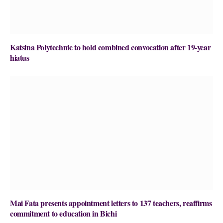
Katsina Polytechnic to hold combined convocation after 19-year
hiatus
Mai Fata presents appointment letters to 137 teachers, reaffirms
commitment to education in Bichi