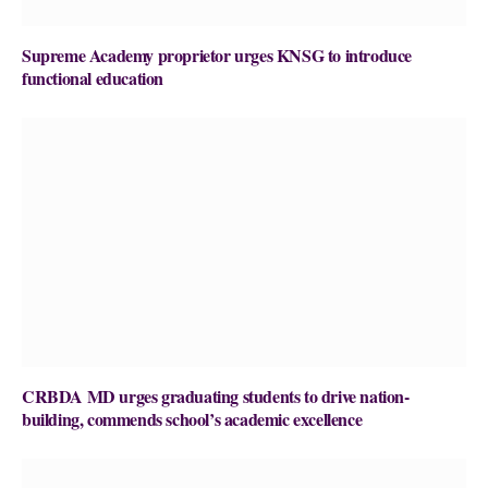
Supreme Academy proprietor urges KNSG to introduce
functional education
CRBDA MD urges graduating students to drive nation-
building, commends school’s academic excellence