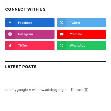
CONNECT WITH US
Facebook
Twitter
Instagram
YouTube
TikTok
WhatsApp
LATEST POSTS
(adsbygoogle = window.adsbygoogle || []).push({});