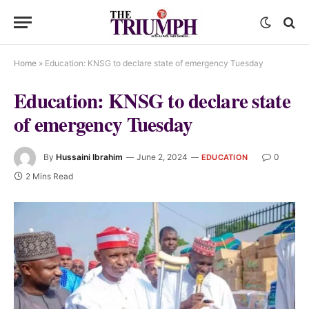
Home
»
Education: KNSG to declare state of emergency Tuesday
Education: KNSG to declare state
of emergency Tuesday
By
Hussaini Ibrahim
June 2, 2024
0
EDUCATION
2 Mins Read