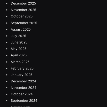
December 2025
November 2025
October 2025
September 2025
August 2025
July 2025
June 2025
May 2025
April 2025
March 2025
February 2025
January 2025
December 2024
November 2024
October 2024
September 2024