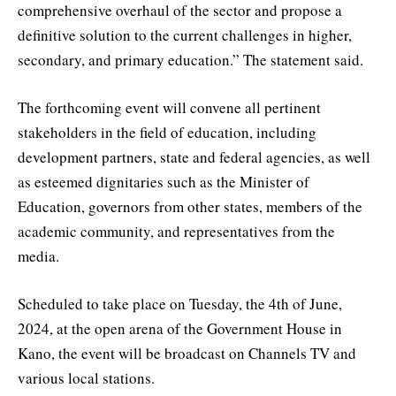
comprehensive overhaul of the sector and propose a
definitive solution to the current challenges in higher,
secondary, and primary education.” The statement said.
The forthcoming event will convene all pertinent
stakeholders in the field of education, including
development partners, state and federal agencies, as well
as esteemed dignitaries such as the Minister of
Education, governors from other states, members of the
academic community, and representatives from the
media.
Scheduled to take place on Tuesday, the 4th of June,
2024, at the open arena of the Government House in
Kano, the event will be broadcast on Channels TV and
various local stations.