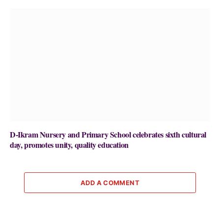
D-Ikram Nursery and Primary School celebrates sixth cultural
day, promotes unity, quality education
ADD A COMMENT