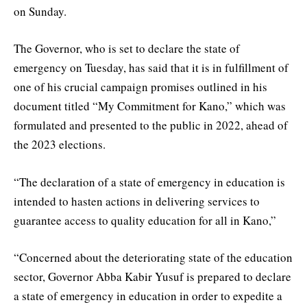
on Sunday.
The Governor, who is set to declare the state of
emergency on Tuesday, has said that it is in fulfillment of
one of his crucial campaign promises outlined in his
document titled “My Commitment for Kano,” which was
formulated and presented to the public in 2022, ahead of
the 2023 elections.
“The declaration of a state of emergency in education is
intended to hasten actions in delivering services to
guarantee access to quality education for all in Kano,”
“Concerned about the deteriorating state of the education
sector, Governor Abba Kabir Yusuf is prepared to declare
a state of emergency in education in order to expedite a