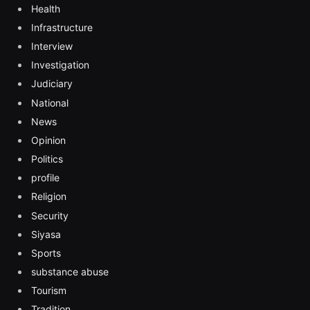
Health
Infrastructure
Interview
Investigation
Judiciary
National
News
Opinion
Politics
profile
Religion
Security
Siyasa
Sports
substance abuse
Tourism
Tradition