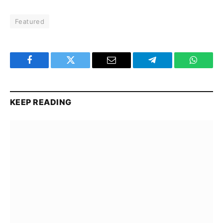
Featured
Facebook
Twitter
Email
Telegram
WhatsA
KEEP READING