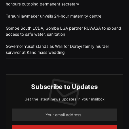
honours outgoing permanent secretary
Tarauni lawmaker unveils 24-hour maternity centre
Gombe South LCDA, Gombe LGA partner RUWASA to expand
access to safe water, sanitation
Governor Yusuf stands as Wali for Dorayi family murder
survivor at Kano mass wedding
Subscribe to Updates
Get the latest news updates in your mailbox