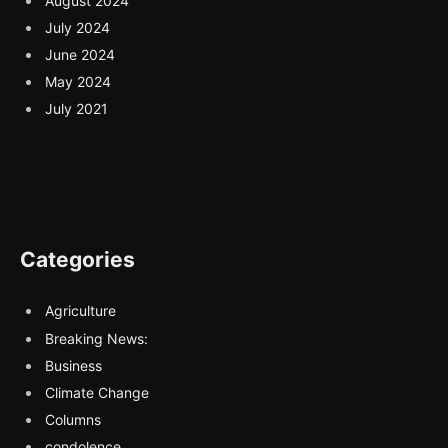
August 2024
July 2024
June 2024
May 2024
July 2021
Categories
Agriculture
Breaking News:
Business
Climate Change
Columns
condolence