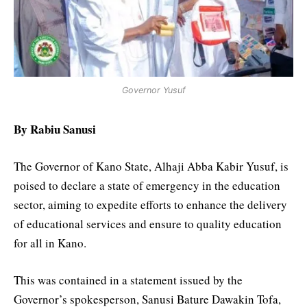
Governor Yusuf
By Rabiu Sanusi
The Governor of Kano State, Alhaji Abba Kabir Yusuf, is
poised to declare a state of emergency in the education
sector, aiming to expedite efforts to enhance the delivery
of educational services and ensure to quality education
for all in Kano.
This was contained in a statement issued by the
Governor’s spokesperson, Sanusi Bature Dawakin Tofa,