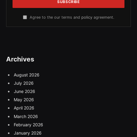
Agree to the our terms and
policy
agreement.
Archives
August 2026
July 2026
June 2026
May 2026
April 2026
March 2026
February 2026
January 2026