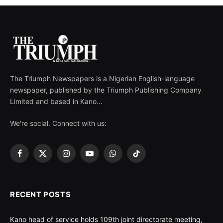
The Triumph Newspapers is a Nigerian English-language
newspaper, published by the Triumph Publishing Company
Limited and based in Kano...
We're social. Connect with us:
Facebook
X
Instagram
YouTube
WhatsApp
TikTok
(Twitter)
RECENT POSTS
Kano head of service holds 109th joint directorate meeting,