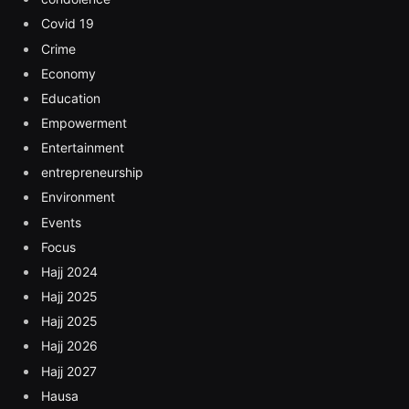
Covid 19
Crime
Economy
Education
Empowerment
Entertainment
entrepreneurship
Environment
Events
Focus
Hajj 2024
Hajj 2025
Hajj 2025
Hajj 2026
Hajj 2027
Hausa