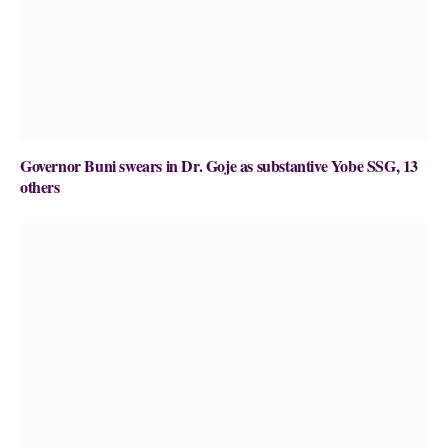
Governor Buni swears in Dr. Goje as substantive Yobe SSG, 13
others