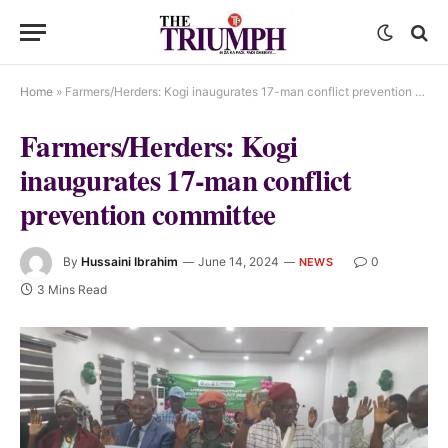
Home
»
Farmers/Herders: Kogi inaugurates 17-man conflict prevention committee
Farmers/Herders: Kogi
inaugurates 17-man conflict
prevention committee
By
Hussaini Ibrahim
June 14, 2024
0
NEWS
3 Mins Read