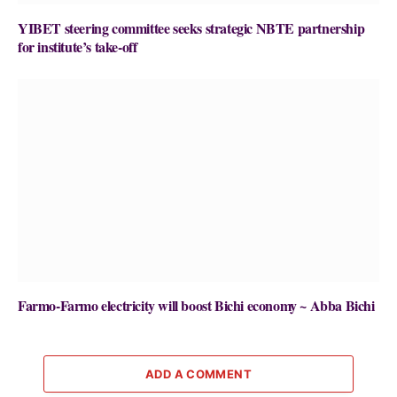
YIBET steering committee seeks strategic NBTE partnership
for institute’s take-off
Farmo-Farmo electricity will boost Bichi economy ~ Abba Bichi
ADD A COMMENT