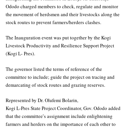
Ododo charged members to check, regulate and monitor
the movement of herdsmen and their livestocks along the
stock routes to prevent farmers/herders clashes.
The Inauguration event was put together by the Kogi
Livestock Productivity and Resilience Support Project
(Kogi L- Pres).
The governor listed the terms of reference of the
committee to include; guide the project on tracing and
demarcating of stock routes and grazing reserves.
Represented by Dr. Olufemi Bolarin,
Kogi L-Pres State Project Coordinator, Gov. Ododo added
that the committee’s assignment include enlightening
farmers and herders on the importance of each other to