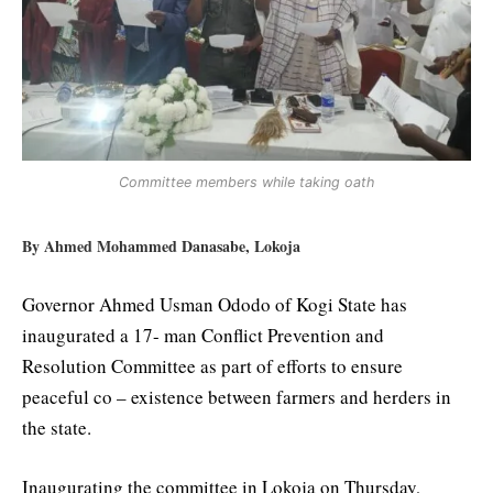
Committee members while taking oath
By Ahmed Mohammed Danasabe, Lokoja
Governor Ahmed Usman Ododo of Kogi State has
inaugurated a 17- man Conflict Prevention and
Resolution Committee as part of efforts to ensure
peaceful co – existence between farmers and herders in
the state.
Inaugurating the committee in Lokoja on Thursday,