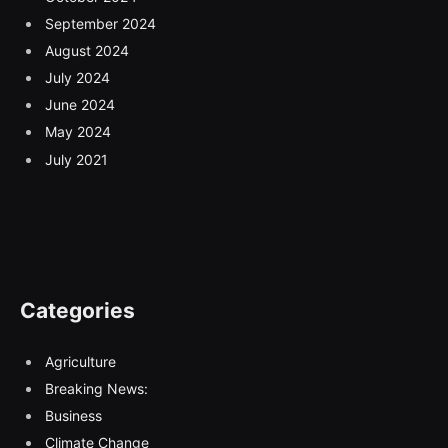
September 2024
August 2024
July 2024
June 2024
May 2024
July 2021
Categories
Agriculture
Breaking News:
Business
Climate Change