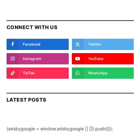
CONNECT WITH US
Facebook
Twitter
Instagram
YouTube
TikTok
WhatsApp
LATEST POSTS
(adsbygoogle = window.adsbygoogle || []).push({});