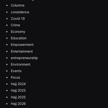
Columns
condolence
Covid 19
Crime
Economy
Education
Empowerment
Entertainment
entrepreneurship
Environment
Events
Focus
Hajj 2024
Hajj 2025
Hajj 2025
Hajj 2026