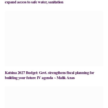
expand access to safe water, sanitation
Katsina 2027 Budget: Govt. strengthens fiscal planning for
building your future IV agenda ~ Malik Anas