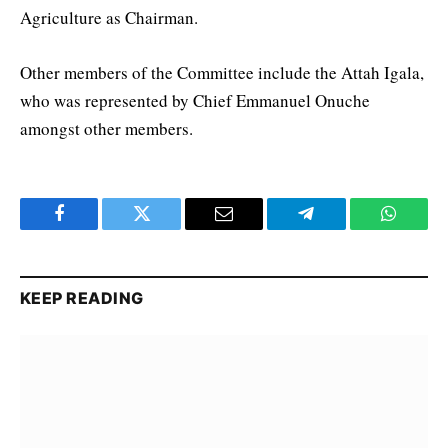
Agriculture as Chairman.
Other members of the Committee include the Attah Igala,
who was represented by Chief Emmanuel Onuche
amongst other members.
Facebook
Twitter
Email
Telegram
WhatsA
KEEP READING