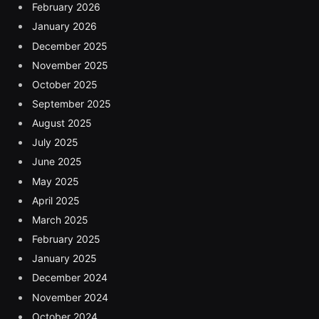
February 2026
January 2026
December 2025
November 2025
October 2025
September 2025
August 2025
July 2025
June 2025
May 2025
April 2025
March 2025
February 2025
January 2025
December 2024
November 2024
October 2024