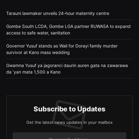
Tarauni lawmaker unveils 24-hour maternity centre
Gombe South LCDA, Gombe LGA partner RUWASA to expand
access to safe water, sanitation
Governor Yusuf stands as Wali for Dorayi family murder
survivor at Kano mass wedding
Gwamna Yusuf ya jagoranci daurin auren gata na zawarawa
da ’yan mata 1,500 a Kano
Subscribe to Updates
Get the latest news updates in your mailbox