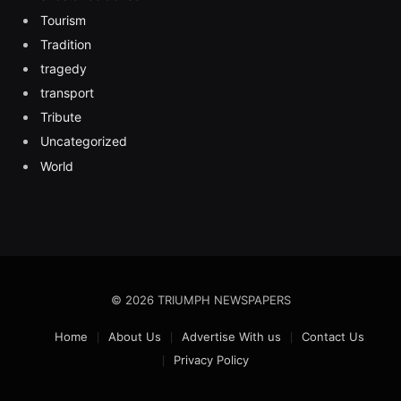
Tourism
Tradition
tragedy
transport
Tribute
Uncategorized
World
© 2026 TRIUMPH NEWSPAPERS
Home
About Us
Advertise With us
Contact Us
Privacy Policy