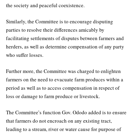
the society and peaceful coexistence.
Similarly, the Committee is to encourage disputing
parties to resolve their differences amicably by
facilitating settlements of disputes between farmers and
herders, as well as determine compensation of any party
who suffer losses.
Further more, the Committee was charged to enlighten
farmers on the need to evacuate farm produces within a
period as well as to access compensation in respect of
loss or damage to farm produce or livestock.
The Committee’s function Gov. Ododo added is to ensure
that farmers do not encroach on any existing tract,
leading to a stream, river or water cause for purpose of