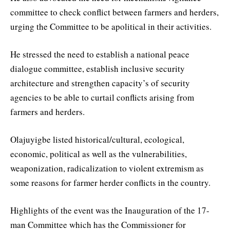
committee to check conflict between farmers and herders,
urging the Committee to be apolitical in their activities.
He stressed the need to establish a national peace
dialogue committee, establish inclusive security
architecture and strengthen capacity’s of security
agencies to be able to curtail conflicts arising from
farmers and herders.
Olajuyigbe listed historical/cultural, ecological,
economic, political as well as the vulnerabilities,
weaponization, radicalization to violent extremism as
some reasons for farmer herder conflicts in the country.
Highlights of the event was the Inauguration of the 17-
man Committee which has the Commissioner for