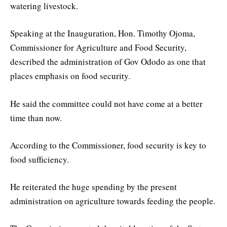
watering livestock.
Speaking at the Inauguration, Hon. Timothy Ojoma,
Commissioner for Agriculture and Food Security,
described the administration of Gov Ododo as one that
places emphasis on food security.
He said the committee could not have come at a better
time than now.
According to the Commissioner, food security is key to
food sufficiency.
He reiterated the huge spending by the present
administration on agriculture towards feeding the people.