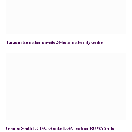
Tarauni lawmaker unveils 24-hour maternity centre
Gombe South LCDA, Gombe LGA partner RUWASA to