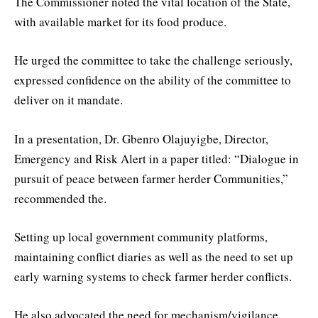
The Commissioner noted the vital location of the State,
with available market for its food produce.
He urged the committee to take the challenge seriously,
expressed confidence on the ability of the committee to
deliver on it mandate.
In a presentation, Dr. Gbenro Olajuyigbe, Director,
Emergency and Risk Alert in a paper titled: “Dialogue in
pursuit of peace between farmer herder Communities,”
recommended the.
Setting up local government community platforms,
maintaining conflict diaries as well as the need to set up
early warning systems to check farmer herder conflicts.
He also advocated the need for mechanism/vigilance