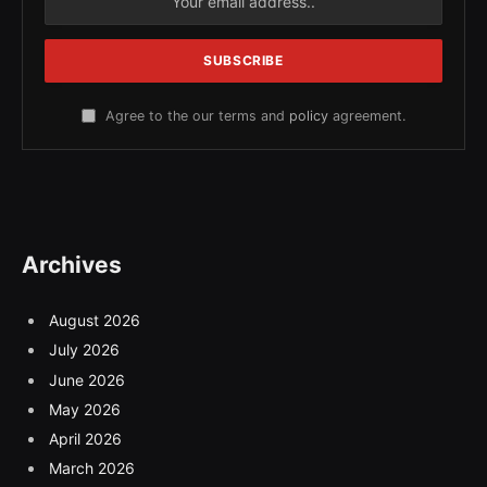
Agree to the our terms and
policy
agreement.
Archives
August 2026
July 2026
June 2026
May 2026
April 2026
March 2026