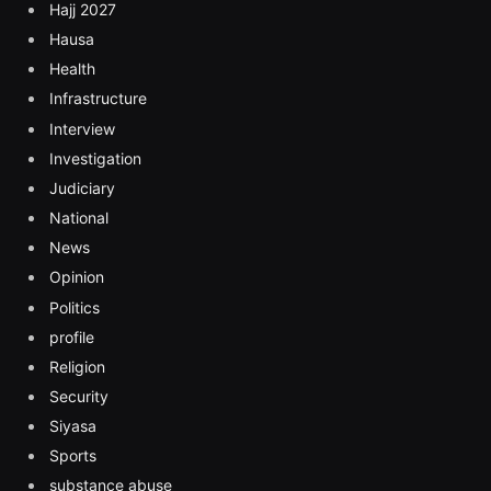
Hajj 2027
Hausa
Health
Infrastructure
Interview
Investigation
Judiciary
National
News
Opinion
Politics
profile
Religion
Security
Siyasa
Sports
substance abuse