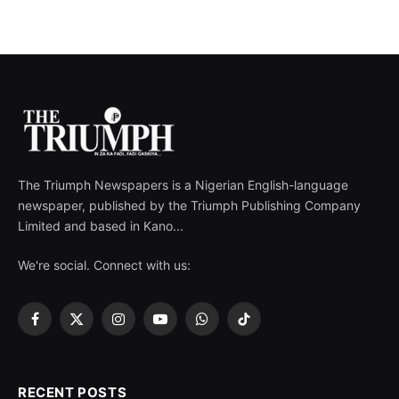
The Triumph Newspapers is a Nigerian English-language
newspaper, published by the Triumph Publishing Company
Limited and based in Kano...
We're social. Connect with us:
Facebook
X
Instagram
YouTube
WhatsApp
TikTok
(Twitter)
RECENT POSTS