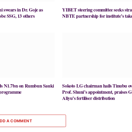
 swears in Dr. Goje as
YIBET steering committee seeks stra
obe SSG, 13 others
NBTE partnership for institute’s take
nds N1.7bn on Rumbun Sauki
Sokoto LG chairman hails Tinubu ov
y programme
Prof. Shuni’s appointment, praises G
Aliyu’s fertiliser distribution
DD A COMMENT