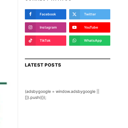
Facebook
Twitter
Instagram
YouTube
TikTok
WhatsApp
LATEST POSTS
(adsbygoogle = window.adsbygoogle ||
[]).push({});