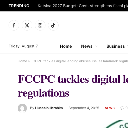
TRENDING
Facebook
X
Instagram
TikTok
(Twitter)
Friday, August 7
Home
News
Business
Home
»
FCCPC tackles digital lending abuses, issues landmark regul
FCCPC tackles digital l
regulations
By
Hussaini Ibrahim
September 4, 2025
0
NEWS