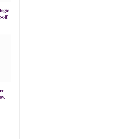
tegic
-off
er
ov.