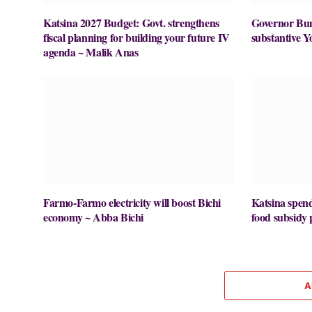
Katsina 2027 Budget: Govt. strengthens
Governor Buni
fiscal planning for building your future IV
substantive Y
agenda ~ Malik Anas
Farmo-Farmo electricity will boost Bichi
Katsina spe
economy ~ Abba Bichi
food subsid
A