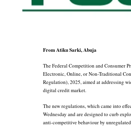
From Atiku Sarki, Abuja
The Federal Competition and Consumer Pr
Electronic, Online, or Non-Traditional 
Regulation), 2025, aimed at addressing wi
digital credit market.
The new regulations, which came into effe
Wednesday and are designed to curb exploi
anti-competitive behaviour by unregulated 