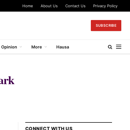
Home
About Us
Contact Us
Privacy Policy
SUBSCRIBE
Opinion
More
Hausa
ark
CONNECT WITH US