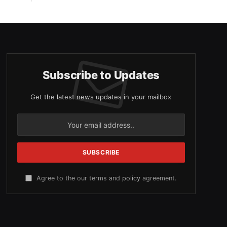
Subscribe to Updates
Get the latest news updates in your mailbox
Agree to the our terms and
policy
agreement.