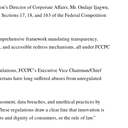
ion’s Director of Corporate Affairs, Mr. Ondaje Ijagwu,
 Sections 17, 18, and 163 of the Federal Competition
comprehensive framework mandating transparency,
cy, and accessible redress mechanisms, all under FCCPC
lations, FCCPC’s Executive Vice Chairman/Chief
igerians have long suffered abuses from unregulated
ssment, data breaches, and unethical practices by
These regulations draw a clear line that innovation is
ts and dignity of consumers, or the rule of law.”