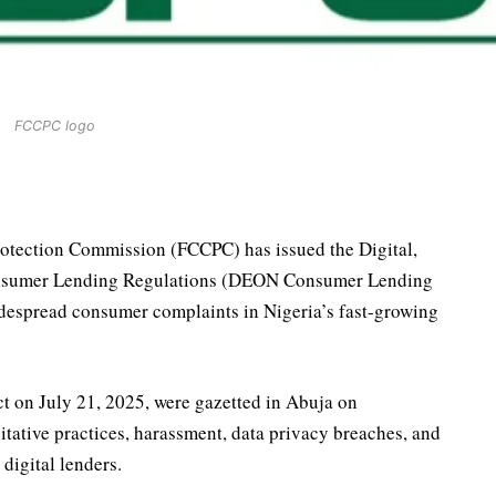
FCCPC logo
otection Commission (FCCPC) has issued the Digital,
Consumer Lending Regulations (DEON Consumer Lending
despread consumer complaints in Nigeria’s fast-growing
ct on July 21, 2025, were gazetted in Abuja on
tative practices, harassment, data privacy breaches, and
digital lenders.