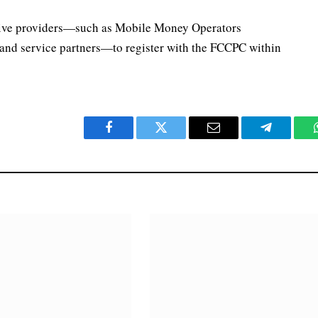
ective providers—such as Mobile Money Operators
nd service partners—to register with the FCCPC within
Facebook
Twitter
Email
Telegram