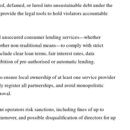
, defamed, or lured into unsustainable debt under the
 provide the legal tools to hold violators accountable
ll unsecured consumer lending services—whether
 other non-traditional means—to comply with strict
clude clear loan terms, fair interest rates, data
ibition of pre-authorised or automatic lending.
to ensure local ownership of at least one service provider
tly register all partnerships, and avoid monopolistic
roval.
operators risk sanctions, including fines of up to
turnover, and possible disqualification of directors for up