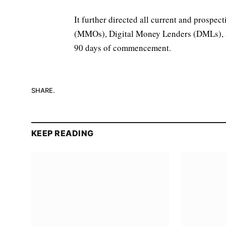
It further directed all current and prosp
(MMOs), Digital Money Lenders (DMLs), a
90 days of commencement.
SHARE.
KEEP READING