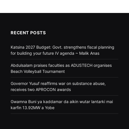
RECENT POSTS
Katsina 2027 Budget: Govt. strengthens fiscal planning
for building your future IV agenda ~ Malik Anas
Abdulsalam praises faculties as ADUSTECH organises
Beach Volleyball Tournament
Governor Yusuf reaffirms war on substance abuse,
receives two APROCON awards
Gwamna Buni ya kaddamar da aikin wutar lantarki mai
karfin 13.92MW a Yobe