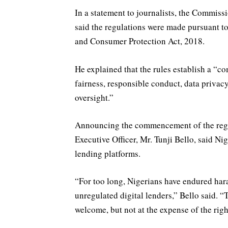
In a statement to journalists, the Commiss
said the regulations were made pursuant to
and Consumer Protection Act, 2018.
He explained that the rules establish a “
fairness, responsible conduct, data priva
oversight.”
Announcing the commencement of the regu
Executive Officer, Mr. Tunji Bello, said N
lending platforms.
“For too long, Nigerians have endured hara
unregulated digital lenders,” Bello said. “
welcome, but not at the expense of the righ