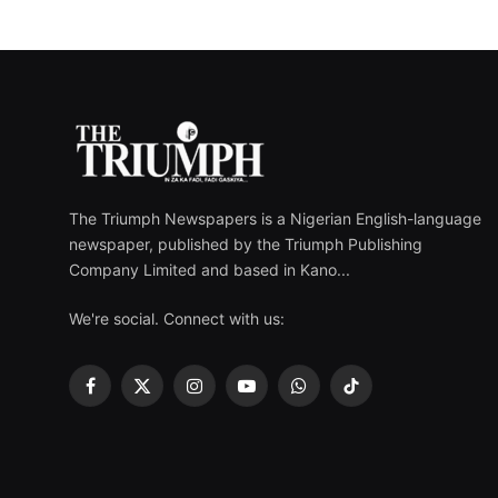
The Triumph Newspapers is a Nigerian English-language
newspaper, published by the Triumph Publishing
Company Limited and based in Kano...
We're social. Connect with us:
Facebook
X
Instagram
YouTube
WhatsApp
TikTok
(Twitter)