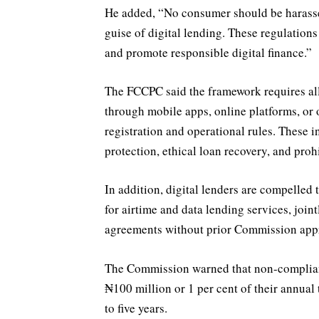
He added, “No consumer should be harassed
guise of digital lending. These regulations
and promote responsible digital finance.”
The FCCPC said the framework requires a
through mobile apps, online platforms, or
registration and operational rules. These in
protection, ethical loan recovery, and proh
In addition, digital lenders are compelled 
for airtime and data lending services, join
agreements without prior Commission app
The Commission warned that non-compliant 
₦100 million or 1 per cent of their annual 
to five years.