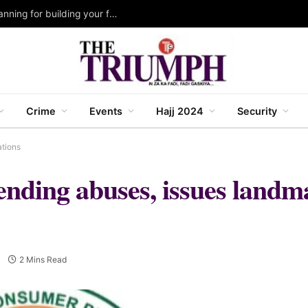
Katsina 2027 Budget: Govt. strengthens fiscal planning for building your future IV agenda ~ Malik Anas
Crime
Events
Hajj 2024
Security
ations
ending abuses, issues landm
2 Mins Read