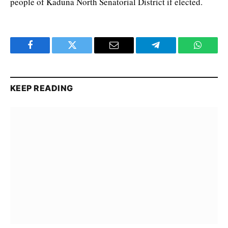
people of Kaduna North Senatorial District if elected.
Facebook
Twitter
Email
Telegram
WhatsA
KEEP READING