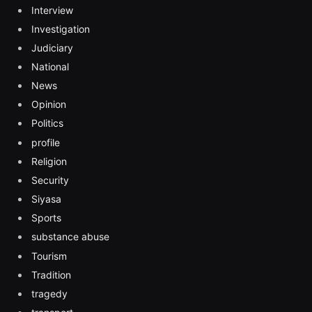
Interview
Investigation
Judiciary
National
News
Opinion
Politics
profile
Religion
Security
Siyasa
Sports
substance abuse
Tourism
Tradition
tragedy