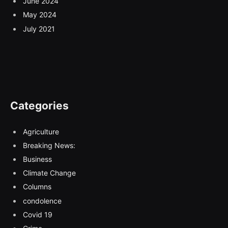
June 2024
May 2024
July 2021
Categories
Agriculture
Breaking News:
Business
Climate Change
Columns
condolence
Covid 19