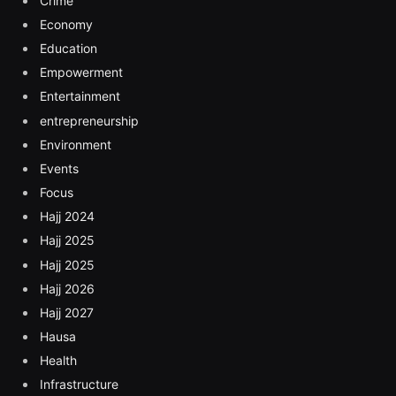
Crime
Economy
Education
Empowerment
Entertainment
entrepreneurship
Environment
Events
Focus
Hajj 2024
Hajj 2025
Hajj 2025
Hajj 2026
Hajj 2027
Hausa
Health
Infrastructure