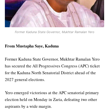
Former Kaduna State Governor, Mukhtar Ramalan Yero
From Mustapha Saye, Kaduna
Former Kaduna State Governor, Mukhtar Ramalan Yero
has secured the All Progressives Congress (APC) ticket
for the Kaduna North Senatorial District ahead of the
2027 general elections.
Yero emerged victorious at the APC senatorial primary
election held on Monday in Zaria, defeating two other
aspirants by a wide margin.