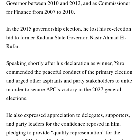
Governor between 2010 and 2012, and as Commissioner
for Finance from 2007 to 2010.
In the 2015 governorship election, he lost his re-election
bid to former Kaduna State Governor, Nasir Ahmad El-
Rufai.
Speaking shortly after his declaration as winner, Yero
commended the peaceful conduct of the primary election
and urged other aspirants and party stakeholders to unite
in order to secure APC’s victory in the 2027 general
elections.
He also expressed appreciation to delegates, supporters,
and party leaders for the confidence reposed in him,
pledging to provide “quality representation” for the