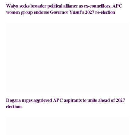
Waiya seeks broader political alliance as ex-councillors, APC
women group endorse Governor Yusuf’s 2027 re-election
Dogara urges aggrieved APC aspirants to unite ahead of 2027
elections