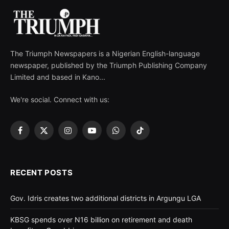
The Triumph Newspapers is a Nigerian English-language
newspaper, published by the Triumph Publishing Company
Limited and based in Kano...
We're social. Connect with us:
Facebook
X
Instagram
YouTube
WhatsApp
TikTok
(Twitter)
RECENT POSTS
Gov. Idris creates two additional districts in Argungu LGA
KBSG spends over N16 billion on retirement and death