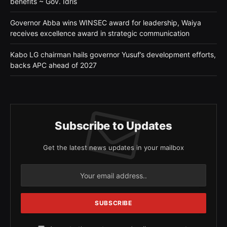
benefits ~ Gov. Idris
Governor Abba wins WINSEC award for leadership, Waiya
receives excellence award in strategic communication
Kabo LG chairman hails governor Yusuf’s development efforts,
backs APC ahead of 2027
Subscribe to Updates
Get the latest news updates in your mailbox