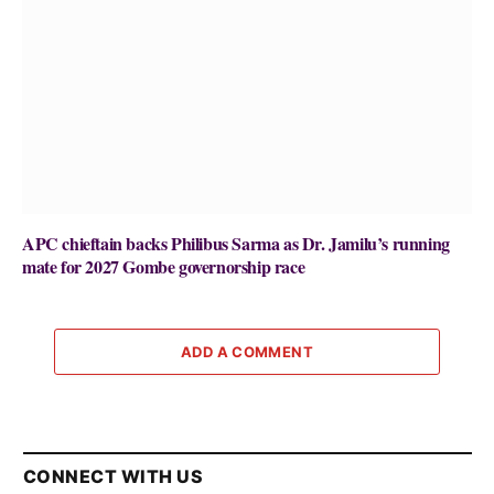
APC chieftain backs Philibus Sarma as Dr. Jamilu’s running
mate for 2027 Gombe governorship race
ADD A COMMENT
CONNECT WITH US