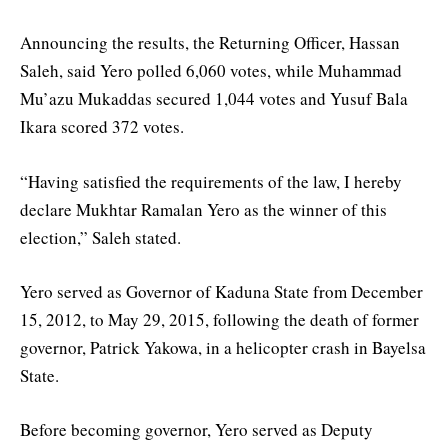
Announcing the results, the Returning Officer, Hassan
Saleh, said Yero polled 6,060 votes, while Muhammad
Mu’azu Mukaddas secured 1,044 votes and Yusuf Bala
Ikara scored 372 votes.
“Having satisfied the requirements of the law, I hereby
declare Mukhtar Ramalan Yero as the winner of this
election,” Saleh stated.
Yero served as Governor of Kaduna State from December
15, 2012, to May 29, 2015, following the death of former
governor, Patrick Yakowa, in a helicopter crash in Bayelsa
State.
Before becoming governor, Yero served as Deputy