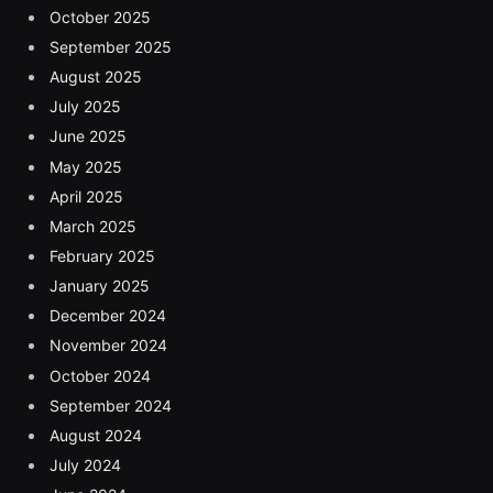
October 2025
September 2025
August 2025
July 2025
June 2025
May 2025
April 2025
March 2025
February 2025
January 2025
December 2024
November 2024
October 2024
September 2024
August 2024
July 2024