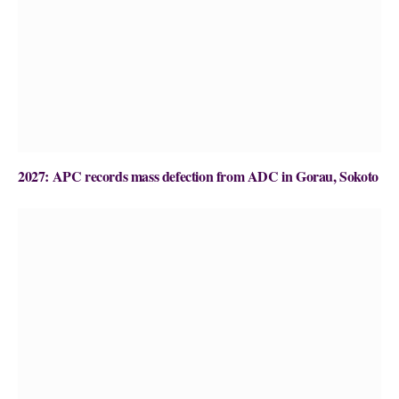
2027: APC records mass defection from ADC in Gorau, Sokoto