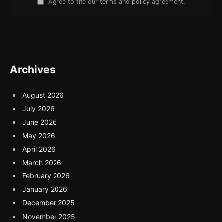
Agree to the our terms and
policy
agreement.
Archives
August 2026
July 2026
June 2026
May 2026
April 2026
March 2026
February 2026
January 2026
December 2025
November 2025