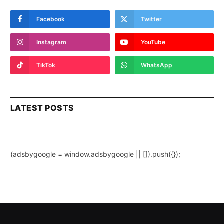
Facebook
Twitter
Instagram
YouTube
TikTok
WhatsApp
LATEST POSTS
(adsbygoogle = window.adsbygoogle || []).push({});