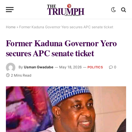
Home
»
Former Kaduna Governor Yero secures APC senate ticket
Former Kaduna Governor Yero
secures APC senate ticket
By
Usman Gwadabe
May 18, 2026
0
POLITICS
2 Mins Read