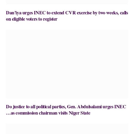
Dan’iya urges INEC to extend CVR exercise by two weeks, calls
on eligible voters to register
Do justice to all political parties, Gen. Abdulsalami urges INEC
…as commission chairman visits Niger State