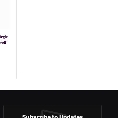
tegic
-off
Subscribe to Updates