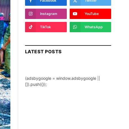
Facebook
Twitter
Instagram
YouTube
TikTok
WhatsApp
LATEST POSTS
(adsbygoogle = window.adsbygoogle ||
[]).push({});