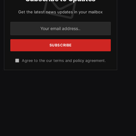
Get the latest news updates in your mailbox
Agree to the our terms and
policy
agreement.