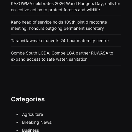
KAZOWMA celebrates 2026 World Rangers Day, calls for
collective action to protect forests and wildlife
Kano head of service holds 109th joint directorate
meeting, honours outgoing permanent secretary
Tarauni lawmaker unveils 24-hour maternity centre
Gombe South LCDA, Gombe LGA partner RUWASA to
expand access to safe water, sanitation
Categories
Agriculture
Breaking News:
Business