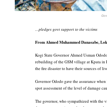
Gov
…pledges govt support to the victims
From Ahmed Muhammed Danasabe, Lok
Kogi State Governor Ahmed Usman Ododo ha
rebuilding of the GSM village at Kpata in 
the fire disaster to have their sources of li
Governor Ododo gave the assurance when he 
spot assessment of the level of damage cau
The governor, who sympathized with the vic