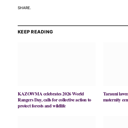
SHARE.
KEEP READING
KAZOWMA celebrates 2026 World
Tarauni lawm
Rangers Day, calls for collective action to
maternity cen
protect forests and wildlife