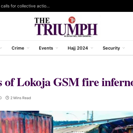
KAZOWMA celebrates 2026 World Rangers Day, calls for collective action to protect forests and wildlife
Crime
Events
Hajj 2024
Security
s of Lokoja GSM fire infern
0
2 Mins Read