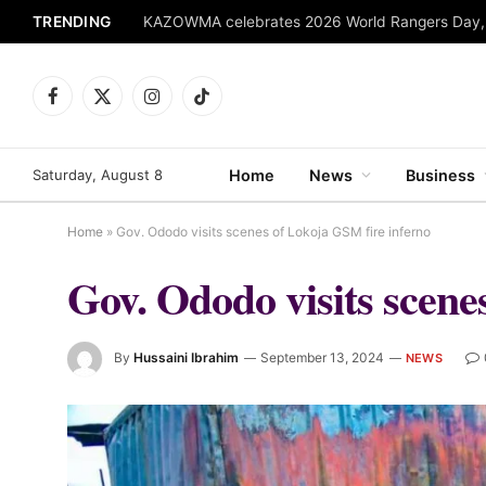
TRENDING
Facebook
X
Instagram
TikTok
(Twitter)
Saturday, August 8
Home
News
Business
Home
»
Gov. Ododo visits scenes of Lokoja GSM fire inferno
Gov. Ododo visits scene
By
Hussaini Ibrahim
September 13, 2024
NEWS