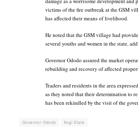
damage as a worrisome development and pr
victims of the fire outbreak at the GSM vi
has affected their means of livelihood.
He noted that the GSM village had provide
several youths and women in the state, addi
Governor Ododo assured the market operato
rebuilding and recovery of affected proper
Traders and residents in the area expressed
as they noted that their determination to
has been rekindled by the visit of the gove
Governor Ododo
Kogi State