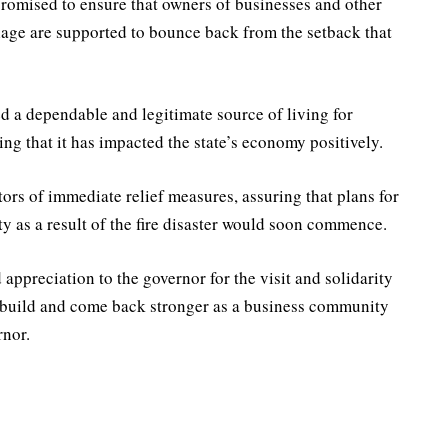
omised to ensure that owners of businesses and other
llage are supported to bounce back from the setback that
d a dependable and legitimate source of living for
ng that it has impacted the state’s economy positively.
rs of immediate relief measures, assuring that plans for
ty as a result of the fire disaster would soon commence.
 appreciation to the governor for the visit and solidarity
 rebuild and come back stronger as a business community
rnor.