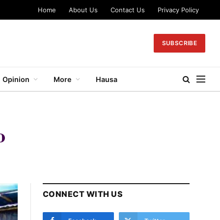
Home
About Us
Contact Us
Privacy Policy
SUBSCRIBE
Opinion
More
Hausa
o
CONNECT WITH US