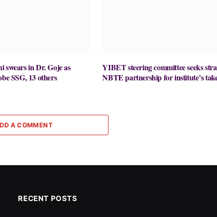
 swears in Dr. Goje as
YIBET steering committee seeks stra
obe SSG, 13 others
NBTE partnership for institute’s take
DD A COMMENT
RECENT POSTS