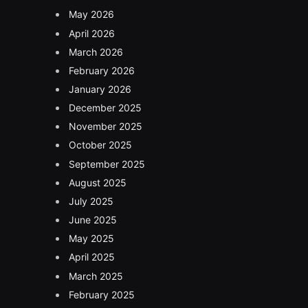
May 2026
April 2026
March 2026
February 2026
January 2026
December 2025
November 2025
October 2025
September 2025
August 2025
July 2025
June 2025
May 2025
April 2025
March 2025
February 2025