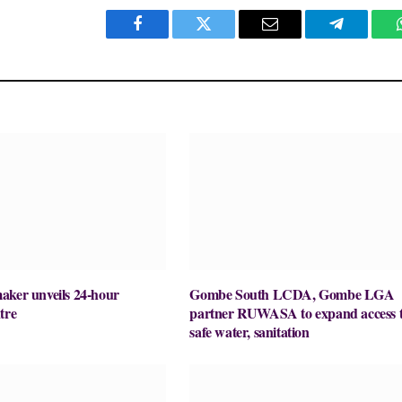
Facebook
Twitter
Email
Telegram
aker unveils 24-hour
Gombe South LCDA, Gombe LGA
tre
partner RUWASA to expand access 
safe water, sanitation