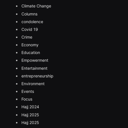
Climate Change
Columns
condolence
Covid 19
Crime
Economy
Education
Empowerment
Entertainment
entrepreneurship
Environment
Events
Focus
Hajj 2024
Hajj 2025
Hajj 2025