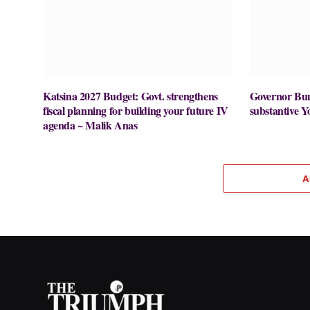
Katsina 2027 Budget: Govt. strengthens
Governor Buni
fiscal planning for building your future IV
substantive Y
agenda ~ Malik Anas
A