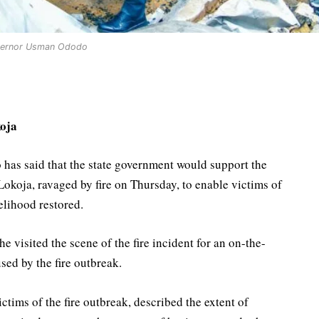
ernor Usman Ododo
oja
s said that the state government would support the
Lokoja, ravaged by fire on Thursday, to enable victims of
velihood restored.
visited the scene of the fire incident for an on-the-
sed by the fire outbreak.
tims of the fire outbreak, described the extent of