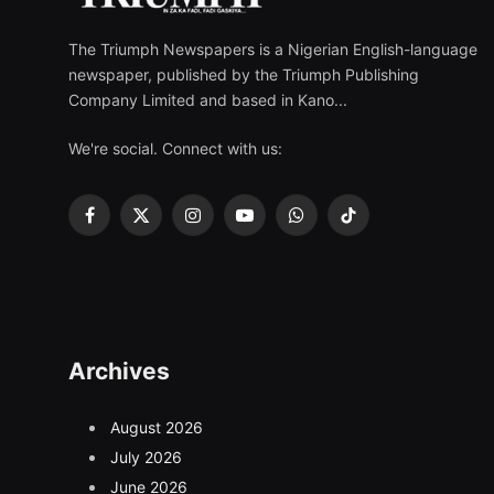
The Triumph Newspapers is a Nigerian English-language
newspaper, published by the Triumph Publishing
Company Limited and based in Kano...
We're social. Connect with us:
Facebook
X
Instagram
YouTube
WhatsApp
TikTok
(Twitter)
Archives
August 2026
July 2026
June 2026