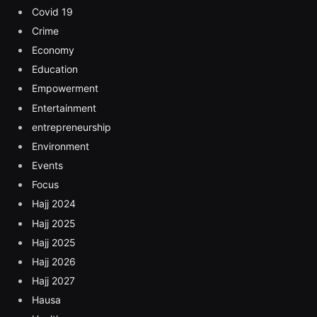
Covid 19
Crime
Economy
Education
Empowerment
Entertainment
entrepreneurship
Environment
Events
Focus
Hajj 2024
Hajj 2025
Hajj 2025
Hajj 2026
Hajj 2027
Hausa