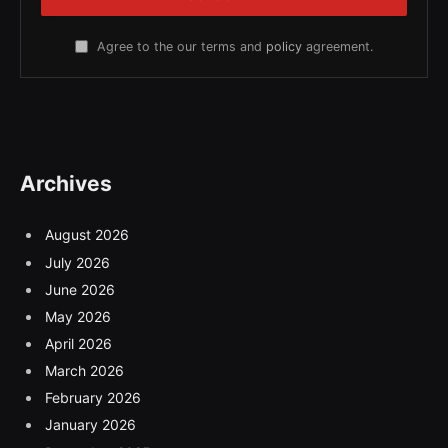
Agree to the our terms and
policy
agreement.
Archives
August 2026
July 2026
June 2026
May 2026
April 2026
March 2026
February 2026
January 2026