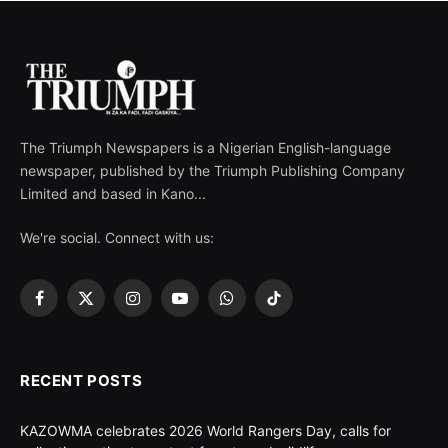
The Triumph Newspapers is a Nigerian English-language
newspaper, published by the Triumph Publishing Company
Limited and based in Kano...
We're social. Connect with us:
Facebook
X
Instagram
YouTube
WhatsApp
TikTok
(Twitter)
RECENT POSTS
KAZOWMA celebrates 2026 World Rangers Day, calls for