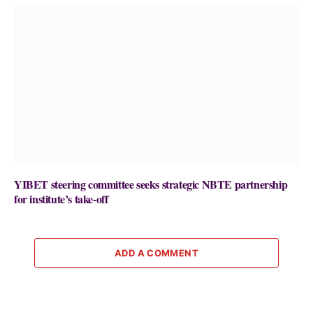
YIBET steering committee seeks strategic NBTE partnership
for institute’s take-off
ADD A COMMENT