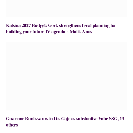
Katsina 2027 Budget: Govt. strengthens fiscal planning for
building your future IV agenda ~ Malik Anas
Governor Buni swears in Dr. Goje as substantive Yobe SSG, 13
others