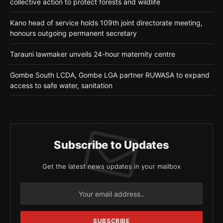
collective action to protect forests and wildlife
Kano head of service holds 109th joint directorate meeting,
honours outgoing permanent secretary
Tarauni lawmaker unveils 24-hour maternity centre
Gombe South LCDA, Gombe LGA partner RUWASA to expand
access to safe water, sanitation
Subscribe to Updates
Get the latest news updates in your mailbox