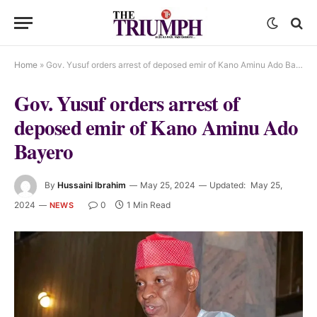
Home
»
Gov. Yusuf orders arrest of deposed emir of Kano Aminu Ado Bayero
Gov. Yusuf orders arrest of
deposed emir of Kano Aminu Ado
Bayero
By
Hussaini Ibrahim
May 25, 2024
Updated:
May 25,
2024
0
1 Min Read
NEWS