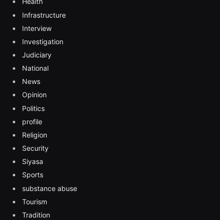
Health
Infrastructure
Interview
Investigation
Judiciary
National
News
Opinion
Politics
profile
Religion
Security
Siyasa
Sports
substance abuse
Tourism
Tradition