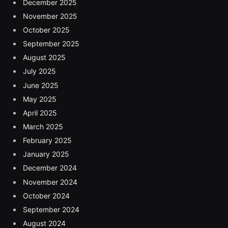
December 2025
November 2025
October 2025
September 2025
August 2025
July 2025
June 2025
May 2025
April 2025
March 2025
February 2025
January 2025
December 2024
November 2024
October 2024
September 2024
August 2024