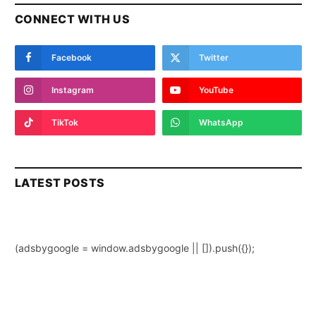
CONNECT WITH US
Facebook
Twitter
Instagram
YouTube
TikTok
WhatsApp
LATEST POSTS
(adsbygoogle = window.adsbygoogle || []).push({});