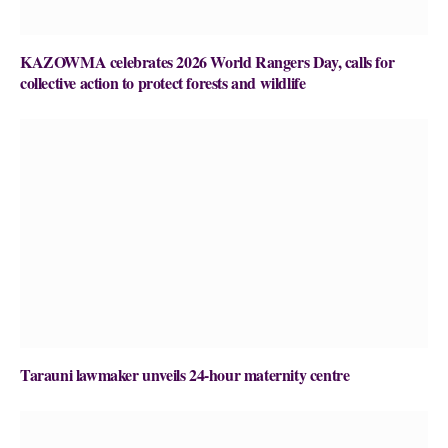
KAZOWMA celebrates 2026 World Rangers Day, calls for
collective action to protect forests and wildlife
Tarauni lawmaker unveils 24-hour maternity centre