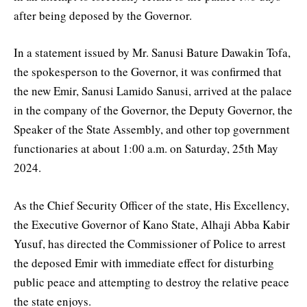
after being deposed by the Governor.
In a statement issued by Mr. Sanusi Bature Dawakin Tofa,
the spokesperson to the Governor, it was confirmed that
the new Emir, Sanusi Lamido Sanusi, arrived at the palace
in the company of the Governor, the Deputy Governor, the
Speaker of the State Assembly, and other top government
functionaries at about 1:00 a.m. on Saturday, 25th May
2024.
As the Chief Security Officer of the state, His Excellency,
the Executive Governor of Kano State, Alhaji Abba Kabir
Yusuf, has directed the Commissioner of Police to arrest
the deposed Emir with immediate effect for disturbing
public peace and attempting to destroy the relative peace
the state enjoys.