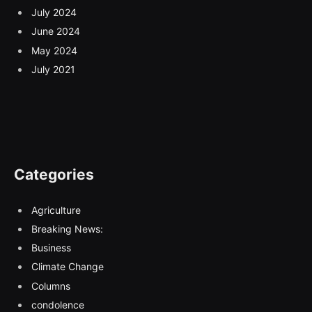
July 2024
June 2024
May 2024
July 2021
Categories
Agriculture
Breaking News:
Business
Climate Change
Columns
condolence