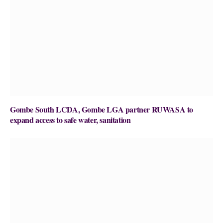
Gombe South LCDA, Gombe LGA partner RUWASA to
expand access to safe water, sanitation