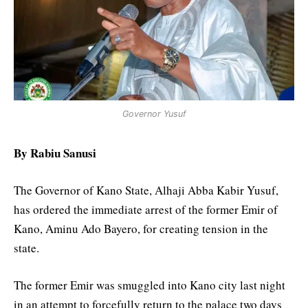
Governor Yusuf
By Rabiu Sanusi
The Governor of Kano State, Alhaji Abba Kabir Yusuf,
has ordered the immediate arrest of the former Emir of
Kano, Aminu Ado Bayero, for creating tension in the
state.
The former Emir was smuggled into Kano city last night
in an attempt to forcefully return to the palace two days