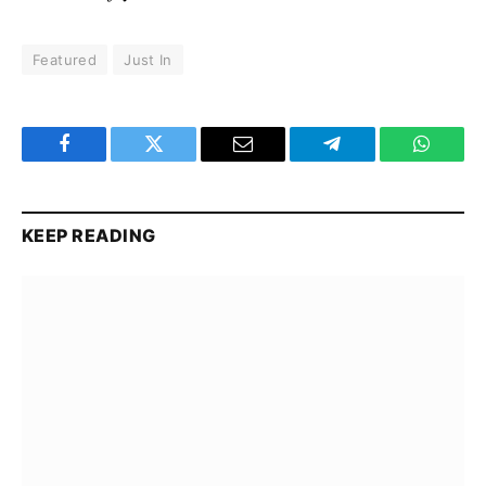
Featured
Just In
Facebook
Twitter
Email
Telegram
WhatsA
KEEP READING