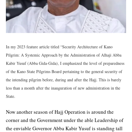
In my 2023 feature article titled “Security Architecture of Kano
Pilgrim: A Systemic Approach by the Administration of Alhaji Abba
Kabir Yusuf (Abba Gida-Gida), I emphasized the level of preparedness
of the Kano State Pilgrims Board pertaining to the general security of
the intending pilgrim before, during and after the Hajj. This is barely
less than a month after the inauguration of new administration in the
State.
Now another season of Hajj Operation is around the
corner and the Government under the able Leadership of
the enviable Governor Abba Kabir Yusuf is standing tall