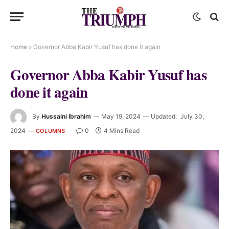
Home
»
Governor Abba Kabir Yusuf has done it again
Governor Abba Kabir Yusuf has
done it again
By
Hussaini Ibrahim
May 19, 2024
Updated:
July 30,
2024
0
4 Mins Read
COLUMNS