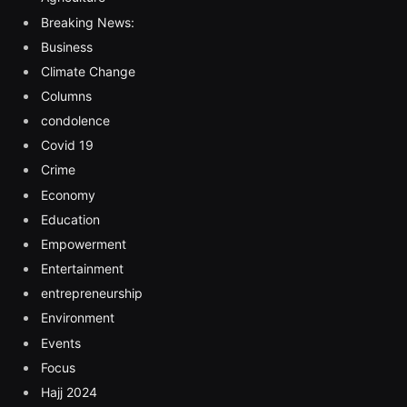
Breaking News:
Business
Climate Change
Columns
condolence
Covid 19
Crime
Economy
Education
Empowerment
Entertainment
entrepreneurship
Environment
Events
Focus
Hajj 2024