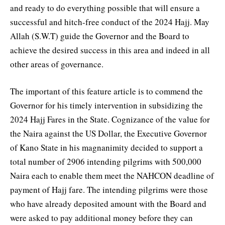
and ready to do everything possible that will ensure a
successful and hitch-free conduct of the 2024 Hajj. May
Allah (S.W.T) guide the Governor and the Board to
achieve the desired success in this area and indeed in all
other areas of governance.
The important of this feature article is to commend the
Governor for his timely intervention in subsidizing the
2024 Hajj Fares in the State. Cognizance of the value for
the Naira against the US Dollar, the Executive Governor
of Kano State in his magnanimity decided to support a
total number of 2906 intending pilgrims with 500,000
Naira each to enable them meet the NAHCON deadline of
payment of Hajj fare. The intending pilgrims were those
who have already deposited amount with the Board and
were asked to pay additional money before they can