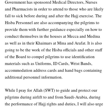
Government has sponsored Medical Directors, Nurses
and Pharmacists in order to attend to those who are likely
fall to sick before during and after the Hajj exercise. The
Hisba Personnel are also accompanying the pilgrims to
provide them with further guidance especially on how to
conduct themselves in the houses at Mecca and Medina
as well as in their Khaimars at Mina and Arafat. It is also
going to be the work of the Hisba officials and other staff
of the Board to compel pilgrims to use identification
materials such as Uniforms, ID Cards, Wrist Bands,
accommodation address cards and hand bags containing
additional personnel information.
While I pray for Allah (SWT) to guide and protect our
pilgrims during airlift to and from Saudi-Arabia, during
the performance of Hajj rights and duties, I will also urge