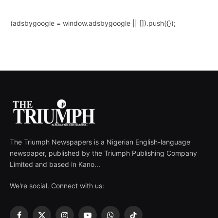
(adsbygoogle = window.adsbygoogle || []).push({});
The Triumph Newspapers is a Nigerian English-language
newspaper, published by the Triumph Publishing Company
Limited and based in Kano...
We're social. Connect with us: