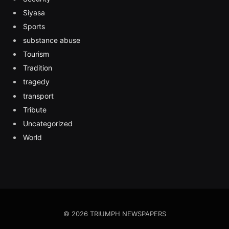
Siyasa
Sports
substance abuse
Tourism
Tradition
tragedy
transport
Tribute
Uncategorized
World
© 2026 TRIUMPH NEWSPAPERS