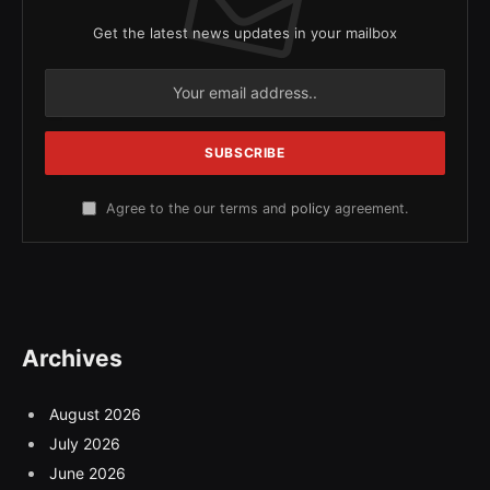
Get the latest news updates in your mailbox
Agree to the our terms and
policy
agreement.
Archives
August 2026
July 2026
June 2026