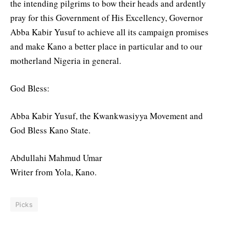
the intending pilgrims to bow their heads and ardently
pray for this Government of His Excellency, Governor
Abba Kabir Yusuf to achieve all its campaign promises
and make Kano a better place in particular and to our
motherland Nigeria in general.
God Bless:
Abba Kabir Yusuf, the Kwankwasiyya Movement and
God Bless Kano State.
Abdullahi Mahmud Umar
Writer from Yola, Kano.
Picks