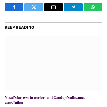
Facebook
Twitter
Email
Telegram
WhatsA
KEEP READING
Yusuf’s largesse to workers and Ganduje’s allowance
cancellation