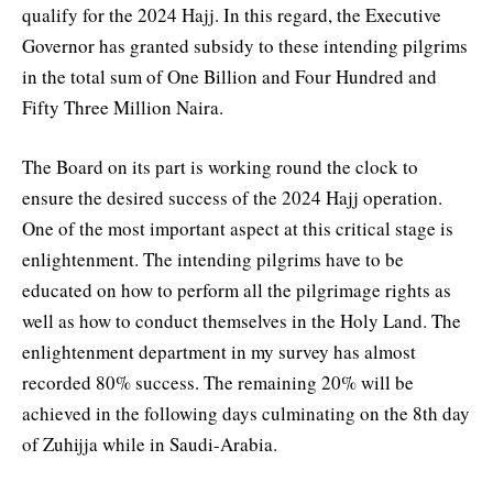
qualify for the 2024 Hajj. In this regard, the Executive
Governor has granted subsidy to these intending pilgrims
in the total sum of One Billion and Four Hundred and
Fifty Three Million Naira.
The Board on its part is working round the clock to
ensure the desired success of the 2024 Hajj operation.
One of the most important aspect at this critical stage is
enlightenment. The intending pilgrims have to be
educated on how to perform all the pilgrimage rights as
well as how to conduct themselves in the Holy Land. The
enlightenment department in my survey has almost
recorded 80% success. The remaining 20% will be
achieved in the following days culminating on the 8th day
of Zuhijja while in Saudi-Arabia.