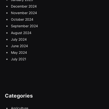
December 2024
November 2024
October 2024
September 2024
August 2024
July 2024
June 2024
May 2024
July 2021
Categories
Agriculture