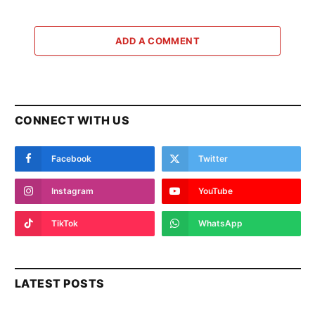
ADD A COMMENT
CONNECT WITH US
Facebook
Twitter
Instagram
YouTube
TikTok
WhatsApp
LATEST POSTS