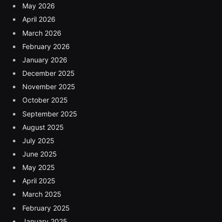
May 2026
April 2026
March 2026
February 2026
January 2026
December 2025
November 2025
October 2025
September 2025
August 2025
July 2025
June 2025
May 2025
April 2025
March 2025
February 2025
January 2025