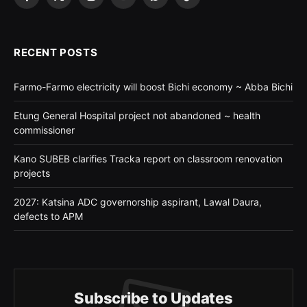
Facebook
X
Instagram
YouTube
WhatsApp
TikTok
(Twitter)
RECENT POSTS
Farmo-Farmo electricity will boost Bichi economy ~ Abba Bichi
Etung General Hospital project not abandoned ~ health
commissioner
Kano SUBEB clarifies Tracka report on classroom renovation
projects
2027: Katsina ADC governorship aspirant, Lawal Daura,
defects to APM
Subscribe to Updates