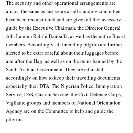
The security and other operational arrangements are
almost the same as last years as all standing committee
have been reconstituted and are given all the necessary
guide by the Executive Chairman, the Director General
Alh. Laminu Rabi’u Danbaffa, as well as the entire Board
members. Accordingly, all intending pilgrim are further
alerted to be extra careful about their luggages before
and after the Hajj, as well as on the items banned by the
Saudi Arabian Government. They are educated
accordingly on how to keep their travelling documents
especially their DTA. The Nigerian Police, Immigration
Service, DSS, Custom Service, the Civil Defence Corps,
Vigilante groups and members of National Orientation
Agency are on the Committee to help and guide the
pilgrims.