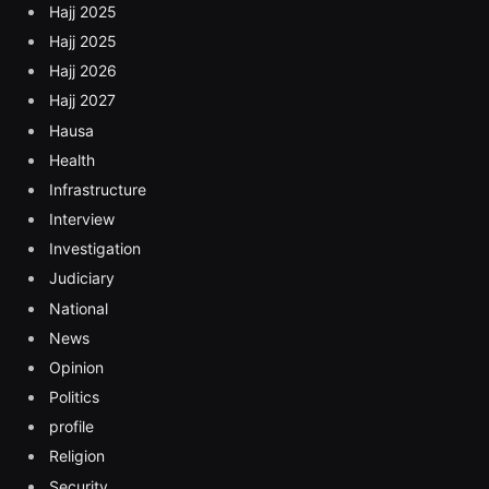
Hajj 2025
Hajj 2025
Hajj 2026
Hajj 2027
Hausa
Health
Infrastructure
Interview
Investigation
Judiciary
National
News
Opinion
Politics
profile
Religion
Security