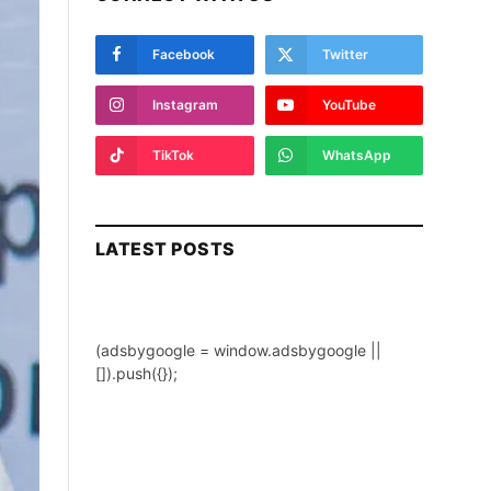
Facebook
Twitter
Instagram
YouTube
TikTok
WhatsApp
LATEST POSTS
(adsbygoogle = window.adsbygoogle ||
[]).push({});