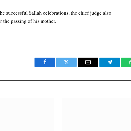
e successful Sallah celebrations, the chief judge also
 the passing of his mother.
Facebook
Twitter
Email
Telegram