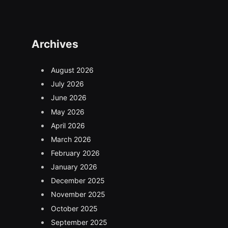
Archives
August 2026
July 2026
June 2026
May 2026
April 2026
March 2026
February 2026
January 2026
December 2025
November 2025
October 2025
September 2025