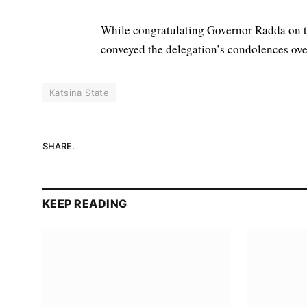
While congratulating Governor Radda on th
conveyed the delegation’s condolences over
Katsina State
SHARE.
KEEP READING