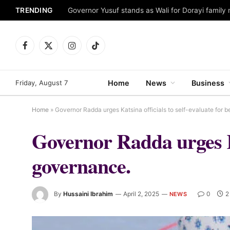
TRENDING
Facebook
X
Instagram
TikTok
(Twitter)
Friday, August 7
Home
News
Business
Home
»
Governor Radda urges Katsina officials to self-evaluate for b
Governor Radda urges Kat
governance.
By
Hussaini Ibrahim
April 2, 2025
0
2
NEWS