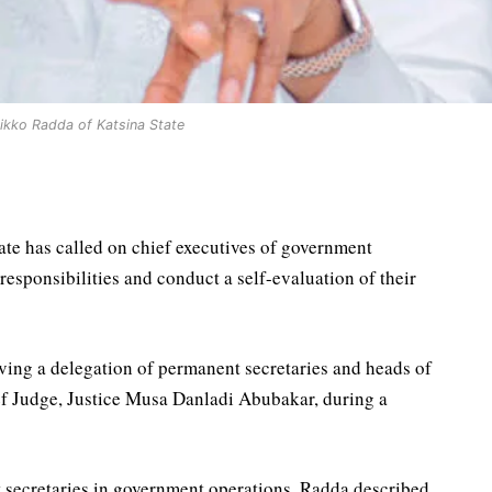
ikko Radda of Katsina State
te has called on chief executives of government
 responsibilities and conduct a self-evaluation of their
ving a delegation of permanent secretaries and heads of
ef Judge, Justice Musa Danladi Abubakar, during a
t secretaries in government operations, Radda described