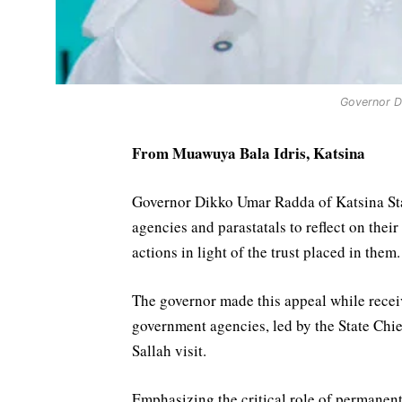
Governor D
From Muawuya Bala Idris, Katsina
Governor Dikko Umar Radda of Katsina Sta
agencies and parastatals to reflect on their
actions in light of the trust placed in them.
The governor made this appeal while recei
government agencies, led by the State Chi
Sallah visit.
Emphasizing the critical role of permanen