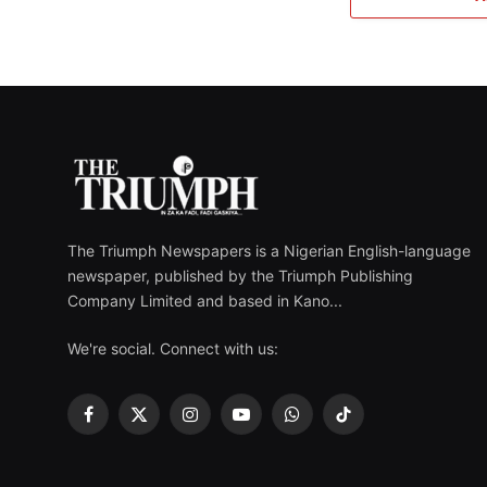
The Triumph Newspapers is a Nigerian English-language
newspaper, published by the Triumph Publishing
Company Limited and based in Kano...
We're social. Connect with us:
Facebook
X
Instagram
YouTube
WhatsApp
TikTok
(Twitter)