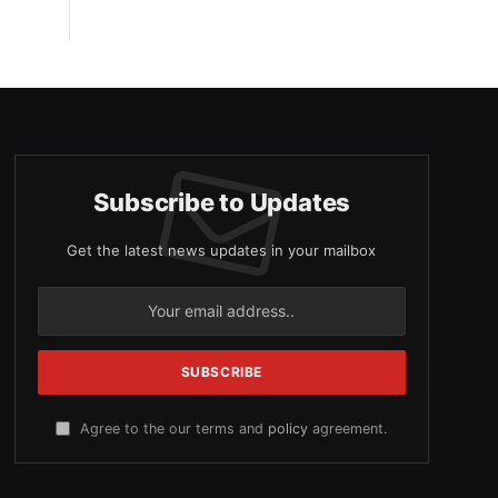
Subscribe to Updates
Get the latest news updates in your mailbox
Agree to the our terms and
policy
agreement.