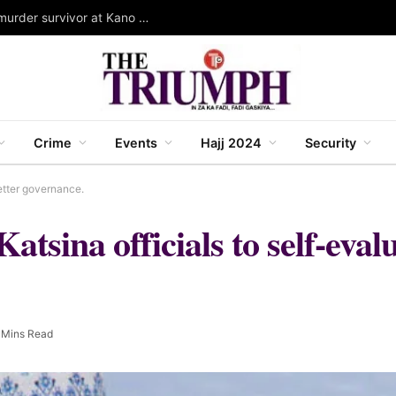
Governor Yusuf stands as Wali for Dorayi family murder survivor at Kano mass wedding
Crime
Events
Hajj 2024
Security
etter governance.
sina officials to self-evalu
 Mins Read