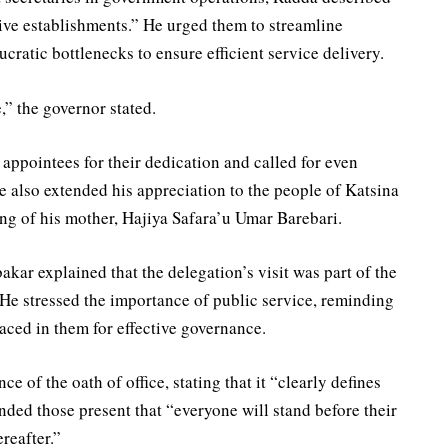
ive establishments.” He urged them to streamline
ratic bottlenecks to ensure efficient service delivery.
,” the governor stated.
appointees for their dedication and called for even
e also extended his appreciation to the people of Katsina
ing of his mother, Hajiya Safara’u Umar Barebari.
kar explained that the delegation’s visit was part of the
He stressed the importance of public service, reminding
placed in them for effective governance.
e of the oath of office, stating that it “clearly defines
inded those present that “everyone will stand before their
reafter.”