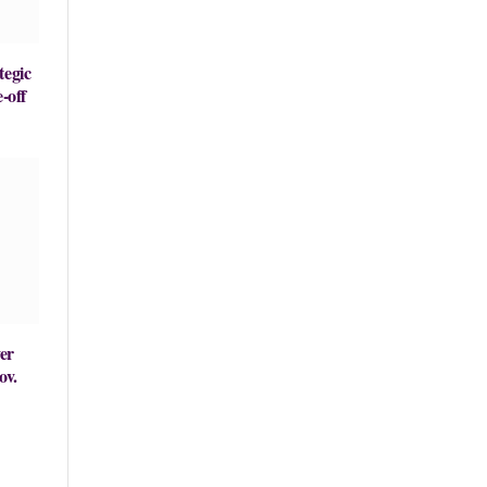
tegic
-off
er
ov.