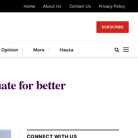
Home
About Us
Contact Us
Privacy Policy
SUBSCRIBE
Opinion
More
Hausa
ate for better
CONNECT WITH US