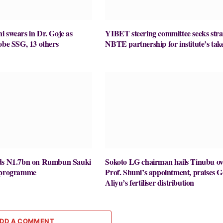
 swears in Dr. Goje as
YIBET steering committee seeks stra
obe SSG, 13 others
NBTE partnership for institute’s take
nds N1.7bn on Rumbun Sauki
Sokoto LG chairman hails Tinubu ov
y programme
Prof. Shuni’s appointment, praises G
Aliyu’s fertiliser distribution
DD A COMMENT