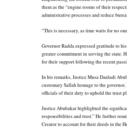
them as the “engine rooms of their respect
administrative processes and reduce bureauc
“This is necessary, as time waits for no one
Governor Radda expressed gratitude to his 
greater commitment in serving the state. H
for their support following the recent pass
In his remarks, Justice Musa Danladi Abuba
customary Sallah homage to the governor. 
officials of their duty to uphold the trust 
Justice Abubakar highlighted the significanc
responsibilities and trust.” He further rem
Creator to account for their deeds in the He