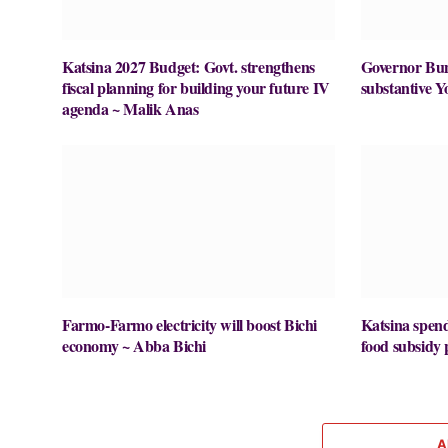
Katsina 2027 Budget: Govt. strengthens
Governor Buni
fiscal planning for building your future IV
substantive Y
agenda ~ Malik Anas
Farmo-Farmo electricity will boost Bichi
Katsina spe
economy ~ Abba Bichi
food subsid
A