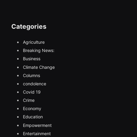
Categories
Agriculture
Breaking News:
Business
Climate Change
Columns
condolence
Covid 19
Crime
Economy
Education
Empowerment
Entertainment