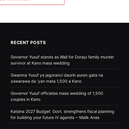
RECENT POSTS
Governor Yusuf stands as Wali for Dorayi family murder
survivor at Kano mass wedding
Gwamna Yusuf ya jagoranci daurin auren gata na
zawarawa da ’yan mata 1,500 a Kano
Governor Yusuf officiates mass wedding of 1,500
couples in Kano
Katsina 2027 Budget: Govt. strengthens fiscal planning
for building your future IV agenda ~ Malik Anas