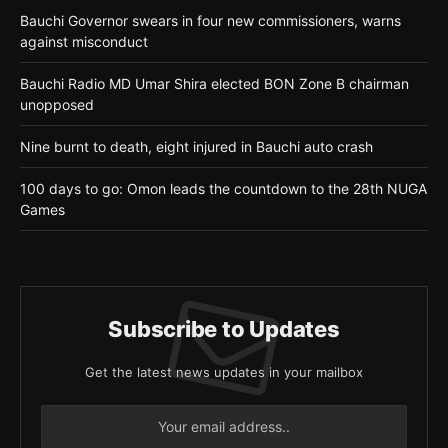
Bauchi Governor swears in four new commissioners, warns
against misconduct
Bauchi Radio MD Umar Shira elected BON Zone B chairman
unopposed
Nine burnt to death, eight injured in Bauchi auto crash
100 days to go: Omon leads the countdown to the 28th NUGA
Games
Subscribe to Updates
Get the latest news updates in your mailbox