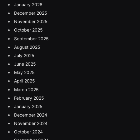
January 2026
December 2025
November 2025
October 2025
September 2025
August 2025
July 2025
June 2025
May 2025
April 2025
March 2025
February 2025
January 2025
December 2024
November 2024
October 2024