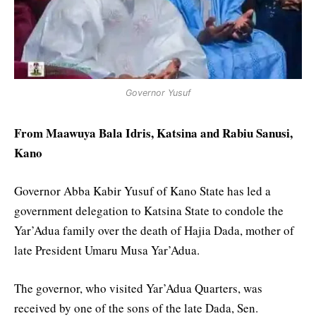
Governor Yusuf
From Maawuya Bala Idris, Katsina and Rabiu Sanusi,
Kano
Governor Abba Kabir Yusuf of Kano State has led a
government delegation to Katsina State to condole the
Yar’Adua family over the death of Hajia Dada, mother of
late President Umaru Musa Yar’Adua.
The governor, who visited Yar’Adua Quarters, was
received by one of the sons of the late Dada, Sen.