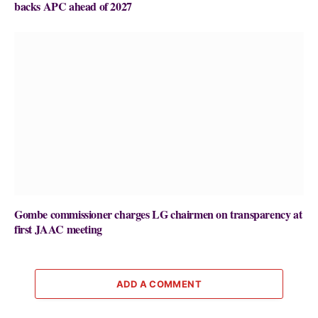
backs APC ahead of 2027
Gombe commissioner charges LG chairmen on transparency at
first JAAC meeting
ADD A COMMENT