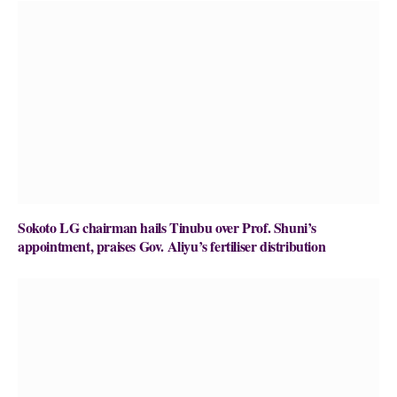
Sokoto LG chairman hails Tinubu over Prof. Shuni’s
appointment, praises Gov. Aliyu’s fertiliser distribution