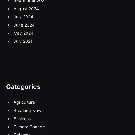
September 2024
August 2024
July 2024
June 2024
May 2024
July 2021
Categories
Agriculture
Breaking News:
Business
Climate Change
Columns