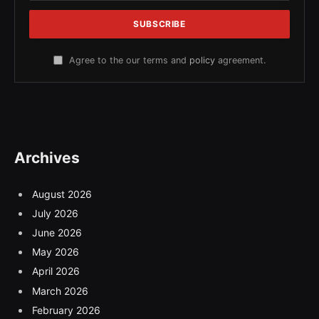
Agree to the our terms and
policy
agreement.
Archives
August 2026
July 2026
June 2026
May 2026
April 2026
March 2026
February 2026