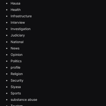
Hausa
Health
Infrastructure
Interview
Investigation
Judiciary
National
News
Opinion
Politics
profile
Religion
Security
Siyasa
Sports
substance abuse
Tourism