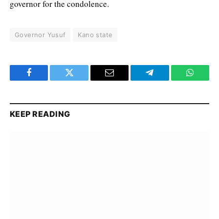
governor for the condolence.
Governor Yusuf
Kano state
Facebook
Twitter
Email
Telegram
WhatsA
KEEP READING