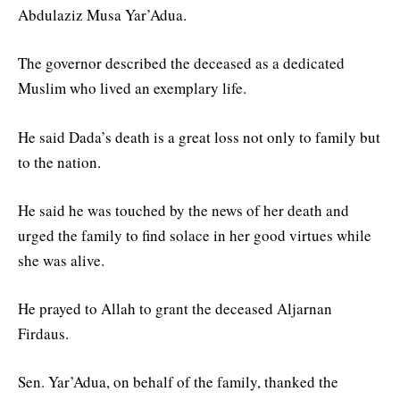
Abdulaziz Musa Yar’Adua.
The governor described the deceased as a dedicated
Muslim who lived an exemplary life.
He said Dada’s death is a great loss not only to family but
to the nation.
He said he was touched by the news of her death and
urged the family to find solace in her good virtues while
she was alive.
He prayed to Allah to grant the deceased Aljarnan
Firdaus.
Sen. Yar’Adua, on behalf of the family, thanked the