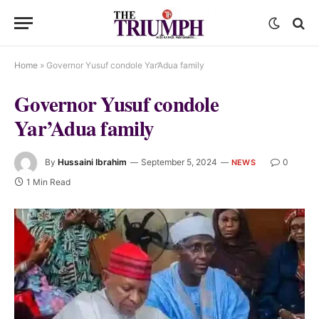
Home
»
Governor Yusuf condole Yar’Adua family
Governor Yusuf condole
Yar’Adua family
By
Hussaini Ibrahim
September 5, 2024
0
NEWS
1 Min Read