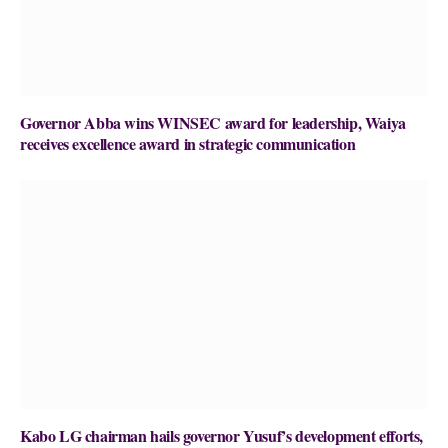
Governor Abba wins WINSEC award for leadership, Waiya
receives excellence award in strategic communication
Kabo LG chairman hails governor Yusuf’s development efforts,