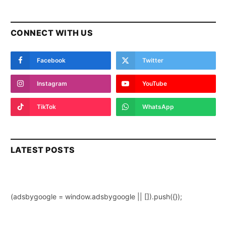
CONNECT WITH US
Facebook
Twitter
Instagram
YouTube
TikTok
WhatsApp
LATEST POSTS
(adsbygoogle = window.adsbygoogle || []).push({});