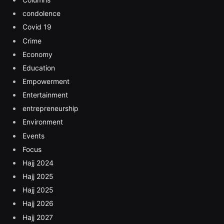
condolence
Covid 19
Crime
Economy
Education
Empowerment
Entertainment
entrepreneurship
Environment
Events
Focus
Hajj 2024
Hajj 2025
Hajj 2025
Hajj 2026
Hajj 2027