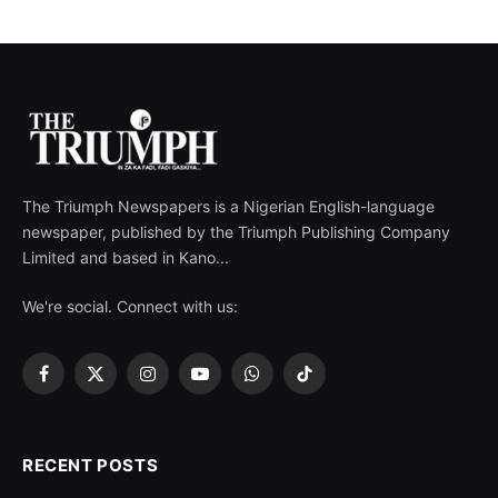
The Triumph Newspapers is a Nigerian English-language
newspaper, published by the Triumph Publishing Company
Limited and based in Kano...
We're social. Connect with us:
Facebook
X
Instagram
YouTube
WhatsApp
TikTok
(Twitter)
RECENT POSTS