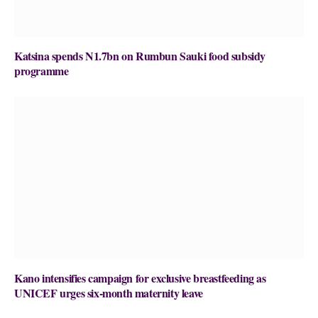
Katsina spends N1.7bn on Rumbun Sauki food subsidy
programme
Kano intensifies campaign for exclusive breastfeeding as
UNICEF urges six-month maternity leave