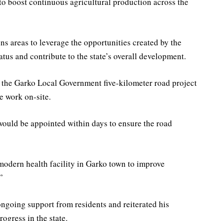
 to boost continuous agricultural production across the
ns areas to leverage the opportunities created by the
tus and contribute to the state’s overall development.
r the Garko Local Government five-kilometer road project
e work on-site.
 would be appointed within days to ensure the road
modern health facility in Garko town to improve
”
ongoing support from residents and reiterated his
rogress in the state.