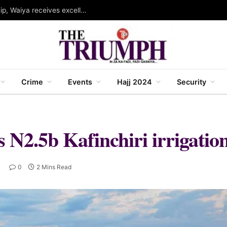
Governor Abba wins WINSEC award for leadership, Waiya receives excellence award in strategic communication
Crime
Events
Hajj 2024
Security
 N2.5b Kafinchiri irrigation
0
2 Mins Read