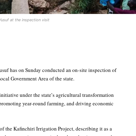
usuf at the inspection visit
usuf has on Sunday conducted an on-site inspection of
Local Government Area of the state.
initiative under the state’s agricultural transformation
 promoting year-round farming, and driving economic
the Kafinchiri Irrigation Project, describing it as a