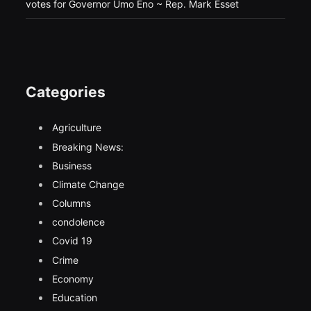
votes for Governor Umo Eno ~ Rep. Mark Esset
Categories
Agriculture
Breaking News:
Business
Climate Change
Columns
condolence
Covid 19
Crime
Economy
Education