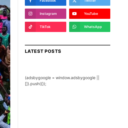
Facebook
Twitter
Instagram
YouTube
TikTok
WhatsApp
LATEST POSTS
(adsbygoogle = window.adsbygoogle ||
[]).push({});