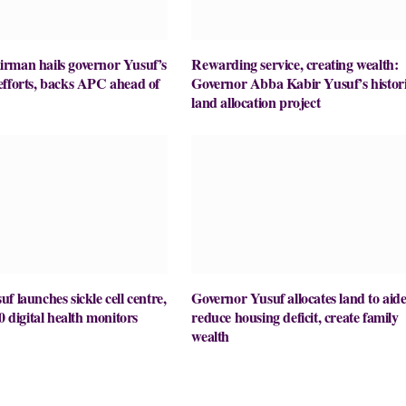
rman hails governor Yusuf’s
Rewarding service, creating wealth:
efforts, backs APC ahead of
Governor Abba Kabir Yusuf’s histor
land allocation project
f launches sickle cell centre,
Governor Yusuf allocates land to aide
0 digital health monitors
reduce housing deficit, create family
wealth