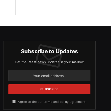
Subscribe to Updates
Get the latest news updates in your mailbox
Agree to the our terms and
policy
agreement.