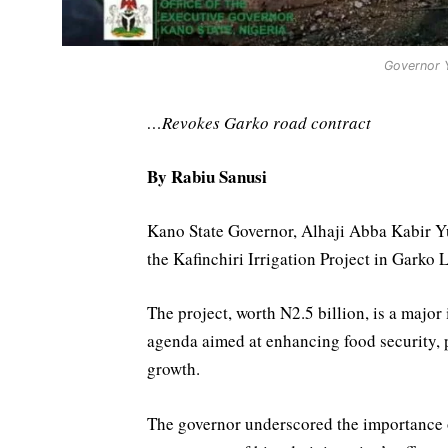
Governor Y
…Revokes Garko road contract
By Rabiu Sanusi
Kano State Governor, Alhaji Abba Kabir Y
the Kafinchiri Irrigation Project in Garko 
The project, worth N2.5 billion, is a major 
agenda aimed at enhancing food security,
growth.
The governor underscored the importance of 