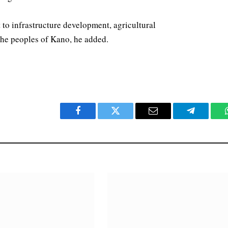
 to infrastructure development, agricultural
he peoples of Kano, he added.
Facebook
Twitter
Email
Telegram