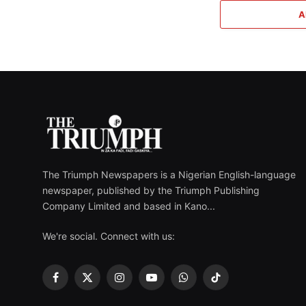
A
The Triumph Newspapers is a Nigerian English-language
newspaper, published by the Triumph Publishing
Company Limited and based in Kano...
We're social. Connect with us:
Facebook
X
Instagram
YouTube
WhatsApp
TikTok
(Twitter)