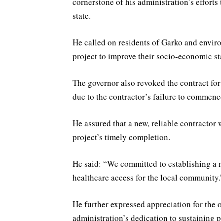
cornerstone of his administration’s efforts
state.
He called on residents of Garko and enviro
project to improve their socio-economic sta
The governor also revoked the contract fo
due to the contractor’s failure to commenc
He assured that a new, reliable contractor
project’s timely completion.
He said: “We committed to establishing a 
healthcare access for the local community.
He further expressed appreciation for the 
administration’s dedication to sustaining p