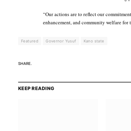
“Our actions are to reflect our commitment
enhancement, and community welfare for t
Featured
Governor Yusuf
Kano state
SHARE.
KEEP READING