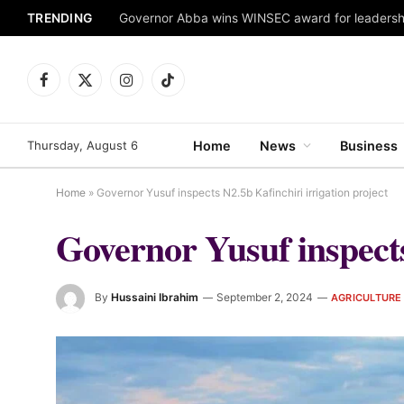
TRENDING
Facebook
X
Instagram
TikTok
(Twitter)
Thursday, August 6
Home
News
Business
Home
»
Governor Yusuf inspects N2.5b Kafinchiri irrigation project
Governor Yusuf inspects
By
Hussaini Ibrahim
September 2, 2024
AGRICULTURE