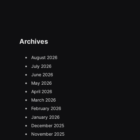
Archives
August 2026
July 2026
June 2026
May 2026
April 2026
March 2026
February 2026
January 2026
December 2025
November 2025