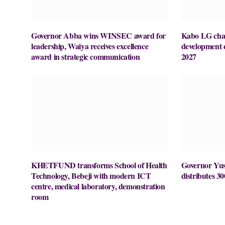
Governor Abba wins WINSEC award for
Kabo LG chai
leadership, Waiya receives excellence
development 
award in strategic communication
2027
KHETFUND transforms School of Health
Governor Yusu
Technology, Bebeji with modern ICT
distributes 30
centre, medical laboratory, demonstration
room