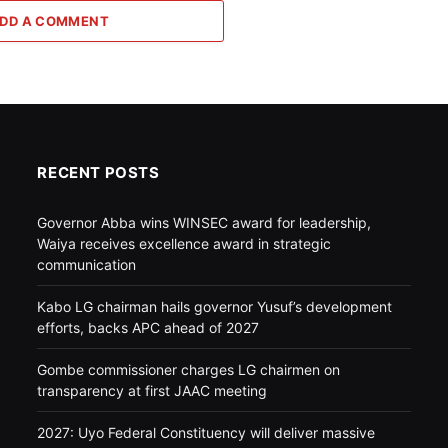
DD A COMMENT
RECENT POSTS
Governor Abba wins WINSEC award for leadership,
Waiya receives excellence award in strategic
communication
Kabo LG chairman hails governor Yusuf’s development
efforts, backs APC ahead of 2027
Gombe commissioner charges LG chairmen on
transparency at first JAAC meeting
2027: Uyo Federal Constituency will deliver massive