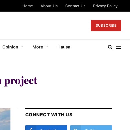
Home
About Us
Contact Us
Privacy Policy
SUBSCRIBE
Opinion
More
Hausa
 project
CONNECT WITH US