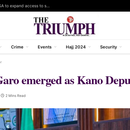
Gombe South LCDA, Gombe LGA partner RUWASA to expand access to safe water, sanitation
Crime
Events
Hajj 2024
Security
r
Garo emerged as Kano Depu
2 Mins Read