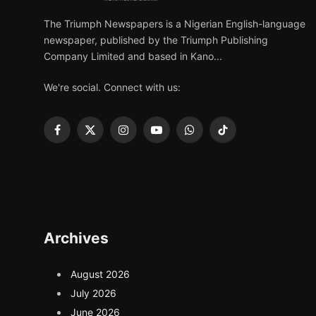
The Triumph Newspapers is a Nigerian English-language
newspaper, published by the Triumph Publishing
Company Limited and based in Kano...
We're social. Connect with us:
Facebook
X
Instagram
YouTube
WhatsApp
TikTok
(Twitter)
Archives
August 2026
July 2026
June 2026