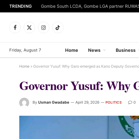
TRENDING
Facebook
X
Instagram
TikTok
(Twitter)
Friday, August 7
Home
News
Business
Home
»
Governor Yusuf: Why Garo emerged as Kano Deputy Governo
Governor Yusuf: Why 
By
Usman Gwadabe
April 29, 2026
0
POLITICS