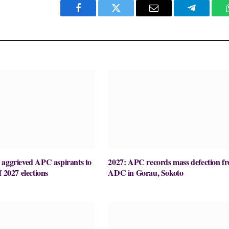
Facebook
Twitter
Email
Telegram
 aggrieved APC aspirants to
2027: APC records mass defection f
f 2027 elections
ADC in Gorau, Sokoto