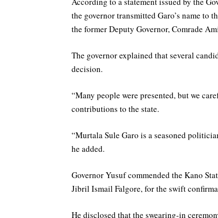
According to a statement issued by the G
the governor transmitted Garo’s name to t
the former Deputy Governor, Comrade Am
The governor explained that several candid
decision.
“Many people were presented, but we caref
contributions to the state.
“Murtala Sule Garo is a seasoned politicia
he added.
Governor Yusuf commended the Kano State
Jibril Ismail Falgore, for the swift confirm
He disclosed that the swearing-in ceremo