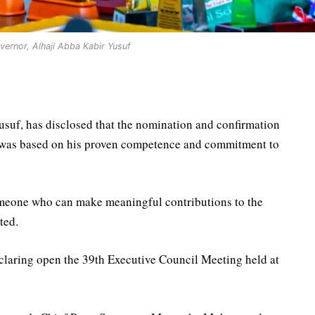
ernor, Alhaji Abba Kabir Yusuf
suf, has disclosed that the nomination and confirmation
 was based on his proven competence and commitment to
omeone who can make meaningful contributions to the
ted.
laring open the 39th Executive Council Meeting held at