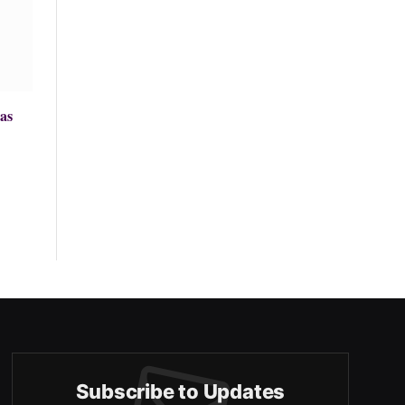
as
Subscribe to Updates