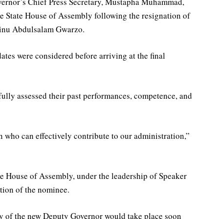
overnor’s Chief Press Secretary, Mustapha Muhammad,
he State House of Assembly following the resignation of
inu Abdulsalam Gwarzo.
ates were considered before arriving at the final
ully assessed their past performances, competence, and
n who can effectively contribute to our administration,”
 House of Assembly, under the leadership of Speaker
ation of the nominee.
ny of the new Deputy Governor would take place soon