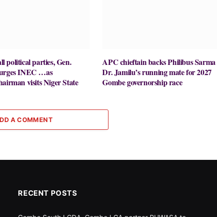
ll political parties, Gen.
APC chieftain backs Philibus Sarma 
 urges INEC …as
Dr. Jamilu’s running mate for 2027
airman visits Niger State
Gombe governorship race
DD A COMMENT
RECENT POSTS