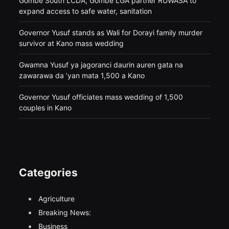
Gombe South LCDA, Gombe LGA partner RUWASA to
expand access to safe water, sanitation
Governor Yusuf stands as Wali for Dorayi family murder
survivor at Kano mass wedding
Gwamna Yusuf ya jagoranci daurin auren gata na
zawarawa da ’yan mata 1,500 a Kano
Governor Yusuf officiates mass wedding of 1,500
couples in Kano
Categories
Agriculture
Breaking News:
Business