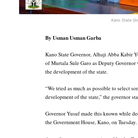
Kano State Gov
By Usman Usman Garba
Kano State Governor, Alhaji Abba Kabir Yu
of Murtala Sule Garo as Deputy Governor
the development of the state.
“We tried as much as possible to select s
development of the state,” the governor sta
Governor Yusuf made this known while dec
the Government House, Kano, on Tuesday.