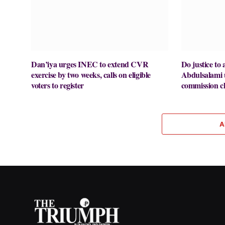
Dan’iya urges INEC to extend CVR
Do justice to a
exercise by two weeks, calls on eligible
Abdulsalami
voters to register
commission ch
A