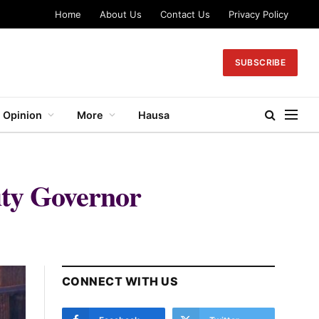
Home
About Us
Contact Us
Privacy Policy
SUBSCRIBE
Opinion
More
Hausa
ty Governor
CONNECT WITH US