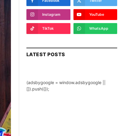
Facebook
Twitter
Instagram
YouTube
TikTok
WhatsApp
LATEST POSTS
(adsbygoogle = window.adsbygoogle ||
[]).push({});