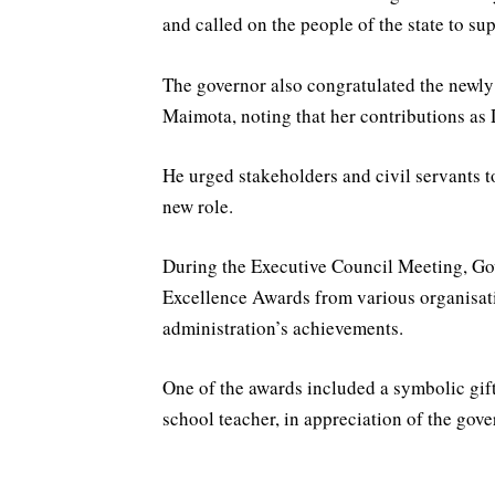
and called on the people of the state to sup
The governor also congratulated the newly
Maimota, noting that her contributions as
He urged stakeholders and civil servants 
new role.
During the Executive Council Meeting, Go
Excellence Awards from various organisatio
administration’s achievements.
One of the awards included a symbolic gif
school teacher, in appreciation of the gove