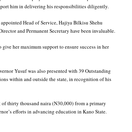
port him in delivering his responsibilities diligently.
 appointed Head of Service, Hajiya Bilkisu Shehu
 Director and Permanent Secretary have been invaluable.
to give her maximum support to ensure success in her
vernor Yusuf was also presented with 39 Outstanding
ns within and outside the state, in recognition of his
t of thirty thousand naira (N30,000) from a primary
rnor’s efforts in advancing education in Kano State.