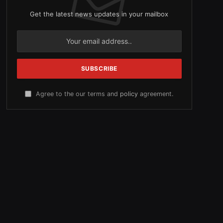
Get the latest news updates in your mailbox
Agree to the our terms and
policy
agreement.