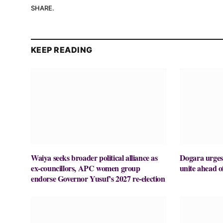
SHARE.
KEEP READING
Waiya seeks broader political alliance as
Dogara urges
ex-councillors, APC women group
unite ahead o
endorse Governor Yusuf’s 2027 re-election