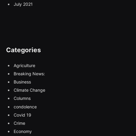
July 2021
Categories
Agriculture
Breaking News:
Business
Climate Change
Columns
condolence
Covid 19
Crime
Economy