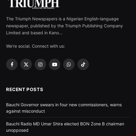
The Triumph Newspapers is a Nigerian English-language
newspaper, published by the Triumph Publishing Company
Limited and based in Kano...
We're social. Connect with us:
Facebook
X
Instagram
YouTube
WhatsApp
TikTok
(Twitter)
RECENT POSTS
Bauchi Governor swears in four new commissioners, warns
against misconduct
Bauchi Radio MD Umar Shira elected BON Zone B chairman
unopposed