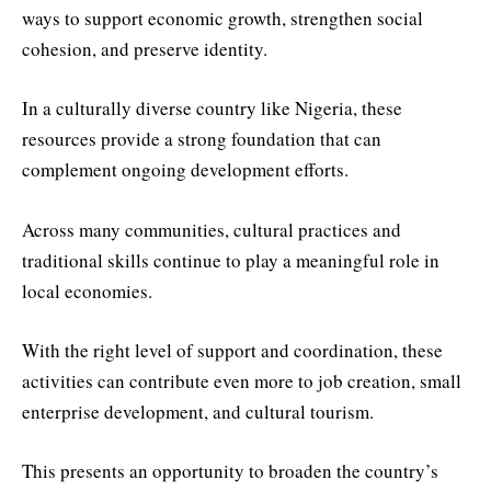
ways to support economic growth, strengthen social
cohesion, and preserve identity.
In a culturally diverse country like Nigeria, these
resources provide a strong foundation that can
complement ongoing development efforts.
Across many communities, cultural practices and
traditional skills continue to play a meaningful role in
local economies.
With the right level of support and coordination, these
activities can contribute even more to job creation, small
enterprise development, and cultural tourism.
This presents an opportunity to broaden the country’s