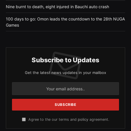
Nine burnt to death, eight injured in Bauchi auto crash
100 days to go: Omon leads the countdown to the 28th NUGA
Games
Subscribe to Updates
Get the latest news updates in your mailbox
Agree to the our terms and
policy
agreement.