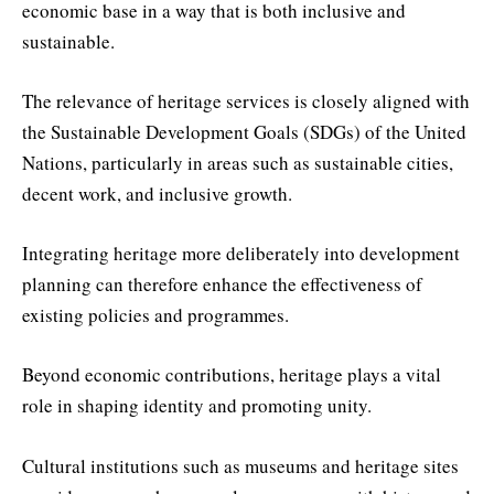
economic base in a way that is both inclusive and
sustainable.
The relevance of heritage services is closely aligned with
the Sustainable Development Goals (SDGs) of the United
Nations, particularly in areas such as sustainable cities,
decent work, and inclusive growth.
Integrating heritage more deliberately into development
planning can therefore enhance the effectiveness of
existing policies and programmes.
Beyond economic contributions, heritage plays a vital
role in shaping identity and promoting unity.
Cultural institutions such as museums and heritage sites