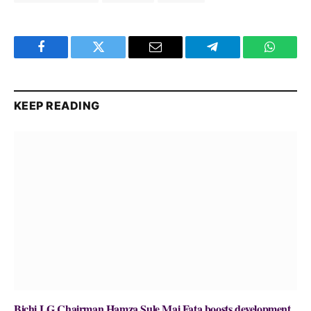
Facebook
Twitter
Email
Telegram
WhatsA
KEEP READING
Bichi LG Chairman Hamza Sule Mai Fata boosts development