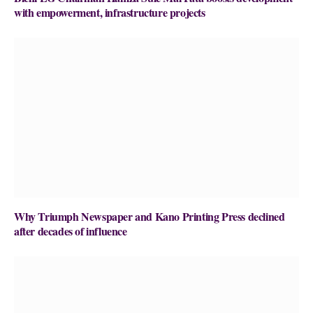
with empowerment, infrastructure projects
Why Triumph Newspaper and Kano Printing Press declined
after decades of influence