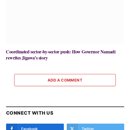
Coordinated sector-by-sector push: How Governor Namadi
rewrites Jigawa’s story
ADD A COMMENT
CONNECT WITH US
Facebook
Twitter