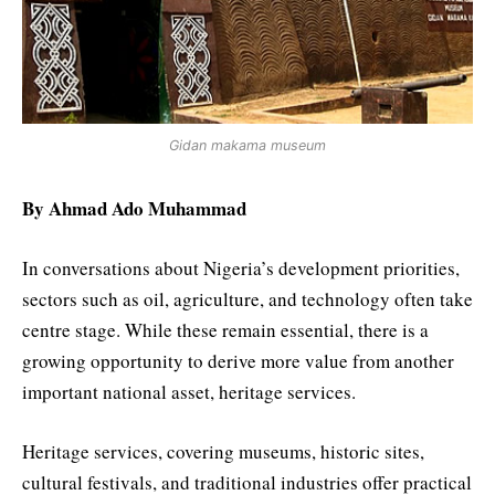
Gidan makama museum
By Ahmad Ado Muhammad
In conversations about Nigeria’s development priorities,
sectors such as oil, agriculture, and technology often take
centre stage. While these remain essential, there is a
growing opportunity to derive more value from another
important national asset, heritage services.
Heritage services, covering museums, historic sites,
cultural festivals, and traditional industries offer practical