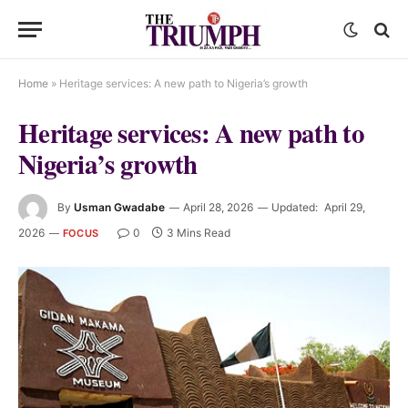
Home
»
Heritage services: A new path to Nigeria’s growth
Heritage services: A new path to
Nigeria’s growth
By
Usman Gwadabe
April 28, 2026
Updated:
April 29,
2026
0
3 Mins Read
FOCUS