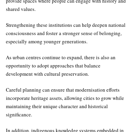
provide spaces where people can engage with history and
shared values.
Strengthening these institutions can help deepen national
consciousness and foster a stronger sense of belonging,
especially among younger generations.
As urban centres continue to expand, there is also an
opportunity to adopt approaches that balance
development with cultural preservation.
Careful planning can ensure that modernisation efforts
incorporate heritage assets, allowing cities to grow while
maintaining their unique character and historical
significance.
In addition, indigenous knowledge systems embedded in