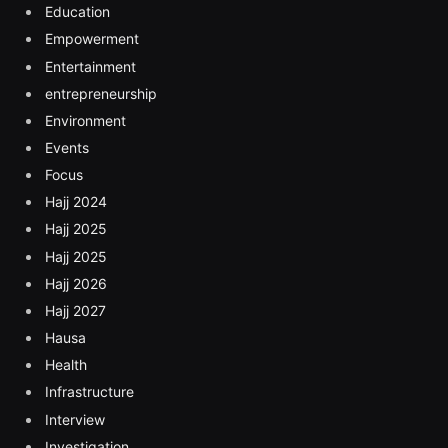
Education
Empowerment
Entertainment
entrepreneurship
Environment
Events
Focus
Hajj 2024
Hajj 2025
Hajj 2025
Hajj 2026
Hajj 2027
Hausa
Health
Infrastructure
Interview
Investigation