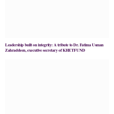
Leadership built on integrity: A tribute to Dr. Fatima Usman
Zahraddeen, executive secretary of KHETFUND