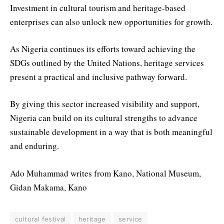
Investment in cultural tourism and heritage-based
enterprises can also unlock new opportunities for growth.
As Nigeria continues its efforts toward achieving the
SDGs outlined by the United Nations, heritage services
present a practical and inclusive pathway forward.
By giving this sector increased visibility and support,
Nigeria can build on its cultural strengths to advance
sustainable development in a way that is both meaningful
and enduring.
Ado Muhammad writes from Kano, National Museum,
Gidan Makama, Kano
cultural festival
heritage
service