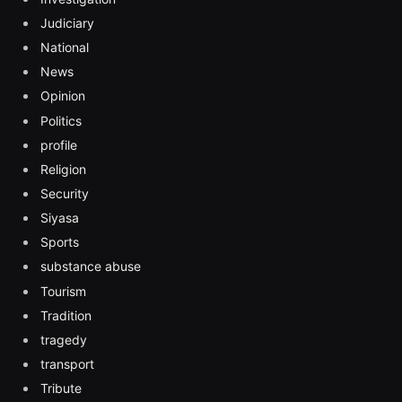
Judiciary
National
News
Opinion
Politics
profile
Religion
Security
Siyasa
Sports
substance abuse
Tourism
Tradition
tragedy
transport
Tribute