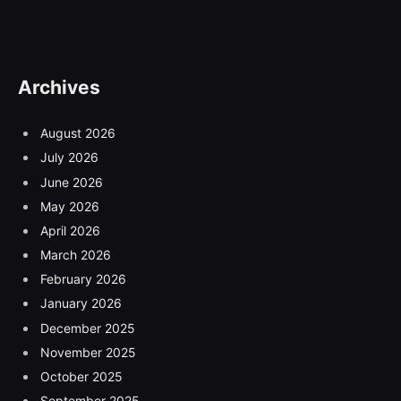
Archives
August 2026
July 2026
June 2026
May 2026
April 2026
March 2026
February 2026
January 2026
December 2025
November 2025
October 2025
September 2025