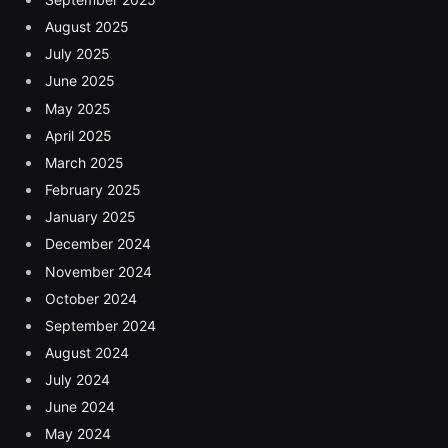
August 2025
July 2025
June 2025
May 2025
April 2025
March 2025
February 2025
January 2025
December 2024
November 2024
October 2024
September 2024
August 2024
July 2024
June 2024
May 2024