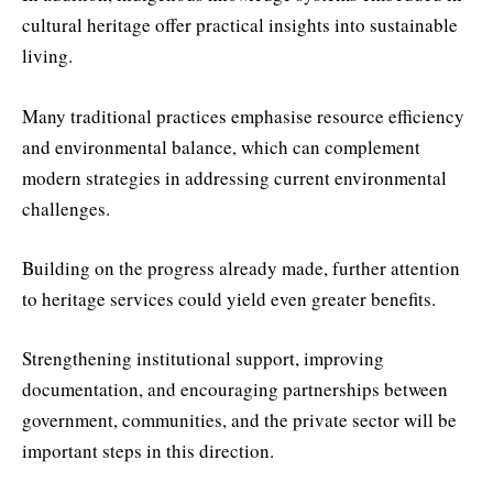
cultural heritage offer practical insights into sustainable
living.
Many traditional practices emphasise resource efficiency
and environmental balance, which can complement
modern strategies in addressing current environmental
challenges.
Building on the progress already made, further attention
to heritage services could yield even greater benefits.
Strengthening institutional support, improving
documentation, and encouraging partnerships between
government, communities, and the private sector will be
important steps in this direction.