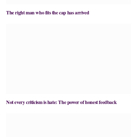
The right man who fits the cap has arrived
Not every criticism is hate: The power of honest feedback