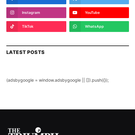
Instagram
YouTube
TikTok
WhatsApp
LATEST POSTS
(adsbygoogle = window.adsbygoogle || []).push({});