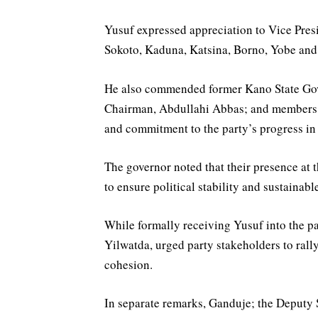
Yusuf expressed appreciation to Vice Pres
Sokoto, Kaduna, Katsina, Borno, Yobe and 
He also commended former Kano State Go
Chairman, Abdullahi Abbas; and members of
and commitment to the party’s progress in 
The governor noted that their presence at t
to ensure political stability and sustaina
While formally receiving Yusuf into the p
Yilwatda, urged party stakeholders to rally
cohesion.
In separate remarks, Ganduje; the Deputy 