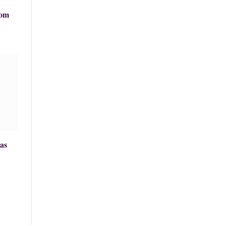
rom
as