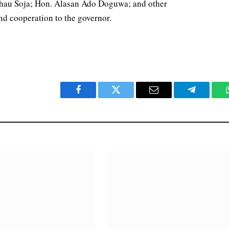
hau Soja; Hon. Alasan Ado Doguwa; and other
nd cooperation to the governor.
Facebook
Twitter
Email
Telegram