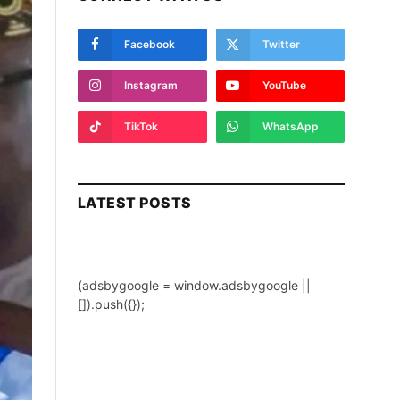
Facebook
Twitter
Instagram
YouTube
TikTok
WhatsApp
LATEST POSTS
(adsbygoogle = window.adsbygoogle ||
[]).push({});