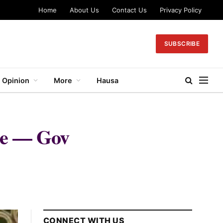
Home
About Us
Contact Us
Privacy Policy
SUBSCRIBE
Opinion
More
Hausa
nce — Gov
CONNECT WITH US