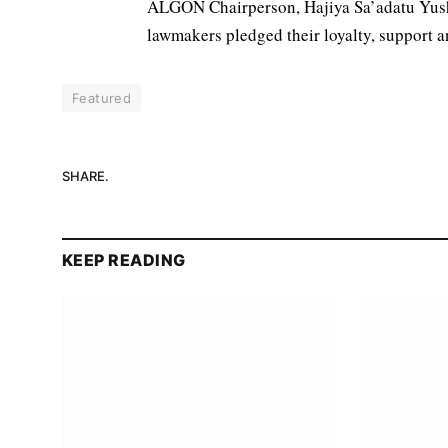
ALGON Chairperson, Hajiya Sa’adatu Yus
lawmakers pledged their loyalty, support a
Featured
SHARE.
KEEP READING