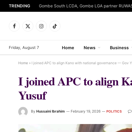
TRENDING
Facebook
X
Instagram
TikTok
(Twitter)
Friday, August 7
Home
News
Business
Home
»
I joined APC to align Kano with national governance — Gov 
I joined APC to align 
Yusuf
By
Hussaini Ibrahim
February 19, 2026
POLITICS