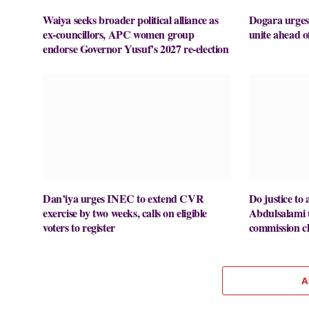
Waiya seeks broader political alliance as
Dogara urges
ex-councillors, APC women group
unite ahead o
endorse Governor Yusuf’s 2027 re-election
Dan’iya urges INEC to extend CVR
Do justice to a
exercise by two weeks, calls on eligible
Abdulsalami
voters to register
commission ch
A