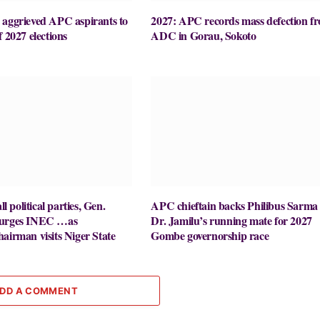
 aggrieved APC aspirants to
2027: APC records mass defection f
f 2027 elections
ADC in Gorau, Sokoto
ll political parties, Gen.
APC chieftain backs Philibus Sarma 
 urges INEC …as
Dr. Jamilu’s running mate for 2027
airman visits Niger State
Gombe governorship race
DD A COMMENT