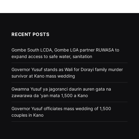
RECENT POSTS
Gombe South LCDA, Gombe LGA partner RUWASA to
expand access to safe water, sanitation
Governor Yusuf stands as Wali for Dorayi family murder
survivor at Kano mass wedding
Gwamna Yusuf ya jagoranci daurin auren gata na
zawarawa da ’yan mata 1,500 a Kano
Governor Yusuf officiates mass wedding of 1,500
couples in Kano