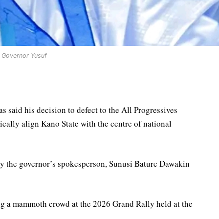
Governor Yusuf
 said his decision to defect to the All Progressives
ically align Kano State with the centre of national
by the governor’s spokesperson, Sunusi Bature Dawakin
ng a mammoth crowd at the 2026 Grand Rally held at the