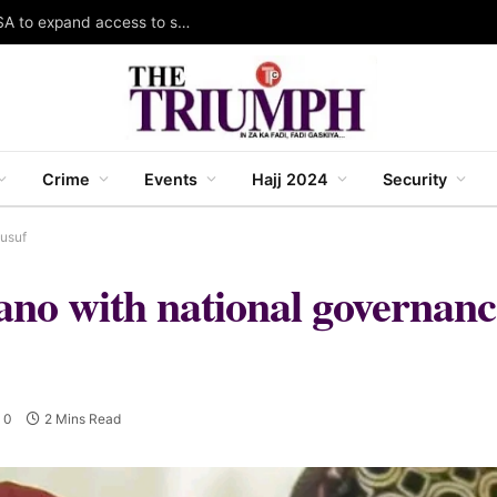
Gombe South LCDA, Gombe LGA partner RUWASA to expand access to safe water, sanitation
Crime
Events
Hajj 2024
Security
Yusuf
Kano with national governa
0
2 Mins Read