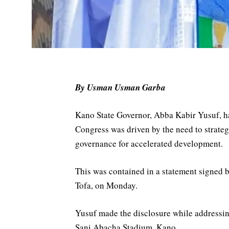
By Usman Usman Garba
Kano State Governor, Abba Kabir Yusuf, has
Congress was driven by the need to strateg
governance for accelerated development.
This was contained in a statement signed 
Tofa, on Monday.
Yusuf made the disclosure while addressi
Sani Abacha Stadium, Kano.