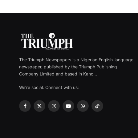
The Triumph Newspapers is a Nigerian English-language
newspaper, published by the Triumph Publishing
Company Limited and based in Kano...
We're social. Connect with us:
Facebook
X
Instagram
YouTube
WhatsApp
TikTok
(Twitter)