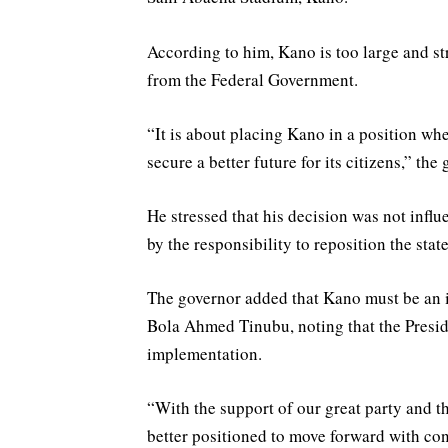
According to him, Kano is too large and st
from the Federal Government.
“It is about placing Kano in a position whe
secure a better future for its citizens,” the
He stressed that his decision was not influ
by the responsibility to reposition the stat
The governor added that Kano must be an 
Bola Ahmed Tinubu, noting that the Presid
implementation.
“With the support of our great party and t
better positioned to move forward with con