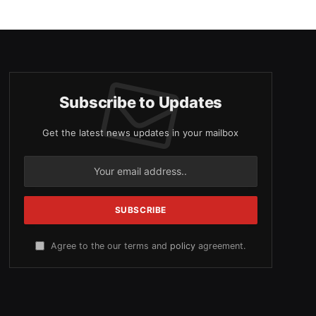
Subscribe to Updates
Get the latest news updates in your mailbox
Agree to the our terms and
policy
agreement.