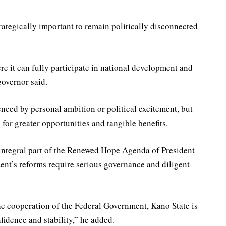
rategically important to remain politically disconnected
re it can fully participate in national development and
 governor said.
enced by personal ambition or political excitement, but
e for greater opportunities and tangible benefits.
integral part of the Renewed Hope Agenda of President
ent’s reforms require serious governance and diligent
he cooperation of the Federal Government, Kano State is
fidence and stability,” he added.