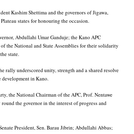
ident Kashim Shettima and the governors of Jigawa,
Plateau states for honouring the occasion.
vernor, Abdullahi Umar Ganduje; the Kano APC
 the National and State Assemblies for their solidarity
the state.
he rally underscored unity, strength and a shared resolve
ble development in Kano.
arty, the National Chairman of the APC, Prof. Nentawe
 round the governor in the interest of progress and
Senate President, Sen. Barau Jibrin; Abdullahi Abbas;