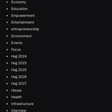
Economy
Education
Empowerment
Entertainment
entrepreneurship
Environment
Events
Focus
Hajj 2024
Hajj 2025
Hajj 2025
Hajj 2026
Hajj 2027
Hausa
Health
Infrastructure
Interview