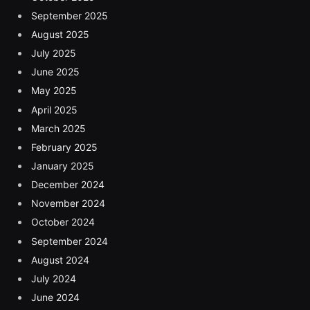
September 2025
August 2025
July 2025
June 2025
May 2025
April 2025
March 2025
February 2025
January 2025
December 2024
November 2024
October 2024
September 2024
August 2024
July 2024
June 2024