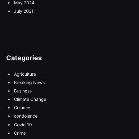
May 2024
July 2021
Categories
Agriculture
Breaking News:
Business
Climate Change
Columns
condolence
Covid 19
Crime