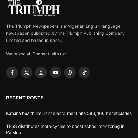
The Triumph Newspapers is a Nigerian English-language
newspaper, published by the Triumph Publishing Company
Limited and based in Kano...
We're social. Connect with us:
Facebook
X
Instagram
YouTube
WhatsApp
TikTok
(Twitter)
RECENT POSTS
Katsina health insurance enrollment hits 583,460 beneficiaries
TESS distributes motorcycles to boost school monitoring in
Katsina