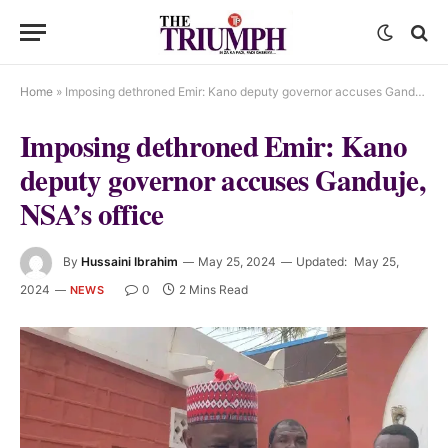
Home
»
Imposing dethroned Emir: Kano deputy governor accuses Ganduje, NSA’s office
Imposing dethroned Emir: Kano
deputy governor accuses Ganduje,
NSA’s office
By
Hussaini Ibrahim
May 25, 2024
Updated:
May 25,
2024
0
2 Mins Read
NEWS