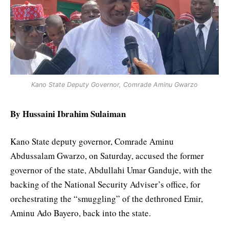
Kano State Deputy Governor, Comrade Aminu Gwarzo
By Hussaini Ibrahim Sulaiman
Kano State deputy governor, Comrade Aminu
Abdussalam Gwarzo, on Saturday, accused the former
governor of the state, Abdullahi Umar Ganduje, with the
backing of the National Security Adviser’s office, for
orchestrating the “smuggling” of the dethroned Emir,
Aminu Ado Bayero, back into the state.