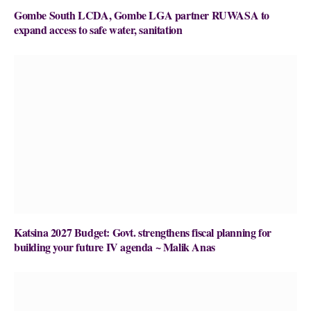
Gombe South LCDA, Gombe LGA partner RUWASA to
expand access to safe water, sanitation
Katsina 2027 Budget: Govt. strengthens fiscal planning for
building your future IV agenda ~ Malik Anas