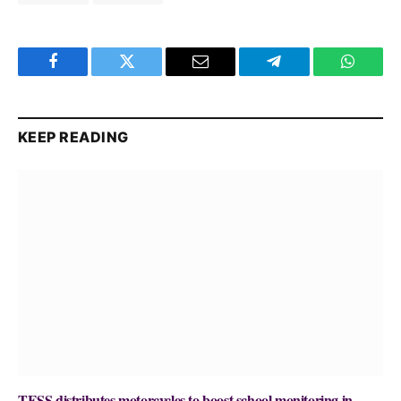
Facebook
Twitter
Email
Telegram
WhatsA
KEEP READING
TESS distributes motorcycles to boost school monitoring in