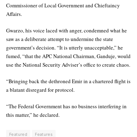
Commissioner of Local Government and Chieftaincy
Affairs.
Gwarzo, his voice laced with anger, condemned what he
saw as a deliberate attempt to undermine the state
government’s decision. “It is utterly unacceptable,” he
fumed, “that the APC National Chairman, Ganduje, would
use the National Security Adviser’s office to create chaos.
“Bringing back the dethroned Emir in a chartered flight is
a blatant disregard for protocol.
“The Federal Government has no business interfering in
this matter,” he declared.
Featured
Features