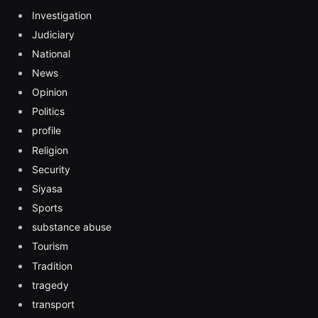
Investigation
Judiciary
National
News
Opinion
Politics
profile
Religion
Security
Siyasa
Sports
substance abuse
Tourism
Tradition
tragedy
transport