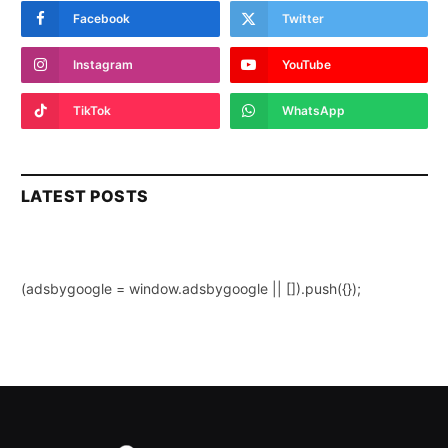
Facebook
Twitter
Instagram
YouTube
TikTok
WhatsApp
LATEST POSTS
(adsbygoogle = window.adsbygoogle || []).push({});