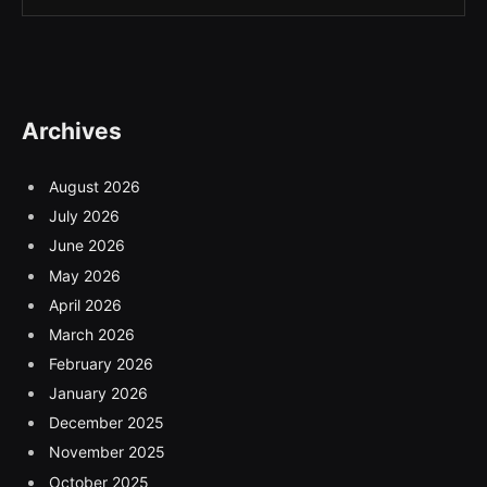
Archives
August 2026
July 2026
June 2026
May 2026
April 2026
March 2026
February 2026
January 2026
December 2025
November 2025
October 2025