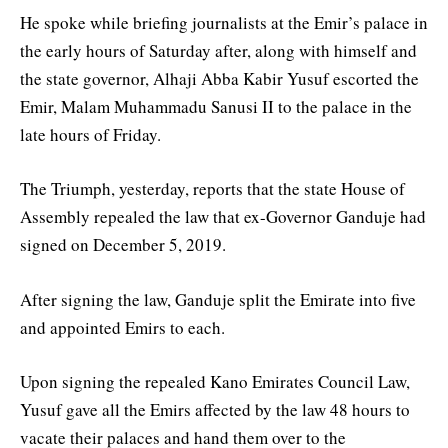
He spoke while briefing journalists at the Emir’s palace in
the early hours of Saturday after, along with himself and
the state governor, Alhaji Abba Kabir Yusuf escorted the
Emir, Malam Muhammadu Sanusi II to the palace in the
late hours of Friday.
The Triumph, yesterday, reports that the state House of
Assembly repealed the law that ex-Governor Ganduje had
signed on December 5, 2019.
After signing the law, Ganduje split the Emirate into five
and appointed Emirs to each.
Upon signing the repealed Kano Emirates Council Law,
Yusuf gave all the Emirs affected by the law 48 hours to
vacate their palaces and hand them over to the