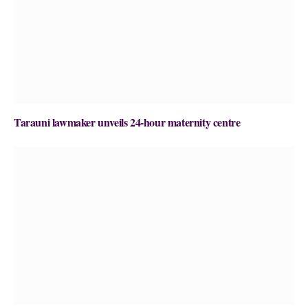
Tarauni lawmaker unveils 24-hour maternity centre