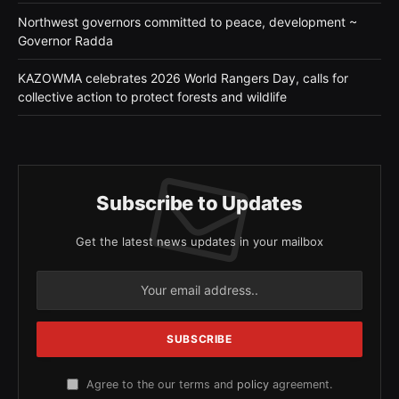
Northwest governors committed to peace, development ~
Governor Radda
KAZOWMA celebrates 2026 World Rangers Day, calls for
collective action to protect forests and wildlife
Subscribe to Updates
Get the latest news updates in your mailbox
Agree to the our terms and
policy
agreement.