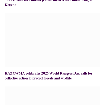
Katsina
KAZOWMA celebrates 2026 World Rangers Day, calls for
collective action to protect forests and wildlife