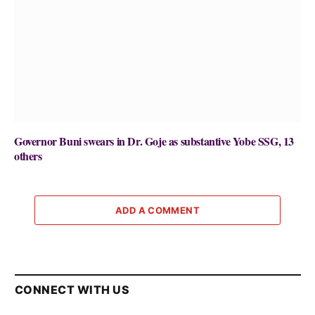
Governor Buni swears in Dr. Goje as substantive Yobe SSG, 13
others
ADD A COMMENT
CONNECT WITH US