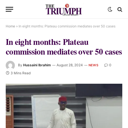
Home
»
In eight months: Plateau commission mediates over 50 cases
In eight months: Plateau
commission mediates over 50 cases
By
Hussaini Ibrahim
August 28, 2024
0
NEWS
3 Mins Read