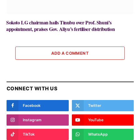
Sokoto LG chairman hails Tinubu over Prof. Shuni’s
appointment, praises Gov. Aliyu’s fertiliser distribution
ADD A COMMENT
CONNECT WITH US
Facebook
Twitter
Instagram
YouTube
TikTok
WhatsApp