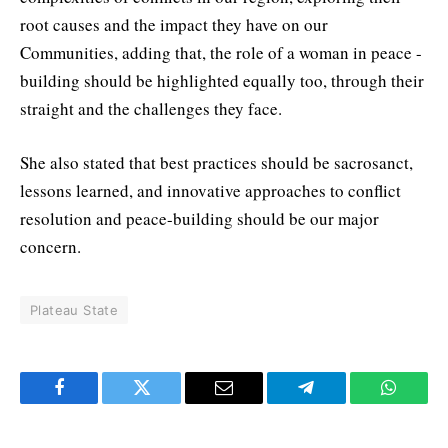
root causes and the impact they have on our
Communities, adding that, the role of a woman in peace -
building should be highlighted equally too, through their
straight and the challenges they face.
She also stated that best practices should be sacrosanct,
lessons learned, and innovative approaches to conflict
resolution and peace-building should be our major
concern.
Plateau State
Facebook
Twitter
Email
Telegram
WhatsA