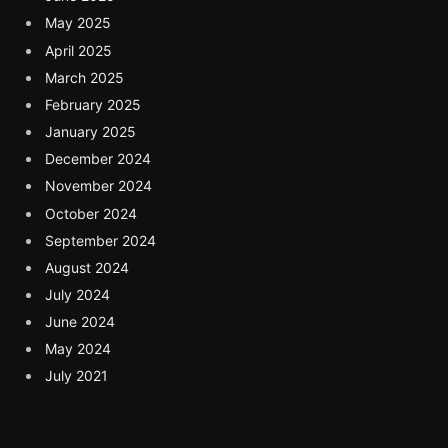
May 2025
April 2025
March 2025
February 2025
January 2025
December 2024
November 2024
October 2024
September 2024
August 2024
July 2024
June 2024
May 2024
July 2021