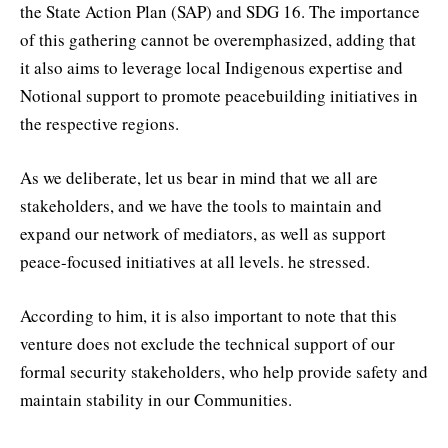
the State Action Plan (SAP) and SDG 16. The importance
of this gathering cannot be overemphasized, adding that
it also aims to leverage local Indigenous expertise and
Notional support to promote peacebuilding initiatives in
the respective regions.
As we deliberate, let us bear in mind that we all are
stakeholders, and we have the tools to maintain and
expand our network of mediators, as well as support
peace-focused initiatives at all levels. he stressed.
According to him, it is also important to note that this
venture does not exclude the technical support of our
formal security stakeholders, who help provide safety and
maintain stability in our Communities.