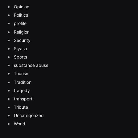
Opinion
Politics
profile
Religion
Security
Siyasa
Sports
substance abuse
Tourism
Tradition
tragedy
transport
Tribute
Uncategorized
World