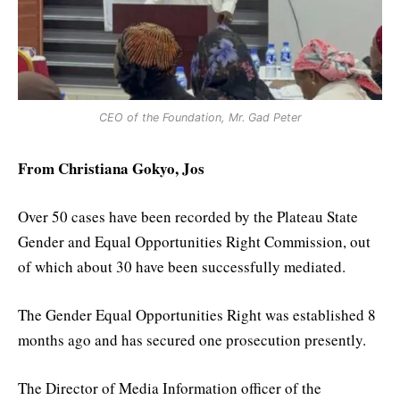
CEO of the Foundation, Mr. Gad Peter
From Christiana Gokyo, Jos
Over 50 cases have been recorded by the Plateau State
Gender and Equal Opportunities Right Commission, out
of which about 30 have been successfully mediated.
The Gender Equal Opportunities Right was established 8
months ago and has secured one prosecution presently.
The Director of Media Information officer of the