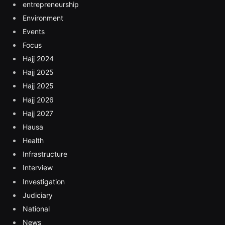
entrepreneurship
Environment
Events
Focus
Hajj 2024
Hajj 2025
Hajj 2025
Hajj 2026
Hajj 2027
Hausa
Health
Infrastructure
Interview
Investigation
Judiciary
National
News