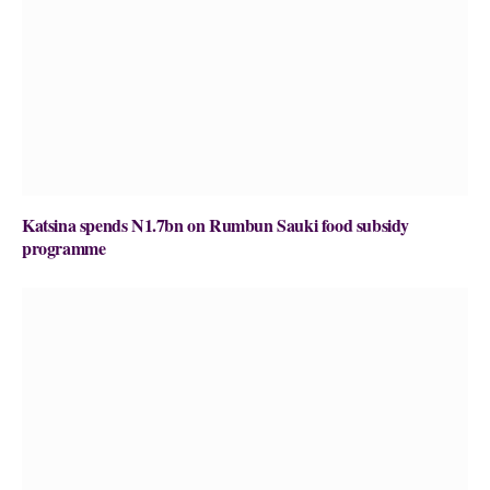
Katsina spends N1.7bn on Rumbun Sauki food subsidy
programme