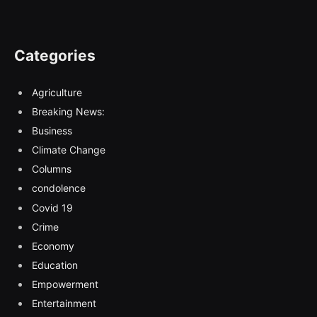
Categories
Agriculture
Breaking News:
Business
Climate Change
Columns
condolence
Covid 19
Crime
Economy
Education
Empowerment
Entertainment