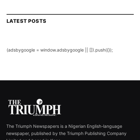
LATEST POSTS
(adsbygoogle = window.adsbygoogle || []).push({});
The Triumph Newspapers is a Nigerian English-language
newspaper, published by the Triumph Publishing Company