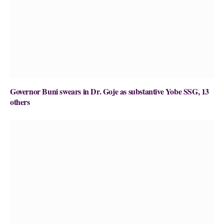
Governor Buni swears in Dr. Goje as substantive Yobe SSG, 13
others