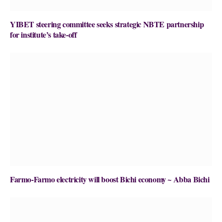
YIBET steering committee seeks strategic NBTE partnership
for institute’s take-off
Farmo-Farmo electricity will boost Bichi economy ~ Abba Bichi