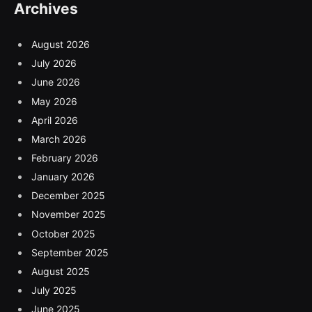
Archives
August 2026
July 2026
June 2026
May 2026
April 2026
March 2026
February 2026
January 2026
December 2025
November 2025
October 2025
September 2025
August 2025
July 2025
June 2025