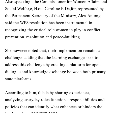
Also speaking,, the Commissioner for Women Affairs and
Social Welfar,e, H.on. Caroline P. Da,for, represented by
the Permanent Secretary of the Ministry, Alex Antong
said the WPS resolution has been instrumental in
recognizing the critical role women in play in conflict
prevention, resolution,and peace-building.
She however noted that, their implemention remains a
challenge, adding that the learning exchange seek to
address this challenge by creating a platform for open
dialogue and knowledge exchange between both primary
state platforms.
According to him, this is by sharing experience,
analyzing everyday roles functions, responsibilities and
policies that can identify what enhances or hinders the