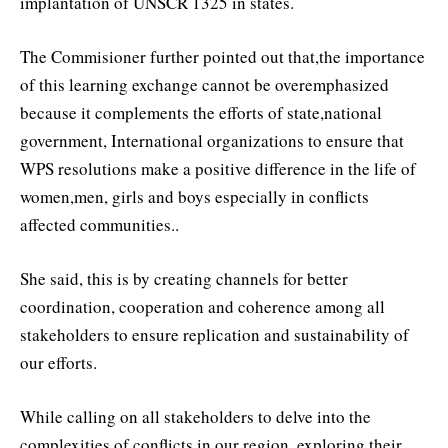
implantation of UNSCR 1325 in states.
The Commisioner further pointed out that,the importance
of this learning exchange cannot be overemphasized
because it complements the efforts of state,national
government, International organizations to ensure that
WPS resolutions make a positive difference in the life of
women,men, girls and boys especially in conflicts
affected communities..
She said, this is by creating channels for better
coordination, cooperation and coherence among all
stakeholders to ensure replication and sustainability of
our efforts.
While calling on all stakeholders to delve into the
complexities of conflicts in our region, exploring their