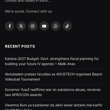
Limited and based in Kano...
We're social. Connect with us:
Facebook
X
Instagram
YouTube
WhatsApp
TikTok
(Twitter)
RECENT POSTS
Katsina 2027 Budget: Govt. strengthens fiscal planning for
building your future IV agenda ~ Malik Anas
Abdulsalam praises faculties as ADUSTECH organises Beach
Volleyball Tournament
Governor Yusuf reaffirms war on substance abuse, receives
two APROCON awards
Gwamna Buni ya kaddamar da aikin wutar lantarki mai karfin