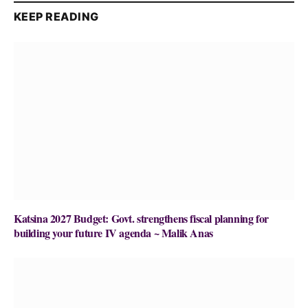
KEEP READING
Katsina 2027 Budget: Govt. strengthens fiscal planning for
building your future IV agenda ~ Malik Anas