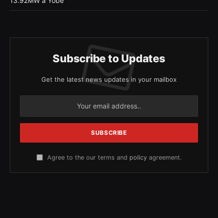
13.92MW a Yobe
Subscribe to Updates
Get the latest news updates in your mailbox
Agree to the our terms and
policy
agreement.