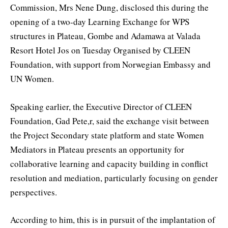
Commission, Mrs Nene Dung, disclosed this during the
opening of a two-day Learning Exchange for WPS
structures in Plateau, Gombe and Adamawa at Valada
Resort Hotel Jos on Tuesday Organised by CLEEN
Foundation, with support from Norwegian Embassy and
UN Women.
Speaking earlier, the Executive Director of CLEEN
Foundation, Gad Pete,r, said the exchange visit between
the Project Secondary state platform and state Women
Mediators in Plateau presents an opportunity for
collaborative learning and capacity building in conflict
resolution and mediation, particularly focusing on gender
perspectives.
According to him, this is in pursuit of the implantation of