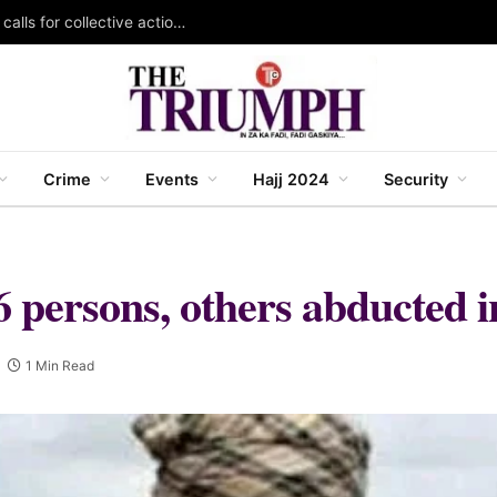
KAZOWMA celebrates 2026 World Rangers Day, calls for collective action to protect forests and wildlife
Crime
Events
Hajj 2024
Security
 6 persons, others abducted 
1 Min Read