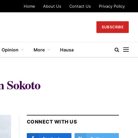
Home
About Us
Contact Us
Privacy Policy
SUBSCRIBE
Opinion
More
Hausa
in Sokoto
CONNECT WITH US