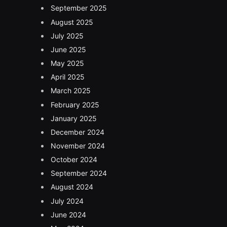
September 2025
August 2025
July 2025
June 2025
May 2025
April 2025
March 2025
February 2025
January 2025
December 2024
November 2024
October 2024
September 2024
August 2024
July 2024
June 2024