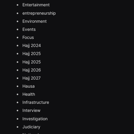
Entertainment
entrepreneurship
Environment
Events
Focus
Hajj 2024
Hajj 2025
Hajj 2025
Hajj 2026
Hajj 2027
Hausa
Health
Infrastructure
Interview
Investigation
Judiciary