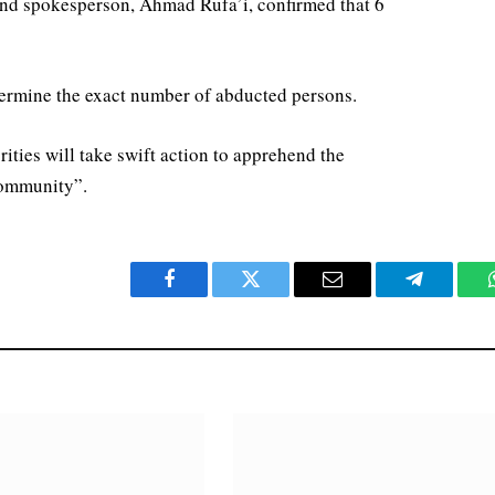
nd spokesperson, Ahmad Rufa’i, confirmed that 6
determine the exact number of abducted persons.
orities will take swift action to apprehend the
 community”.
Facebook
Twitter
Email
Telegram