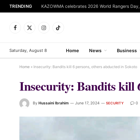
TRENDING
Facebook
X
Instagram
TikTok
(Twitter)
Saturday, August 8
Home
News
Business
Home
»
Insecurity: Bandits kill 6 persons, others abducted in Sokoto
Insecurity: Bandits kill
By
Hussaini Ibrahim
June 17, 2024
0
SECURITY