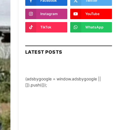
Facebook
Twitter
Instagram
YouTube
TikTok
WhatsApp
LATEST POSTS
(adsbygoogle = window.adsbygoogle ||
[]).push({});