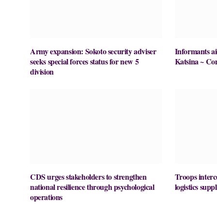
Army expansion: Sokoto security adviser
Informants ai
seeks special forces status for new 5
Katsina ~ Co
division
CDS urges stakeholders to strengthen
Troops interc
national resilience through psychological
logistics supp
operations