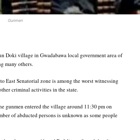
Gunmen
un Doki village in Gwadabawa local government area of
ng many others.
o East Senatorial zone is among the worst witnessing
ther criminal activities in the state.
he gunmen entered the village around 11:30 pm on
number of abducted persons is unknown as some people