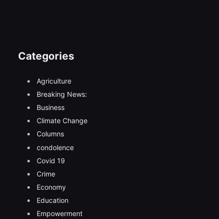
Categories
Agriculture
Breaking News:
Business
Climate Change
Columns
condolence
Covid 19
Crime
Economy
Education
Empowerment