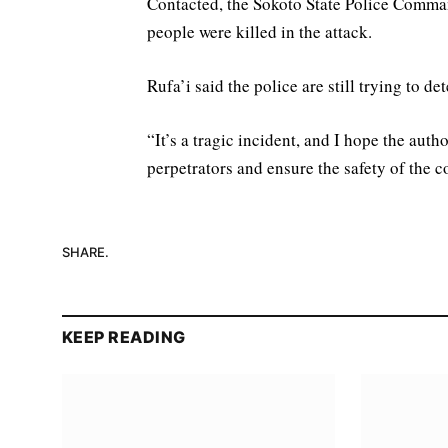
Contacted, the Sokoto State Police Comma
people were killed in the attack.
Rufa’i said the police are still trying to 
“It’s a tragic incident, and I hope the auth
perpetrators and ensure the safety of the
SHARE.
KEEP READING