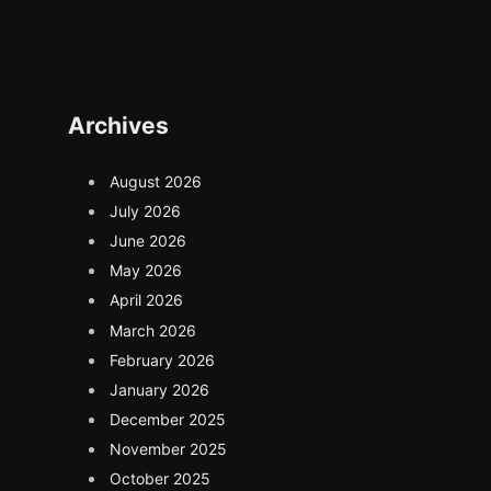
(Twitter)
Archives
August 2026
July 2026
June 2026
May 2026
April 2026
March 2026
February 2026
January 2026
December 2025
November 2025
October 2025