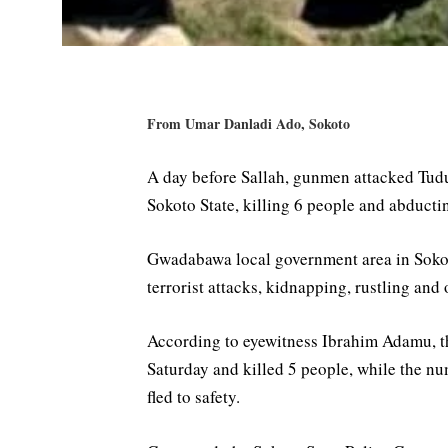
From Umar Danladi Ado, Sokoto
A day before Sallah, gunmen attacked Tud
Sokoto State, killing 6 people and abducti
Gwadabawa local government area in Sokot
terrorist attacks, kidnapping, rustling and o
According to eyewitness Ibrahim Adamu, t
Saturday and killed 5 people, while the 
fled to safety.