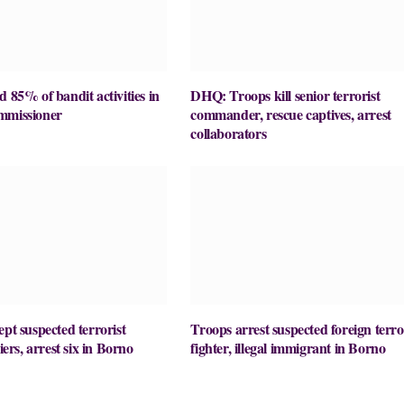
d 85% of bandit activities in
DHQ: Troops kill senior terrorist
mmissioner
commander, rescue captives, arrest
collaborators
ept suspected terrorist
Troops arrest suspected foreign terro
liers, arrest six in Borno
fighter, illegal immigrant in Borno