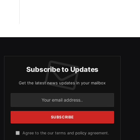
Subscribe to Updates
Get the latest news updates in your mailbox
Agree to the our terms and
policy
agreement.