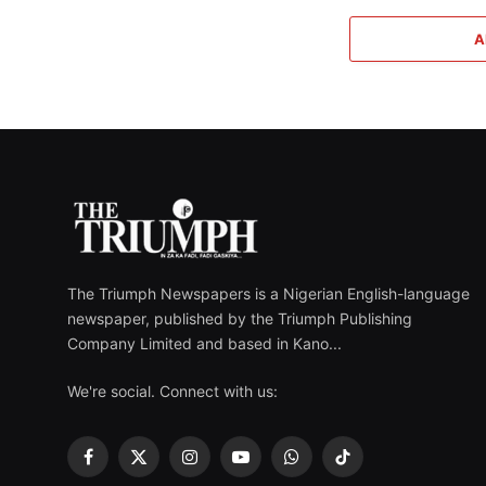
A
The Triumph Newspapers is a Nigerian English-language
newspaper, published by the Triumph Publishing
Company Limited and based in Kano...
We're social. Connect with us:
Facebook
X
Instagram
YouTube
WhatsApp
TikTok