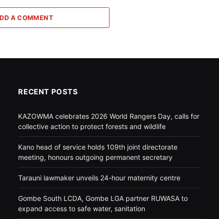
DD A COMMENT
RECENT POSTS
KAZOWMA celebrates 2026 World Rangers Day, calls for
collective action to protect forests and wildlife
Kano head of service holds 109th joint directorate
meeting, honours outgoing permanent secretary
Tarauni lawmaker unveils 24-hour maternity centre
Gombe South LCDA, Gombe LGA partner RUWASA to
expand access to safe water, sanitation