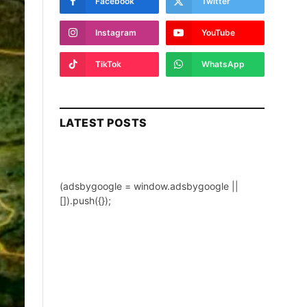
Facebook
Twitter
Instagram
YouTube
TikTok
WhatsApp
LATEST POSTS
(adsbygoogle = window.adsbygoogle ||
[]).push({});