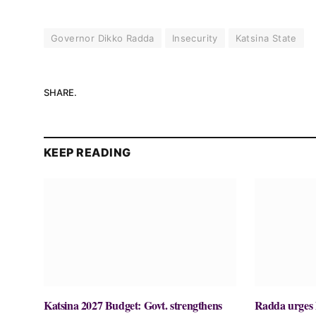
Governor Dikko Radda
Insecurity
Katsina State
SHARE.
KEEP READING
Katsina 2027 Budget: Govt. strengthens
Radda urges N