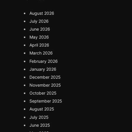
August 2026
July 2026
June 2026
May 2026
April 2026
March 2026
February 2026
January 2026
December 2025
November 2025
October 2025
September 2025
August 2025
July 2025
June 2025