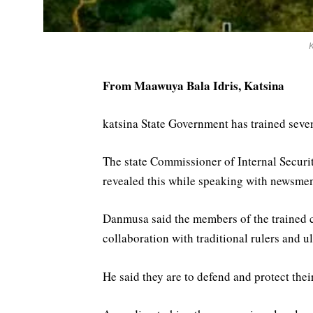
From Maawuya Bala Idris, Katsina
katsina State Government has trained sevent
The state Commissioner of Internal Secur
revealed this while speaking with newsme
Danmusa said the members of the trained 
collaboration with traditional rulers and u
He said they are to defend and protect the