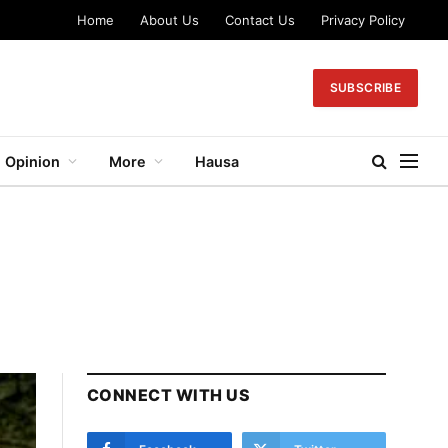
Home
About Us
Contact Us
Privacy Policy
SUBSCRIBE
Opinion
More
Hausa
CONNECT WITH US