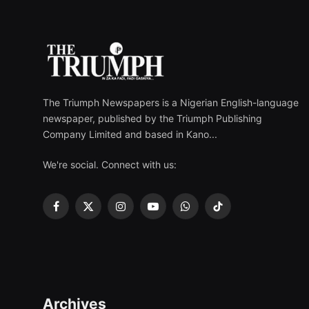
The Triumph Newspapers is a Nigerian English-language
newspaper, published by the Triumph Publishing
Company Limited and based in Kano...
We're social. Connect with us:
Facebook
X
Instagram
YouTube
WhatsApp
TikTok
(Twitter)
Archives