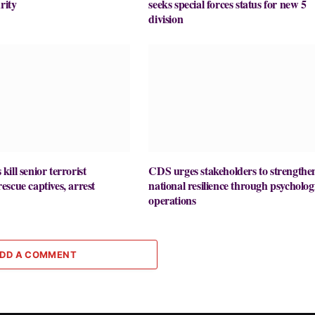
rity
seeks special forces status for new 5
division
ill senior terrorist
CDS urges stakeholders to strengthe
scue captives, arrest
national resilience through psycholog
operations
DD A COMMENT