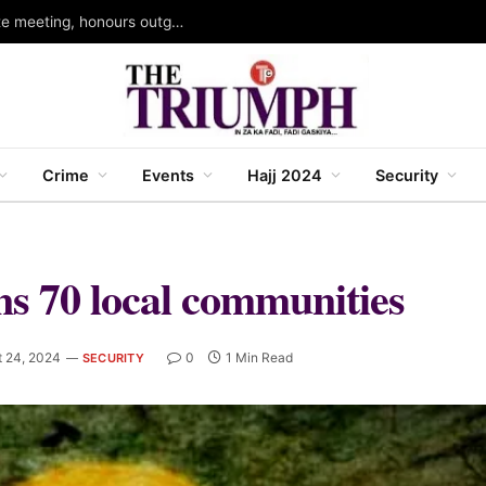
Kano head of service holds 109th joint directorate meeting, honours outgoing permanent secretary
Crime
Events
Hajj 2024
Security
ins 70 local communities
t 24, 2024
0
1 Min Read
SECURITY