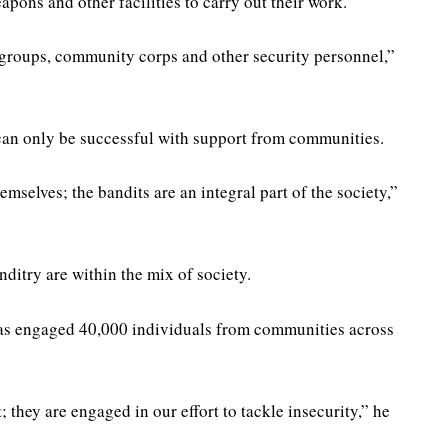
pons and other facilities to carry out their work.
 groups, community corps and other security personnel,”
 can only be successful with support from communities.
selves; the bandits are an integral part of the society,”
ditry are within the mix of society.
as engaged 40,000 individuals from communities across
 they are engaged in our effort to tackle insecurity,” he