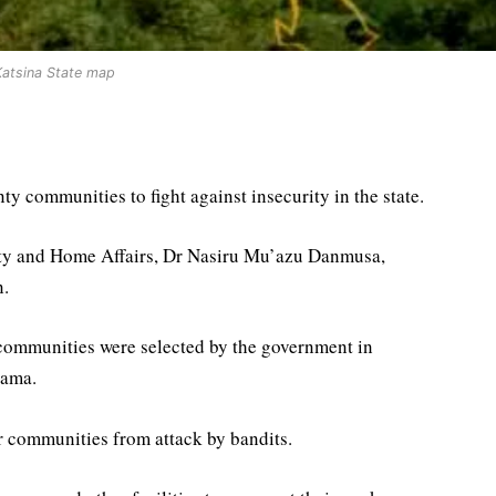
Katsina State map
y communities to fight against insecurity in the state.
ity and Home Affairs, Dr Nasiru Mu’azu Danmusa,
n.
communities were selected by the government in
lama.
ir communities from attack by bandits.