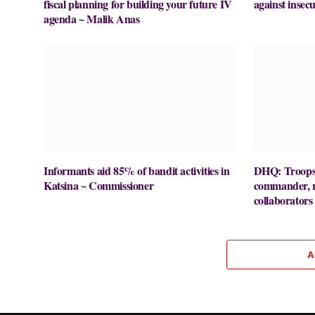
fiscal planning for building your future IV
against insecu
agenda ~ Malik Anas
Informants aid 85% of bandit activities in
DHQ: Troops k
Katsina ~ Commissioner
commander, re
collaborators
A