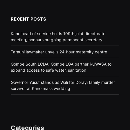
RECENT POSTS
Kano head of service holds 109th joint directorate
meeting, honours outgoing permanent secretary
Tarauni lawmaker unveils 24-hour maternity centre
Gombe South LCDA, Gombe LGA partner RUWASA to
expand access to safe water, sanitation
Governor Yusuf stands as Wali for Dorayi family murder
survivor at Kano mass wedding
Categories