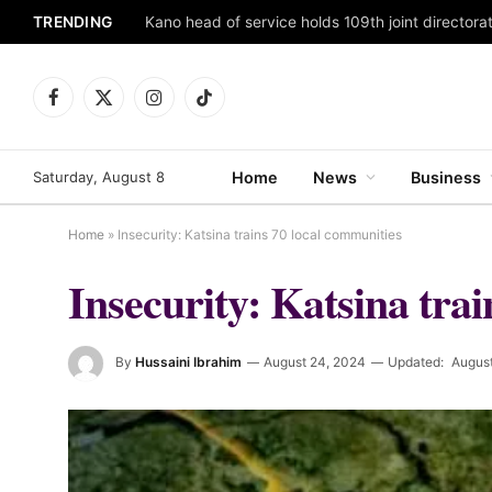
TRENDING
Facebook
X
Instagram
TikTok
(Twitter)
Saturday, August 8
Home
News
Business
Home
»
Insecurity: Katsina trains 70 local communities
Insecurity: Katsina tra
By
Hussaini Ibrahim
August 24, 2024
Updated:
Augus