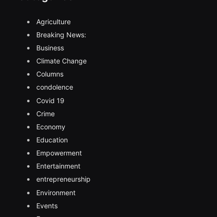
Agriculture
Breaking News:
Business
Climate Change
Columns
condolence
Covid 19
Crime
Economy
Education
Empowerment
Entertainment
entrepreneurship
Environment
Events