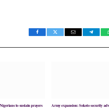
Facebook
Twitter
Email
Telegram
igerians to sustain prayers
Army expansion: Sokoto security adv