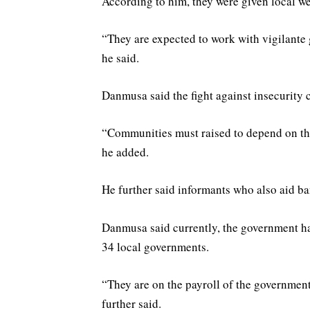
According to him, they were given local wea
“They are expected to work with vigilante
he said.
Danmusa said the fight against insecurity
“Communities must raised to depend on them
he added.
He further said informants who also aid ban
Danmusa said currently, the government h
34 local governments.
“They are on the payroll of the government;
further said.