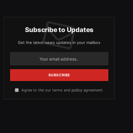
Subscribe to Updates
Get the latest news updates in your mailbox
Agree to the our terms and
policy
agreement.