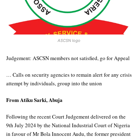
ASCSN logo
Judgement: ASCSN members not satisfied, go for Appeal
… Calls on security agencies to remain alert for any crisis
attempt by individuals, group into the union
From Atiku Sarki, Abuja
Following the recent Court Judgement delivered on the
9th July 2024 by the National Industrial Court of Nigeria
in favour of Mr Bola Innocent Audu, the former president