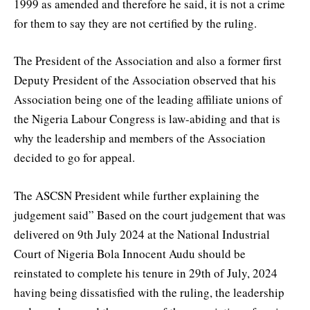
1999 as amended and therefore he said, it is not a crime
for them to say they are not certified by the ruling.
The President of the Association and also a former first
Deputy President of the Association observed that his
Association being one of the leading affiliate unions of
the Nigeria Labour Congress is law-abiding and that is
why the leadership and members of the Association
decided to go for appeal.
The ASCSN President while further explaining the
judgement said” Based on the court judgement that was
delivered on 9th July 2024 at the National Industrial
Court of Nigeria Bola Innocent Audu should be
reinstated to complete his tenure in 29th of July, 2024
having being dissatisfied with the ruling, the leadership