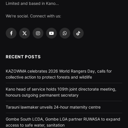
Limited and based in Kano...
We're social. Connect with us:
Facebook
X
Instagram
YouTube
WhatsApp
TikTok
(Twitter)
RECENT POSTS
KAZOWMA celebrates 2026 World Rangers Day, calls for
collective action to protect forests and wildlife
Kano head of service holds 109th joint directorate meeting,
honours outgoing permanent secretary
Tarauni lawmaker unveils 24-hour maternity centre
Gombe South LCDA, Gombe LGA partner RUWASA to expand
access to safe water, sanitation