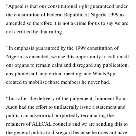
“Appeal is that our constitutional right guaranteed under
the constitution of Federal Republic of Nigeria 1999 as
amended so therefore it is not a crime for us to say we are
not certified by that ruling.
“In emphasis guaranteed by the 1999 constitution of
Nigeria as amended, we use this opportunity to call on all
our organs to remain calm and disregard any publication,
any phone call, any virtual meeting, any WhatsApp
created to mobilise those members he never had.
“Just after the delivery of the judgement, Innocent Bola
Audu had the effort to unilaterally issue a statement and
publish an advertorial purportedly terminating the
retainers of ALECAL councils and we are sending this to
the general public to disregard because he does not have