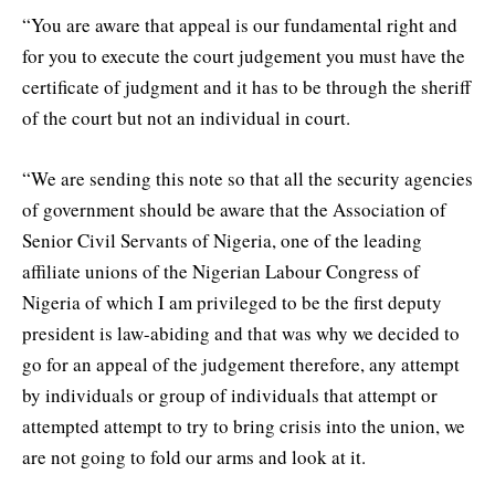
“You are aware that appeal is our fundamental right and
for you to execute the court judgement you must have the
certificate of judgment and it has to be through the sheriff
of the court but not an individual in court.
“We are sending this note so that all the security agencies
of government should be aware that the Association of
Senior Civil Servants of Nigeria, one of the leading
affiliate unions of the Nigerian Labour Congress of
Nigeria of which I am privileged to be the first deputy
president is law-abiding and that was why we decided to
go for an appeal of the judgement therefore, any attempt
by individuals or group of individuals that attempt or
attempted attempt to try to bring crisis into the union, we
are not going to fold our arms and look at it.