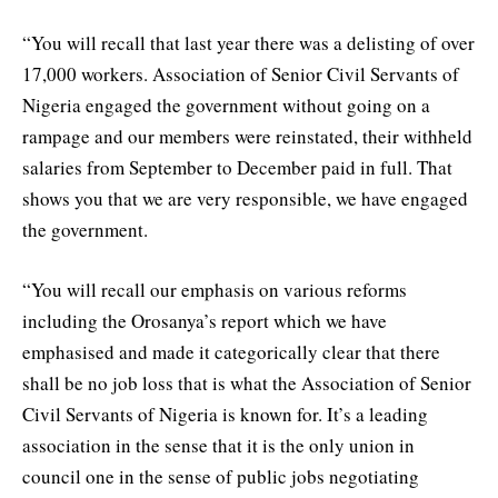
“You will recall that last year there was a delisting of over
17,000 workers. Association of Senior Civil Servants of
Nigeria engaged the government without going on a
rampage and our members were reinstated, their withheld
salaries from September to December paid in full. That
shows you that we are very responsible, we have engaged
the government.
“You will recall our emphasis on various reforms
including the Orosanya’s report which we have
emphasised and made it categorically clear that there
shall be no job loss that is what the Association of Senior
Civil Servants of Nigeria is known for. It’s a leading
association in the sense that it is the only union in
council one in the sense of public jobs negotiating