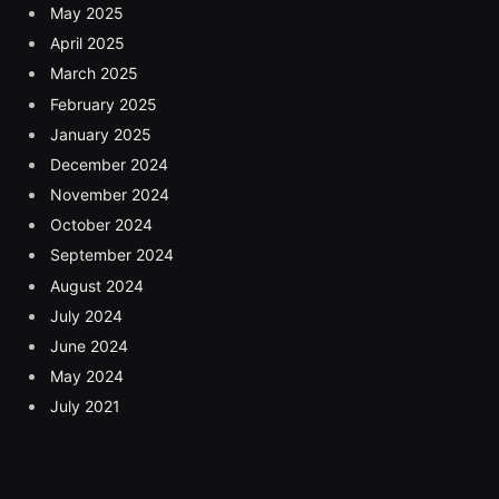
May 2025
April 2025
March 2025
February 2025
January 2025
December 2024
November 2024
October 2024
September 2024
August 2024
July 2024
June 2024
May 2024
July 2021