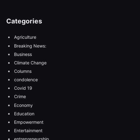
Categories
Agriculture
Breaking News:
Business
Climate Change
Columns
condolence
Covid 19
Crime
Economy
Education
Empowerment
Entertainment
entrepreneurship