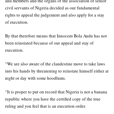
and members and the organs of the association of senior
civil servants of Nigeria decided as our fundamental
rights to appeal the judgement and also apply for a stay
of execution.
By that therefore means that Innocent Bola Audu has not
been reinstated because of our appeal and stay of
execution.
“We are also aware of the clandestine move to take laws
into his hands by threatening to reinstate himself either at
night or day with some hoodlums.
“It is proper to put on record that Nigeria is not a banana
republic where you have the certified copy of the true
ruling and you feel that is an execution order.