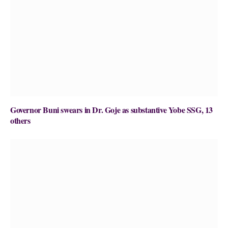
Governor Buni swears in Dr. Goje as substantive Yobe SSG, 13
others