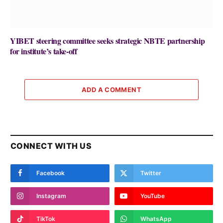
YIBET steering committee seeks strategic NBTE partnership
for institute’s take-off
ADD A COMMENT
CONNECT WITH US
Facebook
Twitter
Instagram
YouTube
TikTok
WhatsApp