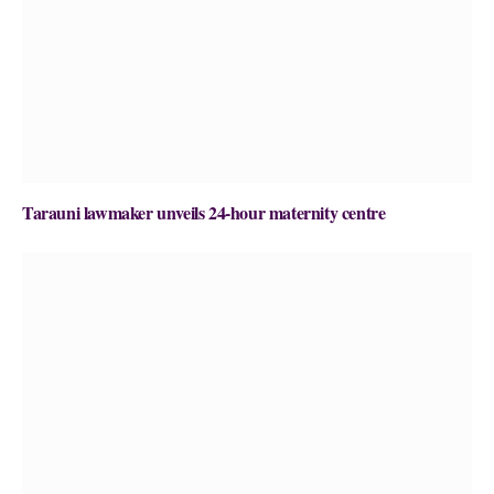
Tarauni lawmaker unveils 24-hour maternity centre