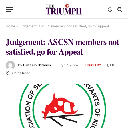
Home
»
Judgement: ASCSN members not satisfied, go for Appeal
Judgement: ASCSN members not
satisfied, go for Appeal
By
Hussaini Ibrahim
July 17, 2024
0
JUDICIARY
6 Mins Read