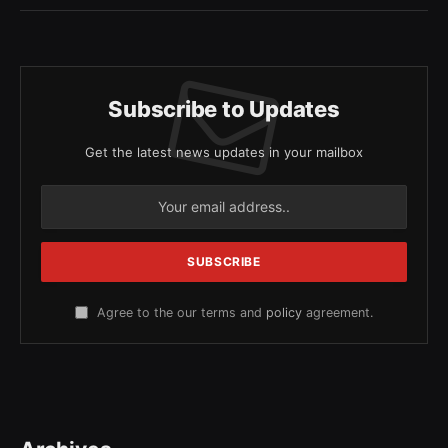
Subscribe to Updates
Get the latest news updates in your mailbox
Agree to the our terms and
policy
agreement.