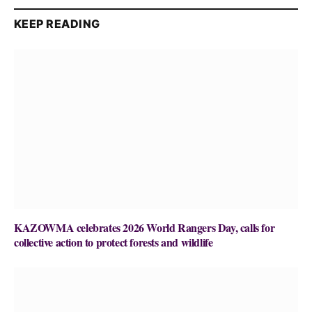
KEEP READING
KAZOWMA celebrates 2026 World Rangers Day, calls for
collective action to protect forests and wildlife