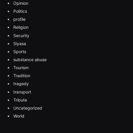
Opinion
Politics
profile
Religion
Security
Siyasa
Sports
substance abuse
Tourism
Tradition
tragedy
transport
Tribute
Uncategorized
World