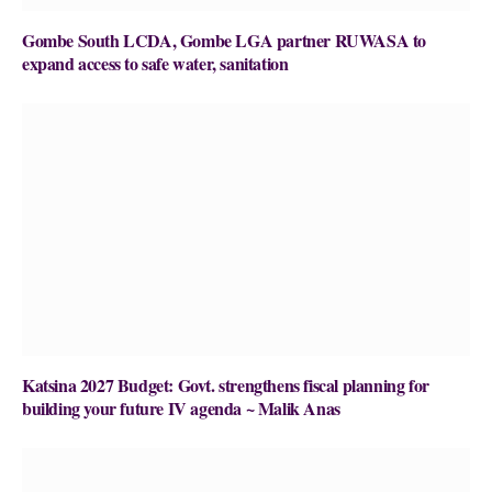
Gombe South LCDA, Gombe LGA partner RUWASA to
expand access to safe water, sanitation
Katsina 2027 Budget: Govt. strengthens fiscal planning for
building your future IV agenda ~ Malik Anas