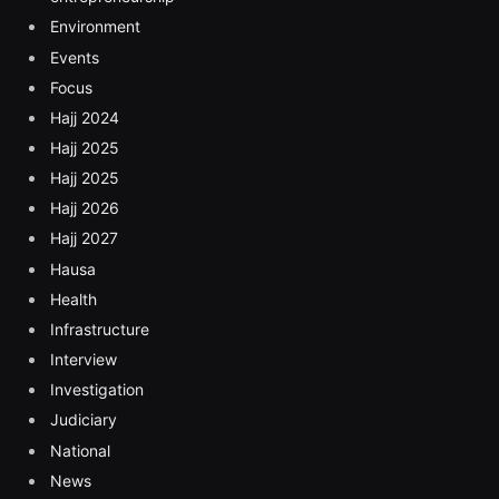
Environment
Events
Focus
Hajj 2024
Hajj 2025
Hajj 2025
Hajj 2026
Hajj 2027
Hausa
Health
Infrastructure
Interview
Investigation
Judiciary
National
News