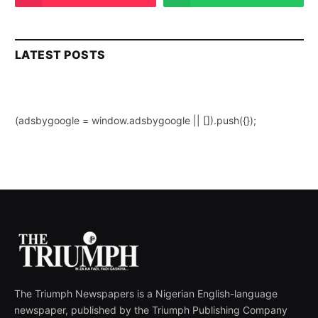
LATEST POSTS
(adsbygoogle = window.adsbygoogle || []).push({});
The Triumph Newspapers is a Nigerian English-language
newspaper, published by the Triumph Publishing Company