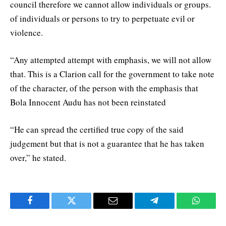
council therefore we cannot allow individuals or groups.
of individuals or persons to try to perpetuate evil or
violence.
“Any attempted attempt with emphasis, we will not allow
that. This is a Clarion call for the government to take note
of the character, of the person with the emphasis that
Bola Innocent Audu has not been reinstated
“He can spread the certified true copy of the said
judgement but that is not a guarantee that he has taken
over,” he stated.
Facebook
Twitter
Email
Telegram
WhatsA