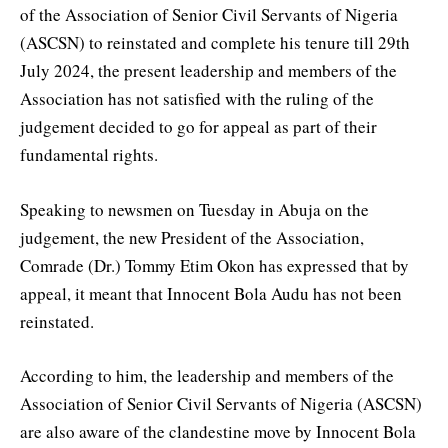
of the Association of Senior Civil Servants of Nigeria
(ASCSN) to reinstated and complete his tenure till 29th
July 2024, the present leadership and members of the
Association has not satisfied with the ruling of the
judgement decided to go for appeal as part of their
fundamental rights.
Speaking to newsmen on Tuesday in Abuja on the
judgement, the new President of the Association,
Comrade (Dr.) Tommy Etim Okon has expressed that by
appeal, it meant that Innocent Bola Audu has not been
reinstated.
According to him, the leadership and members of the
Association of Senior Civil Servants of Nigeria (ASCSN)
are also aware of the clandestine move by Innocent Bola