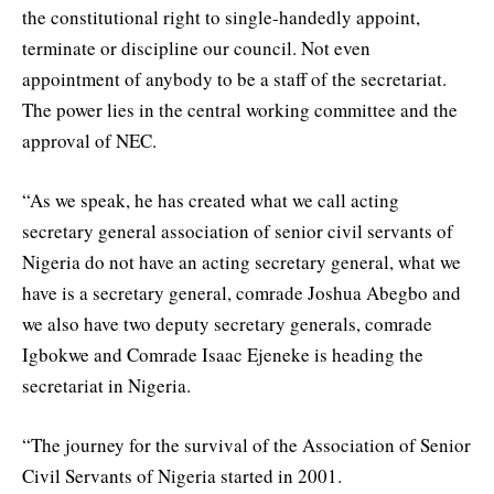
the constitutional right to single-handedly appoint,
terminate or discipline our council. Not even
appointment of anybody to be a staff of the secretariat.
The power lies in the central working committee and the
approval of NEC.
“As we speak, he has created what we call acting
secretary general association of senior civil servants of
Nigeria do not have an acting secretary general, what we
have is a secretary general, comrade Joshua Abegbo and
we also have two deputy secretary generals, comrade
Igbokwe and Comrade Isaac Ejeneke is heading the
secretariat in Nigeria.
“The journey for the survival of the Association of Senior
Civil Servants of Nigeria started in 2001.