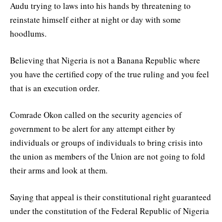
Audu trying to laws into his hands by threatening to
reinstate himself either at night or day with some
hoodlums.
Believing that Nigeria is not a Banana Republic where
you have the certified copy of the true ruling and you feel
that is an execution order.
Comrade Okon called on the security agencies of
government to be alert for any attempt either by
individuals or groups of individuals to bring crisis into
the union as members of the Union are not going to fold
their arms and look at them.
Saying that appeal is their constitutional right guaranteed
under the constitution of the Federal Republic of Nigeria