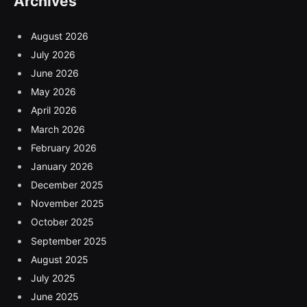
Archives
August 2026
July 2026
June 2026
May 2026
April 2026
March 2026
February 2026
January 2026
December 2025
November 2025
October 2025
September 2025
August 2025
July 2025
June 2025