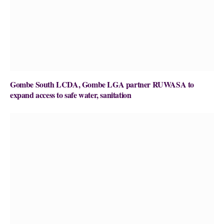
Gombe South LCDA, Gombe LGA partner RUWASA to
expand access to safe water, sanitation