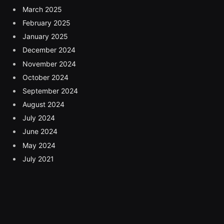
March 2025
February 2025
January 2025
December 2024
November 2024
October 2024
September 2024
August 2024
July 2024
June 2024
May 2024
July 2021