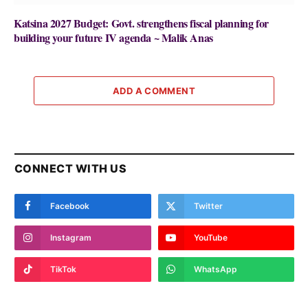
Katsina 2027 Budget: Govt. strengthens fiscal planning for
building your future IV agenda ~ Malik Anas
ADD A COMMENT
CONNECT WITH US
Facebook
Twitter
Instagram
YouTube
TikTok
WhatsApp