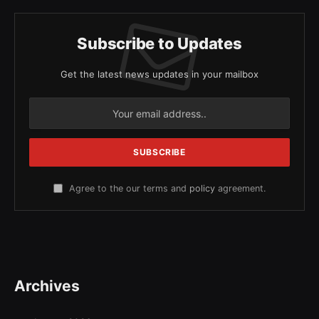
Subscribe to Updates
Get the latest news updates in your mailbox
Agree to the our terms and
policy
agreement.
Archives