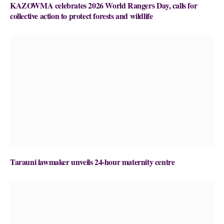
KAZOWMA celebrates 2026 World Rangers Day, calls for
collective action to protect forests and wildlife
Tarauni lawmaker unveils 24-hour maternity centre