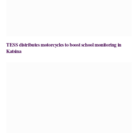
TESS distributes motorcycles to boost school monitoring in
Katsina