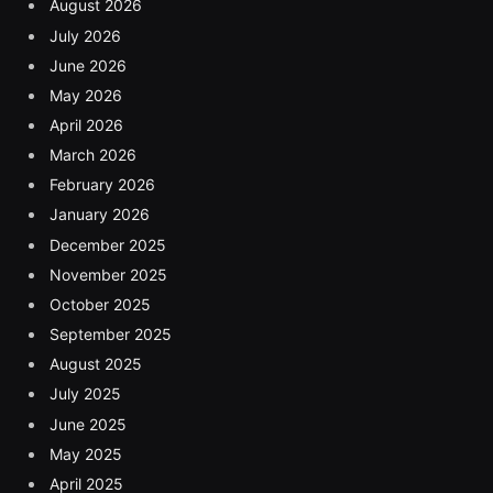
August 2026
July 2026
June 2026
May 2026
April 2026
March 2026
February 2026
January 2026
December 2025
November 2025
October 2025
September 2025
August 2025
July 2025
June 2025
May 2025
April 2025