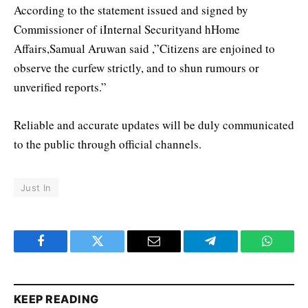
According to the statement issued and signed by
Commissioner of iInternal Securityand hHome
Affairs,Samual Aruwan said ,”Citizens are enjoined to
observe the curfew strictly, and to shun rumours or
unverified reports.”
Reliable and accurate updates will be duly communicated
to the public through official channels.
Just In
Facebook
Twitter
Email
Telegram
WhatsA
KEEP READING