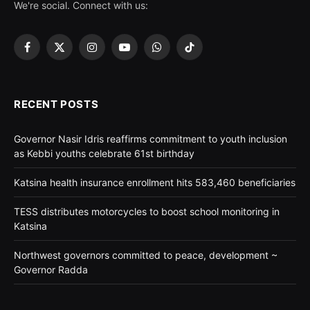
We're social. Connect with us:
Facebook
X
Instagram
YouTube
WhatsApp
TikTok
(Twitter)
RECENT POSTS
Governor Nasir Idris reaffirms commitment to youth inclusion
as Kebbi youths celebrate 61st birthday
Katsina health insurance enrollment hits 583,460 beneficiaries
TESS distributes motorcycles to boost school monitoring in
Katsina
Northwest governors committed to peace, development ~
Governor Radda