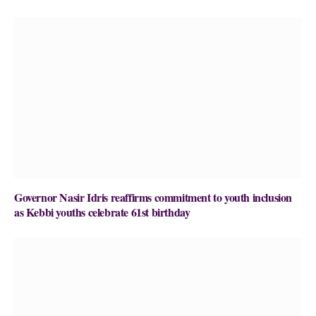
Governor Nasir Idris reaffirms commitment to youth inclusion
as Kebbi youths celebrate 61st birthday