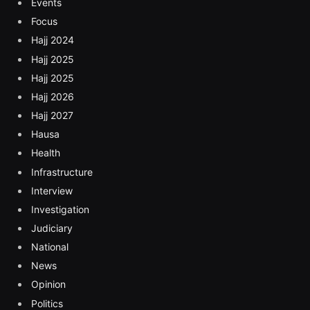
Events
Focus
Hajj 2024
Hajj 2025
Hajj 2025
Hajj 2026
Hajj 2027
Hausa
Health
Infrastructure
Interview
Investigation
Judiciary
National
News
Opinion
Politics