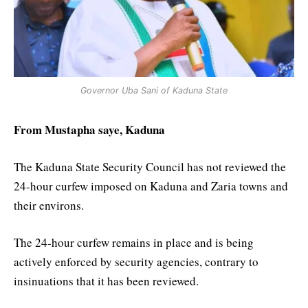
Governor Uba Sani of Kaduna State
From Mustapha saye, Kaduna
The Kaduna State Security Council has not reviewed the
24-hour curfew imposed on Kaduna and Zaria towns and
their environs.
The 24-hour curfew remains in place and is being
actively enforced by security agencies, contrary to
insinuations that it has been reviewed.