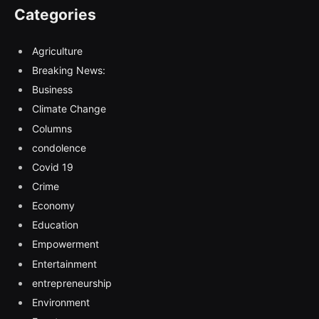
Categories
Agriculture
Breaking News:
Business
Climate Change
Columns
condolence
Covid 19
Crime
Economy
Education
Empowerment
Entertainment
entrepreneurship
Environment