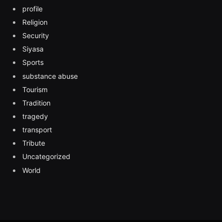
profile
Religion
Security
Siyasa
Sports
substance abuse
Tourism
Tradition
tragedy
transport
Tribute
Uncategorized
World