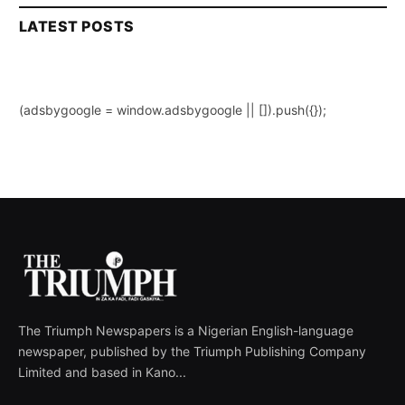
LATEST POSTS
(adsbygoogle = window.adsbygoogle || []).push({});
The Triumph Newspapers is a Nigerian English-language
newspaper, published by the Triumph Publishing Company
Limited and based in Kano...