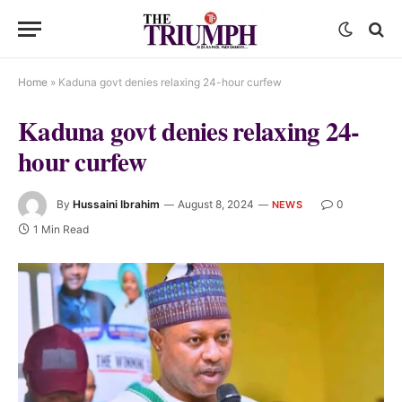
Home
»
Kaduna govt denies relaxing 24-hour curfew
Kaduna govt denies relaxing 24-
hour curfew
By
Hussaini Ibrahim
August 8, 2024
0
NEWS
1 Min Read