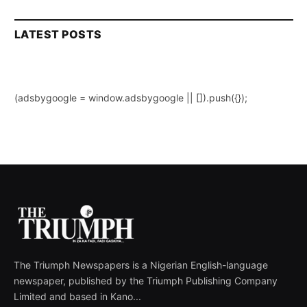
LATEST POSTS
(adsbygoogle = window.adsbygoogle || []).push({});
The Triumph Newspapers is a Nigerian English-language
newspaper, published by the Triumph Publishing Company
Limited and based in Kano...