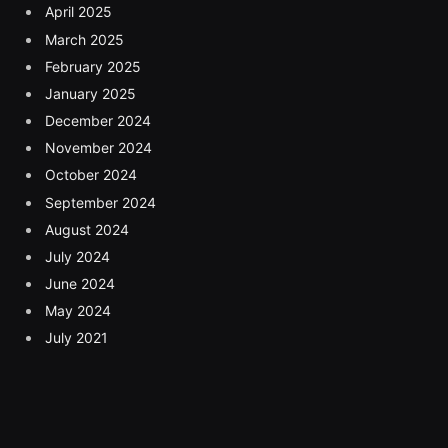
April 2025
March 2025
February 2025
January 2025
December 2024
November 2024
October 2024
September 2024
August 2024
July 2024
June 2024
May 2024
July 2021