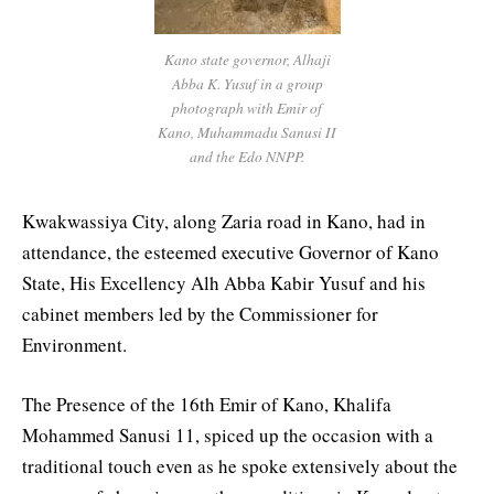
Kano state governor, Alhaji
Abba K. Yusuf in a group
photograph with Emir of
Kano, Muhammadu Sanusi II
and the Edo NNPP.
Kwakwassiya City, along Zaria road in Kano, had in
attendance, the esteemed executive Governor of Kano
State, His Excellency Alh Abba Kabir Yusuf and his
cabinet members led by the Commissioner for
Environment.
The Presence of the 16th Emir of Kano, Khalifa
Mohammed Sanusi 11, spiced up the occasion with a
traditional touch even as he spoke extensively about the