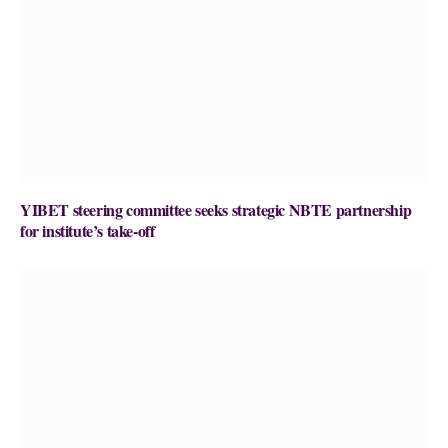
YIBET steering committee seeks strategic NBTE partnership
for institute’s take-off