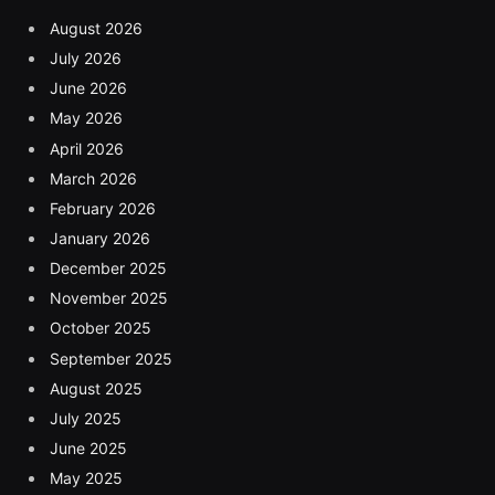
August 2026
July 2026
June 2026
May 2026
April 2026
March 2026
February 2026
January 2026
December 2025
November 2025
October 2025
September 2025
August 2025
July 2025
June 2025
May 2025