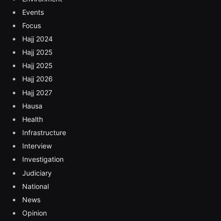
Events
Focus
Hajj 2024
Hajj 2025
Hajj 2025
Hajj 2026
Hajj 2027
Hausa
Health
Infrastructure
Interview
Investigation
Judiciary
National
News
Opinion