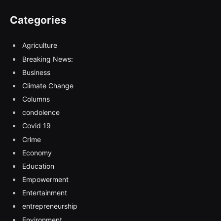
Categories
Agriculture
Breaking News:
Business
Climate Change
Columns
condolence
Covid 19
Crime
Economy
Education
Empowerment
Entertainment
entrepreneurship
Environment