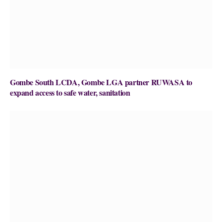
Gombe South LCDA, Gombe LGA partner RUWASA to
expand access to safe water, sanitation