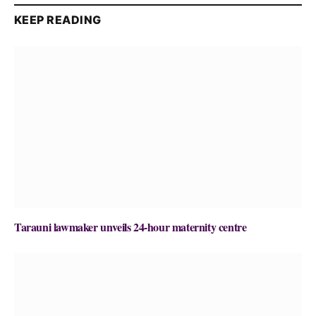
KEEP READING
Tarauni lawmaker unveils 24-hour maternity centre