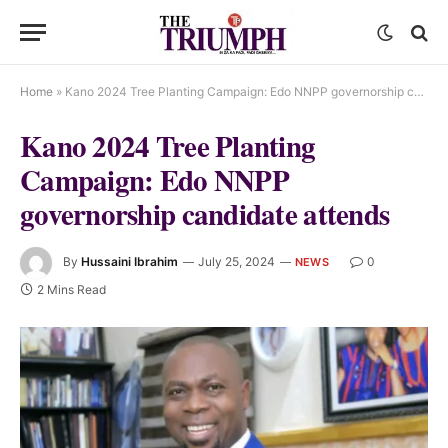
Home
»
Kano 2024 Tree Planting Campaign: Edo NNPP governorship candidate attends
Kano 2024 Tree Planting
Campaign: Edo NNPP
governorship candidate attends
By
Hussaini Ibrahim
July 25, 2024
0
NEWS
2 Mins Read