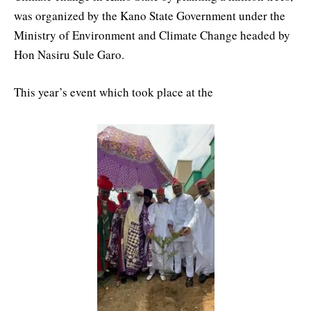
was organized by the Kano State Government under the
Ministry of Environment and Climate Change headed by
Hon Nasiru Sule Garo.
This year’s event which took place at the