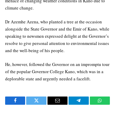
menace of changing weather conditions in Kano due to
climate change.
Dr Azemhe Azena, who planted a tree at the occasion
alongside the State Governor and the Emir of Kano, while
speaking to newsmen expressed delight at the Governor’s
resolve to give personal attention to environmental issues
and the well-being of his people.
He, however, followed the Governor on an impromptu tour
of the popular Governor College Kano, which was in a
deplorable state and urgently needed a facelift.
Facebook
Twitter
Email
Telegram
WhatsA