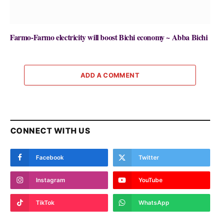
Farmo-Farmo electricity will boost Bichi economy ~ Abba Bichi
ADD A COMMENT
CONNECT WITH US
Facebook
Twitter
Instagram
YouTube
TikTok
WhatsApp