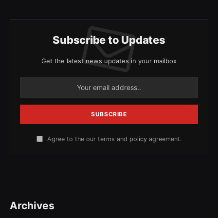
Subscribe to Updates
Get the latest news updates in your mailbox
Agree to the our terms and
policy
agreement.
Archives