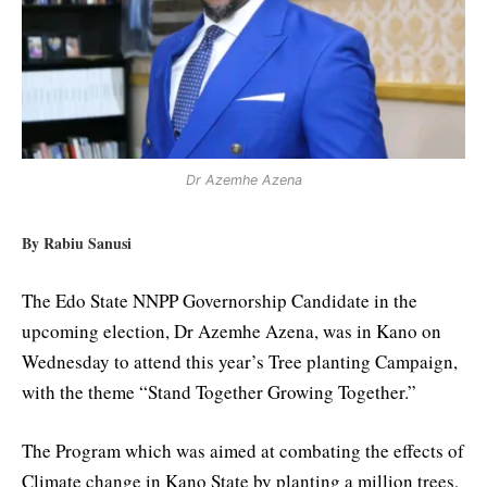
Dr Azemhe Azena
By Rabiu Sanusi
The Edo State NNPP Governorship Candidate in the
upcoming election, Dr Azemhe Azena, was in Kano on
Wednesday to attend this year’s Tree planting Campaign,
with the theme “Stand Together Growing Together.”
The Program which was aimed at combating the effects of
Climate change in Kano State by planting a million trees,