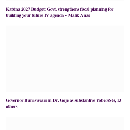
Katsina 2027 Budget: Govt. strengthens fiscal planning for
building your future IV agenda ~ Malik Anas
Governor Buni swears in Dr. Goje as substantive Yobe SSG, 13
others