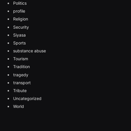
Politics
profile
Religion
Security
Siyasa
Sports
substance abuse
Tourism
Tradition
tragedy
transport
Tribute
Uncategorized
World