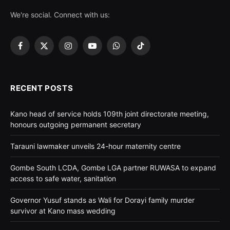
We're social. Connect with us:
Facebook
X
Instagram
YouTube
WhatsApp
TikTok
(Twitter)
RECENT POSTS
Kano head of service holds 109th joint directorate meeting,
honours outgoing permanent secretary
Tarauni lawmaker unveils 24-hour maternity centre
Gombe South LCDA, Gombe LGA partner RUWASA to expand
access to safe water, sanitation
Governor Yusuf stands as Wali for Dorayi family murder
survivor at Kano mass wedding