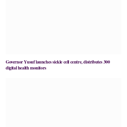
Governor Yusuf launches sickle cell centre, distributes 300
digital health monitors