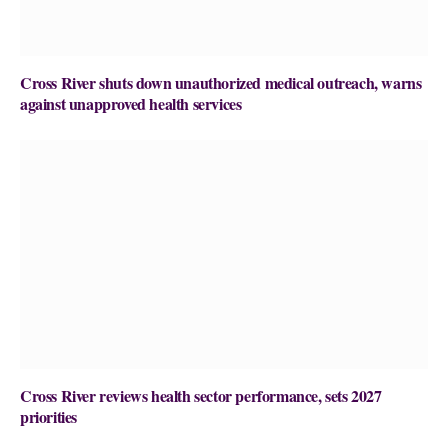
Cross River shuts down unauthorized medical outreach, warns
against unapproved health services
Cross River reviews health sector performance, sets 2027
priorities