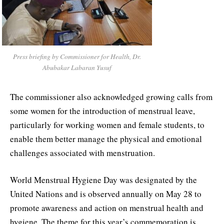
Press briefing by Commissioner for Health, Dr.
Abubakar Labaran Yusuf
The commissioner also acknowledged growing calls from
some women for the introduction of menstrual leave,
particularly for working women and female students, to
enable them better manage the physical and emotional
challenges associated with menstruation.
World Menstrual Hygiene Day was designated by the
United Nations and is observed annually on May 28 to
promote awareness and action on menstrual health and
hygiene. The theme for this year’s commemoration is