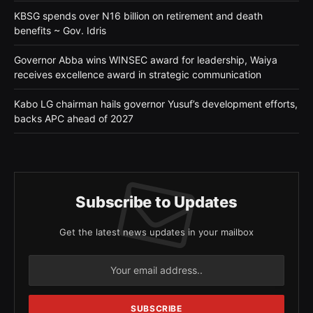
KBSG spends over N16 billion on retirement and death
benefits ~ Gov. Idris
Governor Abba wins WINSEC award for leadership, Waiya
receives excellence award in strategic communication
Kabo LG chairman hails governor Yusuf’s development efforts,
backs APC ahead of 2027
Subscribe to Updates
Get the latest news updates in your mailbox