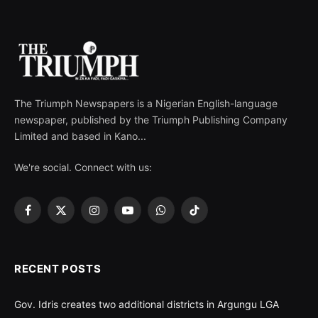
The Triumph Newspapers is a Nigerian English-language
newspaper, published by the Triumph Publishing Company
Limited and based in Kano...
We're social. Connect with us:
Facebook
X
Instagram
YouTube
WhatsApp
TikTok
(Twitter)
RECENT POSTS
Gov. Idris creates two additional districts in Argungu LGA