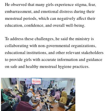
He observed that many girls experience stigma, fear,
embarrassment, and emotional distress during their
menstrual periods, which can negatively affect their
education, confidence, and overall well-being.
To address these challenges, he said the ministry is
collaborating with non-governmental organizations,
educational institutions, and other relevant stakeholders
to provide girls with accurate information and guidance
on safe and healthy menstrual hygiene practices.