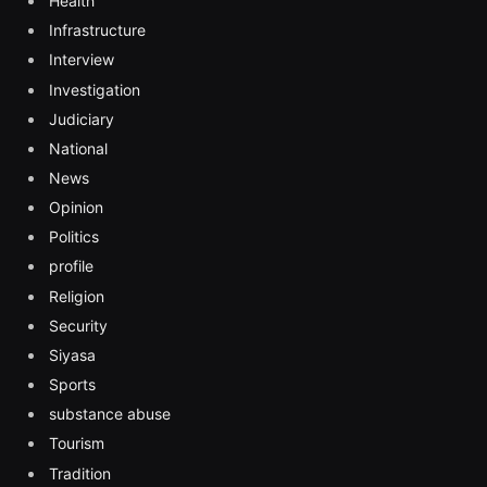
Health
Infrastructure
Interview
Investigation
Judiciary
National
News
Opinion
Politics
profile
Religion
Security
Siyasa
Sports
substance abuse
Tourism
Tradition