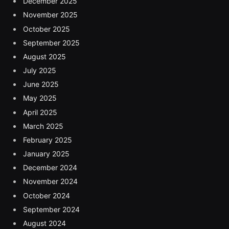
December 2025
November 2025
October 2025
September 2025
August 2025
July 2025
June 2025
May 2025
April 2025
March 2025
February 2025
January 2025
December 2024
November 2024
October 2024
September 2024
August 2024