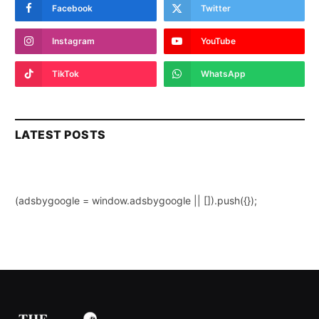
Facebook
Twitter
Instagram
YouTube
TikTok
WhatsApp
LATEST POSTS
(adsbygoogle = window.adsbygoogle || []).push({});