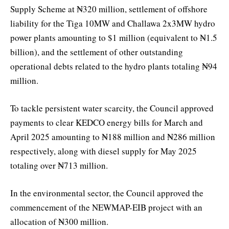
Supply Scheme at ₦320 million, settlement of offshore
liability for the Tiga 10MW and Challawa 2x3MW hydro
power plants amounting to $1 million (equivalent to ₦1.5
billion), and the settlement of other outstanding
operational debts related to the hydro plants totaling ₦94
million.
To tackle persistent water scarcity, the Council approved
payments to clear KEDCO energy bills for March and
April 2025 amounting to ₦188 million and ₦286 million
respectively, along with diesel supply for May 2025
totaling over ₦713 million.
In the environmental sector, the Council approved the
commencement of the NEWMAP-EIB project with an
allocation of ₦300 million.