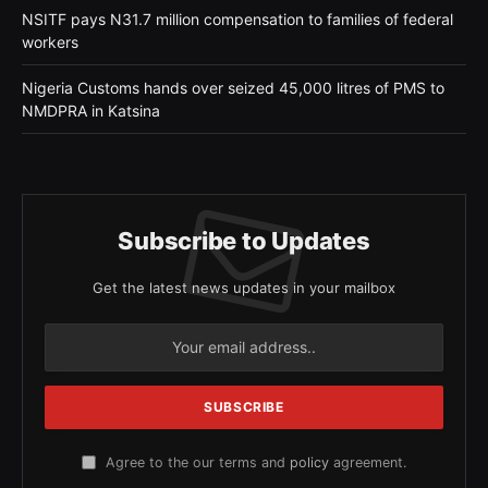
NSITF pays N31.7 million compensation to families of federal
workers
Nigeria Customs hands over seized 45,000 litres of PMS to
NMDPRA in Katsina
Subscribe to Updates
Get the latest news updates in your mailbox
Agree to the our terms and
policy
agreement.