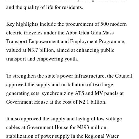
and the quality of life for residents.
Key highlights include the procurement of 500 modern
electric tricycles under the Abba Gida Gida Mass
Transport Empowerment and Employment Programme,
valued at ₦3.7 billion, aimed at enhancing public
transport and empowering youth.
To strengthen the state’s power infrastructure, the Council
approved the supply and installation of two large
generating sets, synchronizing ATS and MV panels at
Government House at the cost of ₦2.1 billion.
It also approved the supply and laying of low voltage
cables at Government House for ₦393 million,
stabilization of power supply in the Regional Water