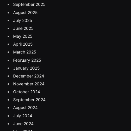
September 2025
August 2025
July 2025
June 2025
May 2025
April 2025
March 2025
February 2025
January 2025
December 2024
November 2024
October 2024
September 2024
August 2024
July 2024
June 2024