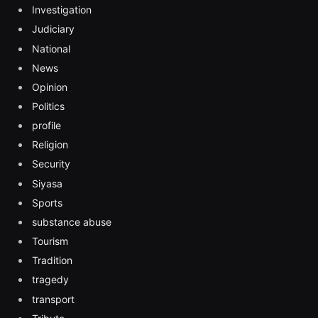
Investigation
Judiciary
National
News
Opinion
Politics
profile
Religion
Security
Siyasa
Sports
substance abuse
Tourism
Tradition
tragedy
transport