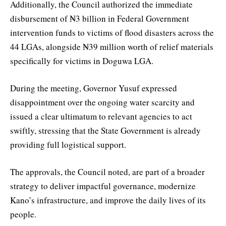
Additionally, the Council authorized the immediate
disbursement of ₦3 billion in Federal Government
intervention funds to victims of flood disasters across the
44 LGAs, alongside ₦39 million worth of relief materials
specifically for victims in Doguwa LGA.
During the meeting, Governor Yusuf expressed
disappointment over the ongoing water scarcity and
issued a clear ultimatum to relevant agencies to act
swiftly, stressing that the State Government is already
providing full logistical support.
The approvals, the Council noted, are part of a broader
strategy to deliver impactful governance, modernize
Kano’s infrastructure, and improve the daily lives of its
people.