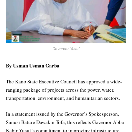
Governor Yusuf
By Usman Usman Garba
The Kano State Executive Council has approved a wide-
ranging package of projects across the power, water,
transportation, environment, and humanitarian sectors.
In a statement issued by the Governor’s Spokesperson,
Sunusi Bature Dawakin Tofa, this reflects Governor Abba
Kabir Yusuf’s commitment to improving infrastructure