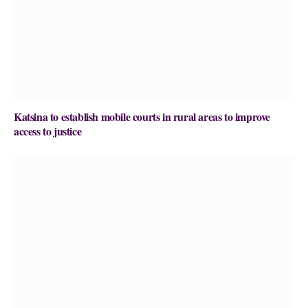
Katsina to establish mobile courts in rural areas to improve
access to justice