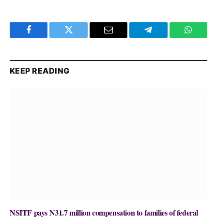
Facebook
Twitter
Email
Telegram
WhatsA
KEEP READING
NSITF pays N31.7 million compensation to families of federal