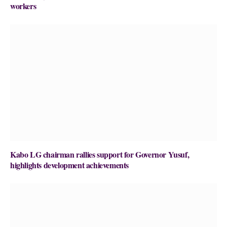
workers
Kabo LG chairman rallies support for Governor Yusuf,
highlights development achievements