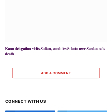
Kano delegation visits Sultan, condoles Sokoto over Sardauna’s
death
ADD A COMMENT
CONNECT WITH US