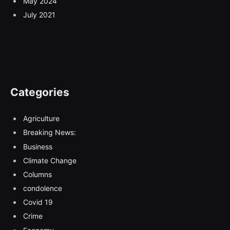
May 2024
July 2021
Categories
Agriculture
Breaking News:
Business
Climate Change
Columns
condolence
Covid 19
Crime