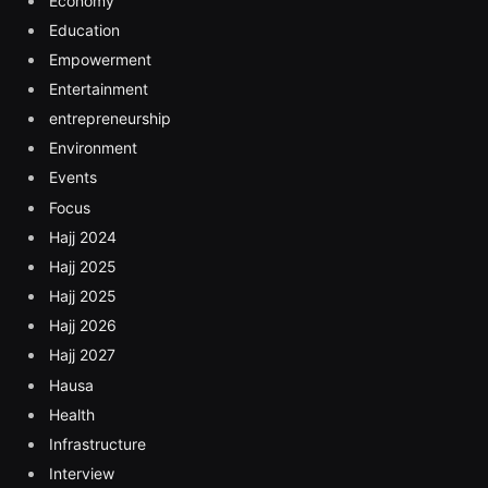
Economy
Education
Empowerment
Entertainment
entrepreneurship
Environment
Events
Focus
Hajj 2024
Hajj 2025
Hajj 2025
Hajj 2026
Hajj 2027
Hausa
Health
Infrastructure
Interview