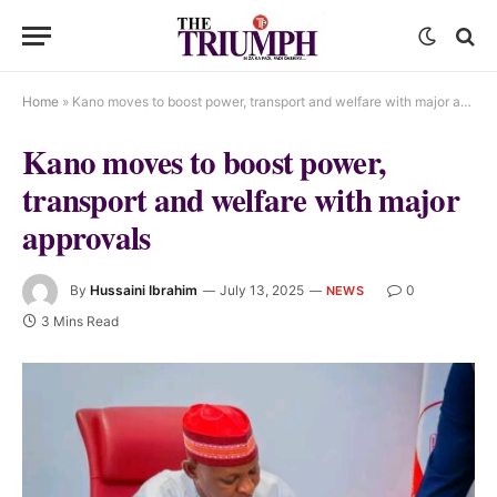
Home
»
Kano moves to boost power, transport and welfare with major approvals
Kano moves to boost power,
transport and welfare with major
approvals
By
Hussaini Ibrahim
July 13, 2025
0
NEWS
3 Mins Read