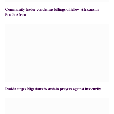
Community leader condemns killings of fellow Africans in
South Africa
Radda urges Nigerians to sustain prayers against insecurity