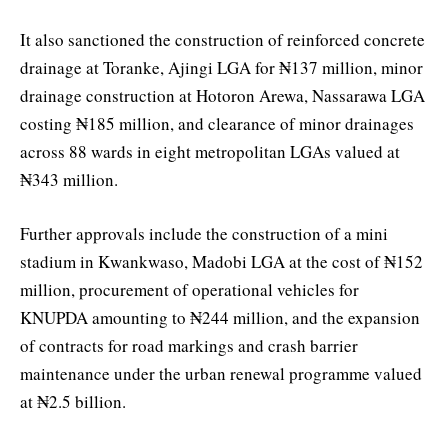
It also sanctioned the construction of reinforced concrete
drainage at Toranke, Ajingi LGA for ₦137 million, minor
drainage construction at Hotoron Arewa, Nassarawa LGA
costing ₦185 million, and clearance of minor drainages
across 88 wards in eight metropolitan LGAs valued at
₦343 million.
Further approvals include the construction of a mini
stadium in Kwankwaso, Madobi LGA at the cost of ₦152
million, procurement of operational vehicles for
KNUPDA amounting to ₦244 million, and the expansion
of contracts for road markings and crash barrier
maintenance under the urban renewal programme valued
at ₦2.5 billion.