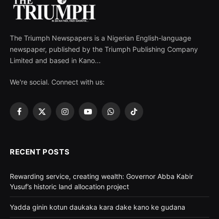
The Triumph Newspapers is a Nigerian English-language
newspaper, published by the Triumph Publishing Company
Limited and based in Kano...
We're social. Connect with us:
Facebook
X
Instagram
YouTube
WhatsApp
TikTok
(Twitter)
RECENT POSTS
Rewarding service, creating wealth: Governor Abba Kabir
Yusuf’s historic land allocation project
Yadda ginin kotun daukaka kara dake kano ke gudana