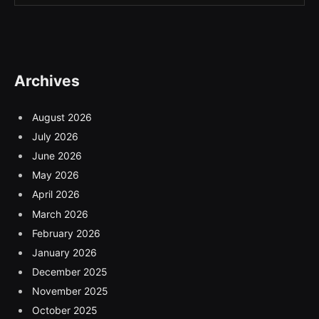
Archives
August 2026
July 2026
June 2026
May 2026
April 2026
March 2026
February 2026
January 2026
December 2025
November 2025
October 2025