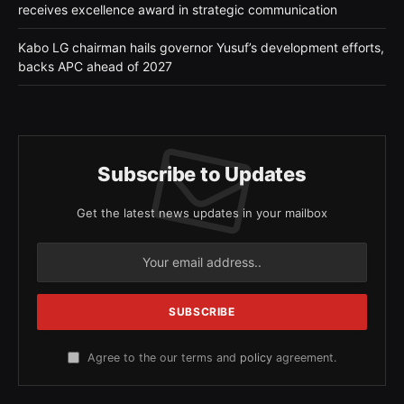
receives excellence award in strategic communication
Kabo LG chairman hails governor Yusuf’s development efforts,
backs APC ahead of 2027
Subscribe to Updates
Get the latest news updates in your mailbox
Agree to the our terms and
policy
agreement.