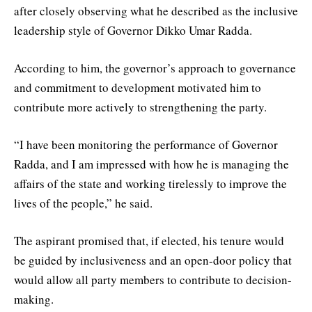
after closely observing what he described as the inclusive
leadership style of Governor Dikko Umar Radda.
According to him, the governor’s approach to governance
and commitment to development motivated him to
contribute more actively to strengthening the party.
“I have been monitoring the performance of Governor
Radda, and I am impressed with how he is managing the
affairs of the state and working tirelessly to improve the
lives of the people,” he said.
The aspirant promised that, if elected, his tenure would
be guided by inclusiveness and an open-door policy that
would allow all party members to contribute to decision-
making.