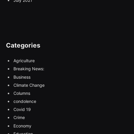
July 2021
Categories
Agriculture
Breaking News:
Business
Climate Change
Columns
condolence
Covid 19
Crime
Economy
Education