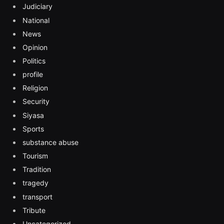
Judiciary
National
News
Opinion
Politics
profile
Religion
Security
Siyasa
Sports
substance abuse
Tourism
Tradition
tragedy
transport
Tribute
Uncategorized