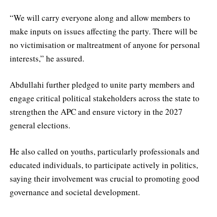
“We will carry everyone along and allow members to
make inputs on issues affecting the party. There will be
no victimisation or maltreatment of anyone for personal
interests,” he assured.
Abdullahi further pledged to unite party members and
engage critical political stakeholders across the state to
strengthen the APC and ensure victory in the 2027
general elections.
He also called on youths, particularly professionals and
educated individuals, to participate actively in politics,
saying their involvement was crucial to promoting good
governance and societal development.