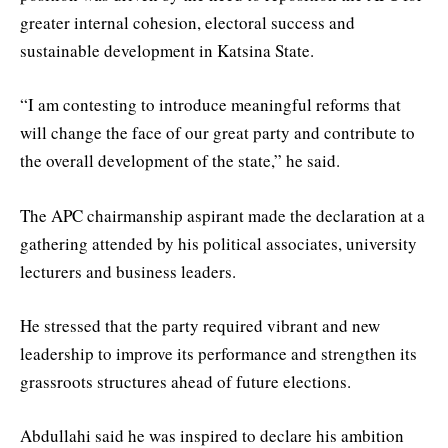
greater internal cohesion, electoral success and
sustainable development in Katsina State.
“I am contesting to introduce meaningful reforms that
will change the face of our great party and contribute to
the overall development of the state,” he said.
The APC chairmanship aspirant made the declaration at a
gathering attended by his political associates, university
lecturers and business leaders.
He stressed that the party required vibrant and new
leadership to improve its performance and strengthen its
grassroots structures ahead of future elections.
Abdullahi said he was inspired to declare his ambition