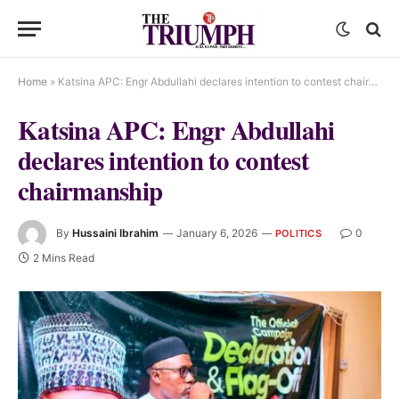
Home
»
Katsina APC: Engr Abdullahi declares intention to contest chairmanship
Katsina APC: Engr Abdullahi
declares intention to contest
chairmanship
By
Hussaini Ibrahim
January 6, 2026
0
POLITICS
2 Mins Read