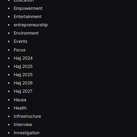
Empowerment
Entertainment
entrepreneurship
Environment
Events
Focus
Hajj 2024
Hajj 2025
Hajj 2025
Hajj 2026
Hajj 2027
Hausa
Health
Infrastructure
Interview
Investigation