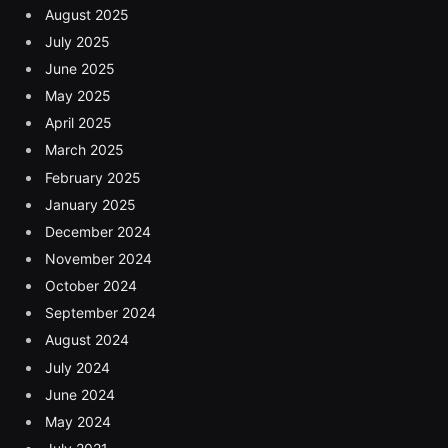
August 2025
July 2025
June 2025
May 2025
April 2025
March 2025
February 2025
January 2025
December 2024
November 2024
October 2024
September 2024
August 2024
July 2024
June 2024
May 2024