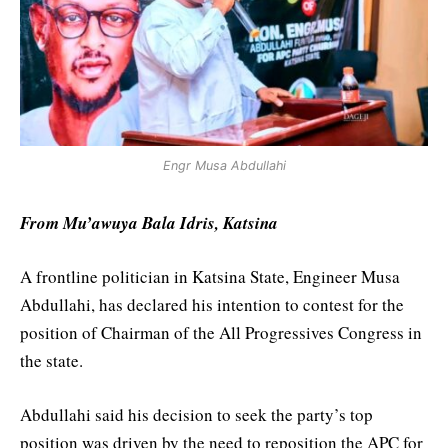
Engr Musa Abdullahi
From Mu’awuya Bala Idris, Katsina
A frontline politician in Katsina State, Engineer Musa
Abdullahi, has declared his intention to contest for the
position of Chairman of the All Progressives Congress in
the state.
Abdullahi said his decision to seek the party’s top
position was driven by the need to reposition the APC for