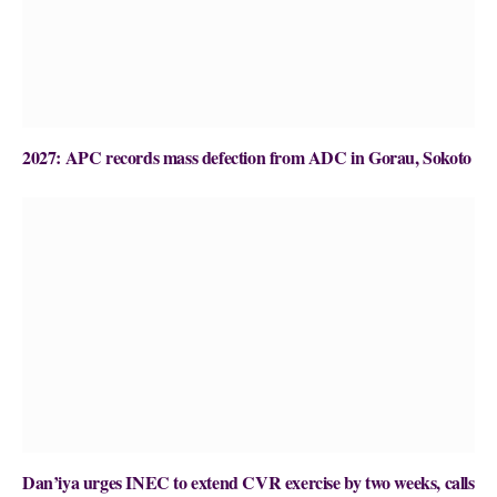
2027: APC records mass defection from ADC in Gorau, Sokoto
Dan’iya urges INEC to extend CVR exercise by two weeks, calls