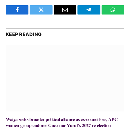
Facebook
Twitter
Email
Telegram
WhatsA
KEEP READING
Waiya seeks broader political alliance as ex-councillors, APC
women group endorse Governor Yusuf’s 2027 re-election