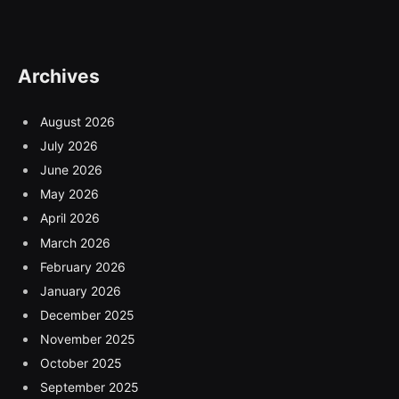
Archives
August 2026
July 2026
June 2026
May 2026
April 2026
March 2026
February 2026
January 2026
December 2025
November 2025
October 2025
September 2025