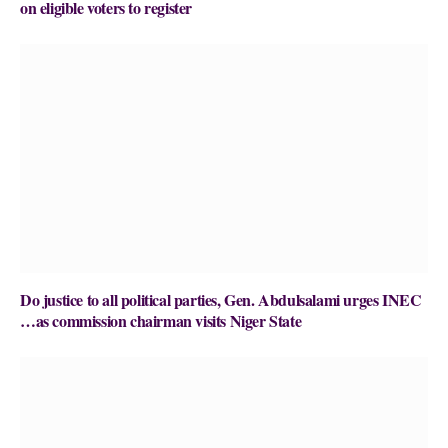
on eligible voters to register
Do justice to all political parties, Gen. Abdulsalami urges INEC
…as commission chairman visits Niger State