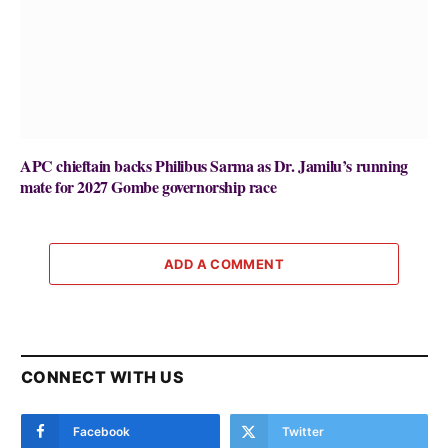
APC chieftain backs Philibus Sarma as Dr. Jamilu’s running
mate for 2027 Gombe governorship race
ADD A COMMENT
CONNECT WITH US
Facebook
Twitter