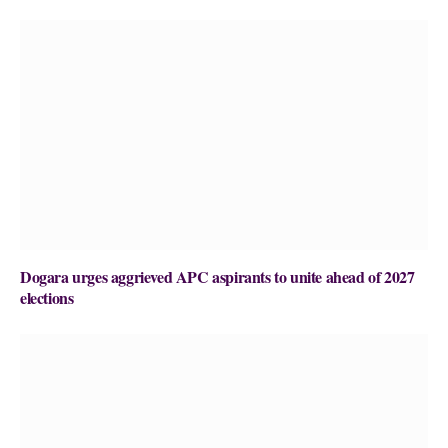
Dogara urges aggrieved APC aspirants to unite ahead of 2027
elections