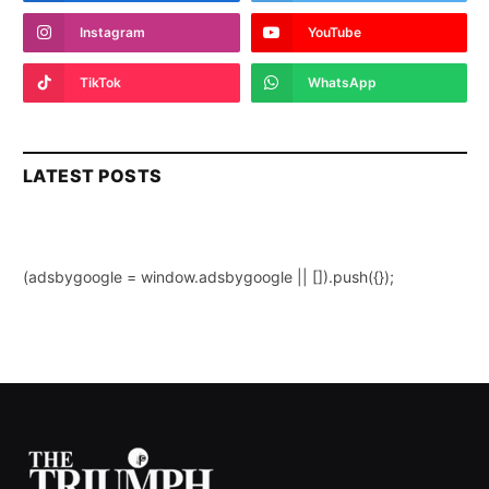
Instagram
YouTube
TikTok
WhatsApp
LATEST POSTS
(adsbygoogle = window.adsbygoogle || []).push({});