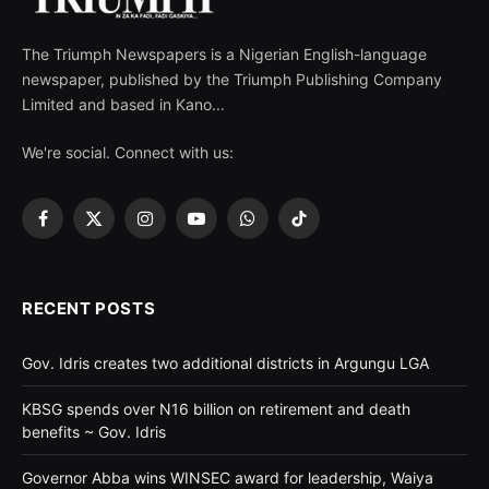
The Triumph Newspapers is a Nigerian English-language
newspaper, published by the Triumph Publishing Company
Limited and based in Kano...
We're social. Connect with us:
Facebook
X
Instagram
YouTube
WhatsApp
TikTok
(Twitter)
RECENT POSTS
Gov. Idris creates two additional districts in Argungu LGA
KBSG spends over N16 billion on retirement and death
benefits ~ Gov. Idris
Governor Abba wins WINSEC award for leadership, Waiya