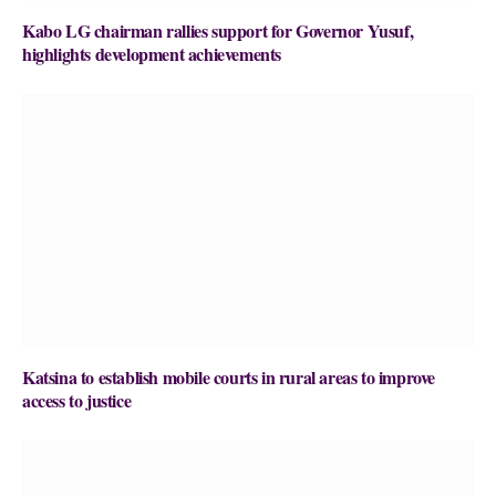
Kabo LG chairman rallies support for Governor Yusuf,
highlights development achievements
Katsina to establish mobile courts in rural areas to improve
access to justice