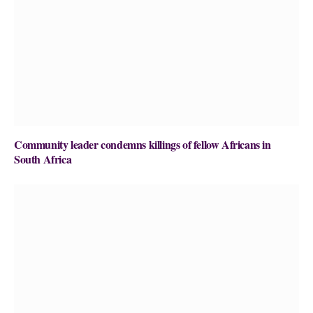
Community leader condemns killings of fellow Africans in
South Africa