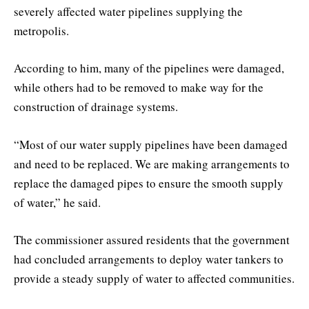
severely affected water pipelines supplying the
metropolis.
According to him, many of the pipelines were damaged,
while others had to be removed to make way for the
construction of drainage systems.
“Most of our water supply pipelines have been damaged
and need to be replaced. We are making arrangements to
replace the damaged pipes to ensure the smooth supply
of water,” he said.
The commissioner assured residents that the government
had concluded arrangements to deploy water tankers to
provide a steady supply of water to affected communities.