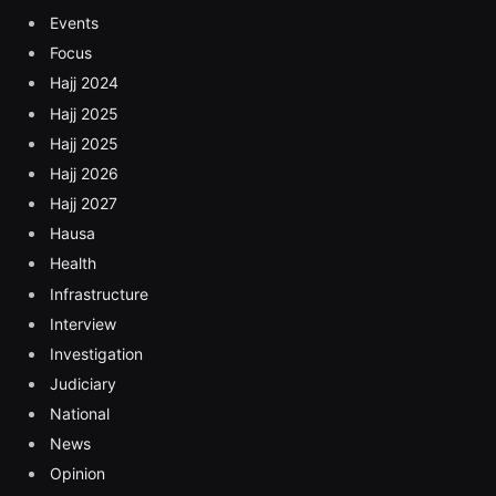
Events
Focus
Hajj 2024
Hajj 2025
Hajj 2025
Hajj 2026
Hajj 2027
Hausa
Health
Infrastructure
Interview
Investigation
Judiciary
National
News
Opinion