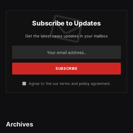
Subscribe to Updates
Get the latest news updates in your mailbox
Agree to the our terms and
policy
agreement.
Archives