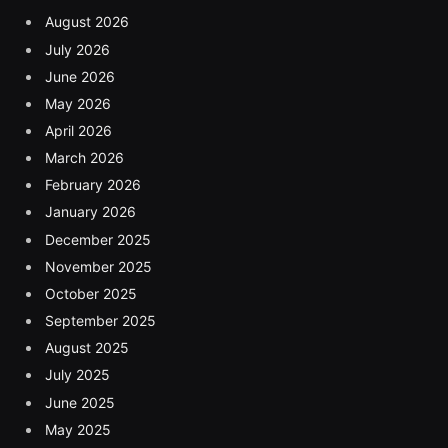
August 2026
July 2026
June 2026
May 2026
April 2026
March 2026
February 2026
January 2026
December 2025
November 2025
October 2025
September 2025
August 2025
July 2025
June 2025
May 2025