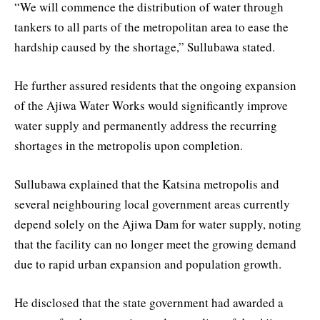
“We will commence the distribution of water through
tankers to all parts of the metropolitan area to ease the
hardship caused by the shortage,” Sullubawa stated.
He further assured residents that the ongoing expansion
of the Ajiwa Water Works would significantly improve
water supply and permanently address the recurring
shortages in the metropolis upon completion.
Sullubawa explained that the Katsina metropolis and
several neighbouring local government areas currently
depend solely on the Ajiwa Dam for water supply, noting
that the facility can no longer meet the growing demand
due to rapid urban expansion and population growth.
He disclosed that the state government had awarded a