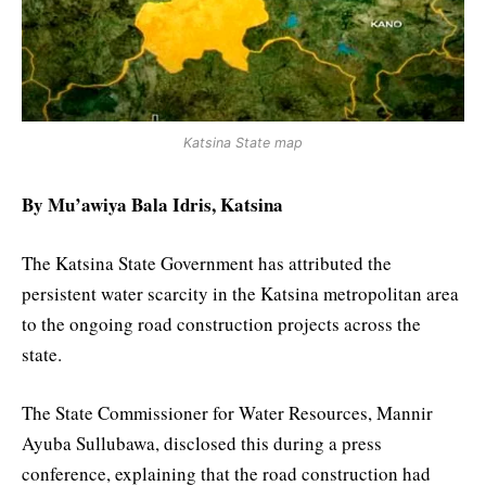
Katsina State map
By Mu’awiya Bala Idris, Katsina
The Katsina State Government has attributed the
persistent water scarcity in the Katsina metropolitan area
to the ongoing road construction projects across the
state.
The State Commissioner for Water Resources, Mannir
Ayuba Sullubawa, disclosed this during a press
conference, explaining that the road construction had