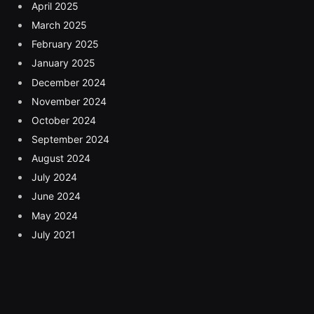
April 2025
March 2025
February 2025
January 2025
December 2024
November 2024
October 2024
September 2024
August 2024
July 2024
June 2024
May 2024
July 2021