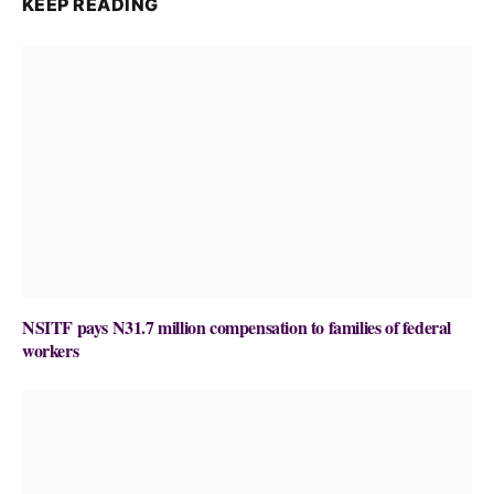
KEEP READING
NSITF pays N31.7 million compensation to families of federal
workers