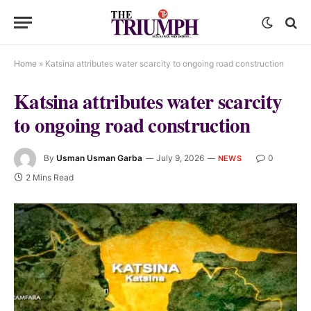
Home
»
Katsina attributes water scarcity to ongoing road construction
Katsina attributes water scarcity
to ongoing road construction
By
Usman Usman Garba
July 9, 2026
0
NEWS
2 Mins Read