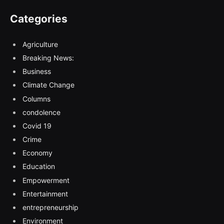
Categories
Agriculture
Breaking News:
Business
Climate Change
Columns
condolence
Covid 19
Crime
Economy
Education
Empowerment
Entertainment
entrepreneurship
Environment