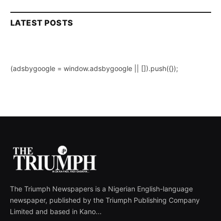
LATEST POSTS
(adsbygoogle = window.adsbygoogle || []).push({});
The Triumph Newspapers is a Nigerian English-language
newspaper, published by the Triumph Publishing Company
Limited and based in Kano...