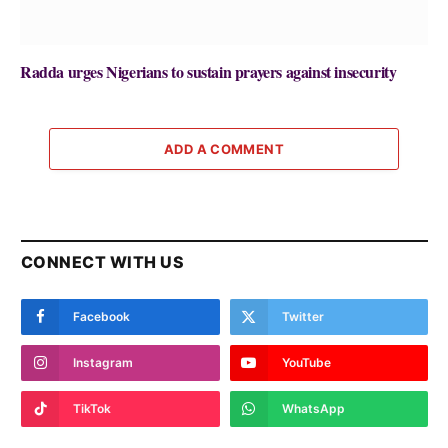
Radda urges Nigerians to sustain prayers against insecurity
ADD A COMMENT
CONNECT WITH US
Facebook
Twitter
Instagram
YouTube
TikTok
WhatsApp