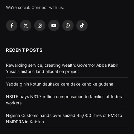
We're social. Connect with us:
Facebook
X
Instagram
YouTube
WhatsApp
TikTok
(Twitter)
RECENT POSTS
Rewarding service, creating wealth: Governor Abba Kabir
Yusuf’s historic land allocation project
Yadda ginin kotun daukaka kara dake kano ke gudana
NSITF pays N31.7 million compensation to families of federal
workers
Nigeria Customs hands over seized 45,000 litres of PMS to
NMDPRA in Katsina