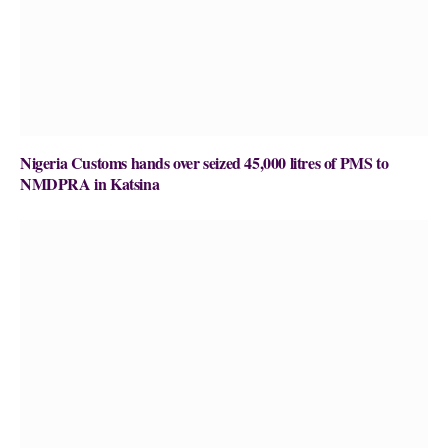
Nigeria Customs hands over seized 45,000 litres of PMS to
NMDPRA in Katsina