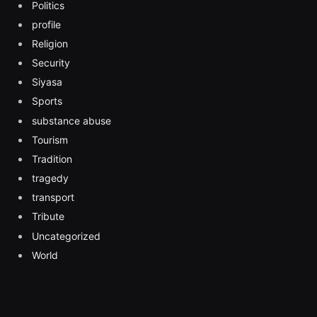
Politics
profile
Religion
Security
Siyasa
Sports
substance abuse
Tourism
Tradition
tragedy
transport
Tribute
Uncategorized
World