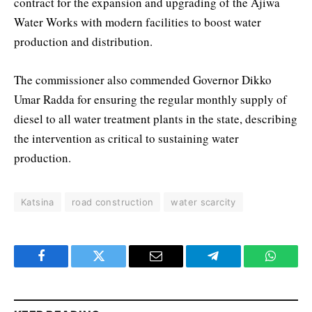
contract for the expansion and upgrading of the Ajiwa
Water Works with modern facilities to boost water
production and distribution.
The commissioner also commended Governor Dikko
Umar Radda for ensuring the regular monthly supply of
diesel to all water treatment plants in the state, describing
the intervention as critical to sustaining water
production.
Katsina
road construction
water scarcity
Facebook
Twitter
Email
Telegram
WhatsA