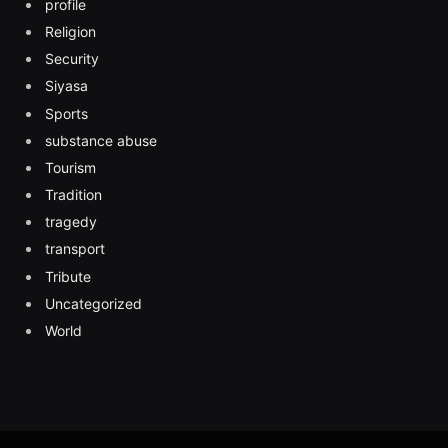
profile
Religion
Security
Siyasa
Sports
substance abuse
Tourism
Tradition
tragedy
transport
Tribute
Uncategorized
World