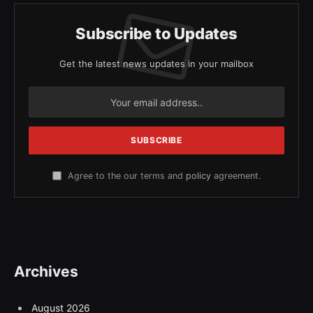
Subscribe to Updates
Get the latest news updates in your mailbox
Agree to the our terms and
policy
agreement.
Archives
August 2026