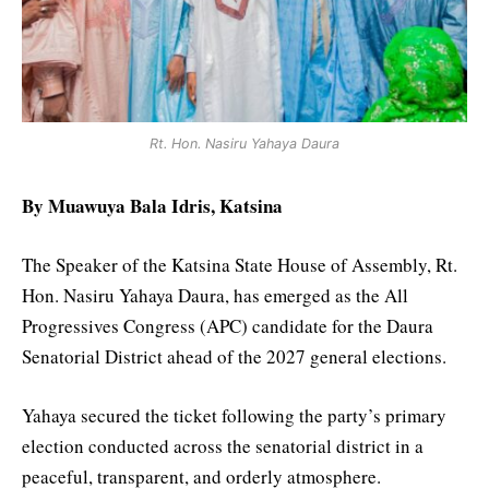
Rt. Hon. Nasiru Yahaya Daura
By Muawuya Bala Idris, Katsina
The Speaker of the Katsina State House of Assembly, Rt.
Hon. Nasiru Yahaya Daura, has emerged as the All
Progressives Congress (APC) candidate for the Daura
Senatorial District ahead of the 2027 general elections.
Yahaya secured the ticket following the party’s primary
election conducted across the senatorial district in a
peaceful, transparent, and orderly atmosphere.