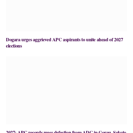
Dogara urges aggrieved APC aspirants to unite ahead of 2027
elections
2027: APC records mass defection from ADC in Gorau, Sokoto