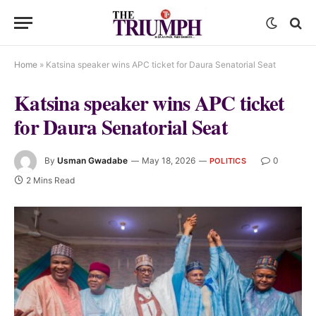
Home
»
Katsina speaker wins APC ticket for Daura Senatorial Seat
Katsina speaker wins APC ticket
for Daura Senatorial Seat
By
Usman Gwadabe
May 18, 2026
0
POLITICS
2 Mins Read