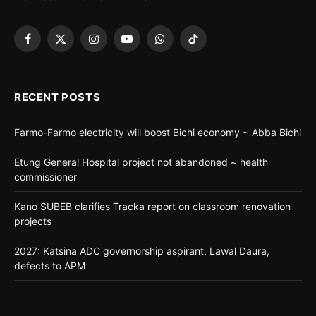
Facebook
X
Instagram
YouTube
WhatsApp
TikTok
(Twitter)
RECENT POSTS
Farmo-Farmo electricity will boost Bichi economy ~ Abba Bichi
Etung General Hospital project not abandoned ~ health
commissioner
Kano SUBEB clarifies Tracka report on classroom renovation
projects
2027: Katsina ADC governorship aspirant, Lawal Daura,
defects to APM