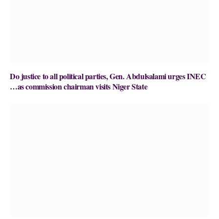
Do justice to all political parties, Gen. Abdulsalami urges INEC
…as commission chairman visits Niger State