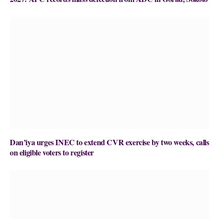
Dan’iya urges INEC to extend CVR exercise by two weeks, calls
on eligible voters to register