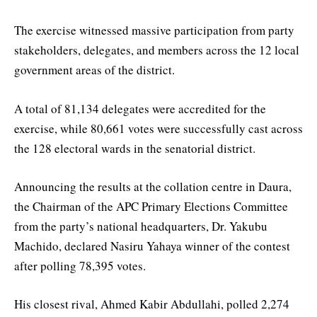
The exercise witnessed massive participation from party
stakeholders, delegates, and members across the 12 local
government areas of the district.
A total of 81,134 delegates were accredited for the
exercise, while 80,661 votes were successfully cast across
the 128 electoral wards in the senatorial district.
Announcing the results at the collation centre in Daura,
the Chairman of the APC Primary Elections Committee
from the party’s national headquarters, Dr. Yakubu
Machido, declared Nasiru Yahaya winner of the contest
after polling 78,395 votes.
His closest rival, Ahmed Kabir Abdullahi, polled 2,274