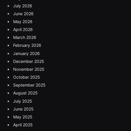
July 2026
June 2026
May 2026
April 2026
March 2026
February 2026
January 2026
December 2025
November 2025
October 2025
September 2025
August 2025
July 2025
June 2025
May 2025
April 2025