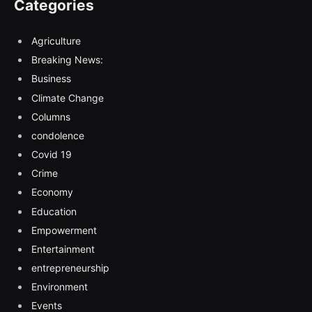
Categories
Agriculture
Breaking News:
Business
Climate Change
Columns
condolence
Covid 19
Crime
Economy
Education
Empowerment
Entertainment
entrepreneurship
Environment
Events