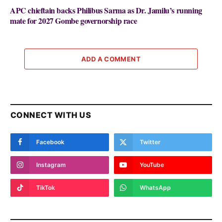
APC chieftain backs Philibus Sarma as Dr. Jamilu’s running
mate for 2027 Gombe governorship race
ADD A COMMENT
CONNECT WITH US
Facebook
Twitter
Instagram
YouTube
TikTok
WhatsApp