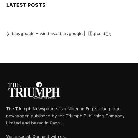
LATEST POSTS
(adsbygoogle = window.adsbygoogle || []).push({});
The Triumph Newspapers is a Nigerian English-language
newspaper, published by the Triumph Publishing Company
Limited and based in Kano...
We're social. Connect with us: