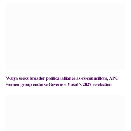
Waiya seeks broader political alliance as ex-councillors, APC
women group endorse Governor Yusuf’s 2027 re-election