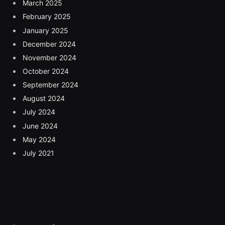
March 2025
February 2025
January 2025
December 2024
November 2024
October 2024
September 2024
August 2024
July 2024
June 2024
May 2024
July 2021