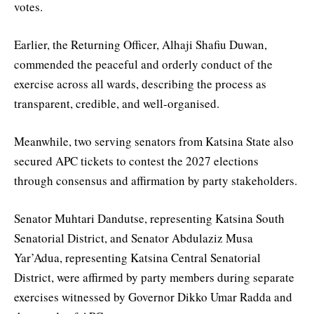
votes.
Earlier, the Returning Officer, Alhaji Shafiu Duwan,
commended the peaceful and orderly conduct of the
exercise across all wards, describing the process as
transparent, credible, and well-organised.
Meanwhile, two serving senators from Katsina State also
secured APC tickets to contest the 2027 elections
through consensus and affirmation by party stakeholders.
Senator Muhtari Dandutse, representing Katsina South
Senatorial District, and Senator Abdulaziz Musa
Yar’Adua, representing Katsina Central Senatorial
District, were affirmed by party members during separate
exercises witnessed by Governor Dikko Umar Radda and