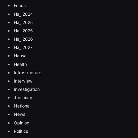
Focus
Hajj 2024
Hajj 2025
Hajj 2025
Hajj 2026
Hajj 2027
Hausa
Health
Infrastructure
Interview
Investigation
Judiciary
National
News
Opinion
Politics