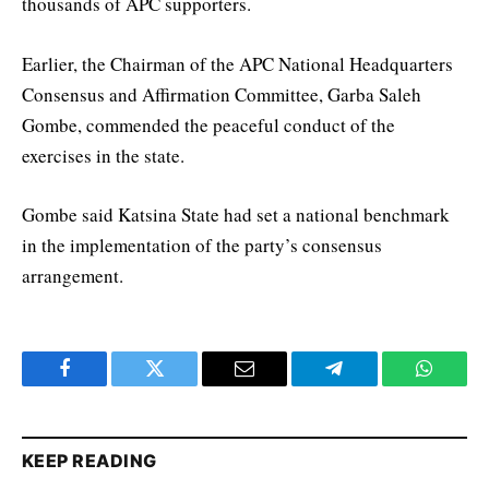
thousands of APC supporters.
Earlier, the Chairman of the APC National Headquarters
Consensus and Affirmation Committee, Garba Saleh
Gombe, commended the peaceful conduct of the
exercises in the state.
Gombe said Katsina State had set a national benchmark
in the implementation of the party’s consensus
arrangement.
Facebook
Twitter
Email
Telegram
WhatsA
KEEP READING