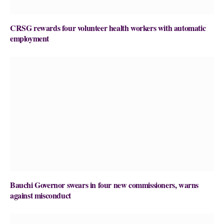
CRSG rewards four volunteer health workers with automatic
employment
Bauchi Governor swears in four new commissioners, warns
against misconduct