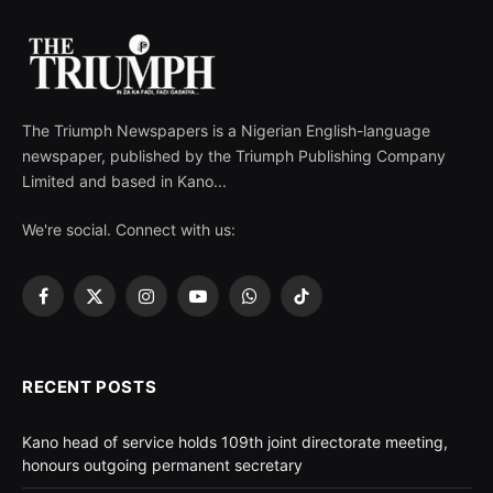
The Triumph Newspapers is a Nigerian English-language
newspaper, published by the Triumph Publishing Company
Limited and based in Kano...
We're social. Connect with us:
Facebook
X
Instagram
YouTube
WhatsApp
TikTok
(Twitter)
RECENT POSTS
Kano head of service holds 109th joint directorate meeting,
honours outgoing permanent secretary