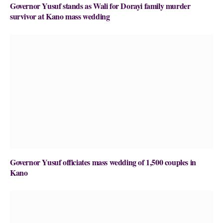
Governor Yusuf stands as Wali for Dorayi family murder
survivor at Kano mass wedding
Governor Yusuf officiates mass wedding of 1,500 couples in
Kano