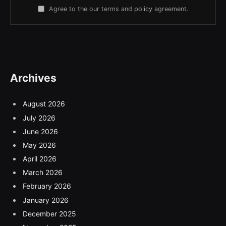
Agree to the our terms and
policy
agreement.
Archives
August 2026
July 2026
June 2026
May 2026
April 2026
March 2026
February 2026
January 2026
December 2025