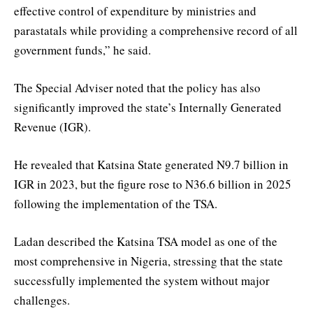
effective control of expenditure by ministries and
parastatals while providing a comprehensive record of all
government funds,” he said.
The Special Adviser noted that the policy has also
significantly improved the state’s Internally Generated
Revenue (IGR).
He revealed that Katsina State generated N9.7 billion in
IGR in 2023, but the figure rose to N36.6 billion in 2025
following the implementation of the TSA.
Ladan described the Katsina TSA model as one of the
most comprehensive in Nigeria, stressing that the state
successfully implemented the system without major
challenges.