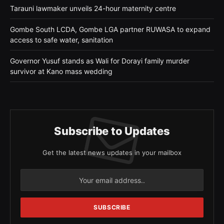
Tarauni lawmaker unveils 24-hour maternity centre
Gombe South LCDA, Gombe LGA partner RUWASA to expand
access to safe water, sanitation
Governor Yusuf stands as Wali for Dorayi family murder
survivor at Kano mass wedding
Subscribe to Updates
Get the latest news updates in your mailbox