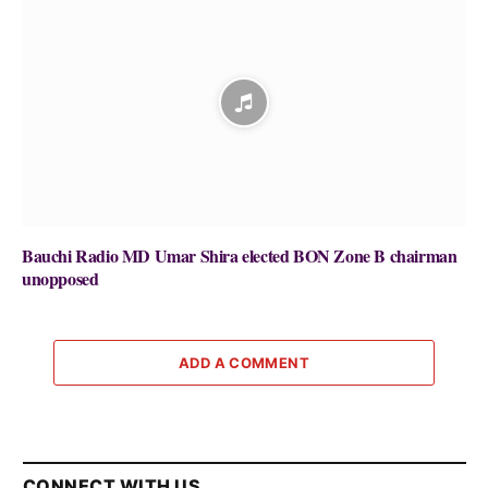
Bauchi Radio MD Umar Shira elected BON Zone B chairman
unopposed
ADD A COMMENT
CONNECT WITH US