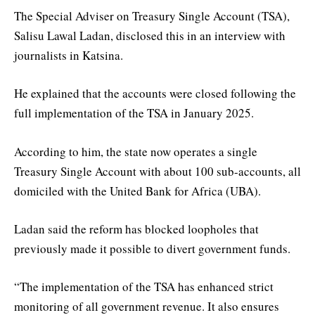
The Special Adviser on Treasury Single Account (TSA),
Salisu Lawal Ladan, disclosed this in an interview with
journalists in Katsina.
He explained that the accounts were closed following the
full implementation of the TSA in January 2025.
According to him, the state now operates a single
Treasury Single Account with about 100 sub-accounts, all
domiciled with the United Bank for Africa (UBA).
Ladan said the reform has blocked loopholes that
previously made it possible to divert government funds.
“The implementation of the TSA has enhanced strict
monitoring of all government revenue. It also ensures