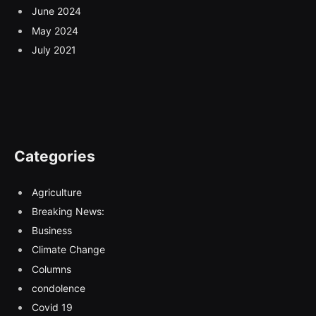
June 2024
May 2024
July 2021
Categories
Agriculture
Breaking News:
Business
Climate Change
Columns
condolence
Covid 19