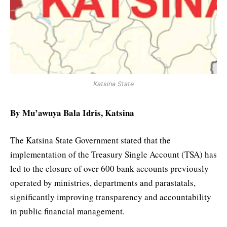
Katsina State
By Mu’awuya Bala Idris, Katsina
The Katsina State Government stated that the
implementation of the Treasury Single Account (TSA) has
led to the closure of over 600 bank accounts previously
operated by ministries, departments and parastatals,
significantly improving transparency and accountability
in public financial management.