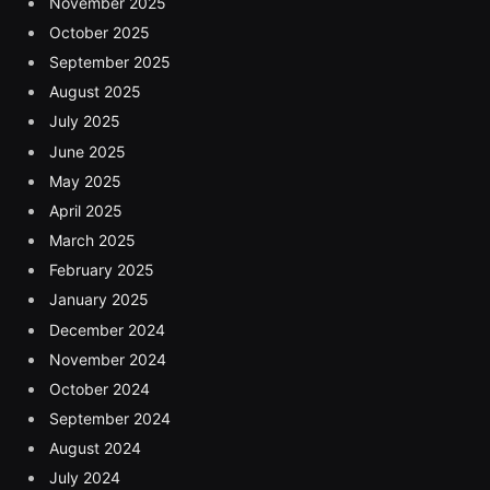
November 2025
October 2025
September 2025
August 2025
July 2025
June 2025
May 2025
April 2025
March 2025
February 2025
January 2025
December 2024
November 2024
October 2024
September 2024
August 2024
July 2024