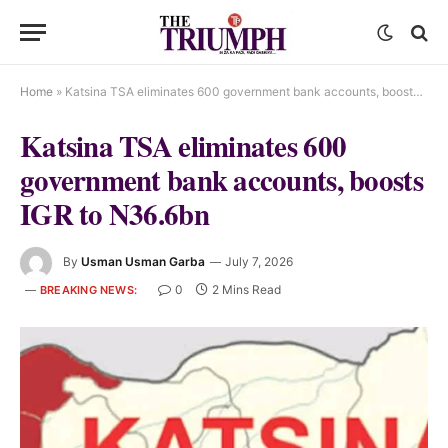
Home
»
Katsina TSA eliminates 600 government bank accounts, boosts IGR to N36.6bn
Katsina TSA eliminates 600
government bank accounts, boosts
IGR to N36.6bn
By
Usman Usman Garba
July 7, 2026
0
2 Mins Read
BREAKING NEWS: