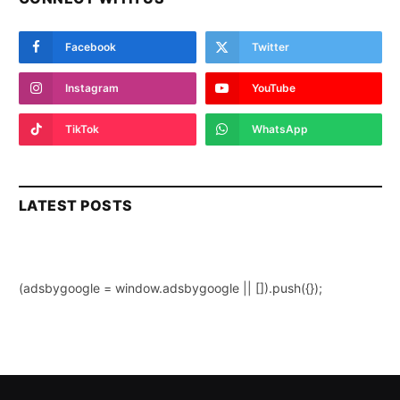
Facebook
Twitter
Instagram
YouTube
TikTok
WhatsApp
LATEST POSTS
(adsbygoogle = window.adsbygoogle || []).push({});