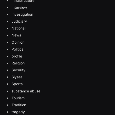
Infrastructure
Interview
Investigation
Judiciary
National
News
Opinion
Politics
profile
Religion
Security
Siyasa
Sports
substance abuse
Tourism
Tradition
tragedy