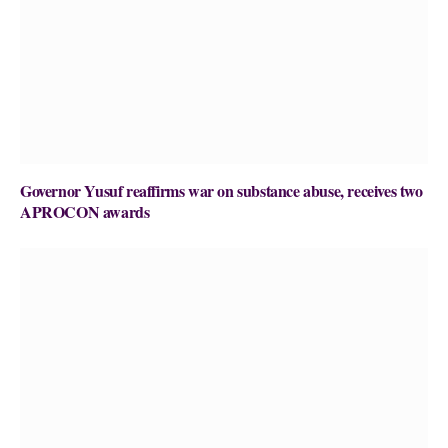
Governor Yusuf reaffirms war on substance abuse, receives two
APROCON awards