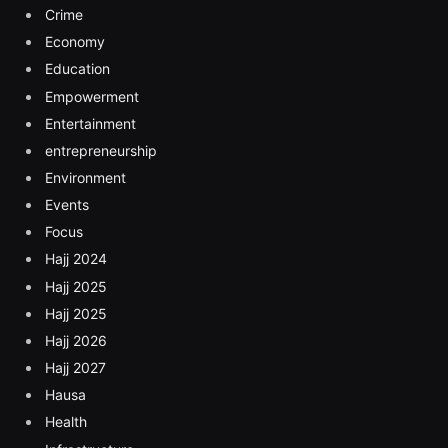
Crime
Economy
Education
Empowerment
Entertainment
entrepreneurship
Environment
Events
Focus
Hajj 2024
Hajj 2025
Hajj 2025
Hajj 2026
Hajj 2027
Hausa
Health