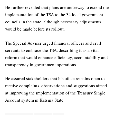
He further revealed that plans are underway to extend the
implementation of the TSA to the 34 local government
councils in the state, although necessary adjustments
would be made before its rollout.
The Special Adviser urged financial officers and civil
servants to embrace the TSA, describing it as a vital
reform that would enhance efficiency, accountability and
transparency in government operations.
He assured stakeholders that his office remains open to
receive complaints, observations and suggestions aimed
at improving the implementation of the Treasury Single
Account system in Katsina State.