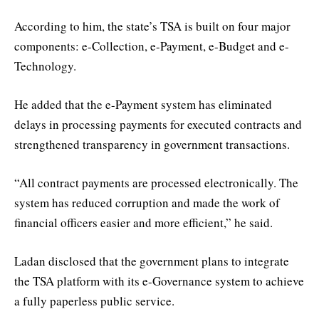
According to him, the state’s TSA is built on four major
components: e-Collection, e-Payment, e-Budget and e-
Technology.
He added that the e-Payment system has eliminated
delays in processing payments for executed contracts and
strengthened transparency in government transactions.
“All contract payments are processed electronically. The
system has reduced corruption and made the work of
financial officers easier and more efficient,” he said.
Ladan disclosed that the government plans to integrate
the TSA platform with its e-Governance system to achieve
a fully paperless public service.