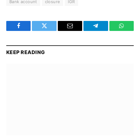
Bank account
closure
IGR
Facebook
Twitter
Email
Telegram
WhatsA
KEEP READING