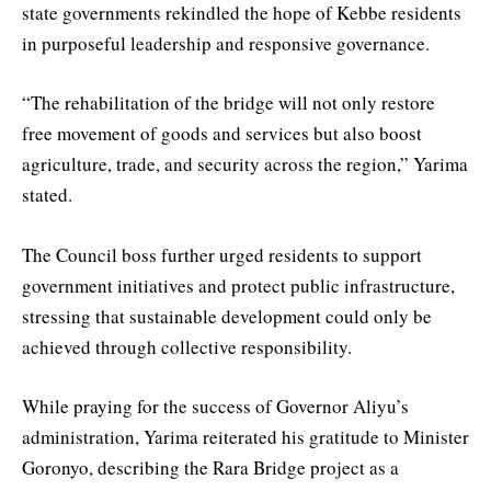
state governments rekindled the hope of Kebbe residents
in purposeful leadership and responsive governance.
“The rehabilitation of the bridge will not only restore
free movement of goods and services but also boost
agriculture, trade, and security across the region,” Yarima
stated.
The Council boss further urged residents to support
government initiatives and protect public infrastructure,
stressing that sustainable development could only be
achieved through collective responsibility.
While praying for the success of Governor Aliyu’s
administration, Yarima reiterated his gratitude to Minister
Goronyo, describing the Rara Bridge project as a