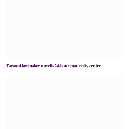
Tarauni lawmaker unveils 24-hour maternity centre