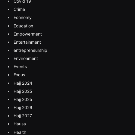
Covid 19
Crime
Economy
Education
Empowerment
Entertainment
entrepreneurship
Environment
Events
Focus
Hajj 2024
Hajj 2025
Hajj 2025
Hajj 2026
Hajj 2027
Hausa
Health