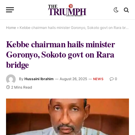
Home
»
Kebbe chairman hails minister Goronyo, Sokoto govt on Rara bridge
Kebbe chairman hails minister
Goronyo, Sokoto govt on Rara
bridge
By
Hussaini Ibrahim
August 26, 2025
0
NEWS
2 Mins Read