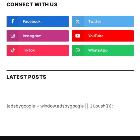
CONNECT WITH US
Facebook
Twitter
Instagram
YouTube
TikTok
WhatsApp
LATEST POSTS
(adsbygoogle = window.adsbygoogle || []).push({});