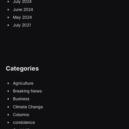
July 2024
June 2024
May 2024
July 2021
Categories
Agriculture
Breaking News:
Business
Climate Change
Columns
condolence