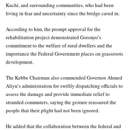
Kuchi, and surrounding communities, who had been
living in fear and uncertainty since the bridge caved in.
According to him, the prompt approval for the
rehabilitation project demonstrated Goronyo’s
commitment to the welfare of rural dwellers and the
importance the Federal Government places on grassroots
development.
The Kebbe Chairman also commended Governor Ahmed
Aliyu’s administration for swiftly dispatching officials to
assess the damage and provide immediate relief to
stranded commuters, saying the gesture reassured the
people that their plight had not been ignored.
He added that the collaboration between the federal and