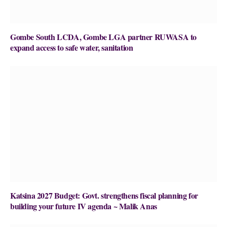
Gombe South LCDA, Gombe LGA partner RUWASA to
expand access to safe water, sanitation
Katsina 2027 Budget: Govt. strengthens fiscal planning for
building your future IV agenda ~ Malik Anas