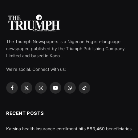
The Triumph Newspapers is a Nigerian English-language
newspaper, published by the Triumph Publishing Company
Limited and based in Kano...
We're social. Connect with us:
Facebook
X
Instagram
YouTube
WhatsApp
TikTok
(Twitter)
RECENT POSTS
Katsina health insurance enrollment hits 583,460 beneficiaries