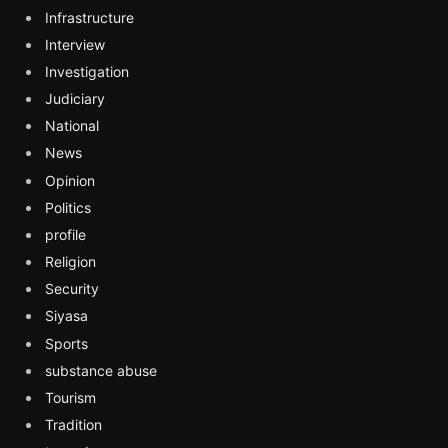
Infrastructure
Interview
Investigation
Judiciary
National
News
Opinion
Politics
profile
Religion
Security
Siyasa
Sports
substance abuse
Tourism
Tradition