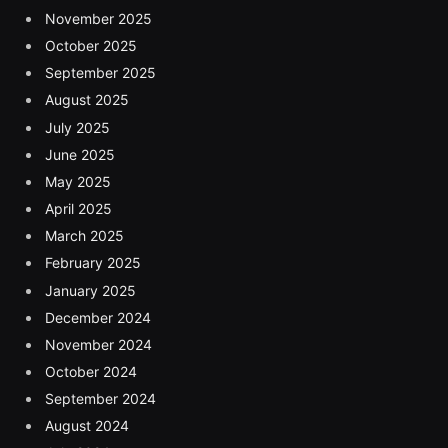
November 2025
October 2025
September 2025
August 2025
July 2025
June 2025
May 2025
April 2025
March 2025
February 2025
January 2025
December 2024
November 2024
October 2024
September 2024
August 2024