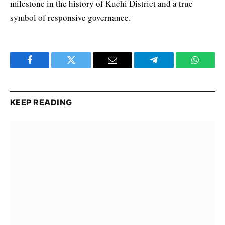
milestone in the history of Kuchi District and a true
symbol of responsive governance.
Facebook
Twitter
Email
Telegram
WhatsA
KEEP READING