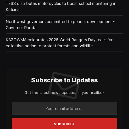
TESS distributes motorcycles to boost school monitoring in
Katsina
Northwest governors committed to peace, development ~
Governor Radda
KAZOWMA celebrates 2026 World Rangers Day, calls for
collective action to protect forests and wildlife
Subscribe to Updates
Get the latest news updates in your mailbox