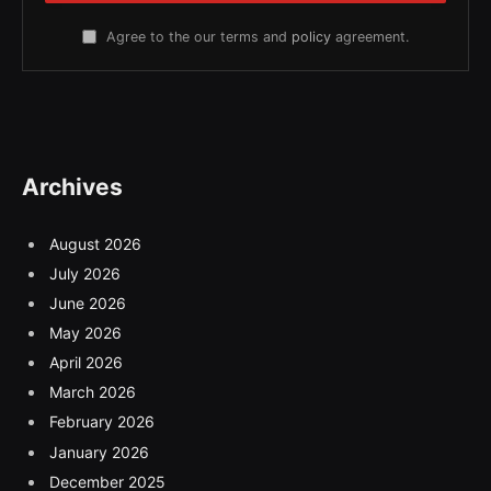
Agree to the our terms and
policy
agreement.
Archives
August 2026
July 2026
June 2026
May 2026
April 2026
March 2026
February 2026
January 2026
December 2025