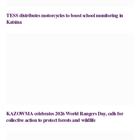
TESS distributes motorcycles to boost school monitoring in
Katsina
KAZOWMA celebrates 2026 World Rangers Day, calls for
collective action to protect forests and wildlife