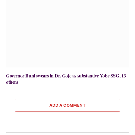
Governor Buni swears in Dr. Goje as substantive Yobe SSG, 13
others
ADD A COMMENT