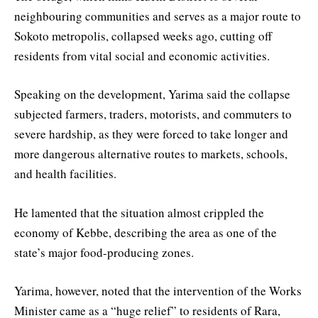
neighbouring communities and serves as a major route to
Sokoto metropolis, collapsed weeks ago, cutting off
residents from vital social and economic activities.
Speaking on the development, Yarima said the collapse
subjected farmers, traders, motorists, and commuters to
severe hardship, as they were forced to take longer and
more dangerous alternative routes to markets, schools,
and health facilities.
He lamented that the situation almost crippled the
economy of Kebbe, describing the area as one of the
state’s major food-producing zones.
Yarima, however, noted that the intervention of the Works
Minister came as a “huge relief” to residents of Rara,