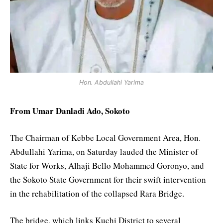
Hon. Abdullahi Yarima
From Umar Danladi Ado, Sokoto
The Chairman of Kebbe Local Government Area, Hon.
Abdullahi Yarima, on Saturday lauded the Minister of
State for Works, Alhaji Bello Mohammed Goronyo, and
the Sokoto State Government for their swift intervention
in the rehabilitation of the collapsed Rara Bridge.
The bridge, which links Kuchi District to several