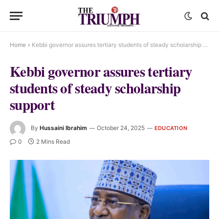
Home
»
Kebbi governor assures tertiary students of steady scholarship support
Kebbi governor assures tertiary
students of steady scholarship
support
By
Hussaini Ibrahim
October 24, 2025
EDUCATION
0
2 Mins Read