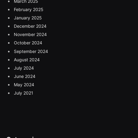
March 2025
February 2025
January 2025
December 2024
November 2024
October 2024
September 2024
August 2024
July 2024
June 2024
May 2024
July 2021