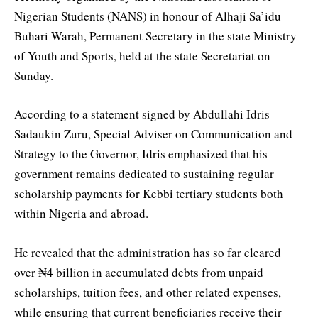
Nigerian Students (NANS) in honour of Alhaji Sa’idu
Buhari Warah, Permanent Secretary in the state Ministry
of Youth and Sports, held at the state Secretariat on
Sunday.
According to a statement signed by Abdullahi Idris
Sadaukin Zuru, Special Adviser on Communication and
Strategy to the Governor, Idris emphasized that his
government remains dedicated to sustaining regular
scholarship payments for Kebbi tertiary students both
within Nigeria and abroad.
He revealed that the administration has so far cleared
over ₦4 billion in accumulated debts from unpaid
scholarships, tuition fees, and other related expenses,
while ensuring that current beneficiaries receive their