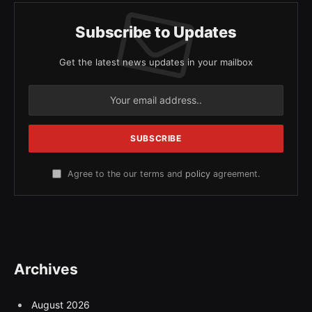
Subscribe to Updates
Get the latest news updates in your mailbox
Agree to the our terms and
policy
agreement.
Archives
August 2026