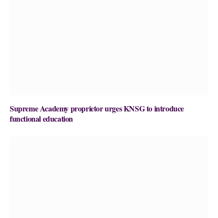
Supreme Academy proprietor urges KNSG to introduce
functional education