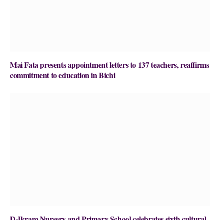
Mai Fata presents appointment letters to 137 teachers, reaffirms
commitment to education in Bichi
D-Ikram Nursery and Primary School celebrates sixth cultural