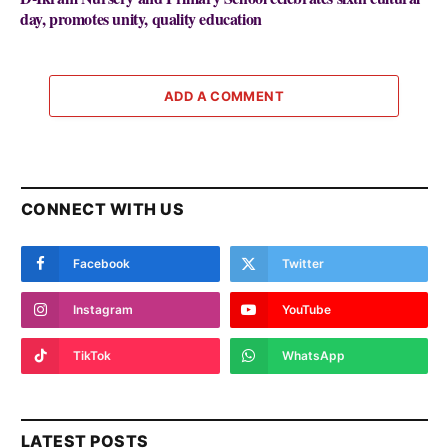
day, promotes unity, quality education
ADD A COMMENT
CONNECT WITH US
Facebook
Twitter
Instagram
YouTube
TikTok
WhatsApp
LATEST POSTS