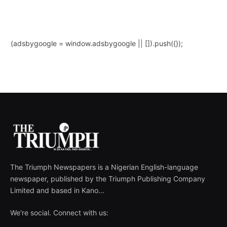
(adsbygoogle = window.adsbygoogle || []).push({});
The Triumph Newspapers is a Nigerian English-language
newspaper, published by the Triumph Publishing Company
Limited and based in Kano...
We're social. Connect with us: