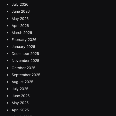
July 2026
June 2026
May 2026
April 2026
March 2026
February 2026
January 2026
December 2025
November 2025
October 2025
September 2025
August 2025
July 2025
June 2025
May 2025
April 2025