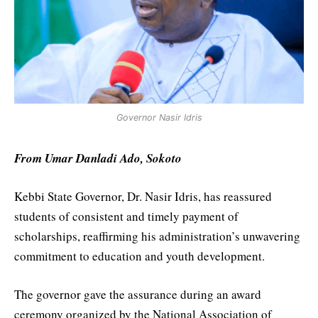
Governor Nasir Idris
From Umar Danladi Ado, Sokoto
Kebbi State Governor, Dr. Nasir Idris, has reassured
students of consistent and timely payment of
scholarships, reaffirming his administration’s unwavering
commitment to education and youth development.
The governor gave the assurance during an award
ceremony organized by the National Association of