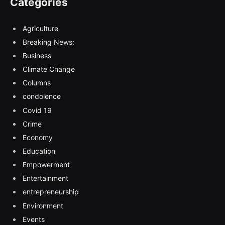
Categories
Agriculture
Breaking News:
Business
Climate Change
Columns
condolence
Covid 19
Crime
Economy
Education
Empowerment
Entertainment
entrepreneurship
Environment
Events