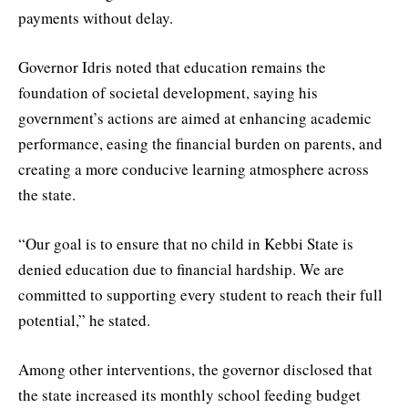
payments without delay.
Governor Idris noted that education remains the
foundation of societal development, saying his
government’s actions are aimed at enhancing academic
performance, easing the financial burden on parents, and
creating a more conducive learning atmosphere across
the state.
“Our goal is to ensure that no child in Kebbi State is
denied education due to financial hardship. We are
committed to supporting every student to reach their full
potential,” he stated.
Among other interventions, the governor disclosed that
the state increased its monthly school feeding budget