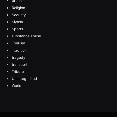
profile
Religion
Security
Siyasa
Sports
substance abuse
Tourism
Tradition
tragedy
transport
Tribute
Uncategorized
World