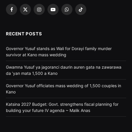
Facebook
X
Instagram
YouTube
WhatsApp
TikTok
(Twitter)
RECENT POSTS
Governor Yusuf stands as Wali for Dorayi family murder
survivor at Kano mass wedding
Gwamna Yusuf ya jagoranci daurin auren gata na zawarawa
da ’yan mata 1,500 a Kano
Governor Yusuf officiates mass wedding of 1,500 couples in
Kano
Katsina 2027 Budget: Govt. strengthens fiscal planning for
building your future IV agenda ~ Malik Anas