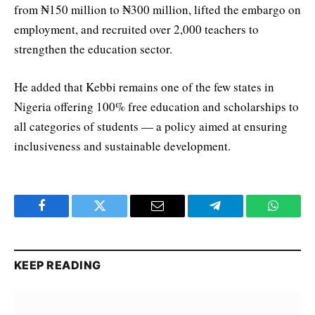
from ₦150 million to ₦300 million, lifted the embargo on
employment, and recruited over 2,000 teachers to
strengthen the education sector.
He added that Kebbi remains one of the few states in
Nigeria offering 100% free education and scholarships to
all categories of students — a policy aimed at ensuring
inclusiveness and sustainable development.
Facebook
Twitter
Email
Telegram
WhatsA
KEEP READING