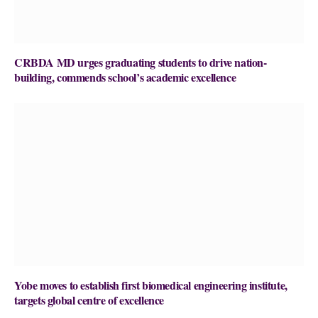
CRBDA MD urges graduating students to drive nation-
building, commends school’s academic excellence
Yobe moves to establish first biomedical engineering institute,
targets global centre of excellence