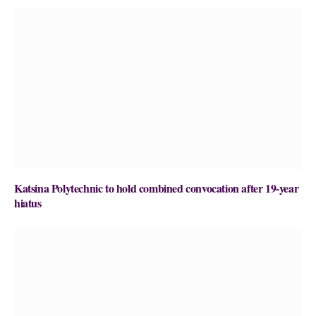
Katsina Polytechnic to hold combined convocation after 19-year
hiatus