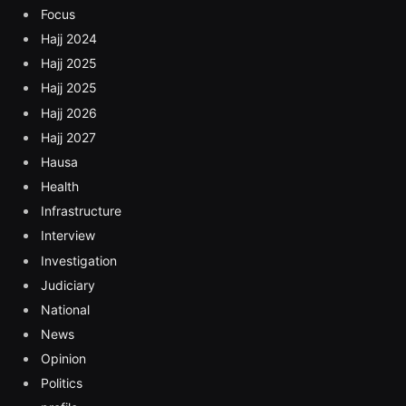
Focus
Hajj 2024
Hajj 2025
Hajj 2025
Hajj 2026
Hajj 2027
Hausa
Health
Infrastructure
Interview
Investigation
Judiciary
National
News
Opinion
Politics